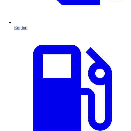
Engine