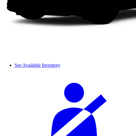
See Available Inventory