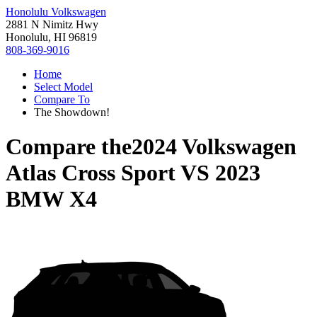
Honolulu Volkswagen
2881 N Nimitz Hwy
Honolulu, HI 96819
808-369-9016
Home
Select Model
Compare To
The Showdown!
Compare the
2024 Volkswagen
Atlas Cross Sport
VS
2023
BMW X4