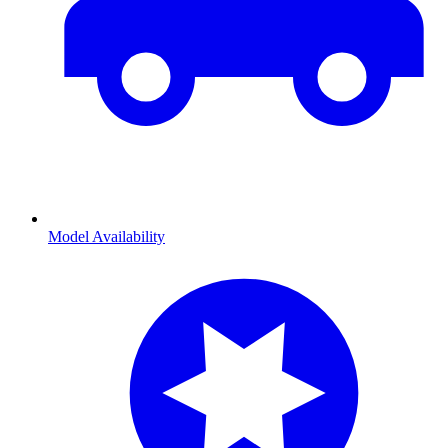
Model Availability