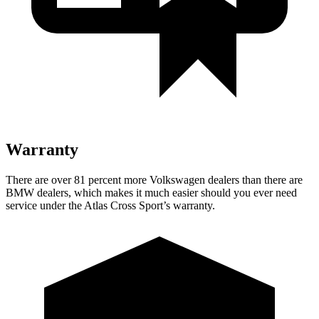
Warranty
There are over 81 percent more Volkswagen dealers than there are
BMW
dealers, which makes
it much easier should you ever need
service under the Atlas Cross Sport’s warranty.