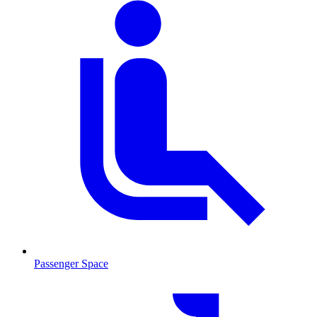
Passenger Space