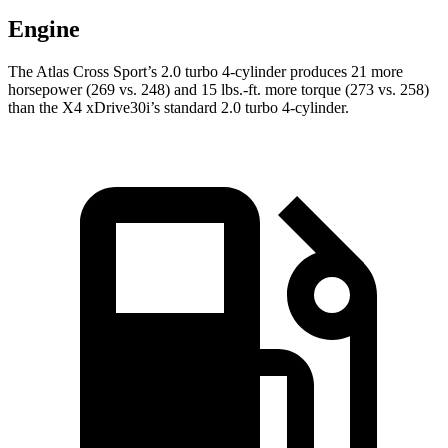
Engine
The Atlas Cross Sport’s 2.0 turbo 4-cylinder produces 21 more
horsepower (269 vs. 248) and
15 lbs.-ft.
more torque (273 vs. 258)
than the X4 xDrive30i’s standard 2.0 turbo 4-cylinder.