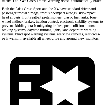
traffic. The X4’s Cross Traffic Warning doesn’t automatically brake.
Both the Atlas Cross Sport and the X4 have standard driver and
passenger frontal airbags, front side-impact airbags, side-impact
head airbags, front seatbelt pretensioners, plastic fuel tanks, four-
wheel antilock brakes, traction control, electronic stability systems to
prevent skidding, crash mitigating brakes, post-collision automatic
braking systems, daytime running lights, lane departure warning
systems, blind spot warning systems, rearview cameras, rear cross-
path warning, available all wheel drive and around view monitors.