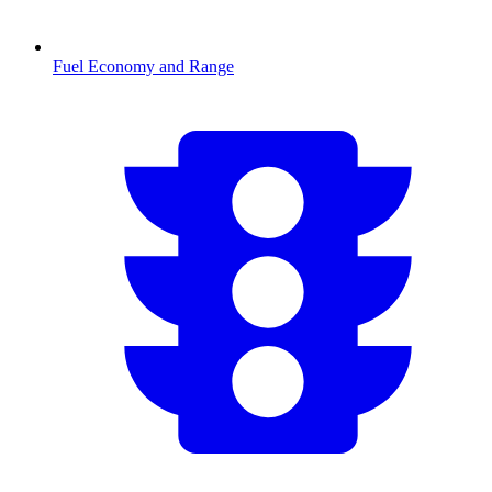
Fuel Economy and Range