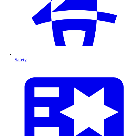
Safety