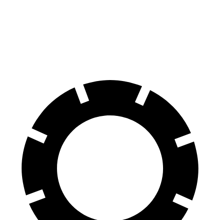
Atlas Cross Sport
X4
Front Rotors
13.2 inches
13 inches