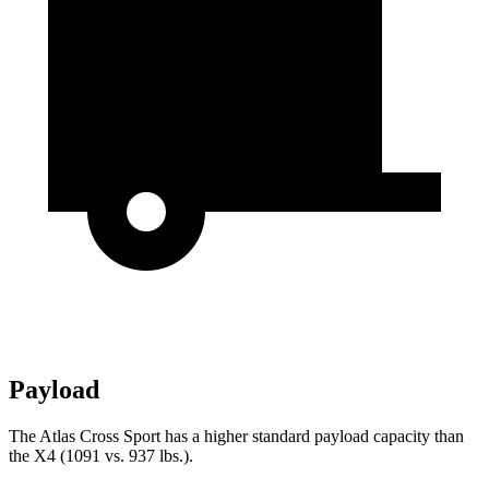
Payload
The Atlas Cross Sport has a higher standard payload capacity than
the X4 (1091 vs. 937 lbs.).