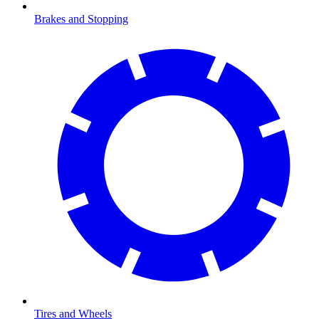
Brakes and Stopping
Tires and Wheels