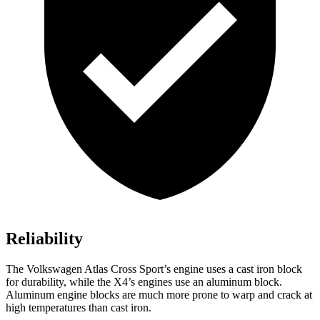
Reliability
The Volkswagen Atlas Cross Sport’s engine uses a cast iron block
for durability, while the X4’s engines use an aluminum block.
Aluminum engine blocks are much more prone to warp and crack at
high temperatures than cast iron.