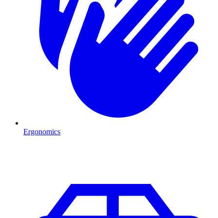
Ergonomics