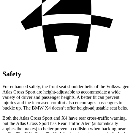
Safety
For enhanced safety, the front seat shoulder belts of the Volkswagen
Atlas Cross Sport are height-adjustable to accommodate a wide
variety of driver and passenger heights. A better fit can prevent
injuries and the increased comfort also encourages passengers to
buckle up. The BMW X4 doesn’t offer height-adjustable seat belts.
Both the Atlas Cross Sport and X4 have rear cross-traffic warning,
but the Atlas Cross Sport has Rear Traffic Alert (automatically
applies the brakes) to better prevent a collision when backing near