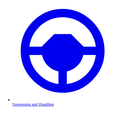
Suspension and Handling