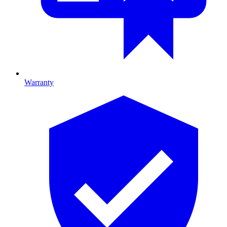
Warranty