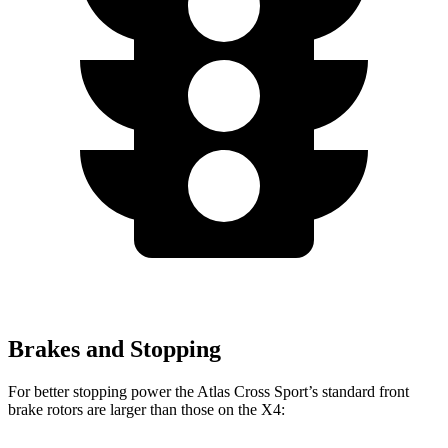
Brakes and Stopping
For better stopping power the Atlas Cross Sport’s standard front
brake rotors are larger than those on the X4: