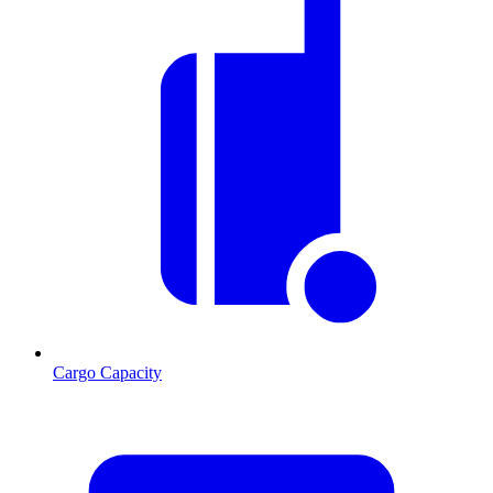
Cargo Capacity