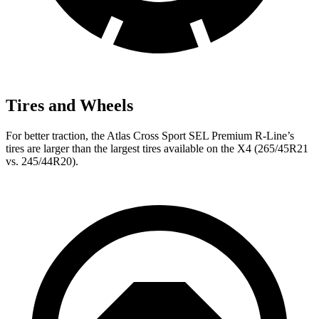
Tires and Wheels
For better traction, the Atlas Cross Sport SEL Premium R-Line’s
tires are larger than the largest tires
available on the X4 (265/45R21
vs. 245/44R20).