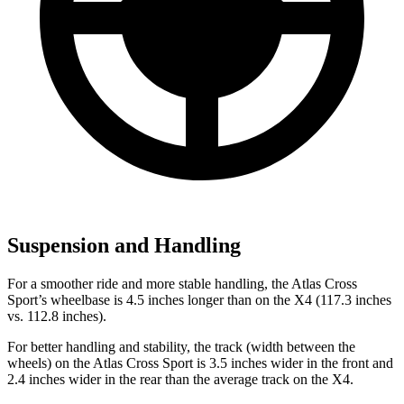
Suspension and Handling
For a smoother ride and more stable handling, the Atlas Cross
Sport’s wheelbase is 4.5 inches longer than on the X4 (117.3 inches
vs. 112.8 inches).
For better handling and stability, the track (width between the
wheels) on the Atlas Cross Sport is 3.5 inches wider in the front and
2.4 inches wider in the rear than the average track on the X4.