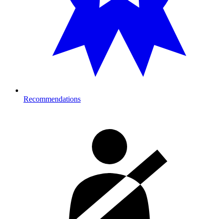
Recommendations