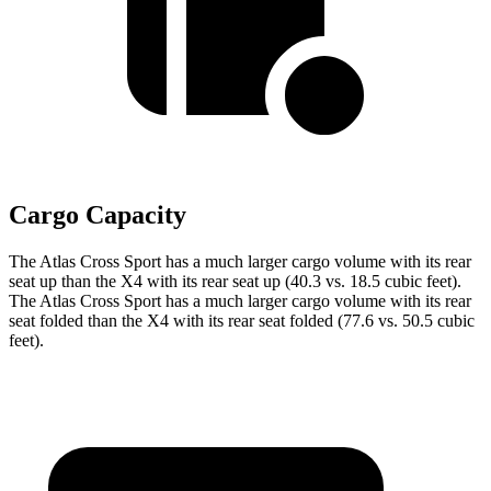
Cargo Capacity
The Atlas Cross Sport has a much larger cargo volume with its rear
seat up than the X4 with its rear seat up (40.3 vs. 18.5 cubic feet).
The Atlas Cross Sport has a much larger cargo volume with its rear
seat folded than the X4 with its rear seat folded (77.6 vs. 50.5 cubic
feet).