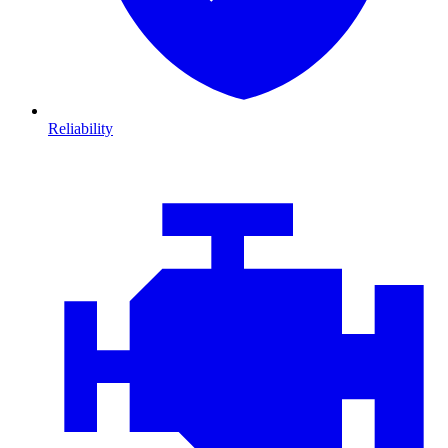
Reliability