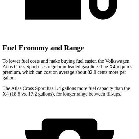
Fuel Economy and Range
To lower fuel costs and make buying fuel easier, the Volkswagen
Atlas Cross Sport uses regular unleaded gasoline. The X4 requires
premium, which can cost on average about 82.8 cents more per
gallon.
The Atlas Cross Sport has 1.4 gallons more fuel capacity than the
X4 (18.6 vs. 17.2 gallons), for longer range between fill-ups.