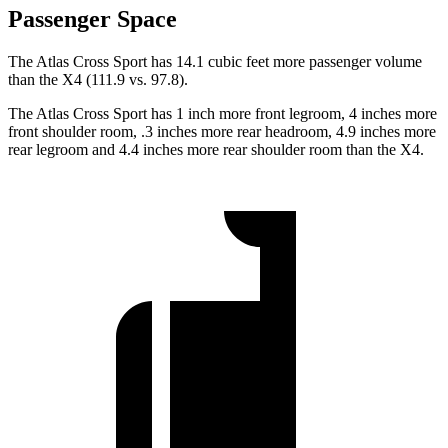
Passenger Space
The Atlas Cross Sport has 14.1 cubic feet more passenger volume
than the
X4 (111.9 vs. 97.8).
The Atlas Cross Sport has 1 inch more front legroom, 4 inches more
front shoulder room, .3 inches more rear headroom, 4.9 inches more
rear legroom and 4.4 inches more rear shoulder room than the X4.