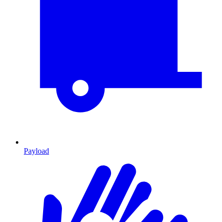
Payload