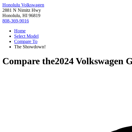
Honolulu Volkswagen
2881 N Nimitz Hwy
Honolulu, HI 96819
808-369-9016
Home
Select Model
Compare To
The Showdown!
Compare the
2024 Volkswagen G