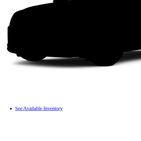
See Available Inventory