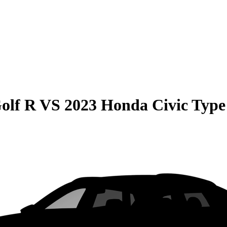
olf R
VS
2023 Honda Civic Type