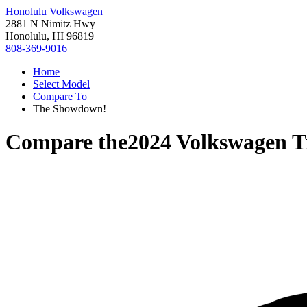
Honolulu Volkswagen
2881 N Nimitz Hwy
Honolulu, HI 96819
808-369-9016
Home
Select Model
Compare To
The Showdown!
Compare the
2024 Volkswagen T