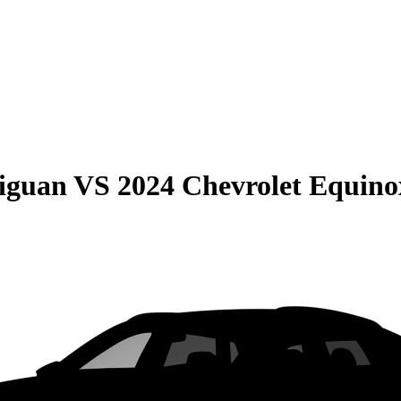
iguan
VS
2024 Chevrolet Equino