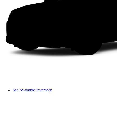
See Available Inventory