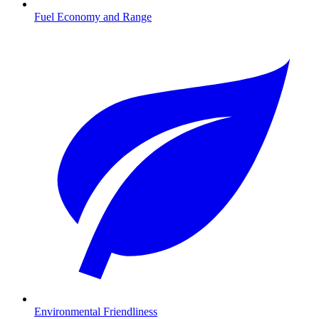
Fuel Economy and Range
Environmental Friendliness