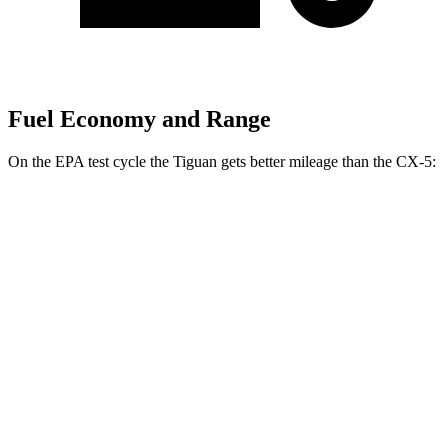
Fuel Economy and Range
On the EPA test cycle
the Tiguan gets better mileage than the CX-5:
MPG
Tiguan
FWD
S 2.0 turbo 4-cyl.
24 city/31 hwy
2.0 turbo 4-cyl.
23 city/30 hwy
AWD
2.0 turbo 4-cyl.
22 city/29 hwy