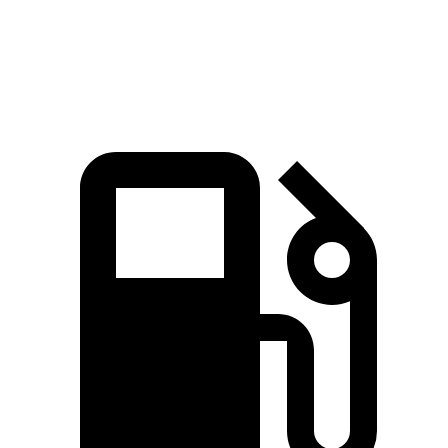
Speed in 1/4 Mile
81.5 MPH
78.3 MPH