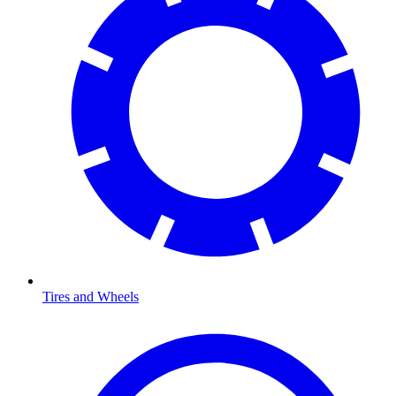
Tires and Wheels