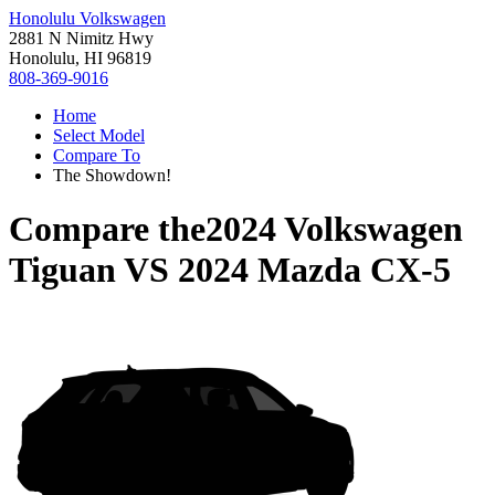
Honolulu Volkswagen
2881 N Nimitz Hwy
Honolulu, HI 96819
808-369-9016
Home
Select Model
Compare To
The Showdown!
Compare the
2024 Volkswagen
Tiguan
VS
2024 Mazda CX-5