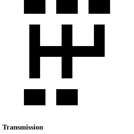
Transmission