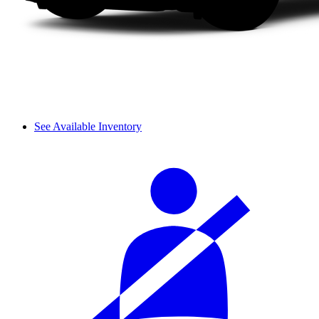
See Available Inventory