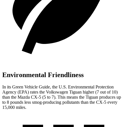
Environmental Friendliness
In its
Green Vehicle Guide
, the U.S. Environmental Protection
Agency (EPA) rates the Volkswagen Tiguan higher (7 out of 10)
than the Mazda CX-5 (5 to 7). This means the Tiguan produces up
to 8 pounds less smog-producing pollutants than the CX-5 every
15,000 miles.