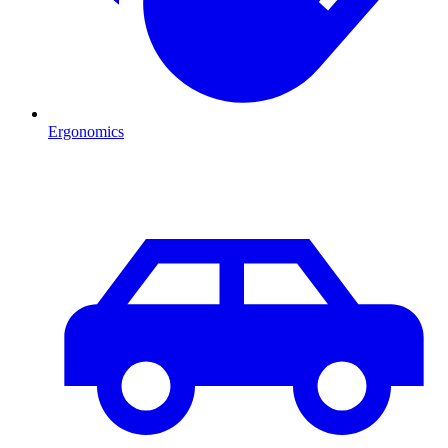
Ergonomics