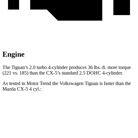
Engine
The Tiguan’s 2.0 turbo 4-cylinder produces 36 lbs.-ft. more torque
(221 vs. 185) than the CX-5’s standard 2.5 DOHC 4-cylinder.
As tested in
Motor Trend
the Volkswagen Tiguan is faster than the
Mazda CX-5 4 cyl.:
Tiguan
CX-5
Zero to 60 MPH
8.6 sec
8.7 sec
Quarter Mile
16.5 sec
16.7 sec