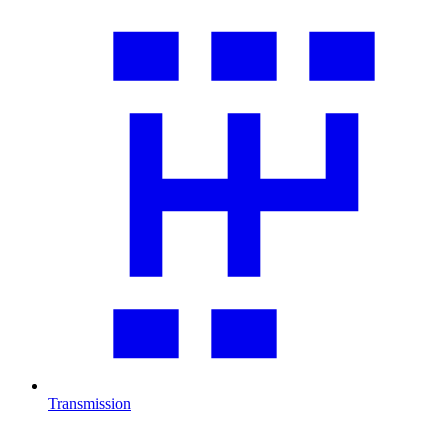
Transmission