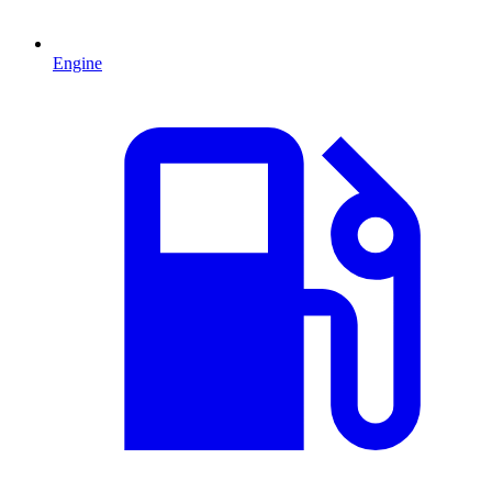
Engine