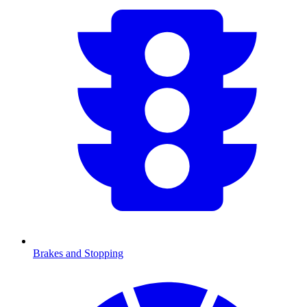
Brakes and Stopping