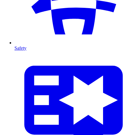
Safety