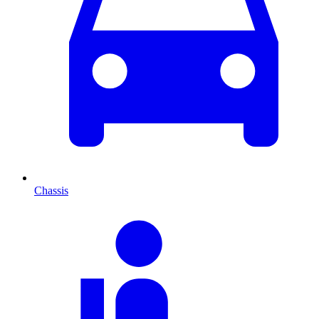
Chassis