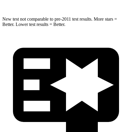
New test not comparable to pre-2011 test results. More stars =
Better. Lower test results = Better.