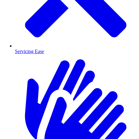
Servicing Ease