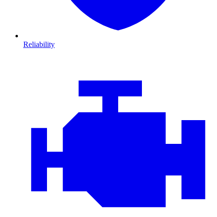
Reliability