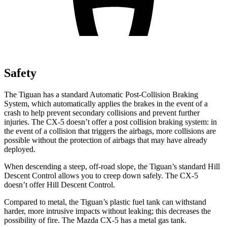
Safety
The Tiguan has a standard Automatic Post-Collision Braking
System, which automatically applies the brakes in the event of a
crash to help prevent secondary collisions and prevent further
injuries. The CX-5 doesn’t
offer a post collision braking system: in
the event of a collision that triggers the airbags, more collisions are
possible without the protection of airbags that may have already
deployed.
When descending a steep, off-road slope, the Tiguan’s standard Hill
Descent Control allows you to creep down safely. The CX-5
doesn’t offer Hill Descent Control.
Compared to metal, the Tiguan’s plastic fuel tank can withstand
harder, more intrusive impacts without leaking; this decreases the
possibility of fire. The Mazda CX-5 has a metal gas tank.