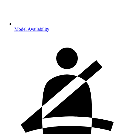
Model Availability