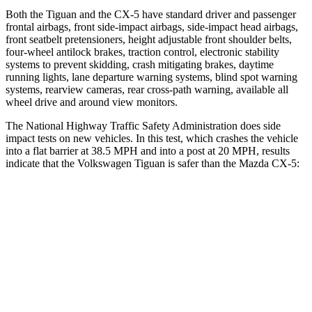
Both the Tiguan and the CX-5 have standard driver and passenger
frontal airbags, front side-impact airbags, side-impact head airbags,
front seatbelt pretensioners, height adjustable front shoulder belts,
four-wheel antilock brakes, traction control, electronic stability
systems to prevent skidding, crash mitigating brakes, daytime
running lights, lane departure warning systems, blind spot warning
systems, rearview cameras, rear cross-path warning, available all
wheel drive and around view monitors.
The National Highway Traffic Safety Administration does side
impact tests on new vehicles. In this test, which crashes the vehicle
into a flat barrier at 38.5 MPH and into a post at 20 MPH, results
indicate that the Volkswagen Tiguan is safer than the Mazda CX-5:
Tiguan
CX-5
Front Seat
STARS
5 Stars
5 Stars
HIC
49
81