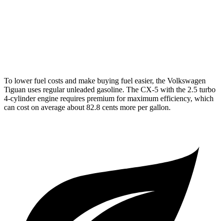
R-Line 2.0 turbo 4-cyl.
22 city/29 hwy
CX-5
AWD
2.5 turbo 4-cyl.
22 city/27 hwy
To lower fuel costs and make buying fuel easier, the Volkswagen
Tiguan uses regular unleaded gasoline. The CX-5 with the 2.5 turbo
4-cylinder engine requires premium for maximum efficiency, which
can cost on average about 82.8 cents more per gallon.