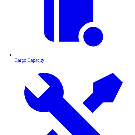
Cargo Capacity