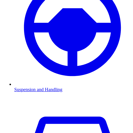
Suspension and Handling