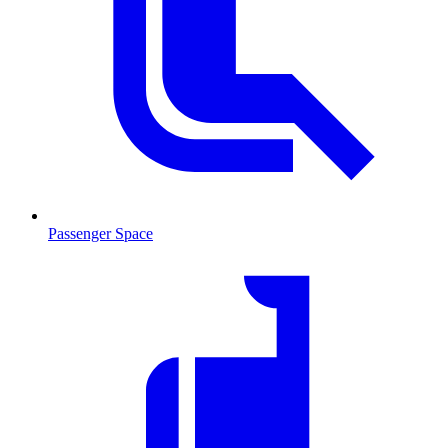
Passenger Space