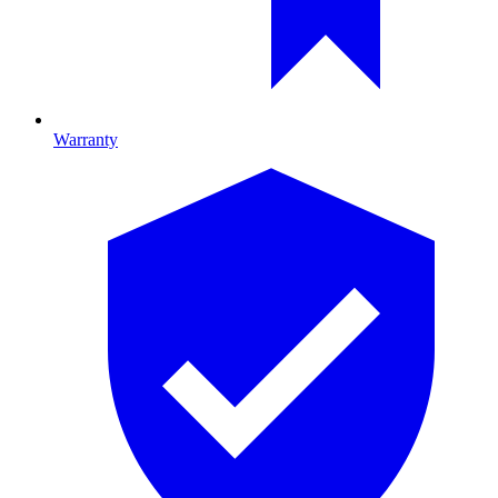
Warranty