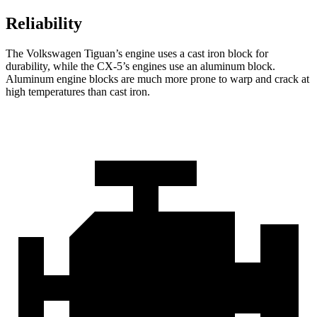
Reliability
The Volkswagen Tiguan’s engine uses a cast iron block for
durability, while the CX-5’s
engines use an aluminum block.
Aluminum engine blocks are much more prone to warp and crack at
high temperatures than cast iron.