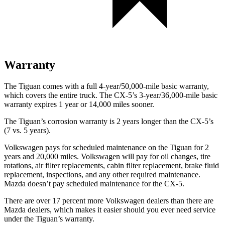
Warranty
The Tiguan comes with a full 4-year/50,000-mile basic warranty,
which covers the entire truck. The CX-5’s 3-year/36,000-mile basic
warranty expires 1 year or 14,000 miles sooner.
The Tiguan’s corrosion warranty is 2 years longer than the CX-5’s
(7 vs. 5 years).
Volkswagen pays for scheduled maintenance on the Tiguan for 2
years
and 20,000 miles. Volkswagen will pay for oil changes, tire
rotations, air filter replacements, cabin filter replacement, brake fluid
replacement, inspections, and any other required maintenance.
Mazda doesn’t pay scheduled maintenance for the CX-5.
There are over 17 percent more Volkswagen dealers than there are
Mazda dealers, which makes it easier should you ever need service
under the Tiguan’s warranty.