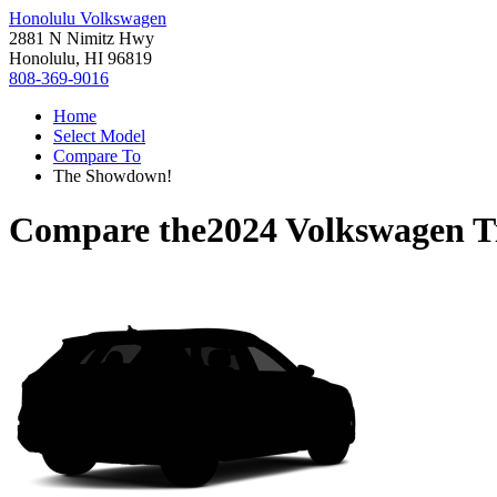
Honolulu Volkswagen
2881 N Nimitz Hwy
Honolulu, HI 96819
808-369-9016
Home
Select Model
Compare To
The Showdown!
Compare the
2024 Volkswagen T