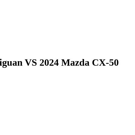
iguan
VS
2024 Mazda CX-50