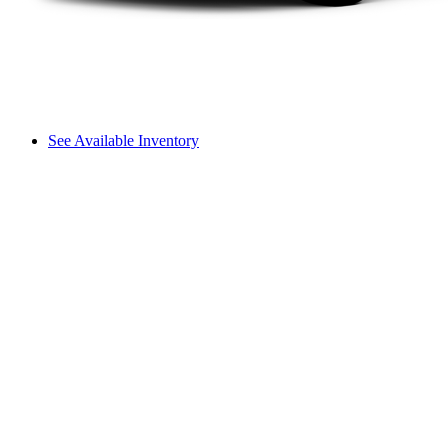
See Available Inventory