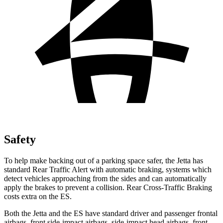
Safety
To help make backing out of a parking space safer, the Jetta has
standard Rear Traffic Alert with automatic braking, systems which
detect vehicles approaching from the sides and can automatically
apply the brakes to prevent a collision. Rear Cross-Traffic Braking
costs extra on the ES.
Both the Jetta and the ES have standard driver and passenger frontal
airbags, front side-impact airbags, side-impact head airbags, front