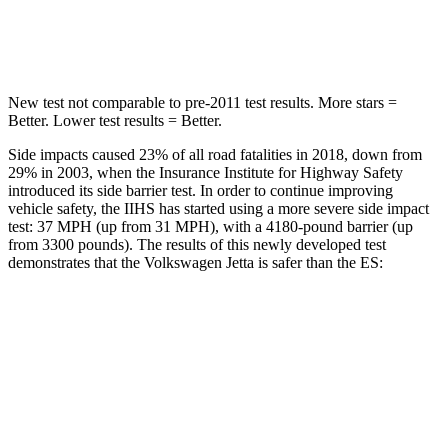
HIC
239
326
New test not comparable to pre-2011 test results.
More stars =
Better. Lower test results = Better.
Side impacts caused 23% of all road fatalities in 2018, down from
29% in 2003, when the Insurance Institute for Highway Safety
introduced its side barrier test. In order to continue improving
vehicle safety, the IIHS has started using a more severe side impact
test: 37 MPH (up from 31 MPH), with a 4180-pound barrier (up
from 3300 pounds). The results of this newly developed test
demonstrates that the Volkswagen Jetta is safer than the ES:
Jetta
ES
Overall Evaluation
ACCEPTABLE
ACCEPTABLE
Structure
GOOD
ACCEPTABLE