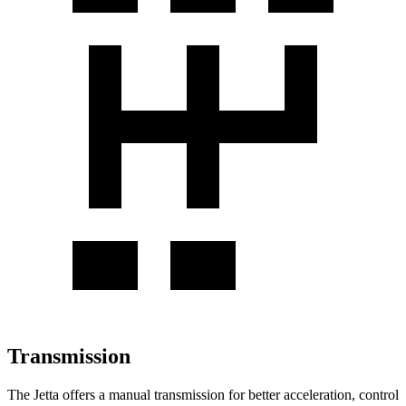
Transmission
The Jetta offers a manual transmission for better acceleration, control