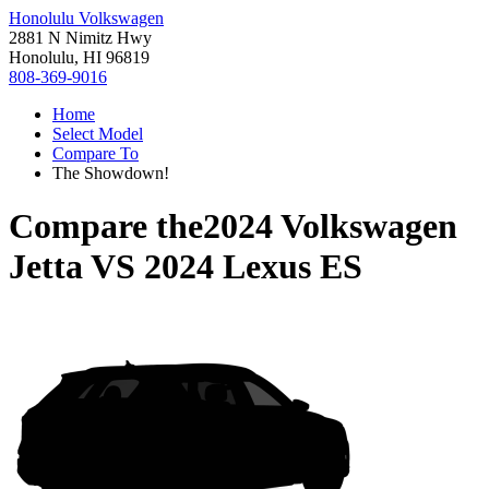
Honolulu Volkswagen
2881 N Nimitz Hwy
Honolulu, HI 96819
808-369-9016
Home
Select Model
Compare To
The Showdown!
Compare the
2024 Volkswagen
Jetta
VS
2024 Lexus ES