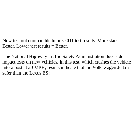
Neck Stress
152 lbs.
159 lbs.
Leg Forces (l/r)
308/63 lbs.
473/518 lbs.
New test not comparable to pre-2011 test results.
More stars =
Better. Lower test results = Better.
The National Highway Traffic Safety Administration does side
impact tests on new vehicles. In this test, which crashes the vehicle
into a post at 20 MPH, results indicate that the Volkswagen Jetta is
safer than the Lexus ES:
Jetta
ES
Into Pole
STARS
5 Stars
5 Stars
Max Damage Depth
13 inches
13 inches