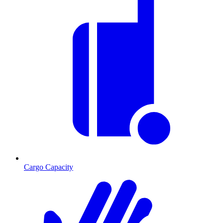
Cargo Capacity