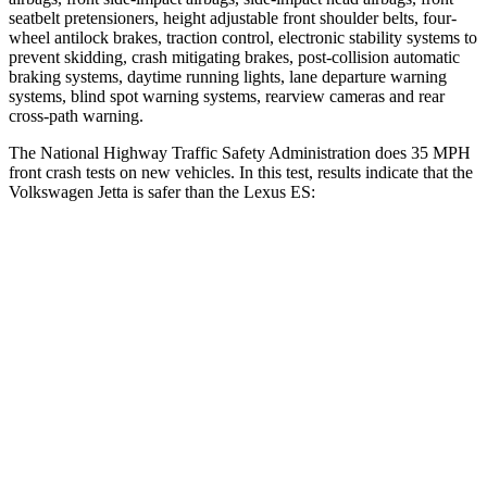
seatbelt pretensioners, height adjustable front shoulder belts, four-
wheel antilock brakes, traction control, electronic stability systems to
prevent skidding, crash mitigating brakes, post-collision automatic
braking systems, daytime running lights, lane departure warning
systems, blind spot warning systems, rearview cameras and rear
cross-path warning.
The National Highway Traffic Safety Administration does 35 MPH
front crash tests on new vehicles. In this test, results indicate that the
Volkswagen Jetta is safer than the Lexus ES:
Jetta
ES
Passenger
STARS
4 Stars
4 Stars
HIC
315
319
Chest Compression
.7 inches
.8 inches