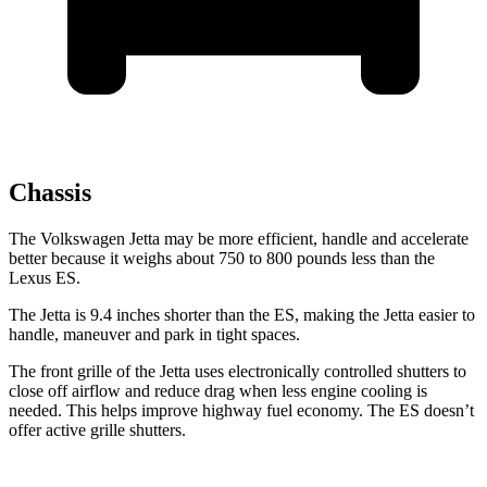
Chassis
The Volkswagen Jetta may be more efficient, handle and accelerate
better because it weighs about 750 to 800 pounds less than the
Lexus ES.
The Jetta is 9.4 inches shorter than the ES, making the Jetta easier to
handle, maneuver and park in tight spaces.
The front grille of the Jetta uses electronically controlled shutters to
close off airflow and reduce drag when less engine cooling is
needed. This helps improve highway fuel economy. The ES doesn’t
offer active grille shutters.