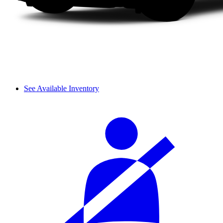
See Available Inventory