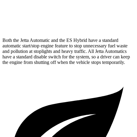
F Sport 3.5 DOHC V6
22 city/31 hwy
AWD
Auto
2.5 DOHC 4-cyl.
25 city/34 hwy
Both the Jetta Automatic and the ES Hybrid have a standard
automatic start/stop engine feature to stop unnecessary fuel waste
and pollution at stoplights and heavy traffic. All Jetta Automatics
have a standard disable switch for the system, so a driver can keep
the engine from shutting off when the vehicle stops temporarily.