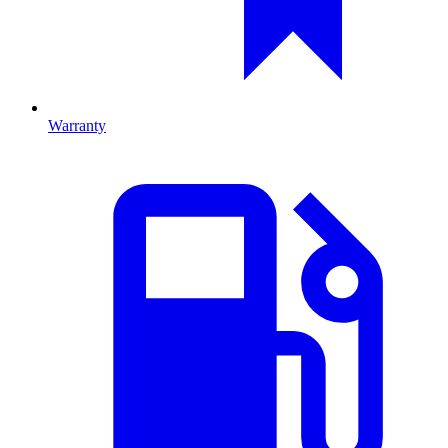
Warranty