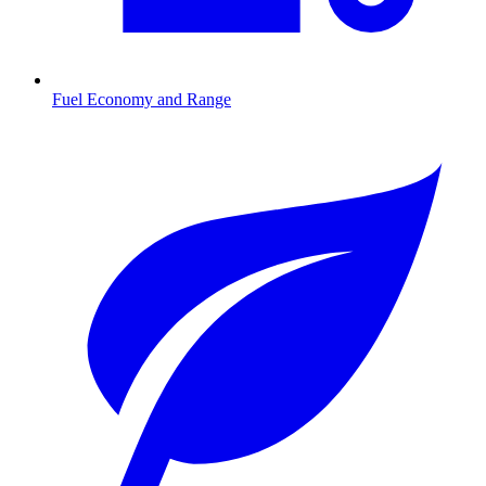
Fuel Economy and Range