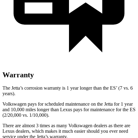
Warranty
The Jetta’s corrosion warranty is 1 year longer than the ES’ (7 vs. 6
years).
Volkswagen pays for scheduled maintenance on the Jetta for 1 year
and 10,000 miles longer than Lexus pays for maintenance for the ES
(2/20,000 vs. 1/10,000).
There are almost 3 times as many Volkswagen dealers as there are
Lexus dealers, which makes
it much easier should you ever need
service under the Jetta’s warranty.