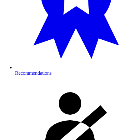
Recommendations