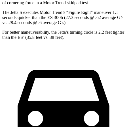
of corner
ing force in a
Motor Trend
skidpad test.
The Jetta S executes
Motor Trend
’s “Figure Eight” maneuver 1.1
seconds quicker than the ES 300h (27.3 seconds @ .62 average G’s
vs. 28.4 seconds @ .6 average G’s).
For better maneuverability, the Jetta’s turning circle is 2.2 feet tighter
than the ES’ (35.8 feet vs. 38 feet).