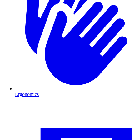
Ergonomics