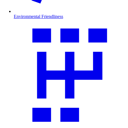
Environmental Friendliness