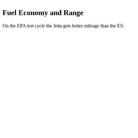
Fuel Economy and Range
On the EPA test cycle the Jetta gets better mileage than the ES:
MPG
Jetta
FWD
Manual
1.5 turbo 4-cyl.
29 city/42 hwy
Auto
S 1.5 turbo 4-cyl.
30 city/41 hwy
SE/SEL 1.5 turbo 4-cyl.
29 city/40 hwy
ES
Auto
3.5 DOHC V6
22 city/32 hwy