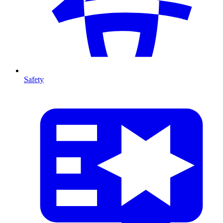
Safety