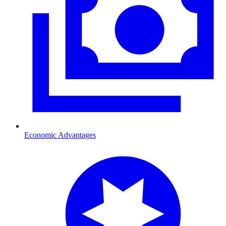
Economic Advantages