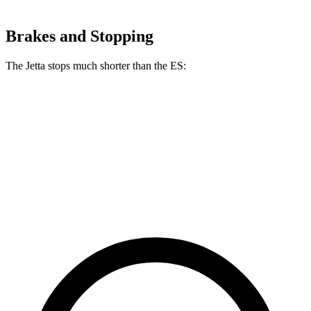
Brakes and Stopping
The Jetta stops much shorter than the ES:
Jetta
ES
60 to 0 MPH
121 feet
140 feet
Motor Trend
60 to 0 MPH (Wet)
138 feet
139 feet
Consumer Reports