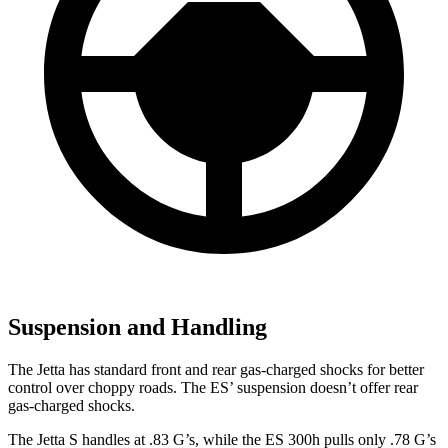
Suspension and Handling
The Jetta has standard front and rear gas-charged shocks for better
control over choppy roads. The ES’ suspension doesn’t offer rear
gas-charged shocks.
The Jetta S handles at .83 G’s, while the ES 300h pulls only .78 G’s