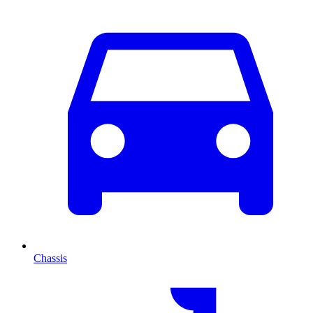
Chassis