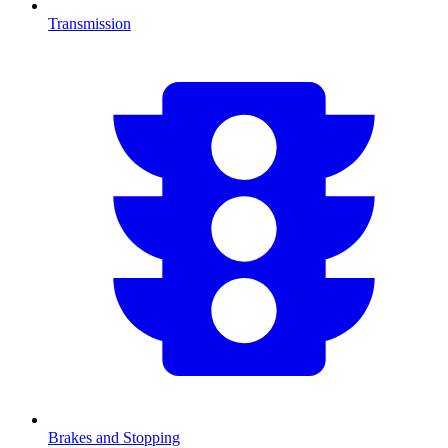
Transmission
Brakes and Stopping