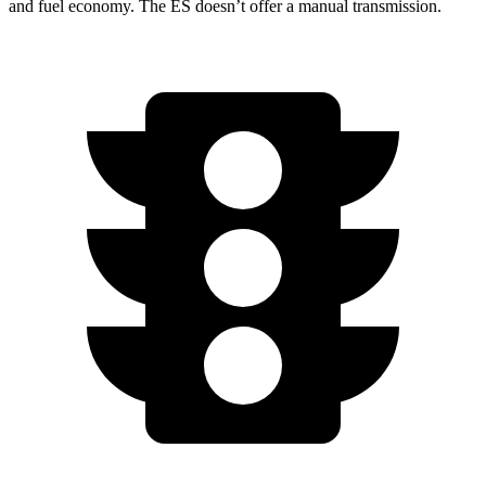
and fuel economy. The ES doesn’t offer a manual transmission.