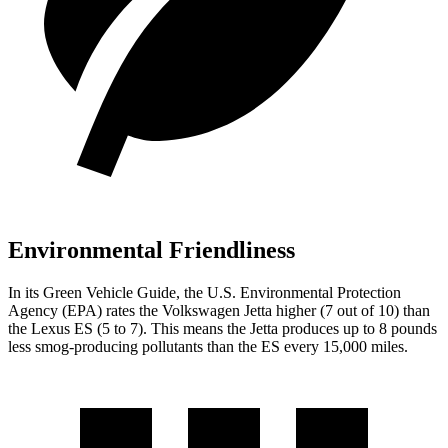
Environmental Friendliness
In its
Green Vehicle Guide
, the U.S. Environmental Protection
Agency (EPA) rates the Volkswagen Jetta higher (7 out of 10) than
the Lexus ES (5 to 7). This means the Jetta produces up to 8 pounds
less smog-producing pollutants than the ES every 15,000 miles.