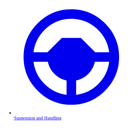
Suspension and Handling