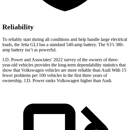
Reliability
To reliably start during all conditions and help handle large electrical
loads,
the Jetta GLI has a standard 540-amp battery. The S3’s 380-
amp battery isn’t as powerful.
J.D. Power and Associates’ 2022 survey of the owners of three-
year-old vehicles provides the long-term dependability statistics that
show that Volkswagen vehicles are more reliable than Audi With 15
fewer problems per 100 vehicles in the first three years of
ownership, J.D. Power ranks Volkswagen higher than Audi.