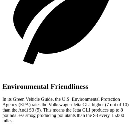
Environmental Friendliness
In its
Green Vehicle Guide
, the U.S. Environmental Protection
Agency (EPA) rates the Volkswagen Jetta GLI higher (7 out of 10)
than the Audi S3 (5). This means the Jetta GLI produces up to 8
pounds less smog-producing pollutants than the S3 every 15,000
miles.