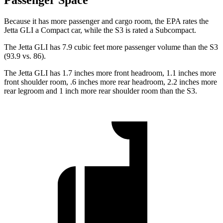
Passenger Space
Because it has more passenger and cargo room, the EPA rates the
Jetta GLI a Compact car, while the S3 is rated a Subcompact.
The Jetta GLI has 7.9 cubic feet more passenger volume than the S3
(93.9 vs. 86).
The Jetta GLI has 1.7 inches more front headroom, 1.1 inches more
front shoulder room, .6 inches more rear headroom, 2.2 inches more
rear legroom and 1 inch more rear shoulder room than the S3.