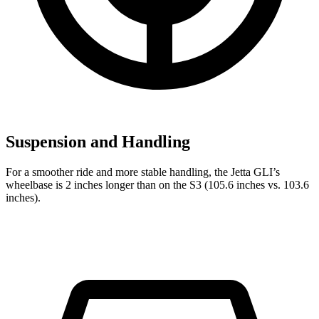
Suspension and Handling
For a smoother ride and more stable handling, the Jetta GLI’s
wheelbase is 2 inches longer than on the S3 (105.6 inches vs. 103.6
inches).