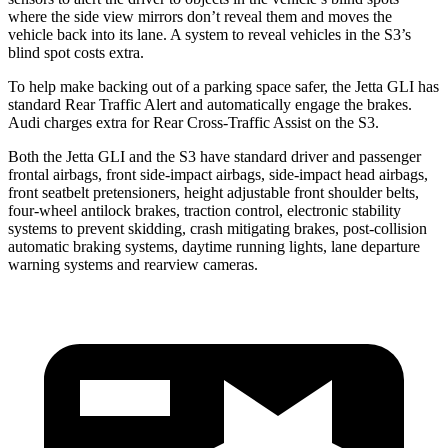
where the side view mirrors don’t reveal them and moves the
vehicle back into its lane. A system to reveal vehicles in the S3’s
blind spot costs extra.
To help make backing out of a parking space safer, the Jetta GLI has
standard Rear Traffic Alert and automatically
engage
the brakes.
Audi charges extra for Rear Cross-Traffic Assist on the S3.
Both the Jetta GLI and the S3 have standard driver and passenger
frontal airbags, front side-impact airbags, side-impact head airbags,
front seatbelt pretensioners, height adjustable front shoulder belts,
four-wheel antilock brakes, traction control, electronic stability
systems to prevent skidding, crash mitigating brakes, post-collision
automatic braking systems, daytime running lights, lane departure
warning systems and rearview cameras.