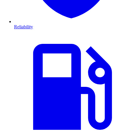
Reliability