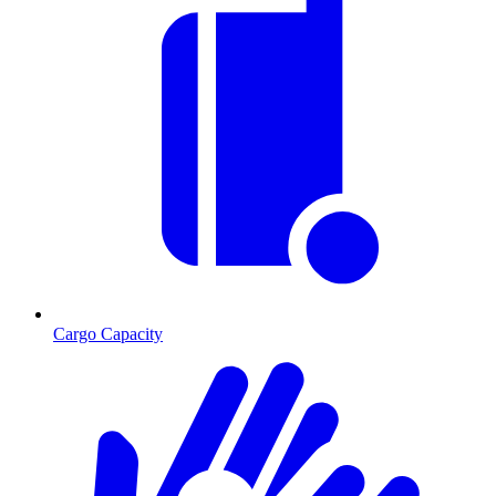
Cargo Capacity