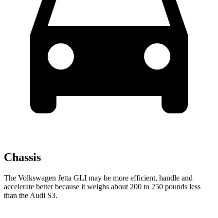
Chassis
The Volkswagen Jetta GLI may be more efficient, handle and
accelerate better because it weighs about 200 to 250 pounds less
than the Audi S3.