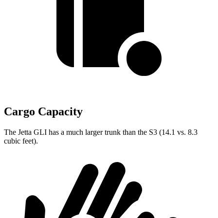
Cargo Capacity
The Jetta GLI has a much larger trunk than the S3 (14.1 vs. 8.3
cubic feet).