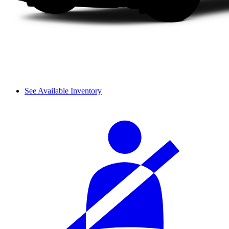
See Available Inventory