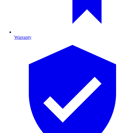
Warranty