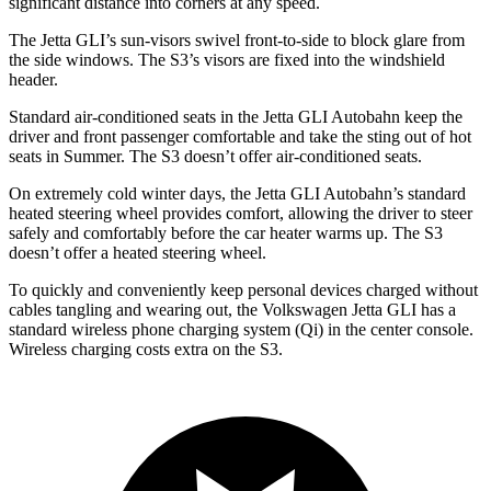
significant distance into corners at any speed.
The Jetta
GLI’s sun-visors swivel front-to-side to block glare from
the side windows. The S3’s visors are fixed into the windshield
header.
Standard air-conditioned seats in the Jetta GLI Autobahn keep the
driver and front passenger comfortable and take the sting out of hot
seats in
Summer. The S3 doesn’t offer air-conditioned seats.
On extremely cold winter days, the Jetta GLI Autobahn’s standard
heated steering wheel provides comfort, allowing the driver to steer
safely and comfortably before the car heater warms up. The S3
doesn’t offer a heated steering wheel.
To quickly and conveniently keep personal devices charged without
cables tangling and wearing out, the Volkswagen Jetta GLI has a
standard wireless phone charging system (Qi) in the center console.
Wireless charging costs extra on the S3.