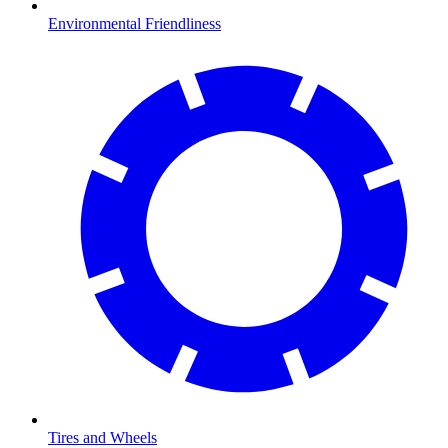
Environmental Friendliness
Tires and Wheels