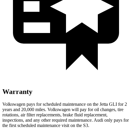
Warranty
Volkswagen pays for scheduled maintenance on the Jetta GL
I for 2
years and 20,000 miles. Volkswagen will pay for oil
changes,
tire
rotations, air filter replacements, brake fluid replacement,
inspections, and any other required maintenance. Audi only pays for
the first scheduled maintenance visit on the S3.