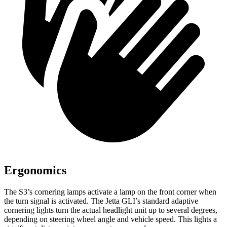
Ergonomics
The S3’s cornering lamps activate a lamp on the front corner when
the turn signal is activated. The Jetta GLI’s standard adaptive
cornering lights turn the actual headlight unit up to several degrees,
depending on steering wheel angle and vehicle speed. This lights a