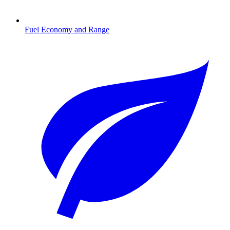
Fuel Economy and Range