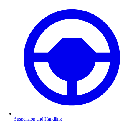
Suspension and Handling