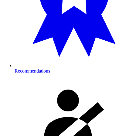
Recommendations