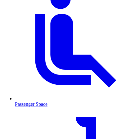
Passenger Space