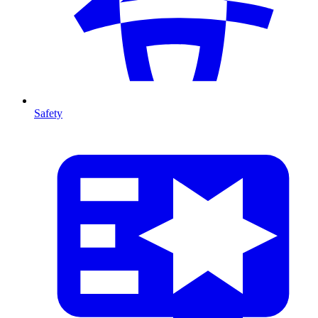
Safety