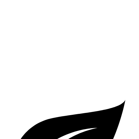
Jetta GLI
Manual
2.0 turbo 4-cyl.
24 city/35 hwy
Auto
2.0 turbo 4-cyl.
26 city/36 hwy
S3
Auto
2.0 turbo 4-cyl.
23 city/32 hwy