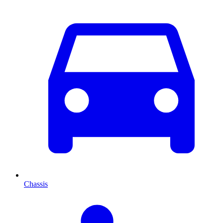
Chassis