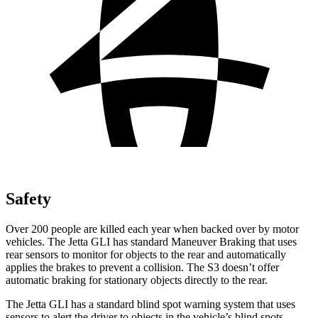
Safety
Over 200 people are killed each year when backed over by motor
vehicles. The Jetta GLI has standard Maneuver Braking that uses
rear sensors to monitor for objects to the rear and automatically
applies the brakes to prevent a collision. The S3 doesn’t offer
automatic braking for stationary objects directly to the rear.
The Jetta GLI has a standard blind spot warning system that uses
sensors to alert the driver to objects in the vehicle’s blind spots