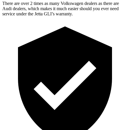
There are over 2 times as many Volkswagen dealers as there are
Audi dealers, which makes it much easier should you ever need
service under the Jetta GLI’s warranty.