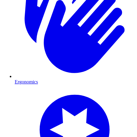
Ergonomics