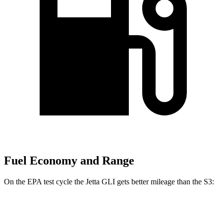
Fuel Economy and Range
On the EPA test cycle the Jetta GLI gets better mileage than the S3:
MPG