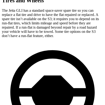
Tires and Wheels
The Jetta GLI has a standard space-saver spare tire so you can
replace a
flat tire and drive to have the flat repaired or replaced. A
spare tire isn’t available on the S3; it requires you to depend on its
run-flat tires, which limits mileage and speed before they are
repaired. If a run-flat is damaged beyond repair by a road hazard
your vehicle will have to be towed. Some tire options on the S3
don’t have a run-flat feature, either.