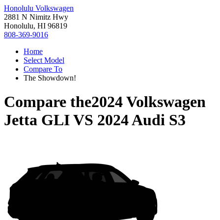
Honolulu Volkswagen
2881 N Nimitz Hwy
Honolulu, HI 96819
808-369-9016
Home
Select Model
Compare To
The Showdown!
Compare the
2024 Volkswagen
Jetta GLI
VS
2024 Audi S3