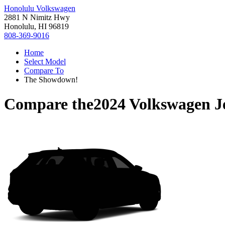
Honolulu Volkswagen
2881 N Nimitz Hwy
Honolulu, HI 96819
808-369-9016
Home
Select Model
Compare To
The Showdown!
Compare the
2024 Volkswagen J