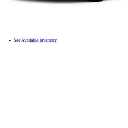
See Available Inventory