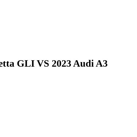
etta GLI
VS
2023 Audi A3