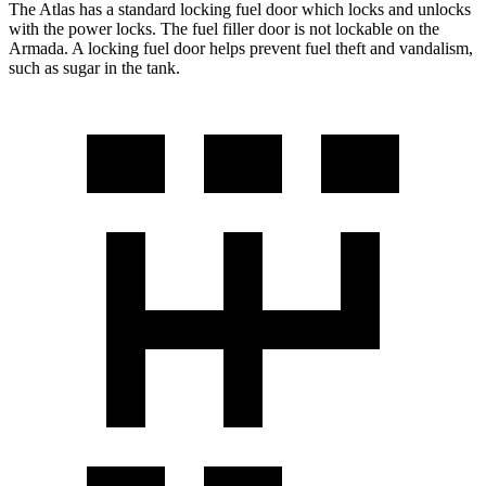
The Atlas has a standard locking fuel
door which
locks and unlocks
with the power locks. The fuel filler door is not lockable on the
Armada. A locking fuel door helps prevent fuel theft and vandalism,
such as sugar in the tank.