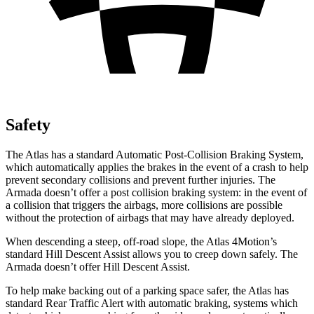
Safety
The Atlas has a standard Automatic Post-Collision Braking System,
which automatically applies the brakes in the event of a crash to help
prevent secondary collisions and prevent further injuries. The
Armada doesn’t offer a post collision braking system: in the event of
a collision that triggers the airbags, more collisions are possible
without the protection of airbags that may have already deployed.
When descending a steep, off-road slope, the Atlas 4Motion’s
standard Hill Descent Assist allows you to creep down safely. The
Armada doesn’t offer Hill Descent Assist.
To help make backing out of a parking space safer, the Atlas has
standard Rear Traffic Alert with automatic braking, systems which