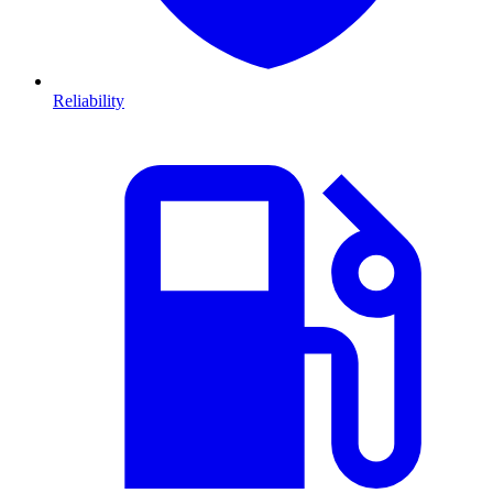
Reliability