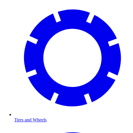
Tires and Wheels