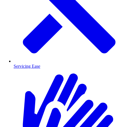
Servicing Ease