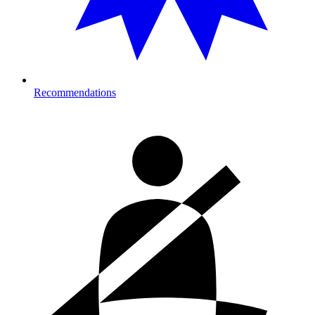
Recommendations