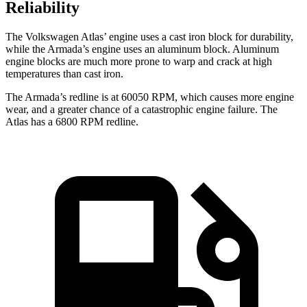
Reliability
The Volkswagen Atlas’ engine uses a cast iron block for durability,
while the Armada’s engine uses an aluminum block. Aluminum
engine blocks are much more prone to warp and crack at high
temperatures than cast iron.
The Armada’s redline is at 60050 RPM, which causes more engine
wear, and a greater chance of a catastrophic engine failure. The
Atlas has a
6800 RPM
redline.