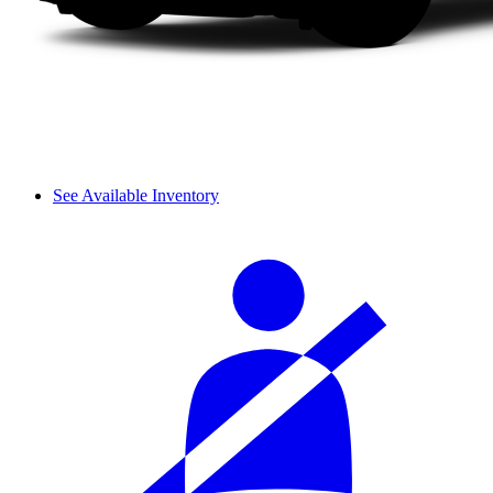
See Available Inventory