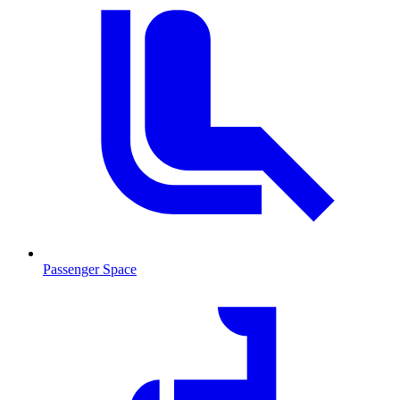
Passenger Space