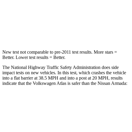
Neck
Stress
129 lbs.
251 lbs.
Neck Compression
117 lbs.
153 lbs.
Leg Forces (l/r)
297/97 lbs.
509/594 lbs.
New test not comparable to pre-2011 test results.
More stars =
Better. Lower test results = Better.
The National Highway Traffic Safety Administration does side
impact tests on new vehicles. In this test, which crashes the vehicle
into a flat barrier at 38.5 MPH and into a post at 20 MPH, results
indicate that the Volkswagen Atlas is safer than the Nissan Armada:
Atlas
Armada
Front Seat
STARS
5 Stars
5 Stars