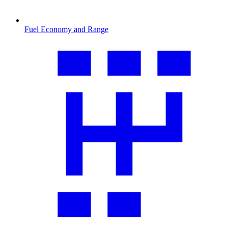
Fuel Economy and Range