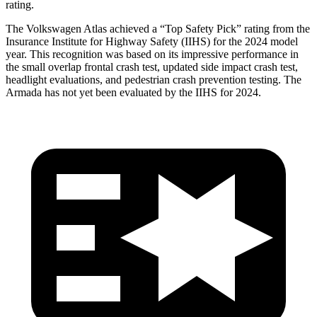
rating.
The Volkswagen Atlas achieved a “Top Safety Pick” rating from the
Insurance Institute for Highway Safety (IIHS) for the 2024 model
year. This recognition was based on its impressive performance in
the small overlap frontal crash test, updated side impact crash test,
headlight evaluations, and pedestrian crash prevention testing. The
Armada has not yet been evaluated by the IIHS for 2024.