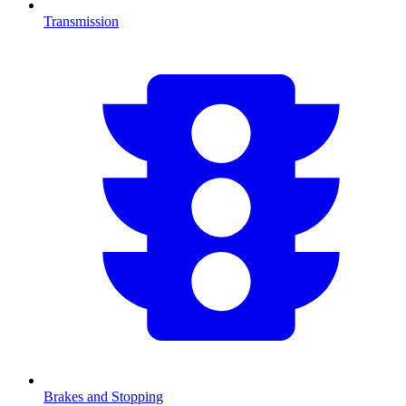
Transmission
Brakes and Stopping