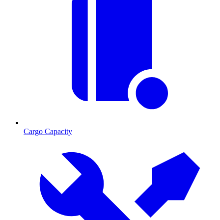
Cargo Capacity