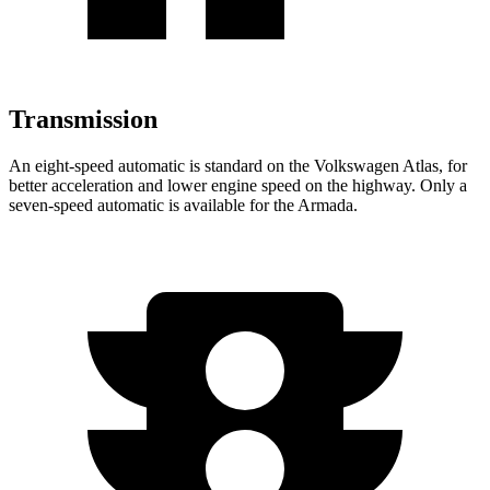
Transmission
An eight-speed automatic is standard on the Volkswagen Atlas, for
better acceleration and lower engine speed on the highway. Only a
seven-speed automatic is available for the Armada.