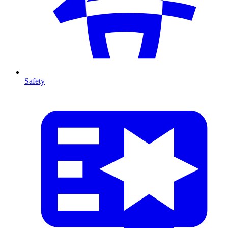
Safety