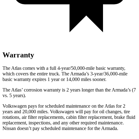
Warranty
The Atlas comes with a full 4-year/50,000-mile basic warranty,
which covers the entire truck. The Armada’s 3-year/36,000-mile
basic warranty expires 1 year or 14,000 miles sooner.
The Atlas’ corrosion warranty is 2 years longer than the Armada’s (7
vs. 5 years).
Volkswagen pays for scheduled maintenance on the Atlas for 2
years and 20,000 miles. Volkswagen will pay for oil
changes,
tire
rotations, air filter replacements, cabin filter replacement, brake fluid
replacement, inspections, and any other required maintenance.
Nissan doesn’t pay scheduled maintenance for the Armada.