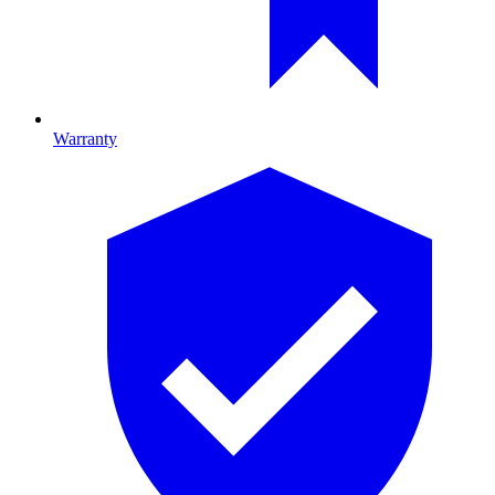
Warranty