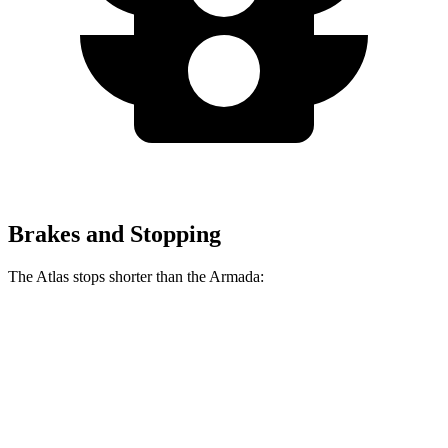
Brakes and Stopping
The Atlas stops shorter than the Armada:
Atlas
Armada
70 to 0 MPH
174 feet
182 feet
Car and Driver
60 to 0 MPH
121 feet
128 feet
Motor Trend