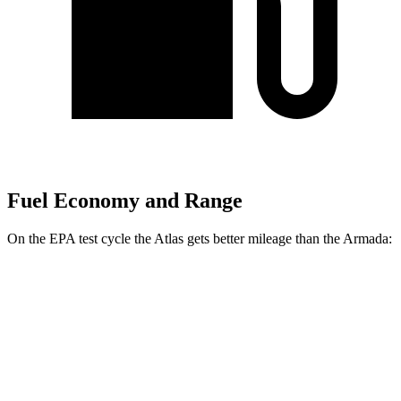
Fuel Economy and Range
On the EPA test cycle the Atlas gets better mileage than the Armada:
MPG
Atlas
FWD
2.0 turbo
4-cyl. Hybrid
20 city/27 hwy