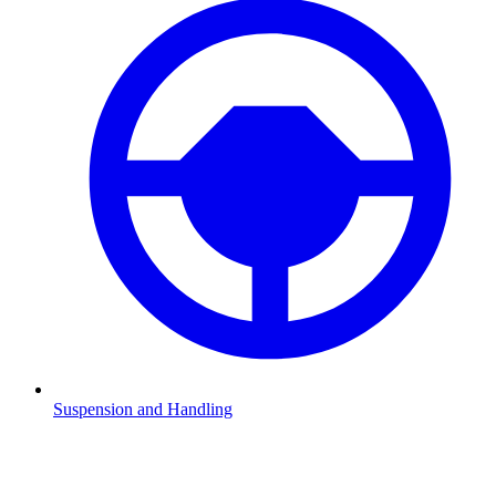
Suspension and Handling