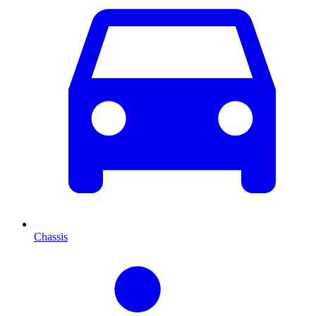
Chassis