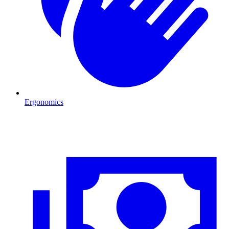
Ergonomics