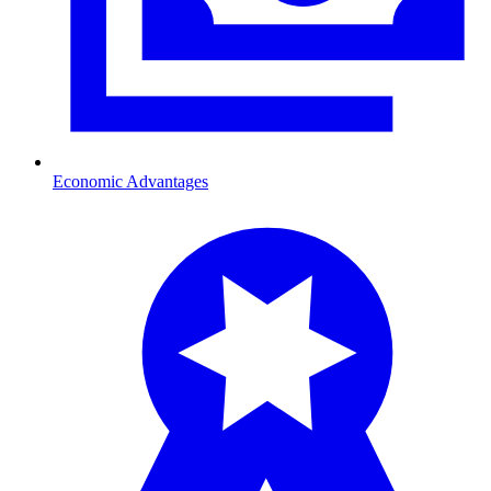
Economic Advantages