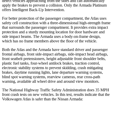
detect vehicles approaching from the sides and can automatically
apply the brakes to prevent a collision. Only the Armada Platinum
offers Intelligent Back-Up Intervention.
For better protection of the passenger compartment, the Atlas uses
safety cell construction with a three-dimensional high-strength frame
that surrounds the passenger compartment. It provides extra impact
protection and a sturdy mounting location for door hardware and
side impact beams. The Armada uses a body-on-frame design,
which has
no frame members above the floor of the vehicle.
Both the Atlas and the Armada have standard driver and passenger
frontal airbags, front side-impact airbags, side-impact head airbags,
front seatbelt pretensioners, height adjustable front shoulder belts,
plastic fuel tanks, four-wheel antilock brakes, traction control,
electronic stability systems to prevent skidding, crash mitigating
brakes, daytime running lights, lane departure warning systems,
blind spot warning systems, rearview cameras, rear cross-path
warning, available all wheel drive and around view monitors.
The National Highway Traffic Safety Administration does 35 MPH
front crash tests on new vehicles. In this test, results indicate that the
Volkswagen Atlas is safer than the Nissan Armada: