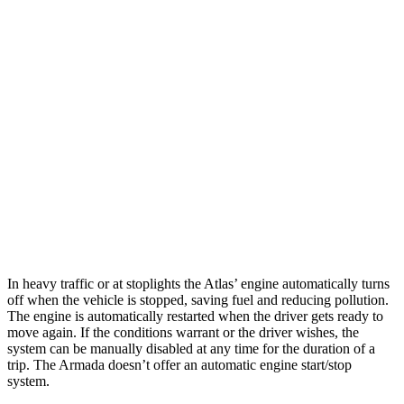
AWD
SE 2.0 turbo 4-cyl. Hybrid
19 city/26 hwy
SEL 2.0 turbo 4-cyl. Hybrid
19 city/25 hwy
Peak Edition 2.0 turbo 4-cyl. Hybrid
18 city/24 hwy
Armada
RWD
5.6 DOHC V8
14 city/19 hwy
AWD
5.6 DOHC V8
13 city/18 hwy
In heavy traffic or at stoplights the Atlas’ engine automatically turns
off when the vehicle is stopped, saving fuel and reducing pollution.
The engine is automatically restarted when the driver gets ready to
move again. If the conditions warrant or the driver wishes, the
system can be manually disabled at any time for the duration of a
trip. The Armada doesn’t offer an automatic engine start/stop
system.