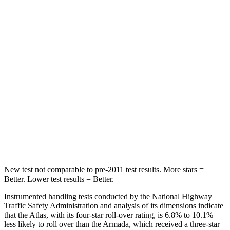
Chest Movement
.5 inches
1 inches
Abdominal Force
48 lbs.
81 lbs.
Into Pole
STARS
5 Stars
5 Stars
Max Damage Depth
14 inches
16 inches
HIC
279
437
New test not comparable to pre-2011 test results.
More stars =
Better. Lower test results = Better.
Instrumented handling tests conducted by the National Highway
Traffic Safety Administration and analysis of its dimensions indicate
that the Atlas, with its four-star roll-over rating, is 6.8% to 10.1%
less likely to roll over than the Armada, which received a three-star