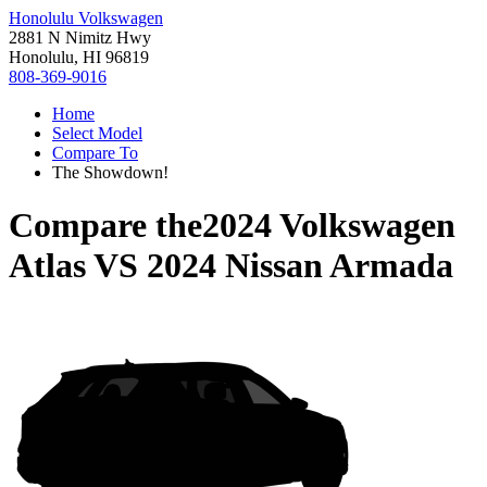
Honolulu Volkswagen
2881 N Nimitz Hwy
Honolulu, HI 96819
808-369-9016
Home
Select Model
Compare To
The Showdown!
Compare the
2024 Volkswagen
Atlas
VS
2024 Nissan Armada