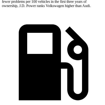
fewer problems per 100 vehicles in the first three years of
ownership, J.D. Power ranks Volkswagen higher than Audi.