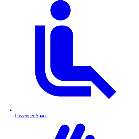
Passenger Space