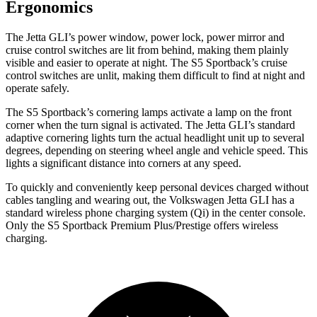
Ergonomics
The Jetta GLI’s power window, power lock, power mirror and
cruise control switches are
lit from behind, making them plainly
visible and easier to operate at night. The S5 Sportback’s cruise
control switches are unlit, making them difficult to find at night and
operate safely.
The S5 Sportback’s cornering lamps activate a lamp on the front
corner when the turn signal is activated. The Jetta GLI’s standard
adaptive cornering lights turn the actual headlight unit up to several
degrees, depending on steering wheel angle and vehicle speed. This
lights a significant distance into corners at any speed.
To quickly and conveniently keep personal devices charged without
cables tangling and wearing out, the Volkswagen Jetta GLI has a
standard wireless phone charging system (Qi) in the center console.
Only the S5 Sportback Premium Plus/Prestige offers wireless
charging.