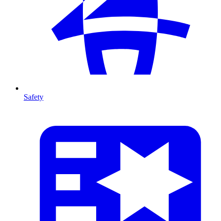
Safety