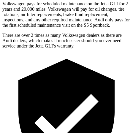
Volkswagen pays for scheduled maintenance on the Jetta GLI for 2
years and 20,000
miles. Volkswagen will pay for oil
changes,
tire
rotations, air filter replacements, brake fluid replacement,
inspections, and any other required maintenance. Audi only pays for
the first scheduled maintenance visit on the S5 Sportback.
There are over 2 times as many Volkswagen dealers as there are
Audi dealers, which makes it much easier should you ever need
service under the Jetta GLI’s warranty.