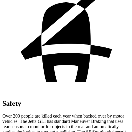
Safety
Over 200 people are killed each year when backed over by motor
vehicles. The Jetta GLI has standard Maneuver Braking that uses
rear sensors to monitor for objects to the rear and automatically
applies the brakes to prevent a collision. The S5 Sportback doesn’t