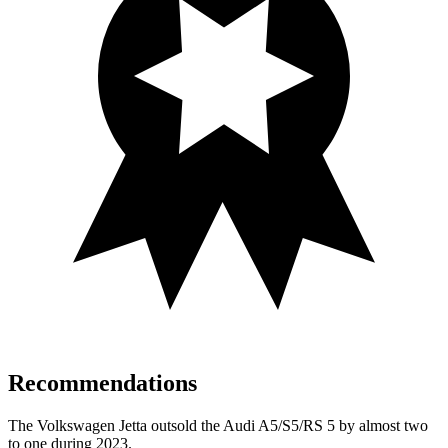
Recommendations
The Volkswagen Jetta outsold the Audi A5/S5/RS 5 by almost two
to one during 2023.