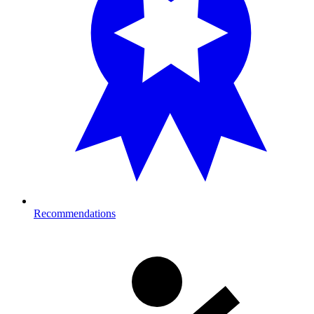
Recommendations