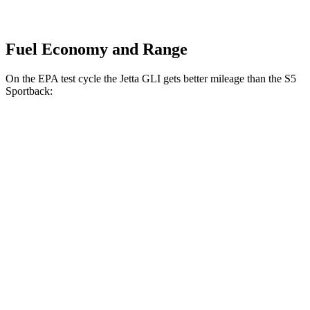
Fuel Economy and Range
On the EPA test cycle the Jetta GLI gets better mileage than the S5
Sportback:
MPG
Jetta GLI
Manual
2.0 turbo 4-cyl.
24 city/35 hwy
Auto
2.0 turbo 4-cyl.
26 city/36 hwy
S5 Sportback
Auto
3.0 turbo V6
20 city/29 hwy