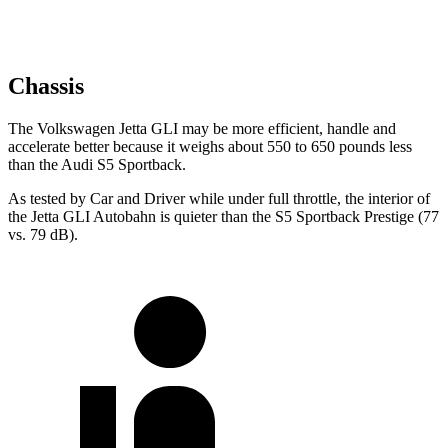
Chassis
The Volkswagen Jetta GLI may be more efficient, handle and
accelerate better because it weighs about 550 to 650 pounds less
than the Audi S5 Sportback.
As tested by
Car and Driver
while under full throttle, the interior of
the Jetta GLI Autobahn is quieter than the S5 Sportback Prestige (77
vs. 79
dB).