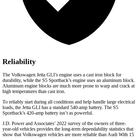
Reliability
The Volkswagen Jetta GLI’s engine uses a cast iron block for
durability, while the S5 Sportback’s engine uses an aluminum block.
Aluminum engine blocks are much more prone to warp and crack at
high temperatures than cast iron.
To reliably start during all conditions and help handle large electrical
loads, the Jetta GLI has a standard 540-amp battery. The S5
Sportback’s 420-amp battery isn’t as powerful.
J.D. Power and Associates’ 2022 survey of the owners of three-
year-old vehicles provides the long-term dependability statistics that
show that Volkswagen vehicles are more reliable than Audi With 15