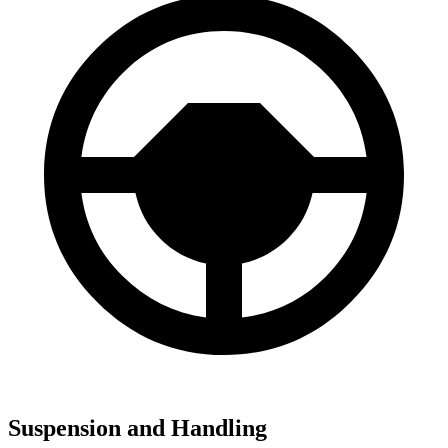
Suspension and Handling