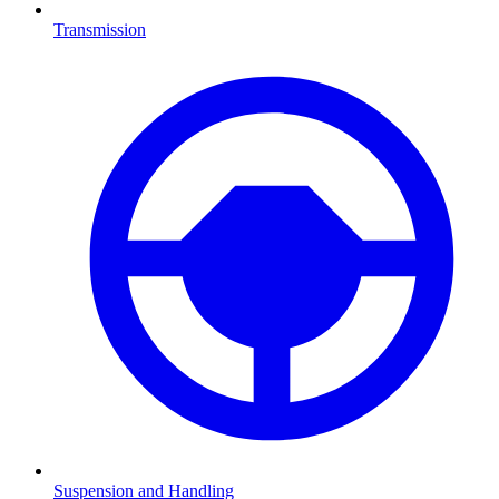
Transmission
Suspension and Handling