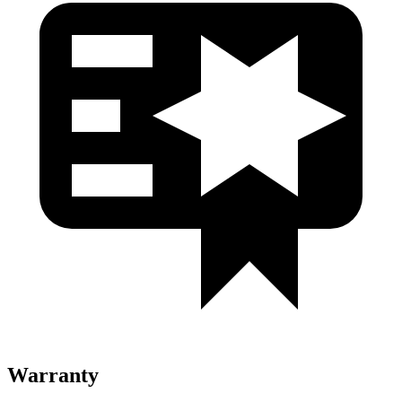
Warranty