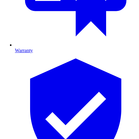
Warranty