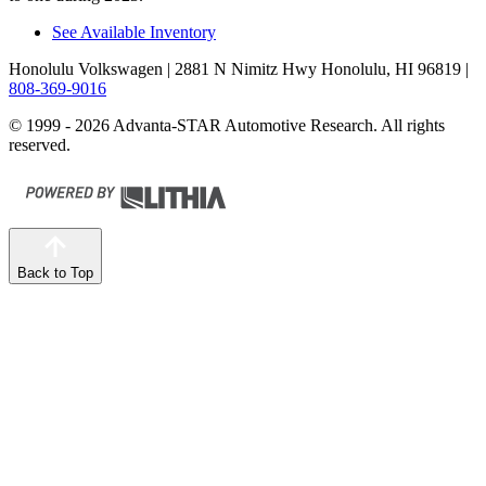
See Available Inventory
Honolulu Volkswagen
| 2881 N Nimitz Hwy Honolulu, HI 96819
|
808-369-9016
© 1999 - 2026 Advanta-STAR Automotive Research. All rights
reserved.
Back to Top