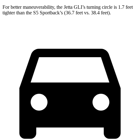
For better maneuverability, the Jetta GLI’s turning circle is 1.7 feet
tighter than the S5 Sportback’s (36.7 feet vs. 38.4 feet).