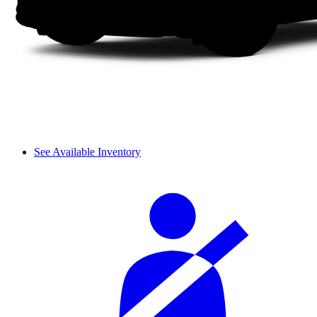
See Available Inventory