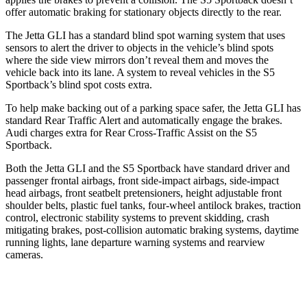
offer automatic
braking for stationary objects directly to the rear.
The Jetta GLI has a standard blind spot warning system that uses
sensors to alert the driver to objects in the vehicle’s blind spots
where the side view mirrors don’t reveal them and moves the
vehicle back into its lane. A system to reveal vehicles in the S5
Sportback’s blind spot costs extra.
To help make backing out of a parking space safer, the Jetta GLI has
standard Rear Traffic Alert and automatically
engage
the brakes.
Audi charges extra for Rear
Cross-Traffic Assist on the S5
Sportback.
Both the Jetta GLI and the S5 Sportback have standard driver and
passenger frontal airbags, front side-impact airbags, side-impact
head airbags, front seatbelt pretensioners, height adjustable front
shoulder belts, plastic fuel tanks, four-wheel antilock brakes, traction
control, electronic stability systems to prevent skidding, crash
mitigating brakes, post-collision automatic braking systems, daytime
running lights, lane departure warning systems and rearview
cameras.