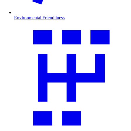
Environmental Friendliness