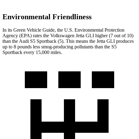
Environmental Friendliness
In its
Green Vehicle Guide
, the U.S. Environmental Protection
Agency (EPA) rates the Volkswagen Jetta GLI higher (7 out of 10)
than the Audi S5 Sportback (5). This means the Jetta GLI produces
up to 8 pounds less smog-producing pollutants than the S5
Sportback every 15,000 miles.