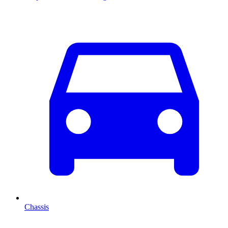
Chassis