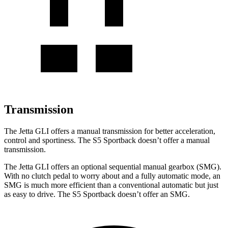
Transmission
The Jetta GLI offers a manual transmission for better acceleration,
control and sportiness. The S5 Sportback doesn’t offer a manual
transmission.
The Jetta GLI offers an optional sequential manual gearbox (SMG).
With no clutch pedal to worry about and a fully automatic mode, an
SMG is much more efficient than a conventional automatic but just
as easy to drive. The S5 Sportback doesn’t offer an SMG.