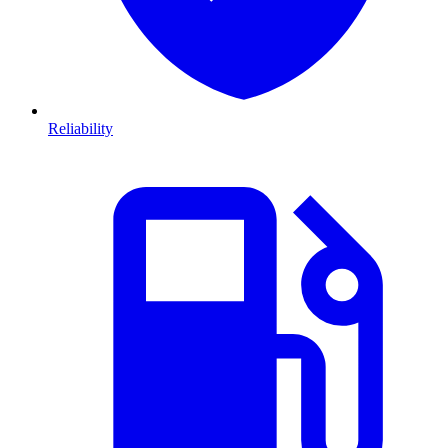
Reliability