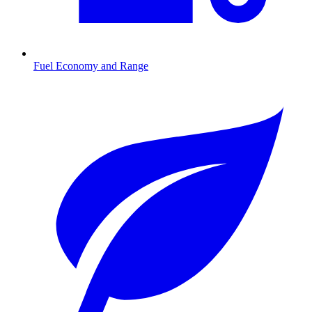
Fuel Economy and Range