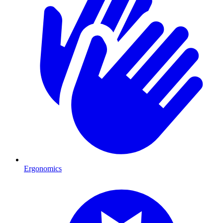
Ergonomics