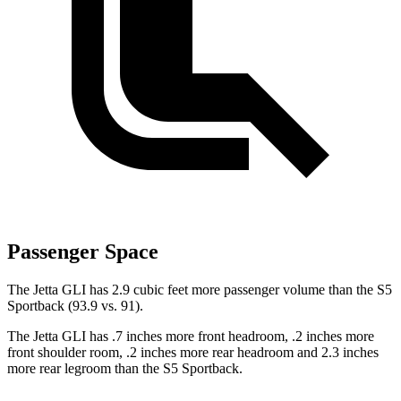
Passenger Space
The Jetta GLI has 2.9 cubic feet more passenger volume than the S5
Sportback (93.9 vs. 91).
The Jetta GLI has .7 inches more front headroom, .2 inches more
front shoulder room, .2 inches more rear headroom and 2.3 inches
more rear legroom than the S5 Sportback.