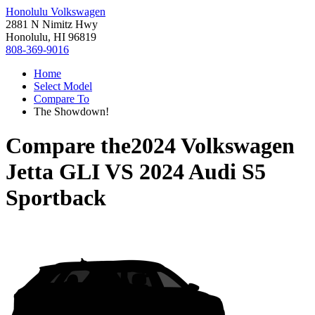
Honolulu Volkswagen
2881 N Nimitz Hwy
Honolulu, HI 96819
808-369-9016
Home
Select Model
Compare To
The Showdown!
Compare the
2024 Volkswagen
Jetta GLI
VS
2024 Audi S5
Sportback