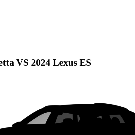
etta
VS
2024 Lexus ES