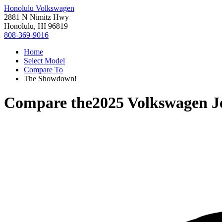
Honolulu Volkswagen
2881 N Nimitz Hwy
Honolulu, HI 96819
808-369-9016
Home
Select Model
Compare To
The Showdown!
Compare the
2025 Volkswagen J