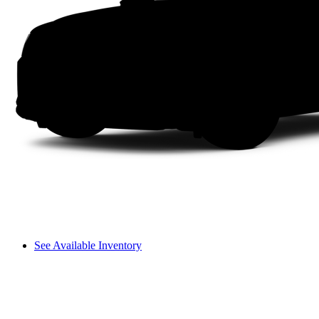
See Available Inventory