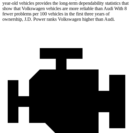
year-old vehicles provides the long-term dependability statistics that
show that Volkswagen vehicles are more reliable than Audi With 8
fewer problems per 100 vehicles in the first three years of
ownership, J.D. Power ranks Volkswagen higher than Audi.