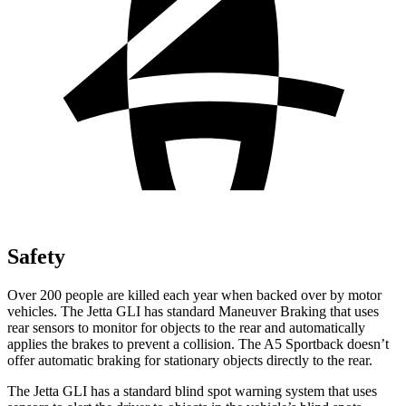
Safety
Over 200 people are killed each year when backed over by motor
vehicles. The Jetta GLI has standard Maneuver Braking that uses
rear sensors to monitor for objects to the rear and automatically
applies the brakes to prevent a collision. The A5 Sportback doesn’t
offer automatic braking for stationary objects directly to the rear.
The Jetta GLI has a standard blind spot warning system that uses