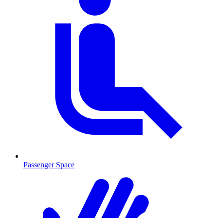
Passenger Space