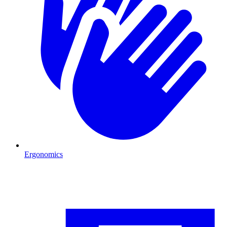
Ergonomics