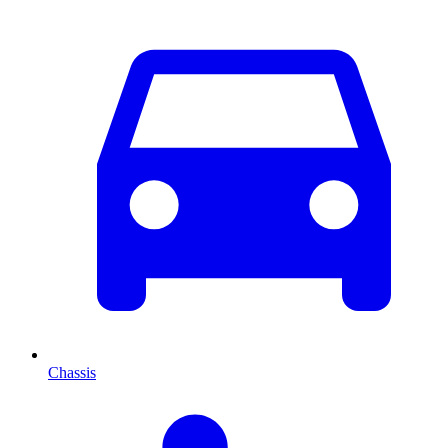
Chassis