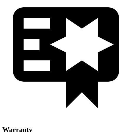
Warranty