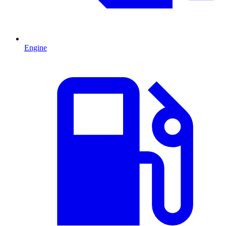
Engine