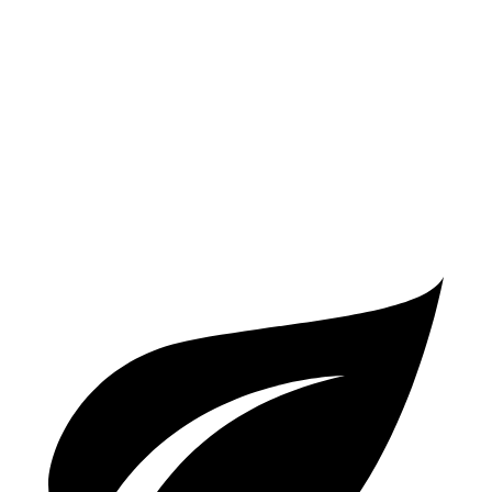
FWD
Manual
2.0 turbo 4-cyl.
26 city/36 hwy
Auto
2.0 turbo 4-cyl.
25 city/35 hwy
A5 Sportback
AWD
Auto
45 TFSI 2.0 turbo 4-cyl. Hybrid
24 city/32 hwy