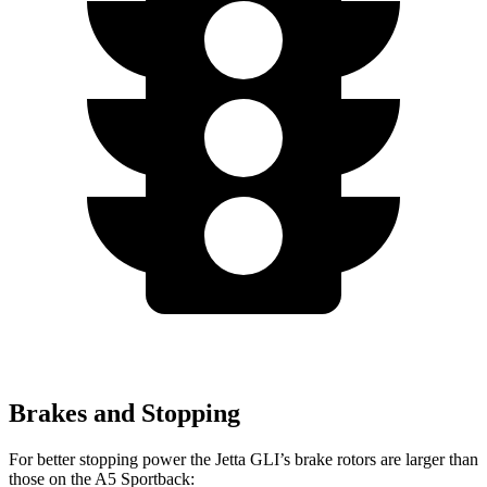
Brakes and Stopping
For better stopping power the Jetta GLI’s brake rotors are larger than
those on the A5 Sportback: