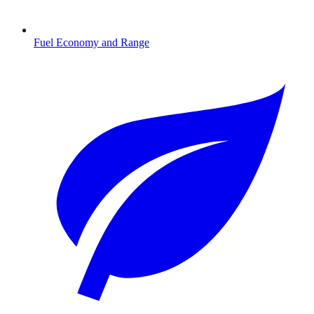
Fuel Economy and Range