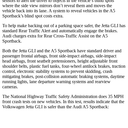
sensors to alert the driver to objects in the vehicle’s blind spots
where the side view mirrors don’t reveal them and moves the
vehicle back into its lane. A system to reveal vehicles in the A5
Sportback’s blind spot costs extra.
To help make backing out of a parking space safer, the Jetta GLI has
standard Rear Traffic Alert and automatically
engage
the brakes.
Audi charges extra for Rear Cross-Traffic Assist on the A5
Sportback.
Both the Jetta GLI and the A5 Sportback have standard driver and
passenger frontal airbags, front side-impact airbags, side-impact
head airbags, front seatbelt pretensioners, height adjustable front
shoulder belts, plastic fuel tanks, four-wheel antilock brakes, traction
control, electronic stability systems to prevent skidding, crash
mitigating brakes, post-collision automatic braking systems, daytime
running lights, lane departure warning systems and rearview
cameras.
The National Highway Traffic Safety Administration does 35 MPH
front crash tests on new vehicles. In this test, results indicate that the
Volkswagen Jetta GLI is safer than the Audi A5 Sportback:
Jetta GLI
A5 Sportback