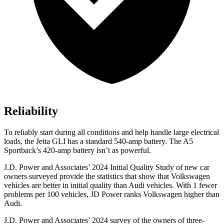
Reliability
To reliably start during all conditions and help handle large electrical
loads, the Jetta GLI has a standard 540-amp battery. The A5
Sportback’s 420-amp battery isn’t as powerful.
J.D. Power and Associates’ 2024 Initial Quality Study of new car
owners surveyed provide the statistics that show that Volkswagen
vehicles are better in initial quality than Audi vehicles. With 1 fewer
problems per 100 vehicles, JD Power ranks Volkswagen higher than
Audi.
J.D. Power and Associates’ 2024 survey of the owners of three-