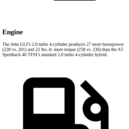
Engine
The Jetta GLI’s 2.0 turbo 4-cylinder produces 27 more horsepower
(228 vs. 201) and
22 lbs.-ft.
more torque (258 vs. 236) than the A5
Sportback 40 TFSI’s standard 2.0 turbo 4-cylinder hybrid.