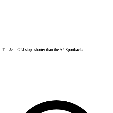
A5 Sportback 40
A5 Sportback 45
Jetta GLI
TFSI
TFSI
Front
13.4
12.3 inches
13.3 inches
Rotors
inches
The Jetta GLI stops shorter than the A5 Sportback:
Jetta GLI
A5 Sportback
70 to 0 MPH
160 feet
164 feet
Car and Driver