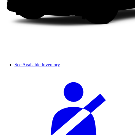
See Available Inventory