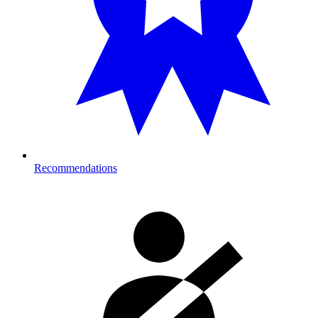
Recommendations