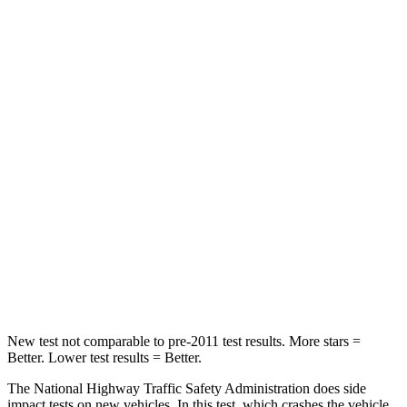
Driver
STARS
4 Stars
4 Stars
Leg Forces (l/r)
46/106 lbs.
431/395 lbs.
Passenger
STARS
4 Stars
4 Stars
Chest Compression
.7 inches
1 inches
Leg Forces (l/r)
308/63 lbs.
324/341 lbs.
New test not comparable to pre-2011 test results.
More stars =
Better. Lower test results = Better.
The National Highway Traffic Safety Administration does side
impact tests on new vehicles. In this test, which crashes the vehicle