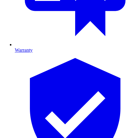
Warranty