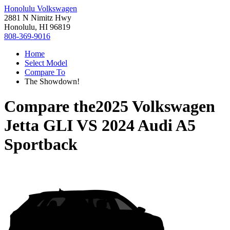
Honolulu Volkswagen
2881 N Nimitz Hwy
Honolulu, HI 96819
808-369-9016
Home
Select Model
Compare To
The Showdown!
Compare the
2025 Volkswagen
Jetta GLI
VS
2024 Audi A5
Sportback