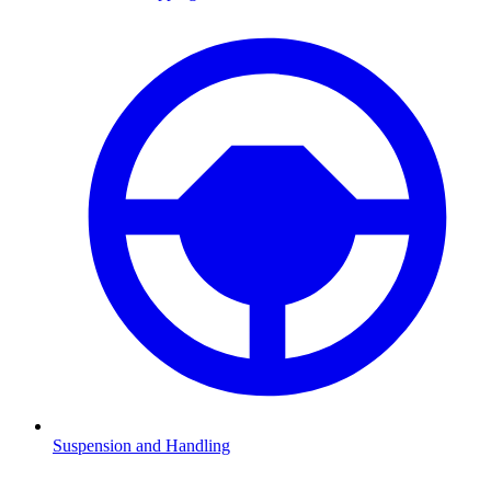
Suspension and Handling