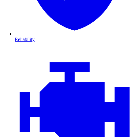
Reliability