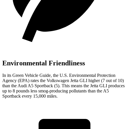
Environmental Friendliness
In its
Green Vehicle Guide
, the U.S. Environmental Protection
Agency (EPA) rates the Volkswagen Jetta GLI higher (7 out of 10)
than the Audi A5 Sportback (5). This means the Jetta GLI produces
up to 8 pounds less smog-producing pollutants than the A5
Sportback every 15,000 miles.