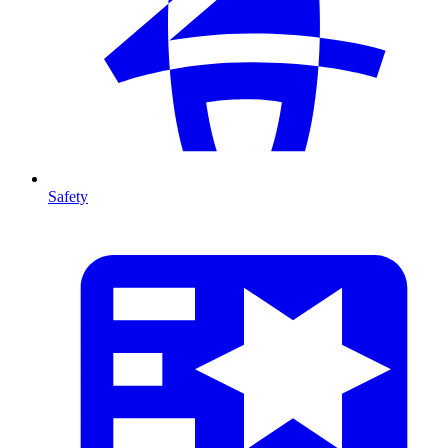
Safety