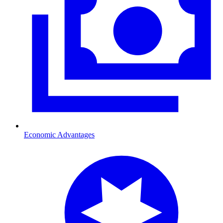
Economic Advantages