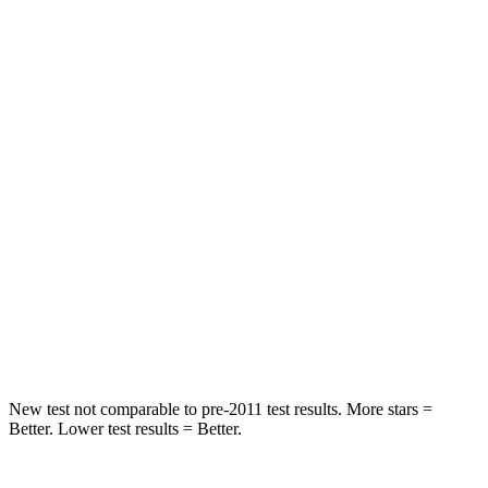
Spine Acceleration
56 G’s
56 G’s
Hip Force
554 lbs.
777 lbs.
Into Pole
STARS
5 Stars
5 Stars
HIC
239
333
Spine Acceleration
38 G’s
47 G’s
Hip Force
627 lbs.
666 lbs.
New test not comparable to pre-2011 test results.
More stars =
Better. Lower test results = Better.