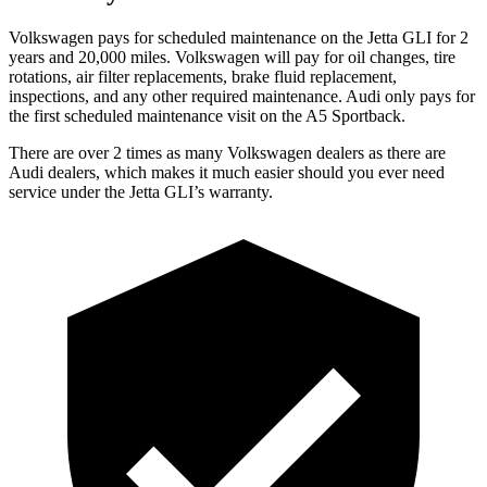
Volkswagen pays for scheduled maintenance on the Jetta GLI for 2
years and 20,000 miles. Volkswagen will pay for oil
changes,
tire
rotations, air filter replacements, brake fluid replacement,
inspections, and any other required maintenance. Audi only pays for
the first scheduled maintenance visit on the A5 Sportback.
There are over 2 times as many Volkswagen dealers as there are
Audi dealers, which makes it much easier should you ever need
service under the Jetta GLI’s warranty.