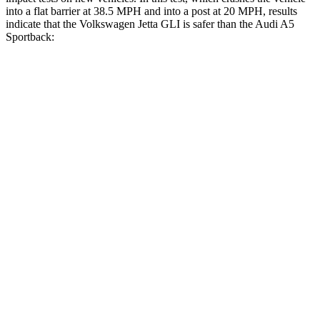
into a flat barrier at 38.5 MPH and into a post at 20 MPH, results
indicate that the Volkswagen Jetta GLI is safer than the Audi A5
Sportback:
Jetta GLI
A5 Sportback
Front Seat
STARS
5 Stars
5 Stars
HIC
101
172
Chest Movement
.9 inches
1.1 inches
Abdominal Force
188 lbs.
219 lbs.
Rear Seat
STARS
5 Stars
5 Stars