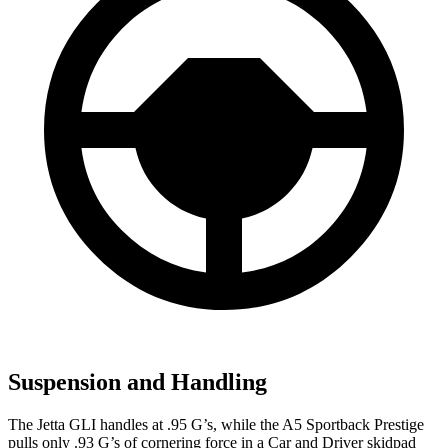
Suspension and Handling
The Jetta GLI handles at .95 G’s, while the A5 Sportback Prestige
pulls only .93 G’s of cornering force in a
Car and Driver
skidpad