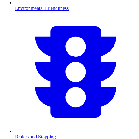
Environmental Friendliness
Brakes and Stopping