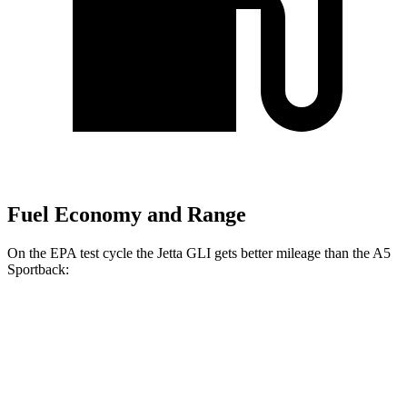
Fuel Economy and Range
On the EPA test cycle the Jetta GLI gets better mileage than the A5
Sportback:
MPG
Jetta GLI