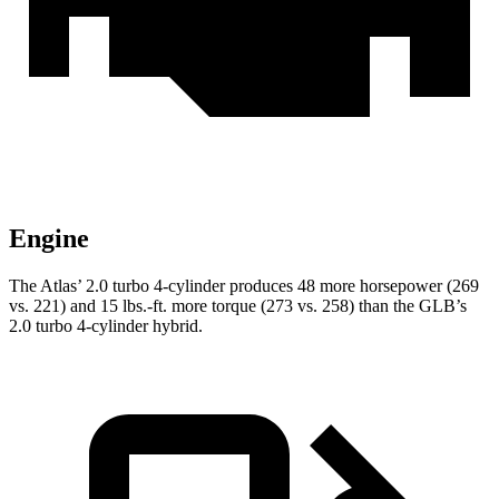
Engine
The Atlas’ 2.0 turbo 4-cylinder produces 48 more horsepower (269
vs. 221) and
15 lbs.-ft.
more torque (273 vs. 258) than the GLB’s
2.0 turbo 4-cylinder hybrid.