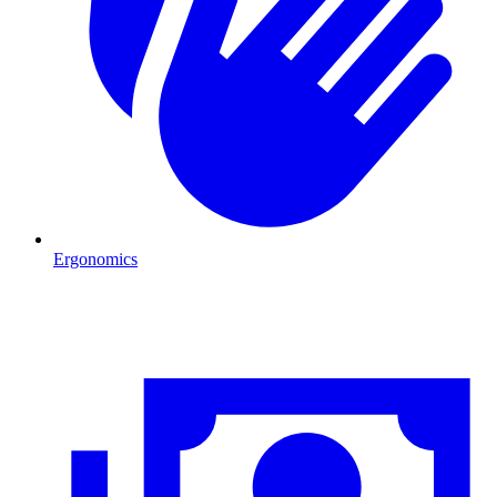
Ergonomics