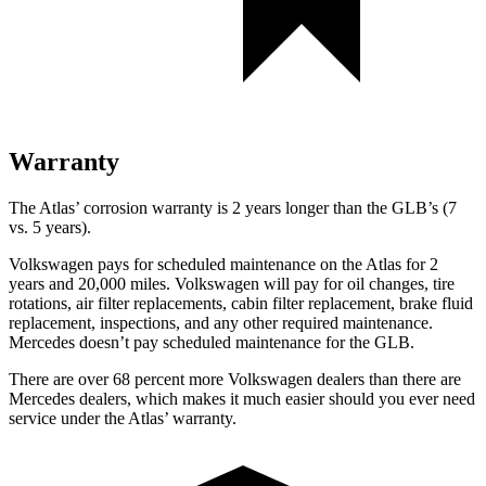
Warranty
The Atlas’ corrosion warranty is 2 years longer than the GLB’s (7
vs. 5 years).
Volkswagen pays for scheduled maintenance on the Atlas for 2
years and 20,000 miles. Volkswagen will pay for oil
changes,
tire
rotations, air filter replacements, cabin filter replacement, brake fluid
replacement, inspections, and any other required maintenance.
Mercedes doesn’t pay scheduled maintenance for the GLB.
There are over 68 percent more Volkswagen dealers than there are
Mercedes dealers, which makes
it much easier should you ever need
service under the Atlas’ warranty.