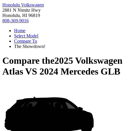
Honolulu Volkswagen
2881 N Nimitz Hwy
Honolulu, HI 96819
808-369-9016
Home
Select Model
Compare To
The Showdown!
Compare the
2025 Volkswagen
Atlas
VS
2024 Mercedes GLB