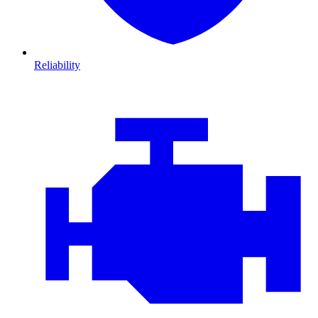
Reliability