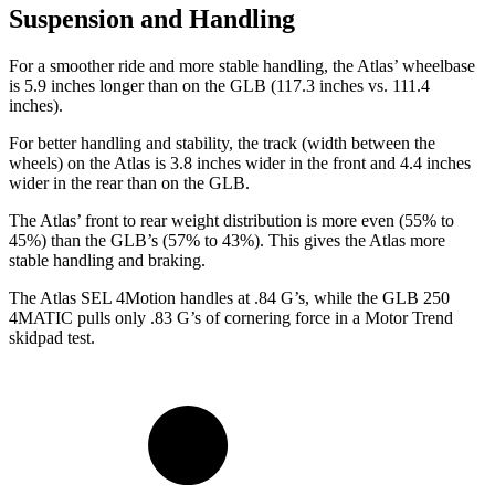
Suspension and Handling
For a smoother ride and more stable handling, the Atlas’ wheelbase
is 5.9 inches longer than on the GLB (117.3 inches vs. 111.4
inches).
For better handling and stability, the track (width between the
wheels) on the Atlas is 3.8 inches wider in the front and 4.4 inches
wider in the rear than on the GLB.
The Atlas’ front to rear weight distribution is more even (55% to
45%) than the GLB’s (57% to 43%). This gives the Atlas more
stable handling and braking.
The Atlas SEL 4Motion handles at .84 G’s, while the GLB 250
4MATIC pulls only .83 G’s of cornering force in a
Motor Trend
skidpad test.