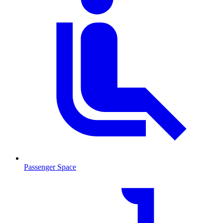
Passenger Space