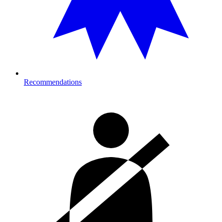
Recommendations