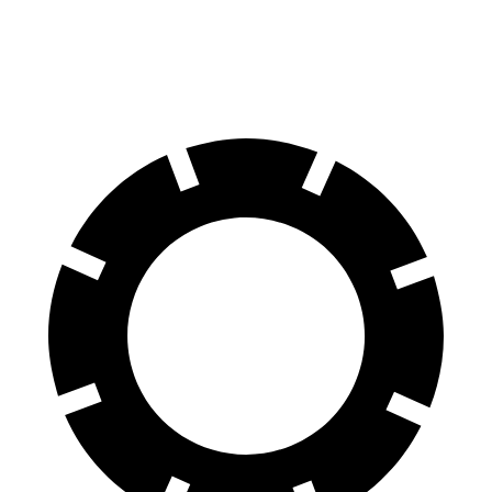
60 to 0 MPH
121 feet
130 feet
Motor Trend