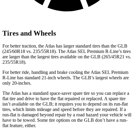
Tires and Wheels
For better traction, the Atlas has larger standard tires than the GLB
(245/60R18 vs. 235/55R18). The Atlas SEL Premium R-Line’s tires
are larger than the largest tires available on the GLB (265/45R21 vs.
235/55R18).
For better ride, handling and brake cooling the Atlas SEL Premium
R-Line has standard 21-inch wheels. The GLB’s largest wheels are
only 20-inches.
The Atlas has a standard space-saver spare tire so you can replace a
flat tire and drive to have the flat repaired or replaced. A spare tire
isn’t available on the GLB; it requires you to depend on its run-flat
tires, which limits mileage and speed before they are repaired. If a
run-flat is damaged beyond repair by a road hazard your vehicle will
have to be towed. Some tire options on the GLB don’t have a run-
flat feature, either.