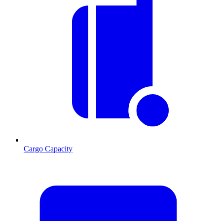
Cargo Capacity