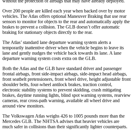
without the protection of airbags that may have already deployed.
Over 200 people are killed each year when backed over by motor
vehicles. The Atlas offers optional Maneuver
Braking
that use rear
sensors to monitor for objects to the rear and automatically apply the
brakes to prevent a collision. The GLB doesn’t offer automatic
braking for stationary objects directly to the rear.
The Atlas’ standard lane departure warning system alerts a
temporarily inattentive driver when the vehicle begins to leave its
lane and gently nudges the vehicle back towards its lane. A lane
departure warning system costs extra on the GLB.
Both the Atlas and the GLB have standard driver and passenger
frontal airbags, front side-impact airbags, side-impact head airbags,
front seatbelt pretensioners, front wheel drive, height adjustable front
shoulder belts, four-wheel antilock brakes, traction control,
electronic stability systems to prevent skidding, crash mitigating
brakes, daytime running lights, blind spot warning systems, rearview
cameras, rear cross-path warning, available all wheel drive and
around view monitors.
The Volkswagen Atlas weighs 426 to 1005 pounds more than the
Mercedes GLB. The NHTSA advises that heavier vehicles are
much safer in collisions than their significantly lighter counterparts.