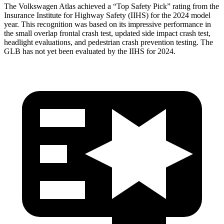
The Volkswagen Atlas achieved a “Top Safety Pick” rating from the
Insurance Institute for Highway Safety (IIHS) for the 2024 model
year. This recognition was based on its impressive performance in
the small overlap frontal crash test, updated side impact crash test,
headlight evaluations, and pedestrian crash prevention testing. The
GLB has not yet been evaluated by the IIHS for 2024.