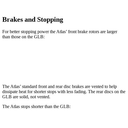
Brakes and Stopping
For better stopping power the Atlas’ front brake rotors are larger
than those on the GLB:
Atlas
GLB
Front Rotors
13.2 inches
13 inches
The Atlas’ standard front and rear disc brakes are vented to help
dissipate heat for shorter stops with less fading. The rear discs on the
GLB are solid, not vented.
The Atlas stops shorter than the GLB:
Atlas
GLB