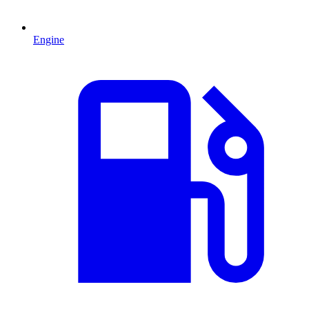
Engine