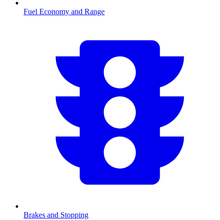
Fuel Economy and Range
Brakes and Stopping