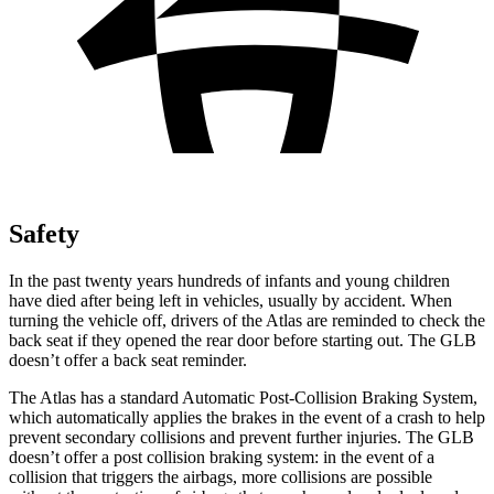
Safety
In the past twenty years hundreds of infants and young children
have died after being left in vehicles, usually by accident. When
turning the vehicle off, drivers of the Atlas are reminded to check the
back seat if they opened the rear door before starting out. The GLB
doesn’t offer a back seat reminder.
The Atlas has a standard Automatic Post-Collision Braking System,
which automatically applies the brakes in the event of a crash to help
prevent secondary collisions and prevent further injuries. The GLB
doesn’t offer a post collision braking system: in the event of a
collision that triggers the airbags, more collisions are possible