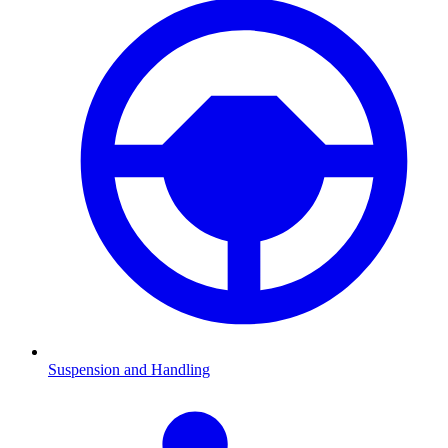
Suspension and Handling