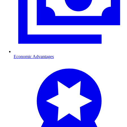
Economic Advantages