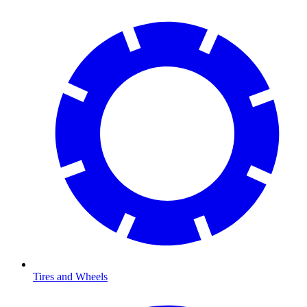
Tires and Wheels