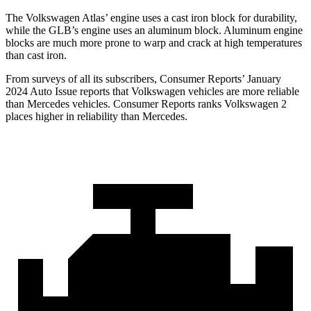
The Volkswagen Atlas’ engine uses a cast iron block for durability,
while the GLB’s engine uses an aluminum block. Aluminum engine
blocks are much more prone to warp and crack at high temperatures
than cast iron.
From surveys of all its subscribers,
Consumer Reports
’ January
2024 Auto Issue reports
that Volkswagen vehicles
are more reliable
than Mercedes vehicles.
Consumer Reports
ranks Volkswagen 2
places higher in reliability than Mercedes.