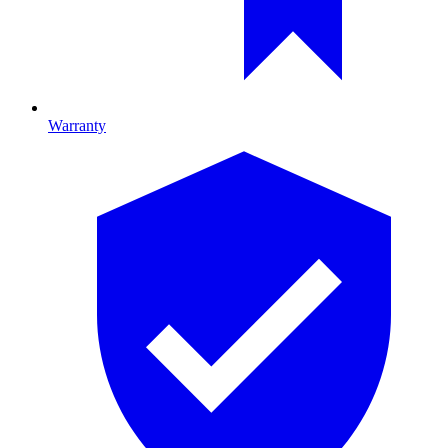
Warranty