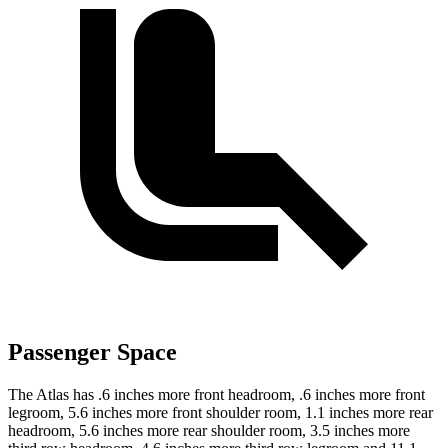
Passenger Space
The Atlas has .6 inches more front headroom, .6 inches more front
legroom, 5.6 inches more front shoulder room, 1.1 inches more rear
headroom, 5.6 inches more rear shoulder room, 3.5 inches more