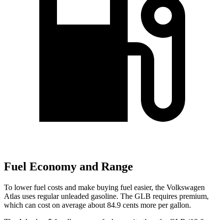
Fuel Economy and Range
To lower fuel costs and make buying fuel easier, the Volkswagen
Atlas uses regular unleaded gasoline. The GLB requires premium,
which can cost on average about 84.9 cents more per gallon.