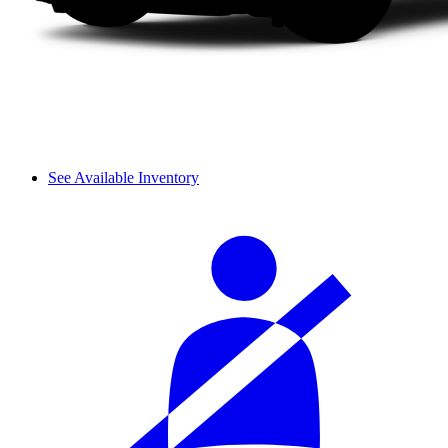
See Available Inventory