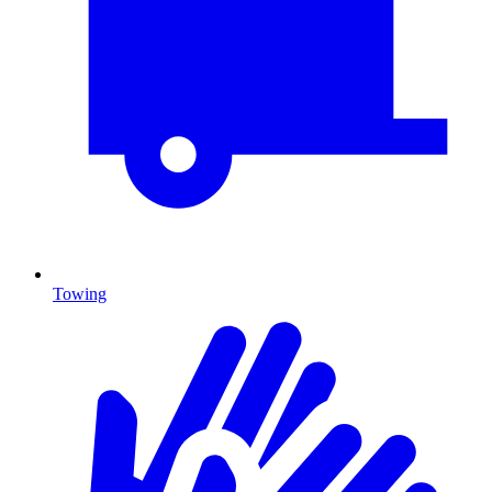
Towing