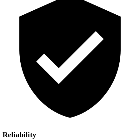
Reliability