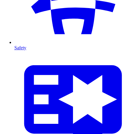
Safety