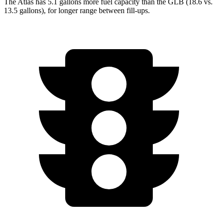
The Atlas has 5.1 gallons more fuel capacity than the GLB (18.6 vs.
13.5 gallons), for longer range between fill-ups.