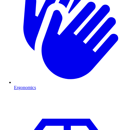
Ergonomics