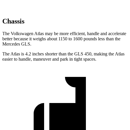
Chassis
The Volkswagen Atlas may be more efficient, handle and accelerate
better because it weighs about 1150 to 1600 pounds less than the
Mercedes GLS.
The Atlas is 4.2 inches shorter than the GLS 450, making the Atlas
easier to handle, maneuver and park in tight spaces.