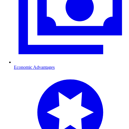
Economic Advantages