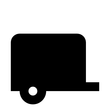
Height
37.5”
n/a
34.7”