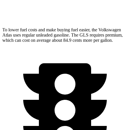
3.0 turbo 6-cyl. Hybrid
19 city/24 hwy
To lower fuel costs and make buying fuel easier, the Volkswagen
Atlas uses regular unleaded gasoline. The GLS requires premium,
which can cost on average about 84.9 cents more per gallon.