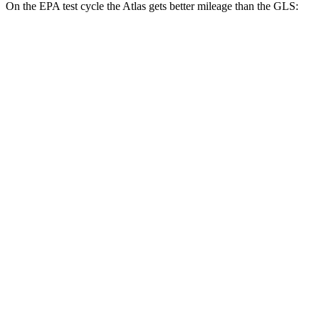
On the EPA test cycle the Atlas gets better mileage than the GLS:
MPG
Atlas
FWD
2.0 turbo 4-cyl. Hybrid
20 city/26 hwy
AWD
SE 2.0 turbo 4-cyl. Hybrid
19 city/26 hwy
SEL 2.0 turbo 4-cyl. Hybrid
18 city/25 hwy
Peak Edition 2.0 turbo 4-cyl. Hybrid
18 city/25 hwy
GLS
AWD
580 4.0 turbo V8 Hybrid
14 city/20 hwy
600 4.0 turbo V8 Hybrid
14 city/19 hwy