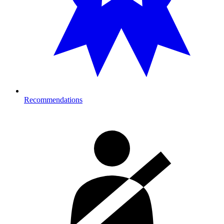
Recommendations