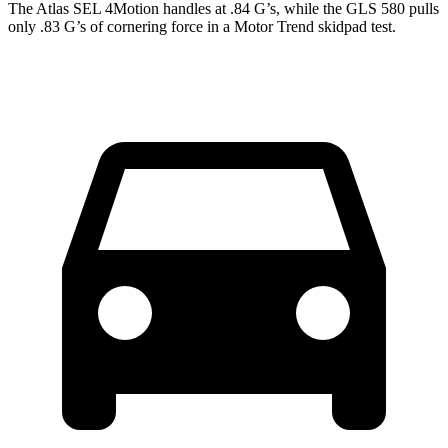
The Atlas SEL 4Motion handles at .84 G’s, while the GLS 580 pulls
only .83 G’s of cornering force in a
Motor Trend
skidpad test.