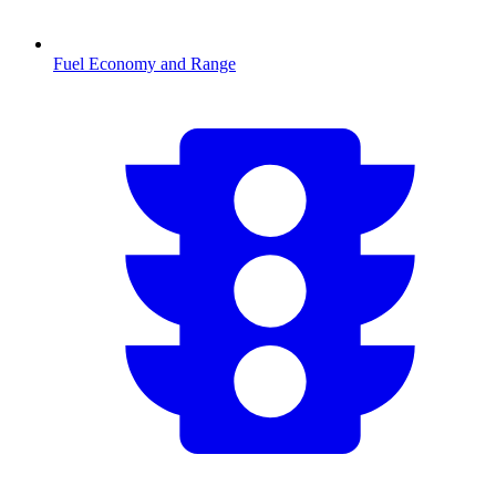
Fuel Economy and Range