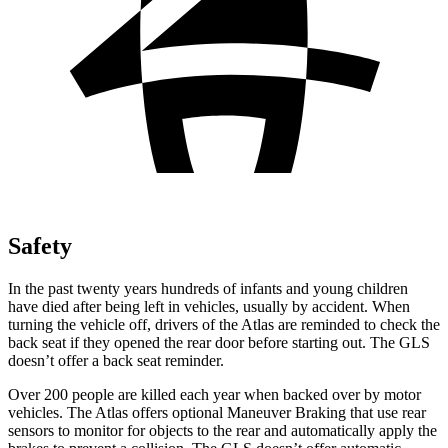
Safety
In the past twenty years hundreds of infants and young children
have died after being left in vehicles, usually by accident. When
turning the vehicle off, drivers of the Atlas are reminded to check the
back seat if they opened the rear door before starting out. The GLS
doesn’t offer a back seat reminder.
Over 200 people are killed each year when backed over by motor
vehicles. The Atlas offers optional Maneuver
Braking
that use rear
sensors to monitor for objects to the rear and automatically apply the