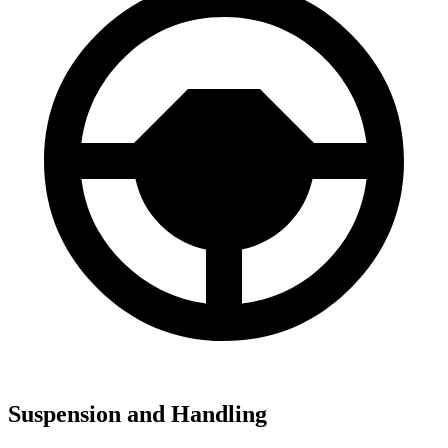
Suspension and Handling