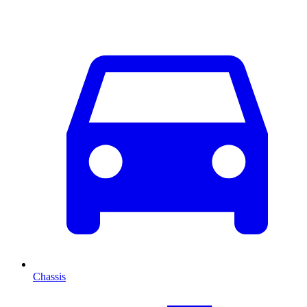
Chassis