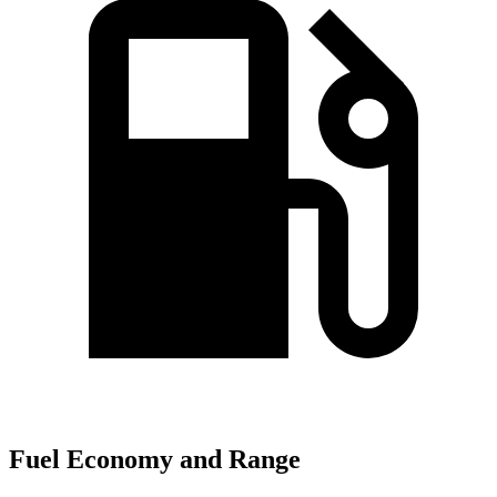
Fuel Economy and Range