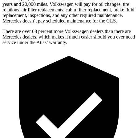
years and 20,000 miles. Volkswagen will pay for oil
changes,
tire
rotations, air filter replacements, cabin filter replacement, brake fluid
replacement, inspections, and any other required maintenance.
Mercedes doesn’t pay scheduled maintenance for the GLS.
There are over 68 percent more Volkswagen dealers than there are
Mercedes dealers, which makes
it much easier should you ever need
service under the Atlas’ warranty.