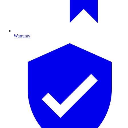
Warranty