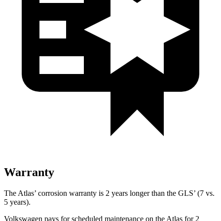
Warranty
The Atlas’ corrosion warranty is 2 years longer than the GLS’ (7 vs.
5 years).
Volkswagen pays for scheduled maintenance on the Atlas for 2