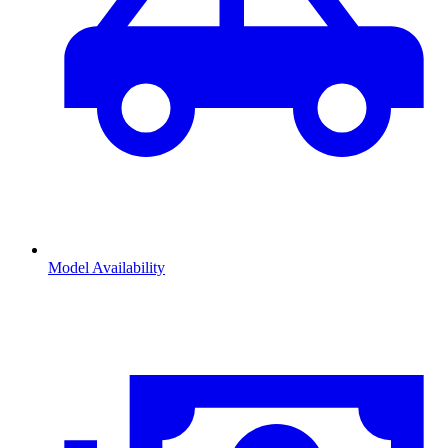
Model Availability