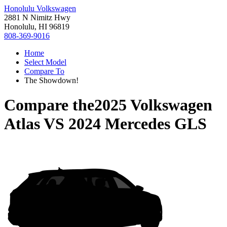
Honolulu Volkswagen
2881 N Nimitz Hwy
Honolulu, HI 96819
808-369-9016
Home
Select Model
Compare To
The Showdown!
Compare the
2025 Volkswagen
Atlas
VS
2024 Mercedes GLS