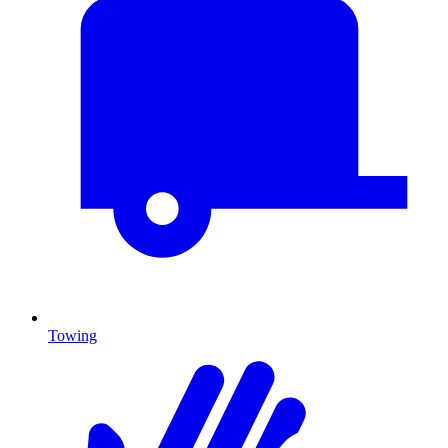
Towing