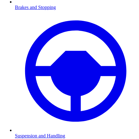
Brakes and Stopping
Suspension and Handling