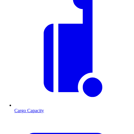
Cargo Capacity