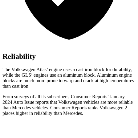
Reliability
The Volkswagen Atlas’ engine uses a cast iron block for durability,
while the GLS’ engines use an aluminum block. Aluminum engine
blocks are much more prone to warp and crack at high temperatures
than cast iron.
From surveys of all its subscribers,
Consumer Reports
’ January
2024 Auto Issue reports
that Volkswagen vehicles
are more reliable
than Mercedes vehicles.
Consumer Reports
ranks Volkswagen 2
places higher in reliability than Mercedes.