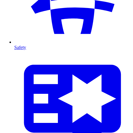
Safety