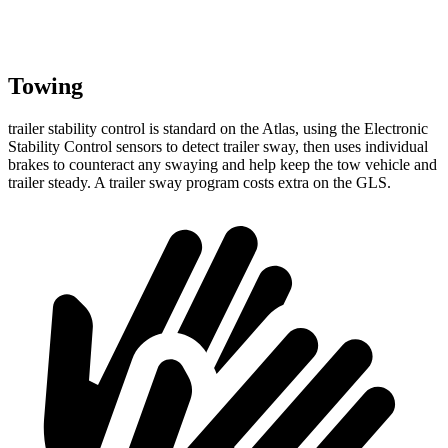
Towing
trailer
stability control is standard on the Atlas, using the Electronic
Stability Control sensors to detect trailer sway, then uses individual
brakes to counteract any swaying and help keep the tow vehicle and
trailer steady. A trailer sway program costs extra on the GLS.