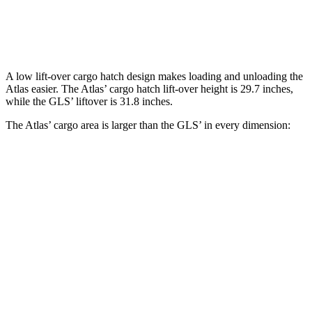
Second Seat Folded
96.6 cubic feet
84.7 cubic feet
A low lift-over cargo hatch design makes loading and unloading the
Atlas easier. The Atlas’ cargo hatch lift-over height is 29.7 inches,
while the GLS’ liftover is 31.8 inches.
The Atlas’ cargo area is larger than the GLS’ in every dimension:
Maybach
Atlas
GLS
GLS 600
Length to seat
23.8”/53”/85”
n.a./n/a
22.2”/48.1”/81.3”
(3rd/2nd/1st)
Max Width
61.6”
n/a
49”
Min Width
45”
n/a
42.5”