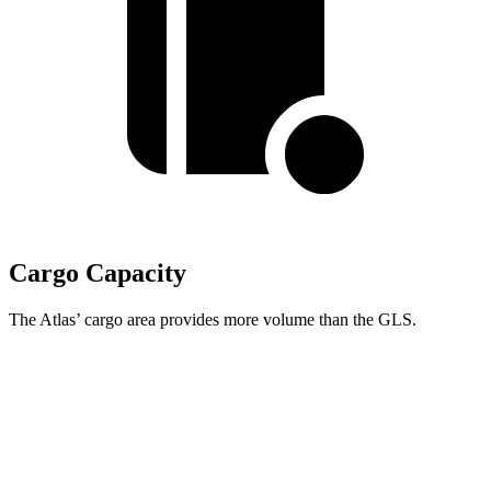
Cargo Capacity
The Atlas’ cargo area provides more volume than the GLS.
Atlas
GLS
Behind Third Seat
20.6 cubic feet
17.4 cubic feet
Third Seat Folded
55.5 cubic feet
42.7 cubic feet