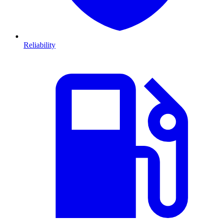
Reliability