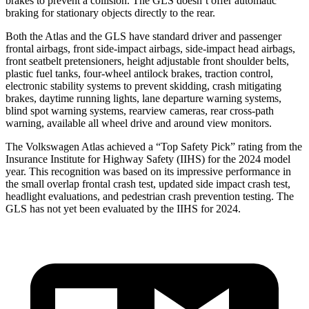
brakes to prevent a collision. The GLS doesn’t offer automatic
braking for stationary objects directly to the rear.
Both the Atlas and the GLS have standard driver and passenger
frontal airbags, front side-impact airbags, side-impact head airbags,
front seatbelt pretensioners, height adjustable front shoulder belts,
plastic fuel tanks, four-wheel antilock brakes, traction control,
electronic stability systems to prevent skidding, crash mitigating
brakes, daytime running lights, lane departure warning systems,
blind spot warning systems, rearview cameras, rear cross-path
warning, available all wheel drive and around view monitors.
The Volkswagen Atlas achieved a “Top Safety Pick” rating from the
Insurance Institute for Highway Safety (IIHS) for the 2024 model
year. This recognition was based on its impressive performance in
the small overlap frontal crash test, updated side impact crash test,
headlight evaluations, and pedestrian crash prevention testing. The
GLS has not yet been evaluated by the IIHS for 2024.