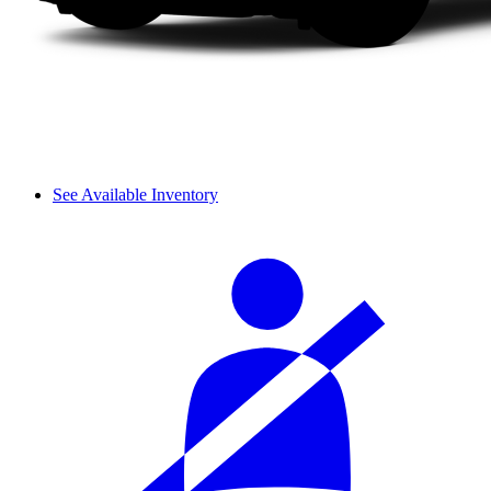
See Available Inventory