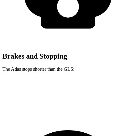
Brakes and Stopping
The Atlas stops shorter than the GLS:
Atlas
GLS
60 to 0 MPH
121 feet
122 feet
Motor Trend