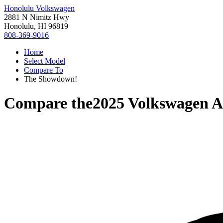
Honolulu Volkswagen
2881 N Nimitz Hwy
Honolulu, HI 96819
808-369-9016
Home
Select Model
Compare To
The Showdown!
Compare the
2025 Volkswagen At