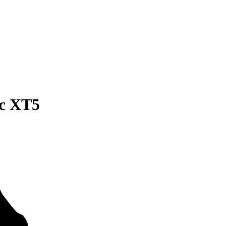
ac XT5