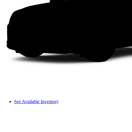
See Available Inventory