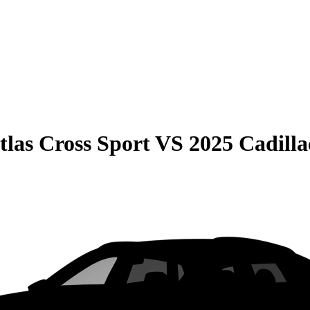
las Cross Sport
VS
2025 Cadill