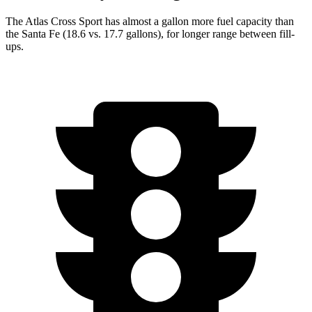
The Atlas Cross Sport has almost a gallon more fuel capacity than
the Santa Fe (18.6 vs. 17.7 gallons), for longer range between fill-
ups.