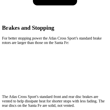
Brakes and Stopping
For better stopping power the Atlas Cross Sport’s standard brake
rotors are larger than those on the Santa Fe:
Atlas Cross Sport
Santa Fe
Front Rotors
13.2 inches
12.8 inches
Rear Rotors
12.2 inches
12 inches
The Atlas Cross Sport’s standard front and rear disc brakes are
vented to help dissipate heat for shorter stops with less fading. The
rear discs on the Santa Fe are solid, not vented.