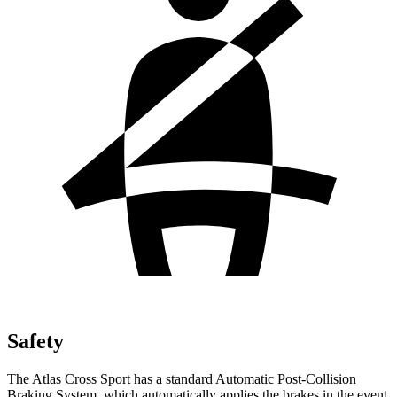
Safety
The Atlas Cross Sport has a standard Automatic Post-Collision
Braking System, which automatically applies the brakes in the event