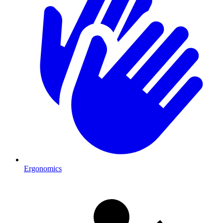
Ergonomics