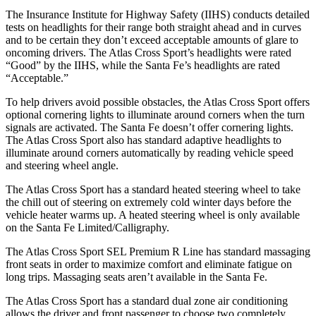
The Insurance Institute for Highway Safety (IIHS) conducts detailed
tests on headlights for their range both straight ahead and in curves
and to be certain they don’t exceed acceptable amounts of glare to
oncoming drivers. The Atlas Cross Sport’s headlights were rated
“Good” by the IIHS, while the Santa Fe’s headlights are rated
“Acceptable.”
To help drivers avoid possible obstacles, the Atlas Cross Sport offers
optional cornering lights to illuminate around corners when the turn
signals are activated. The Santa Fe doesn’t offer cornering lights.
The Atlas Cross Sport also has standard adaptive headlights to
illuminate around corners automatically by reading vehicle speed
and steering wheel angle.
The Atlas Cross Sport has a standard heated steering wheel to take
the chill out of steering on extremely cold winter days before the
vehicle heater warms up. A heated steering wheel is only available
on the Santa Fe Limited/Calligraphy.
The Atlas Cross Sport SEL Premium R Line has standard massaging
front seats in order to maximize comfort and eliminate fatigue on
long trips. Massaging seats aren’t available in the Santa Fe.
The Atlas Cross Sport has a standard dual zone air conditioning
allows the driver and front passenger to choose two completely