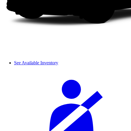
See Available Inventory