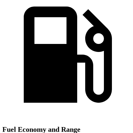
Fuel Economy and Range