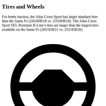
Tires and Wheels
For better traction, the Atlas Cross Sport has larger standard tires
than the Santa Fe (245/60R18 vs. 235/60R18). The Atlas Cross
Sport SEL Premium R-Line’s tires are larger than the largest tires
available on the Santa Fe (265/45R21 vs. 255/45R20).