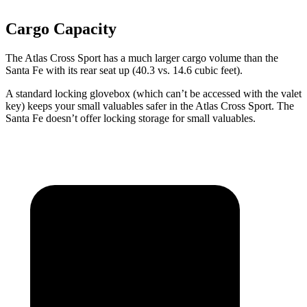
Cargo Capacity
The Atlas Cross Sport has a much larger cargo volume than the
Santa Fe with its rear seat up (40.3 vs. 14.6 cubic feet).
A standard locking glovebox (which can’t be accessed with the valet
key) keeps your small valuables safer in the Atlas Cross Sport. The
Santa Fe doesn’t offer locking storage for small valuables.