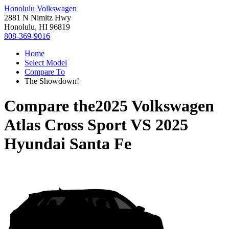
Honolulu Volkswagen
2881 N Nimitz Hwy
Honolulu, HI 96819
808-369-9016
Home
Select Model
Compare To
The Showdown!
Compare the
2025 Volkswagen
Atlas Cross Sport
VS
2025
Hyundai Santa Fe