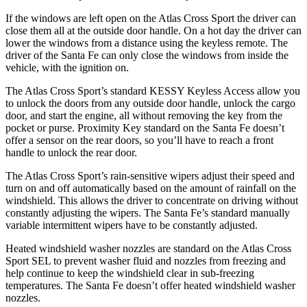
If the windows are left open on the Atlas Cross Sport the driver can
close them all at the outside door handle. On a hot day the driver can
lower the windows from a distance using the keyless remote. The
driver of the Santa Fe can only close the windows from inside the
vehicle, with the ignition on.
The Atlas Cross Sport’s standard KESSY Keyless Access allow you
to unlock the doors from any outside door handle, unlock the cargo
door, and start the engine, all without removing the key from the
pocket or purse. Proximity Key standard on the Santa Fe doesn’t
offer a sensor on the rear doors, so you’ll have to reach a front
handle to unlock the rear door.
The Atlas Cross Sport’s rain-sensitive wipers adjust their speed and
turn on and off automatically based on the amount of rainfall on the
windshield. This allows the driver to concentrate on driving without
constantly adjusting the wipers. The Santa Fe’s standard manually
variable intermittent wipers have to be constantly adjusted.
Heated windshield washer nozzles are standard on the Atlas Cross
Sport SEL to prevent washer fluid and nozzles from freezing and
help continue to keep the windshield clear in sub-freezing
temperatures. The Santa Fe doesn’t offer heated windshield washer
nozzles.