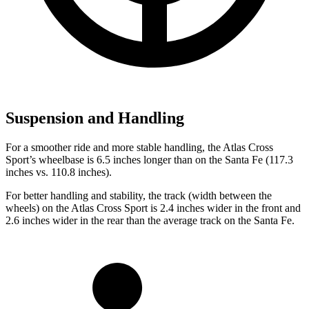
Suspension and Handling
For a smoother ride and more stable handling, the Atlas Cross
Sport’s wheelbase is 6.5 inches longer than on the Santa Fe (117.3
inches vs. 110.8 inches).
For better handling and stability, the track (width between the
wheels) on the Atlas Cross Sport is 2.4 inches wider in the front and
2.6 inches wider in the rear than the average track on the Santa Fe.