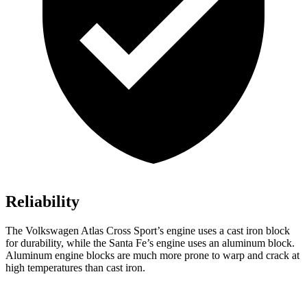
Reliability
The Volkswagen Atlas Cross Sport’s engine uses a cast iron block
for durability, while the Santa Fe’s engine uses an aluminum block.
Aluminum engine blocks are much more prone to warp and crack at
high temperatures than cast iron.