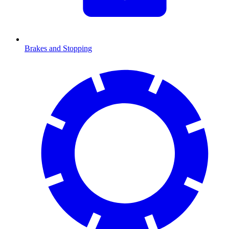
Brakes and Stopping