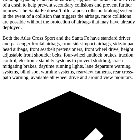
of a crash to help prevent secondary collisions and prevent further
injuries. The Santa Fe doesn’t offer a post collision braking system:
in the event of a collision that triggers the airbags, more collisions
are possible without the protection of airbags that may have already
deployed.
Both the Atlas Cross Sport and the Santa Fe have standard driver
and passenger frontal airbags, front side-impact airbags, side-impact
head airbags, front seatbelt pretensioners, front wheel drive, height
adjustable front shoulder belts, four-wheel antilock brakes, traction
control, electronic stability systems to prevent skidding, crash
mitigating brakes, daytime running lights, lane departure warning
systems, blind spot warning systems, rearview cameras, rear cross-
path warning, available all wheel drive and around view monitors.