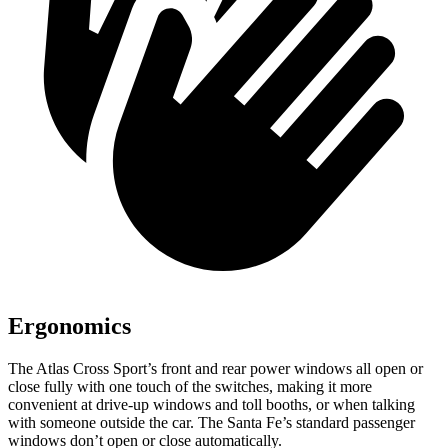
Ergonomics
The Atlas Cross Sport’s front and rear power windows all open or
close fully with one touch of the switches, making it more
convenient at drive-up windows and toll booths, or when talking
with someone outside the car. The Santa Fe’s standard passenger
windows don’t open or close automatically.