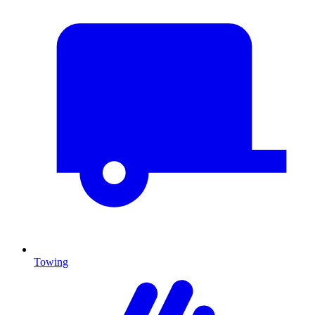
Towing