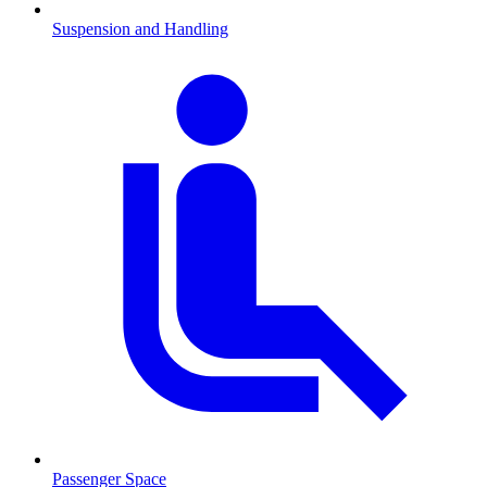
Suspension and Handling
Passenger Space