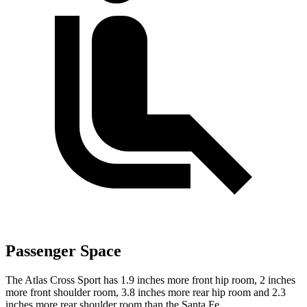
Passenger Space
The Atlas Cross Sport has 1.9 inches more front hip room, 2 inches
more front shoulder room, 3.8 inches more rear hip room and 2.3
inches more rear shoulder room than the Santa Fe.