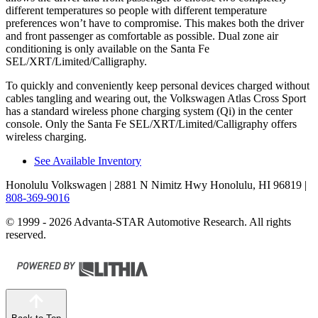
different temperatures so people with different temperature
preferences won’t have to compromise. This makes both the driver
and front passenger as comfortable as possible. Dual zone air
conditioning is only available on the Santa Fe
SEL/XRT/Limited/Calligraphy.
To quickly and conveniently keep personal devices charged without
cables tangling and wearing out, the Volkswagen Atlas Cross Sport
has a standard wireless phone charging system (Qi) in the center
console. Only the Santa Fe SEL/XRT/Limited/Calligraphy offers
wireless charging.
See Available Inventory
Honolulu Volkswagen
| 2881 N Nimitz Hwy Honolulu, HI 96819
|
808-369-9016
© 1999 - 2026 Advanta-STAR Automotive Research. All rights
reserved.