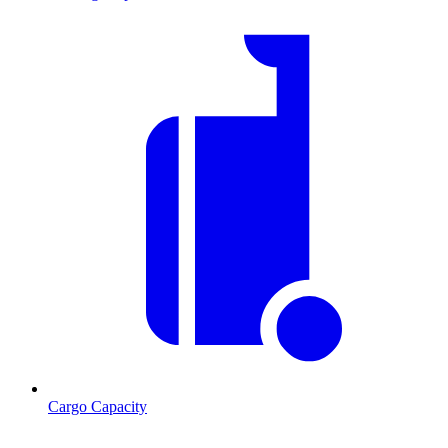
Cargo Capacity