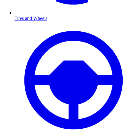
Tires and Wheels