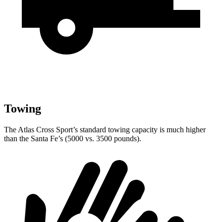
Towing
The Atlas Cross Sport’s standard towing capacity is much higher
than the Santa Fe’s (5000 vs. 3500 pounds).