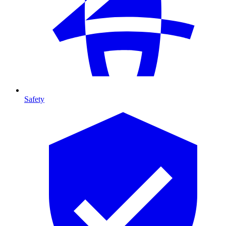
Safety