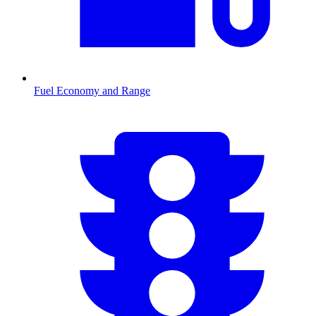
Fuel Economy and Range