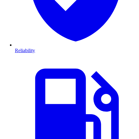
Reliability