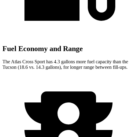
Fuel Economy and Range
The Atlas Cross Sport has 4.3 gallons more fuel capacity than the
Tucson (18.6 vs. 14.3 gallons), for longer range between fill-ups.