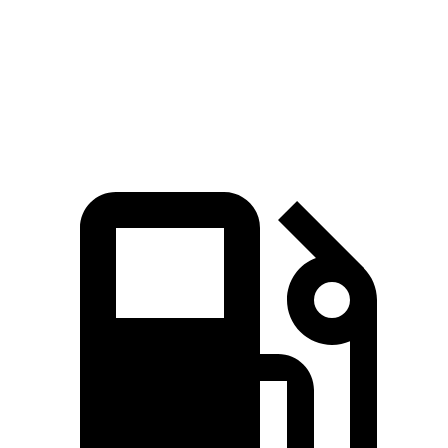
Quarter Mile
15.9 sec
17 sec
Speed in 1/4 Mile
90 MPH
83.6 MPH