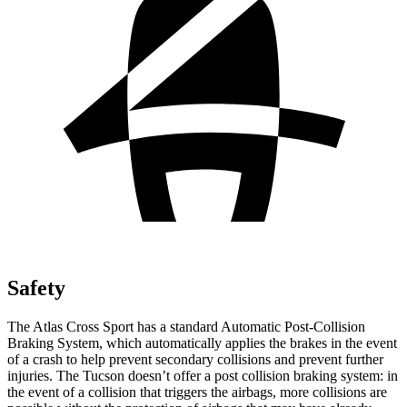
Safety
The Atlas Cross Sport has a standard Automatic Post-Collision
Braking System, which automatically applies the brakes in the event
of a crash to help prevent secondary collisions and prevent further
injuries. The Tucson doesn’t offer a post collision braking system: in
the event of a collision that triggers the airbags, more collisions are