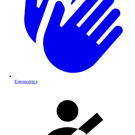
Ergonomics