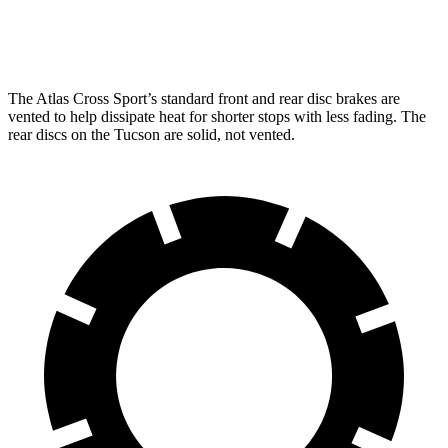
Rear Rotors
12.2 inches
12 inches
The Atlas Cross Sport’s standard front and rear disc brakes are
vented to help dissipate heat for shorter stops with less fading. The
rear discs on the Tucson are solid, not vented.