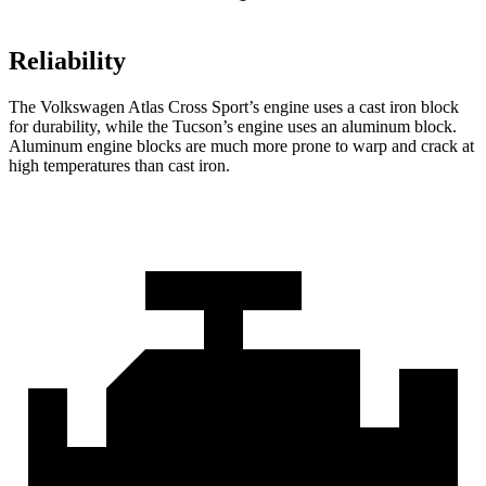
Reliability
The Volkswagen Atlas Cross Sport’s engine uses a cast iron block
for durability, while the Tucson’s engine uses an aluminum block.
Aluminum engine blocks are much more prone to warp and crack at
high temperatures than cast iron.