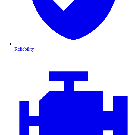
Reliability