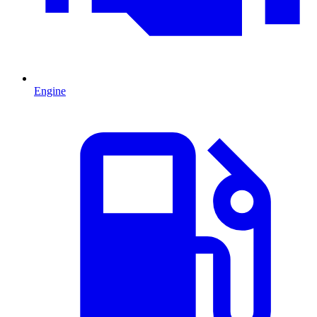
Engine