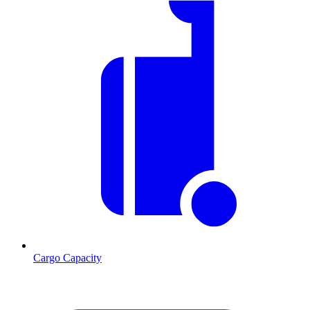
Cargo Capacity