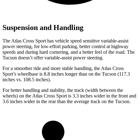
Suspension and Handling
The Atlas Cross Sport has vehicle speed sensitive variable-assist
power steering, for low-effort parking, better control at highway
speeds and during hard cornering, and a better feel of the road. The
Tucson doesn’t offer variable-assist power steering.
For a smoother ride and more stable handling, the Atlas Cross
Sport’s wheelbase is 8.8 inches longer than on the Tucson (117.3
inches vs. 108.5 inches).
For better handling and stability, the track (width between the
wheels) on the Atlas Cross Sport is 3.3 inches wider in the front and
3.6 inches wider in the rear than the average track on the Tucson.