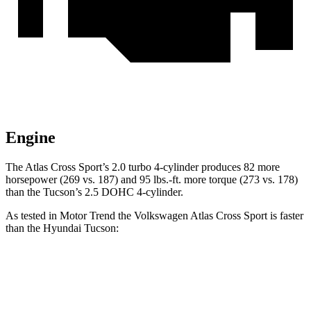
Engine
The Atlas Cross Sport’s 2.0 turbo 4-cylinder produces 82 more
horsepower (269 vs. 187) and
95 lbs.-ft.
more torque (273 vs. 178)
than the Tucson’s 2.5 DOHC 4-cylinder.
As tested in
Motor Trend
the Volkswagen Atlas Cross Sport is faster
than the Hyundai Tucson:
Atlas Cross Sport
Tucson
Zero to 60 MPH
7.7 sec
9.3 sec