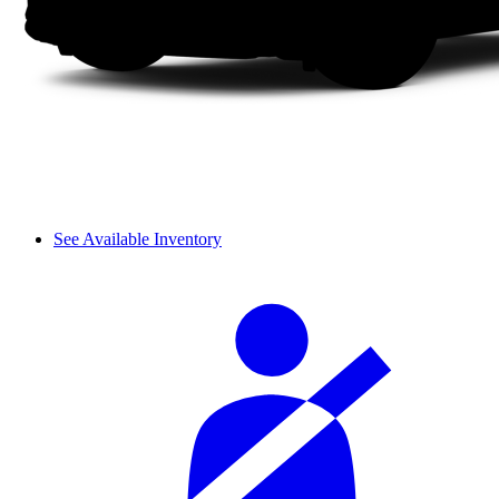
See Available Inventory