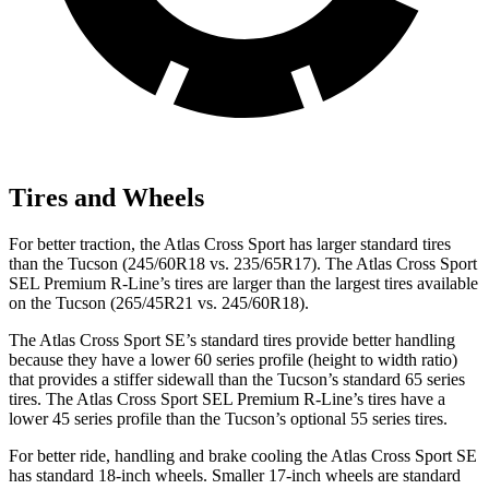
Tires and Wheels
For better traction, the Atlas Cross Sport has larger standard tires
than the Tucson (245/60R18 vs. 235/65R17). The Atlas Cross Sport
SEL Premium R-Line’s tires are larger than the largest tires available
on the Tucson (265/45R21 vs. 245/60R18).
The Atlas Cross Sport SE’s standard tires provide better handling
because they have a lower 60 series profile (height to width ratio)
that provides a stiffer sidewall than the Tucson’s standard 65 series
tires. The Atlas Cross Sport SEL Premium R-Line’s tires have a
lower 45 series profile than the Tucson’s optional 55 series tires.
For better ride, handling and brake cooling the Atlas Cross Sport SE
has standard 18-inch wheels. Smaller 17-inch wheels are standard