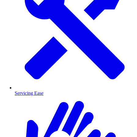
Servicing Ease