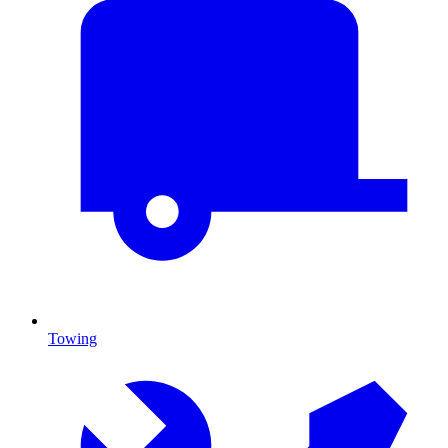
Towing