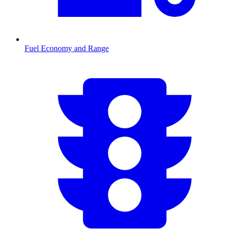
Fuel Economy and Range