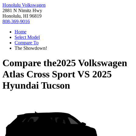
Honolulu Volkswagen
2881 N Nimitz Hwy
Honolulu, HI 96819
808-369-9016
Home
Select Model
Compare To
The Showdown!
Compare the
2025 Volkswagen
Atlas Cross Sport
VS
2025
Hyundai Tucson