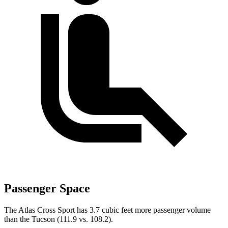
Passenger Space
The Atlas Cross Sport has 3.7 cubic feet more passenger volume
than the Tucson (111.9 vs. 108.2).