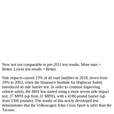
STARS
5 Stars
5 Stars
Max Damage Depth
13 inches
14 inches
HIC
309
332
Spine Acceleration
41 G’s
46 G’s
Hip Force
594 lbs.
614 lbs.
New test not comparable to pre-2011 test results.
More stars =
Better. Lower test results = Better.
Side impacts caused 23% of all road fatalities in 2018, down from
29% in 2003, when the Insurance Institute for Highway Safety
introduced its side barrier test. In order to continue improving
vehicle safety, the IIHS has started using a more severe side impact
test: 37 MPH (up from 31 MPH), with a 4180-pound barrier (up
from 3300 pounds). The results of this newly developed test
demonstrates that the Volkswagen Atlas Cross Sport is safer than the
Tucson: