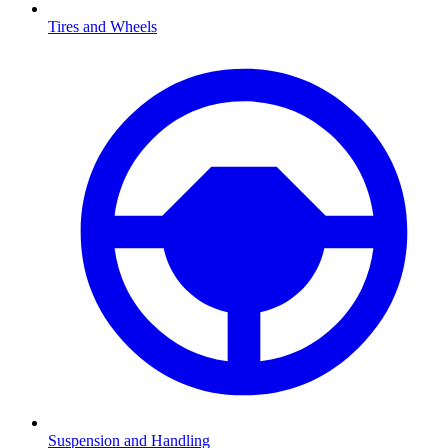
Tires and Wheels
Suspension and Handling