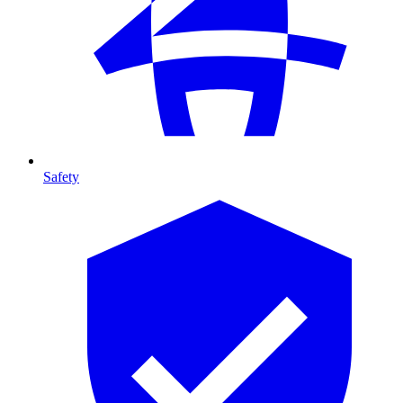
Safety