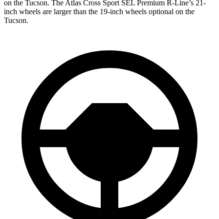
on the Tucson. The Atlas Cross Sport SEL Premium R-Line’s 21-
inch wheels are larger than the 19-inch wheels optional on the
Tucson.