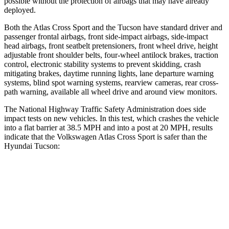
possible without the protection of airbags that may have already
deployed.
Both the Atlas Cross Sport and the Tucson have standard driver and
passenger frontal airbags, front side-impact airbags, side-impact
head airbags, front seatbelt pretensioners, front wheel drive, height
adjustable front shoulder belts, four-wheel antilock brakes, traction
control, electronic stability systems to prevent skidding, crash
mitigating brakes, daytime running lights, lane departure warning
systems, blind spot warning systems, rearview cameras, rear cross-
path warning, available all wheel drive and around view monitors.
The National Highway Traffic Safety Administration does side
impact tests on new vehicles. In this test, which crashes the vehicle
into a flat barrier at 38.5 MPH and into a post at 20 MPH, results
indicate that the Volkswagen Atlas Cross Sport is safer than the
Hyundai Tucson:
Atlas Cross Sport
Tucson
Front Seat
STARS
5 Stars
5 Stars