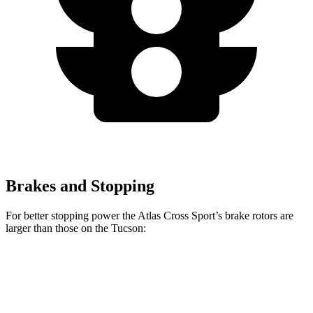
Brakes and Stopping
For better stopping power the Atlas Cross Sport’s brake rotors are
larger than those on the Tucson:
Atlas Cross Sport
Tucson
Front Rotors
13.2 inches
12.8 inches