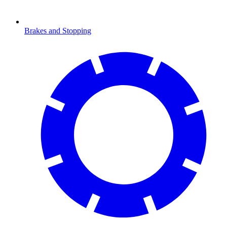
Brakes and Stopping