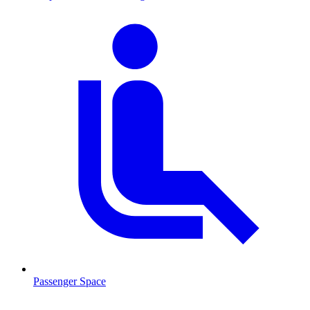
Passenger Space