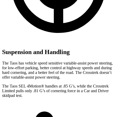
Suspension and Handling
The Taos has vehicle speed sensitive variable-assist power steering,
for low-effort parking, better control at highway speeds and during
hard cornering, and a better feel of the road. The Crosstrek doesn’t
offer variable-assist power steering.
The Taos SEL 4Motion
®
handles at .85 G’s, while the Crosstrek
Limited pulls only .81 G’s of cornering force in a
Car and Driver
skidpad test.