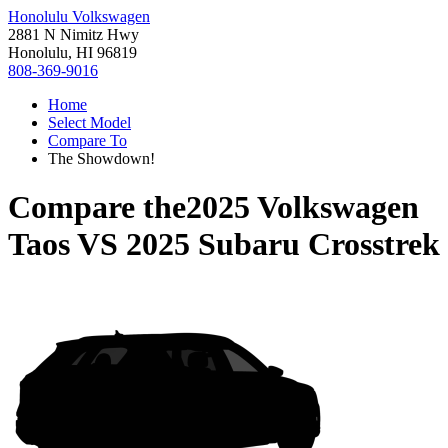
Honolulu Volkswagen
2881 N Nimitz Hwy
Honolulu, HI 96819
808-369-9016
Home
Select Model
Compare To
The Showdown!
Compare the
2025 Volkswagen
Taos
VS
2025 Subaru Crosstrek