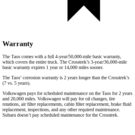
Warranty
The Taos comes with a full 4-year/50,000-mile basic warranty,
which covers the entire truck. The Crosstrek’s 3-year/36,000-mile
basic warranty expires 1 year or 14,000 miles sooner.
The Taos’ corrosion warranty is 2 years longer than the Crosstrek’s
(7 vs. 5 years).
Volkswagen pays for scheduled maintenance on the Taos for 2 years
and 20,000 miles. Volkswagen will pay for oil
changes,
tire
rotations, air filter replacements, cabin filter replacement, brake
fluid
replacement, inspections, and any other required maintenance.
Subaru doesn’t pay scheduled maintenance for the Crosstrek.