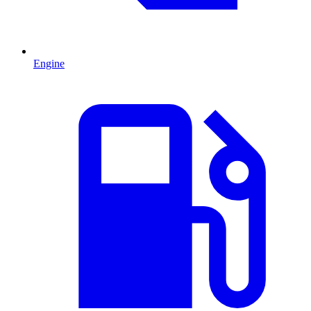
Engine