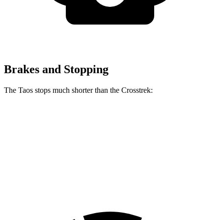
Brakes and Stopping
The Taos stops much shorter than the Crosstrek:
Taos
Crosstrek
60 to 0 MPH
129 feet
140 feet
Motor Trend
60 to 0 MPH (Wet)
134 feet
138 feet
Consumer Reports