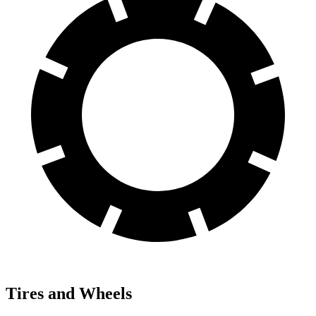
Tires and Wheels