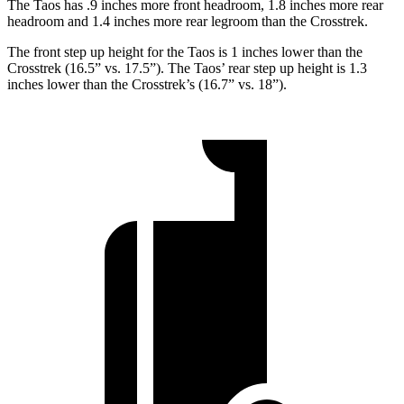
The Taos has .9 inches more front headroom, 1.8 inches more rear
headroom and 1.4 inches more rear legroom than the Crosstrek.
The front step up height for the Taos is 1
inches
lower than the
Crosstrek (16.5” vs. 17.5”). The Taos’ rear step
up height is 1.3
inches lower than the Crosstrek’s (16.7” vs. 18”).