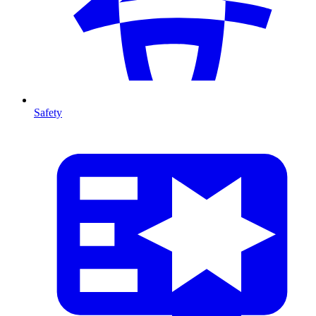
Safety