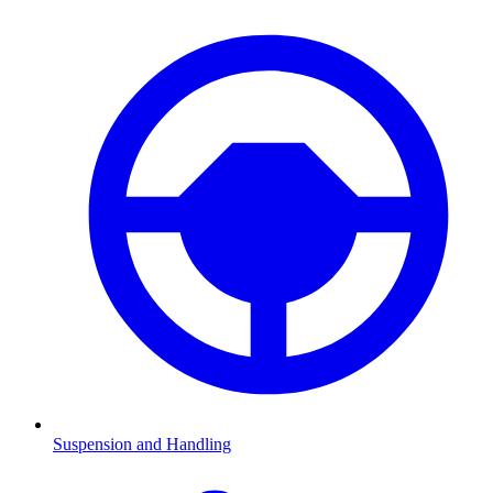
Suspension and Handling