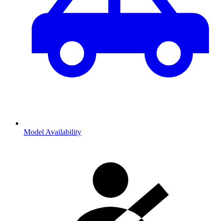
Model Availability