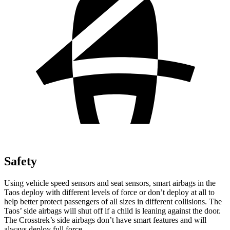
Safety
Using vehicle speed sensors and seat sensors, smart airbags in the
Taos deploy with different levels of force or don’t deploy at all to
help better protect passengers of all sizes in different collisions. The
Taos’ side airbags will shut off if a child is leaning against the door.
The Crosstrek’s side airbags don’t have smart features and will
always deploy full force.