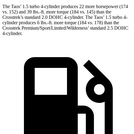
The Taos’ 1.5 turbo 4-cylinder produces 22 more horsepower (174
vs. 152) and
39 lbs.-ft.
more torque (184 vs. 145) than the
Crosstrek’s standard 2.0 DOHC 4-cylinder. The Taos’ 1.5 turbo 4-
cylinder produces
6 lbs.-ft. more torque (184 vs. 178) than the
Crosstrek Premium/Sport/Limited/Wilderness’ standard 2.5 DOHC
4-cylinder.