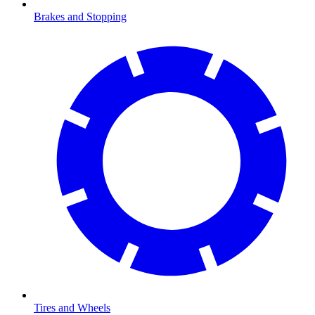
Brakes and Stopping
Tires and Wheels