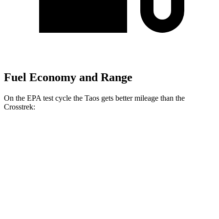
Fuel Economy and Range
On the EPA test cycle the Taos gets better mileage than the
Crosstrek:
MPG
Taos
FWD
1.5 turbo 4-cyl.
28 city/36 hwy
AWD
1.5 turbo 4-cyl.
25 city/33 hwy