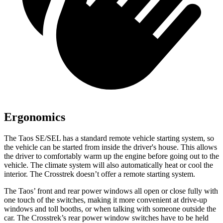
Ergonomics
The Taos SE/SEL has a standard remote vehicle starting system, so
the vehicle can be started from inside the driver's house. This allows
the driver to comfortably warm up the engine before going out to the
vehicle. The climate system will also automatically heat or cool
the
interior. The Crosstrek doesn’t offer a remote starting system.
The Taos’ front and rear power windows all open or close fully with
one touch of the switches, making it more convenient at drive-up
windows and toll booths, or when talking with someone outside the
car. The Crosstrek’s rear power window switches have to be held