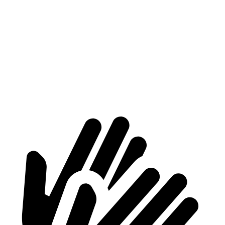
Length to seat (2nd/1st)
34.3”/65.2”
32.1”/63.9”
Max Width
48.5”
53”
Min Width
40”
43”
Height
37”
29.3”