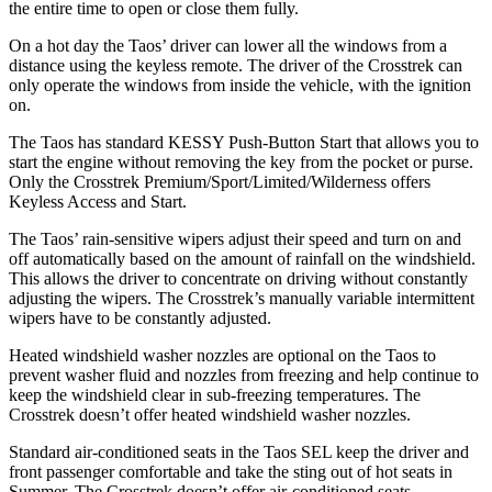
the entire time to open or close them fully.
On a hot day the Taos’ driver can lower all the windows from a
distance using the keyless remote. The driver of the Crosstrek can
only operate the windows from inside the vehicle, with the ignition
on.
The Taos has standard KESSY Push-Button Start that allows you to
start the engine without removing the key from the pocket or purse.
Only the Crosstrek Premium/Sport/Limited/Wilderness offers
Keyless Access and Start.
The Taos’ rain-sensitive wipers adjust their speed and turn on and
off automatically based on the amount of rainfall on the windshield.
This allows the driver to concentrate on driving without constantly
adjusting the wipers. The Crosstrek’s manually variable intermittent
wipers have to be constantly adjusted.
Heated windshield washer nozzles are optional on the Taos to
prevent washer fluid and nozzles from freezing and help continue to
keep the windshield clear in sub-freezing temperatures. The
Crosstrek doesn’t offer heated windshield washer nozzles.
Standard air-conditioned seats in the Taos SEL keep the driver and
front passenger comfortable and take the sting out of hot seats in
Summer. The Crosstrek doesn’t offer air-conditioned seats.