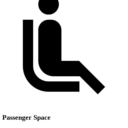
Passenger Space