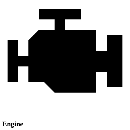
Engine