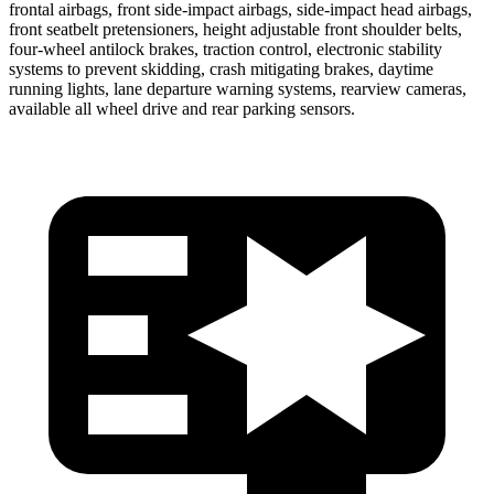
frontal airbags, front side-impact airbags, side-impact head airbags,
front seatbelt pretensioners, height adjustable front shoulder belts,
four-wheel antilock brakes, traction control, electronic stability
systems to prevent skidding, crash mitigating brakes, daytime
running lights, lane departure warning systems, rearview cameras,
available all
wheel drive and rear parking sensors.