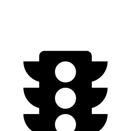
Crosstrek
AWD
Wilderness 2.5 DOHC flat-4
25 city/29 hwy