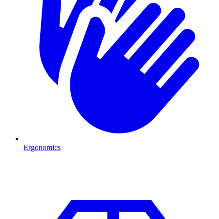
Ergonomics