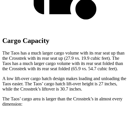
Cargo Capacity
The Taos has a much larger cargo volume with its rear seat up than
the Crosstrek with its rear seat up (27.9 vs. 19.9 cubic feet). The
Taos has a much larger cargo volume with its rear seat folded than
the Crosstrek with its rear seat folded (65.9 vs. 54.7 cubic feet).
A low lift-over cargo hatch design makes loading and unloading the
Taos easier. The Taos’ cargo hatch lift-over height is 27 inches,
while the Crosstrek’s liftover is 30.7 inches.
The Taos’ cargo area is larger than the Crosstrek’s in almost every
dimension:
Taos
Crosstrek