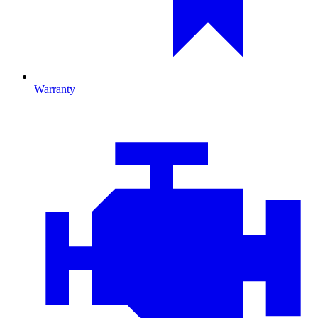
Warranty