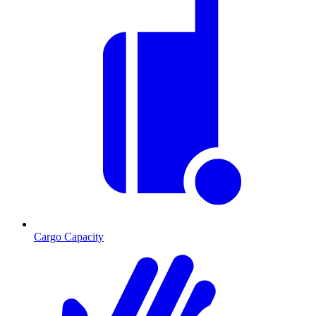
Cargo Capacity