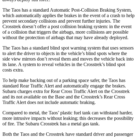
The Taos has a standard Automatic Post-Collision Braking System,
which automatically applies the brakes in the event of a crash to help
prevent secondary collisions and prevent further injuries. The
Crosstrek doesn’t offer a post collision braking system: in the event
of a collision that triggers the airbags, more collisions are possible
without the protection of airbags that may have already deployed.
The Taos has a standard blind spot warning system that uses sensors
to alert the driver to objects in the vehicle’s blind spots where the
side view mirrors don’t reveal them and moves the vehicle back into
its lane. A system to reveal vehicles in the Crosstrek’s blind spot
costs extra.
To help make backing out of a parking space safer, the Taos has
standard Rear Traffic Alert and automatically engage the brakes.
Subaru charges extra for Rear Cross Traffic Alert on the Crosstrek
and its not available on the Base and the Crosstrek’s Rear Cross
Traffic Alert does not include automatic braking.
Compared to metal, the Taos’ plastic fuel tank can withstand harder,
more intrusive impacts without leaking; this decreases the possibility
of fire. The Subaru Crosstrek has a metal gas tank.
Both the Taos and the Crosstrek have standard driver and passenger