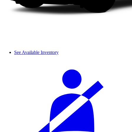
See Available Inventory