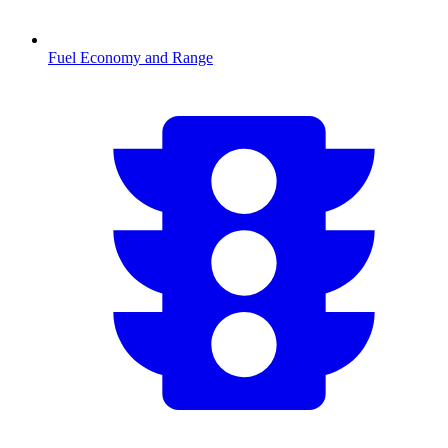
Fuel Economy and Range