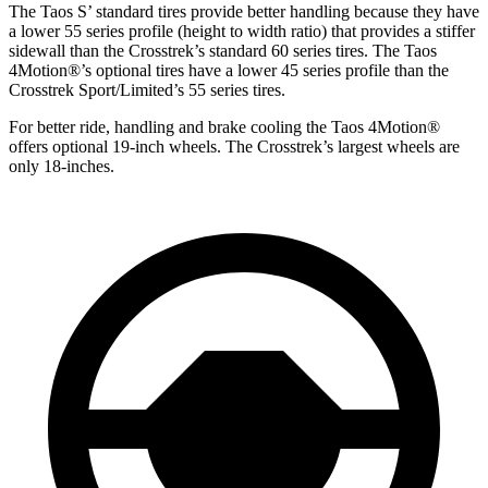
The Taos S’ standard tires provide better handling because they have
a lower 55 series profile (height to width
ratio) that provides a stiffer
sidewall than the Crosstrek’s standard 60 series tires. The Taos
4Motion
®
’s optional tires have a lower 45 series profile than the
Crosstrek Sport/Limited’s 55 series tires.
For better ride, handling and brake cooling the Taos 4Motion
®
offers optional 19-inch wheels. The Crosstrek’s largest wheels are
only 18-inches.