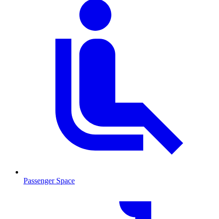
Passenger Space