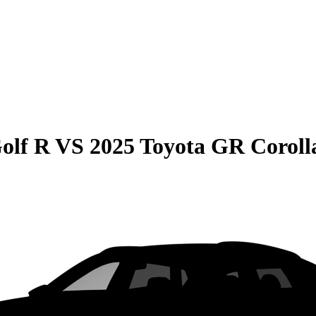
olf R
VS
2025 Toyota GR Coroll