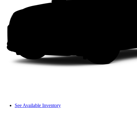
See Available Inventory