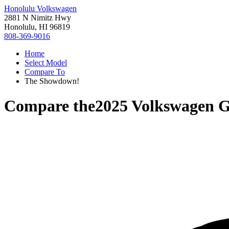
Honolulu Volkswagen
2881 N Nimitz Hwy
Honolulu, HI 96819
808-369-9016
Home
Select Model
Compare To
The Showdown!
Compare the
2025 Volkswagen G