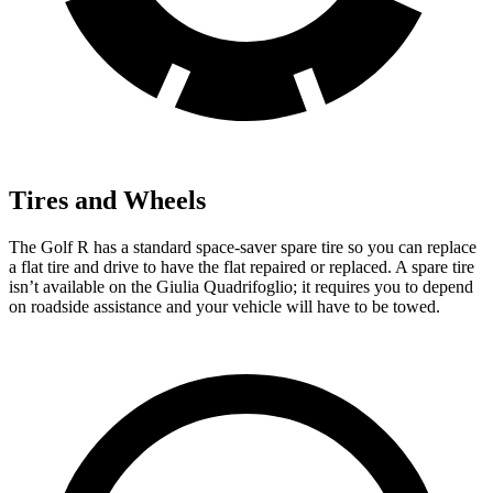
Tires and Wheels
The Golf R has a standard space-saver spare tire so you can replace
a flat tire and drive to have the flat repaired or replaced. A spare tire
isn’t available on the
Giulia Quadrifoglio; it requires you to depend
on roadside assistance and your vehicle will have to be towed.