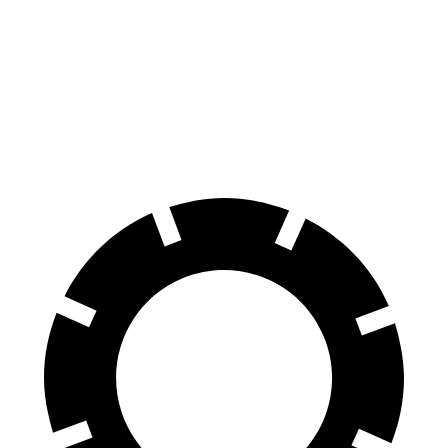
Golf R
Giulia Quadrifoglio
100 to 0 MPH
304 feet
324 feet
Car and Driver
70 to 0 MPH
151 feet
157 feet
Car and Driver