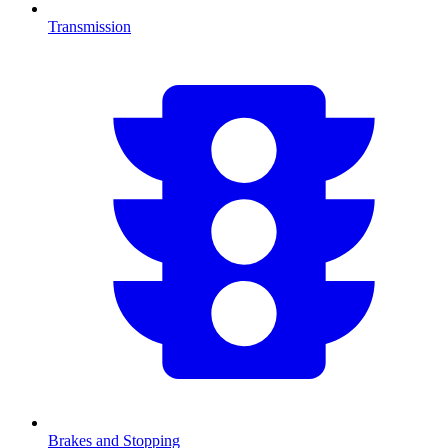
Transmission
Brakes and Stopping