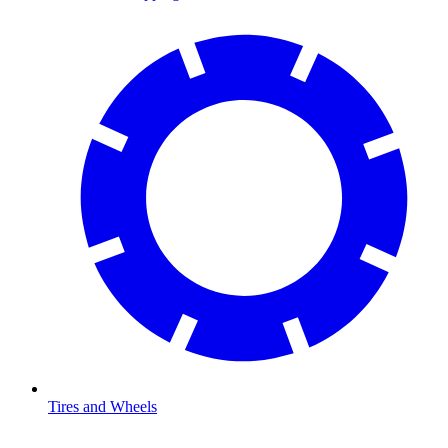
Tires and Wheels