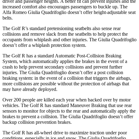
driver and passenger heights. A better fit can prevent injuries and the
increased comfort also encourages passengers to buckle up. The
Alfa Romeo
Giulia Quadrifoglio
doesn’t offer height-adjustable seat
belts.
The Golf R’s standard pretensioning seatbelts also sense rear
collisions and remove slack from the seatbelts to help protect the
occupants from whiplash and other injuries. The
Giulia Quadrifoglio
doesn’t offer a whiplash protection system.
The Golf R has a standard Automatic Post-Collision Braking
System, which automatically applies the brakes in the event of a
crash to help prevent secondary collisions and prevent further
injuries. The
Giulia Quadrifoglio
doesn’t offer a post collision
braking system: in the event of a collision that triggers the airbags,
more collisions are possible without the protection of airbags that
may have already deployed.
Over 200 people are killed each y
ear when backed over by motor
vehicles. The Golf R has standard Maneuver Braking that use rear
sensors to monitor for objects to the rear and automatically apply the
brakes to prevent a collision. The
Giulia Quadrifoglio
doesn’t offer
backup collision prevention brakes.
The Golf R has all-wheel drive to maximize traction under poor
conditions, especially in ice and snow. The
Giulia Quadrifoglio