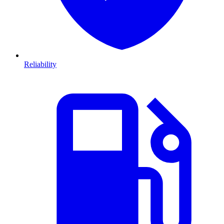
Reliability