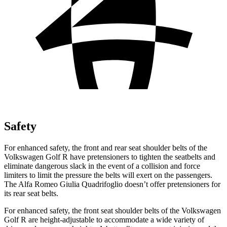
Safety
For enhanced safety, the front and rear seat shoulder belts of the
Volkswagen Golf R have pretensioners to tighten the seatbelts and
eliminate dangerous slack in the event of a collision and force
limiters to limit the pressure the belts will exert on the passengers.
The Alfa Romeo
Giulia Quadrifoglio
doesn’t offer pretensioners for
its rear seat belts.
For enhanced safety, the
front seat shoulder belts of the Volkswagen
Golf R are height-adjustable to accommodate a wide variety of