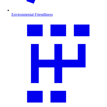
Environmental Friendliness