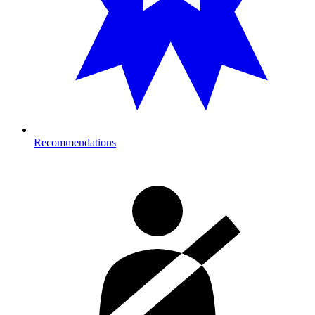
Recommendations