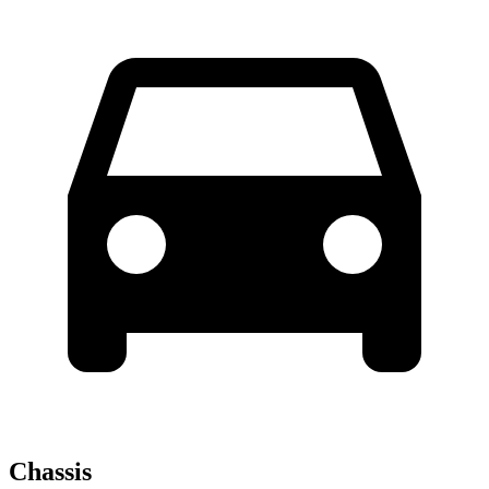
Chassis