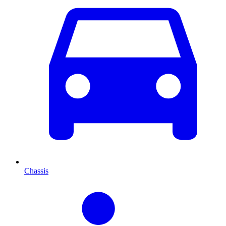
Chassis