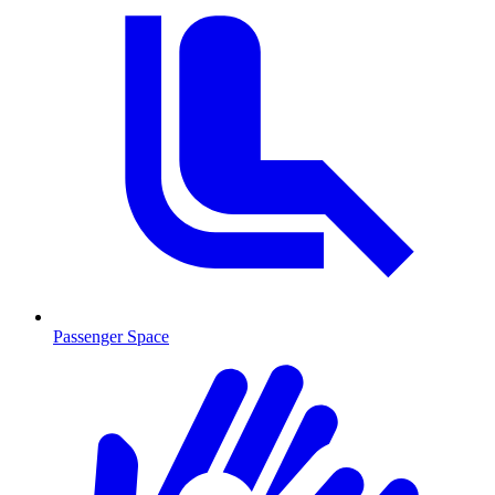
Passenger Space