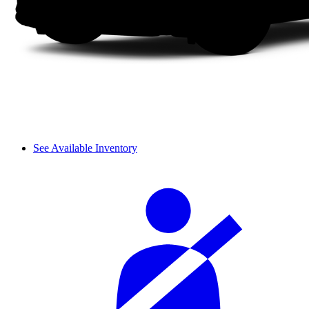
See Available Inventory