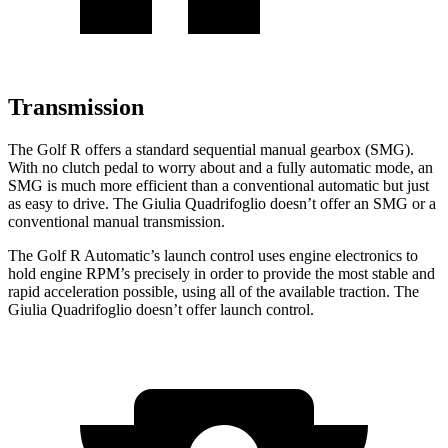
Transmission
The Golf R offers a standard sequential m
anual gearbox (SMG).
With no clutch pedal to worry about and a fully automatic mode, an
SMG is much more efficient than a conventional automatic but just
as easy to drive. The
Giulia Quadrifoglio
doesn’t offer an SMG or a
conventional manual transmission.
The Golf R Automatic’s launch control uses engine electronics to
hold engine RPM’s precisely in order to provide the most stable and
rapid acceleration possible, using all of the available traction. The
Giulia Quadrifoglio
doesn’t offer launch con
trol.