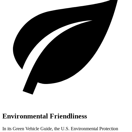
Environmental Friendliness
In its
Green Vehicle Guide
, the U.S. Environmental Protection