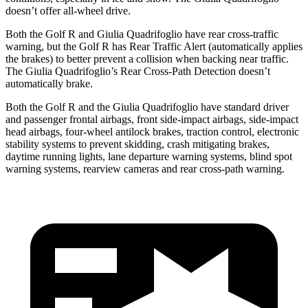
doesn’t offer all-wheel drive.
Both the Golf R and
Giulia Quadrifoglio
have rear cross-traffic
warning, but the Golf R has Rear Traffic Alert (automatically applies
the brakes) to better prevent a collision when backing near traffic.
The
Giulia Quadrifoglio’s Rear Cross-Path Detection doesn’t
automatically brake.
Both the Golf R and the
Giulia Quadrifoglio
have standard driver
and passenger frontal airbags, front side-impact airbags, side-impact
head airbags, four-wheel antilock brakes, traction control, electronic
stability systems to prevent skidding, crash mitigating brakes,
daytime running li
ghts, lane departure warning systems, blind spot
warning systems, rearview cameras and rear cross-path warning.