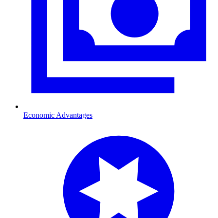
Economic Advantages