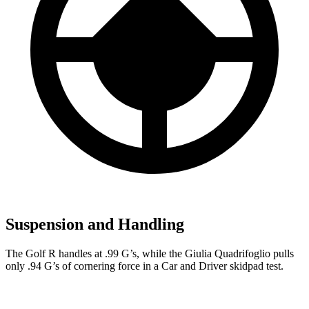
Suspension and Handling
The Golf R handles at .99 G’s, while the
Giulia Quadrifoglio
pulls
only .94 G’s of cornering force in a
Car and Driver
skidpad test.