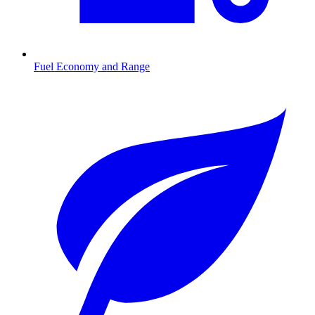
Fuel Economy and Range