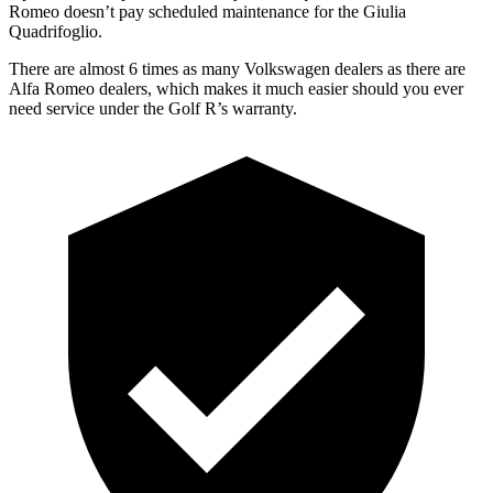
Romeo doesn’t pay scheduled maintenance for the
Giulia
Quadrifoglio.
There are almost 6 times as many Volkswagen dealers as there are
Alfa Romeo dealers, which makes
it much easier should you ever
need service under the Golf R’s warranty.