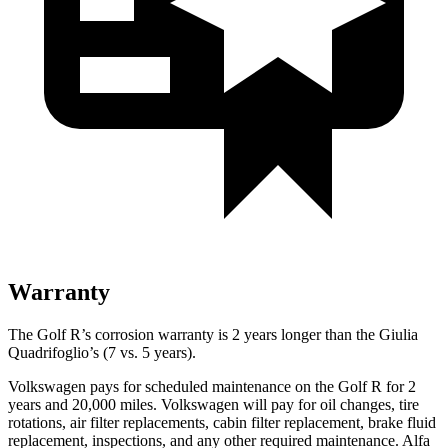
Warranty
The Golf R’s corrosion warranty is 2 years longer than the
Giulia
Quadrifoglio’s (7 vs. 5 years).
Volkswagen pays for scheduled maintenance on the Golf R for 2
years and 20,000 miles. Volkswagen will pay for oil
changes,
tire
rotations, air filter replacements, cabin filter replacement, brake fluid
replacement, inspections, and any other required maintenance. Alfa