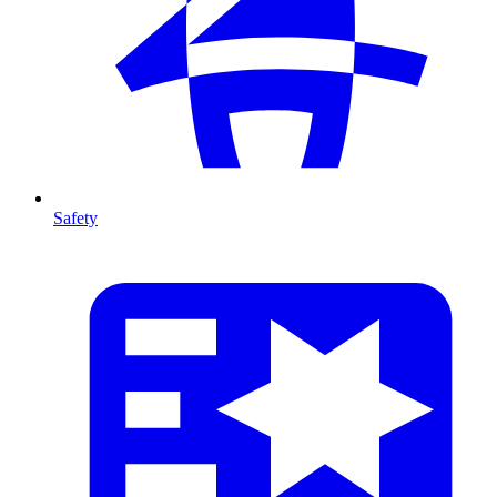
Safety