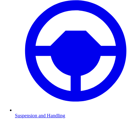
Suspension and Handling