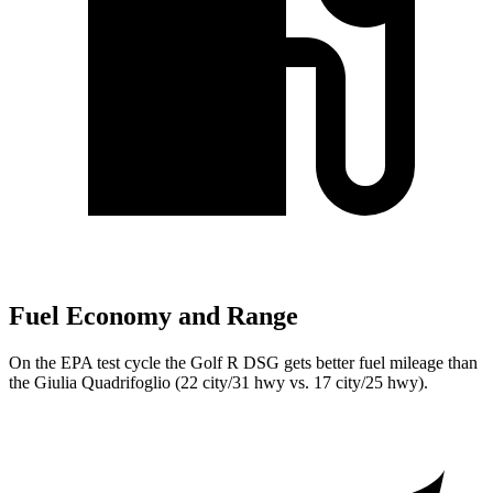
Fuel Economy and Range
On the EPA test cycle the Golf R DSG gets better fuel mileage than
the
Giulia Quadrifoglio
(22 city/31 hwy vs. 17 city/25 hwy).