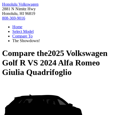
Honolulu Volkswagen
2881 N Nimitz Hwy
Honolulu, HI 96819
808-369-9016
Home
Select Model
Compare To
The Showdown!
Compare the
2025 Volkswagen
Golf R
VS
2024 Alfa Romeo
Giulia Quadrifoglio