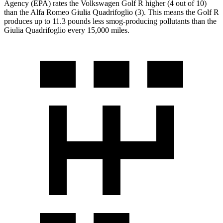
Agency (EPA) rates the Volkswagen Golf R higher (4 out of 10)
than the Alfa Romeo
Giulia Quadrifoglio
(3). This means the Golf R
produces up to 11.3 pounds less smog-producing pollutants than the
Giulia Quadrifoglio
every 15,000 miles.