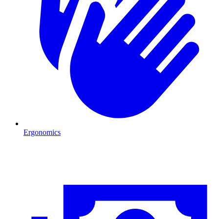
Ergonomics