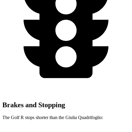
Brakes and Stopping
The Golf R stops shorter than the
Giulia Quadrifoglio: