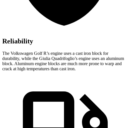
Reliability
The Volkswagen Golf R’s engine uses a cast iron block for
durability, while the
Giulia Quadrifoglio’s engine uses an aluminum
block. Aluminum engine blocks are much more prone to warp and
crack at high temperatures than cast iron.