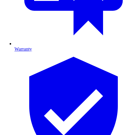
Warranty