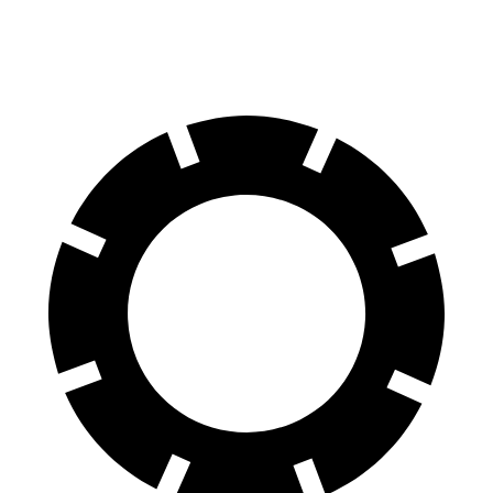
60 to 0 MPH
104 feet
110 feet
Motor Trend