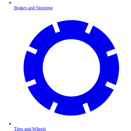
Brakes and Stopping
Tires and Wheels