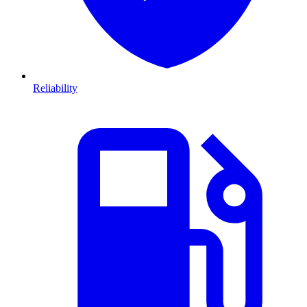
Reliability