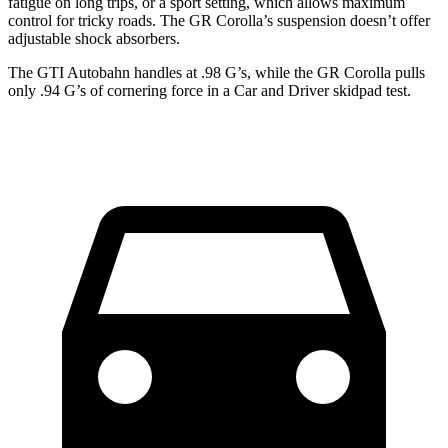
fatigue on long trips, or a sport setting, which allows maximum
control for tricky roads. The GR Corolla’s suspension doesn’t offer
adjustable shock absorbers.
The GTI Autobahn handles at .98 G’s, while the GR Corolla pulls
only .94 G’s of cornering force in a
Car and Driver
skidpad test.