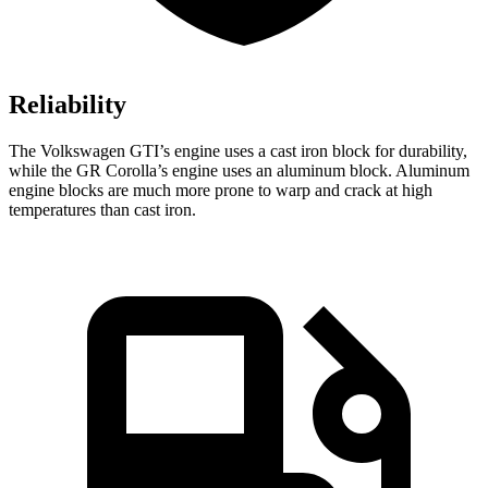
Reliability
The Volkswagen GTI’s engine uses a cast iron block for durability,
while the GR Corolla’s engine uses an aluminum block. Aluminum
engine blocks are much more prone to warp and crack at high
temperatures than cast iron.