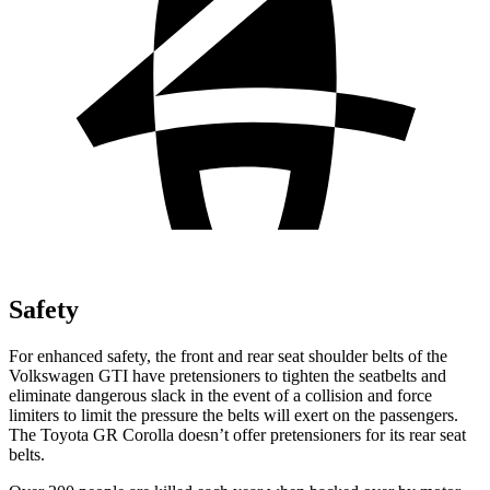
Safety
For enhanced safety, the front and rear seat shoulder belts of the
Volkswagen GTI have pretensioners to tighten the seatbelts and
eliminate dangerous slack in the event of a collision and force
limiters to limit the pressure the belts will exert on the passengers.
The Toyota GR Corolla doesn’t offer pretensioners for its rear seat
belts.