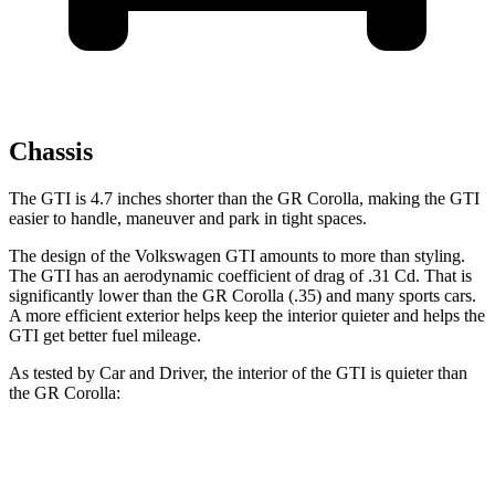
Chassis
The GTI is 4.7 inches shorter than the GR Corolla, making the GTI
easier to handle, maneuver and park in tight spaces.
The design of the Volkswagen GTI amounts to more than styling.
The GTI has an aerodynamic coefficient of drag of .31 Cd. That is
significantly lower than the GR Corolla (.35) and many sports cars.
A more efficient exterior helps keep the interior quieter and helps the
GTI get better fuel mileage.
As tested by
Car and Driver
, the interior of the GTI is quieter than
the GR Corolla:
GTI
GR Corolla