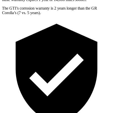
The GTI’s corrosion warranty is 2 years longer than the GR
Corolla’s (7 vs. 5 years).