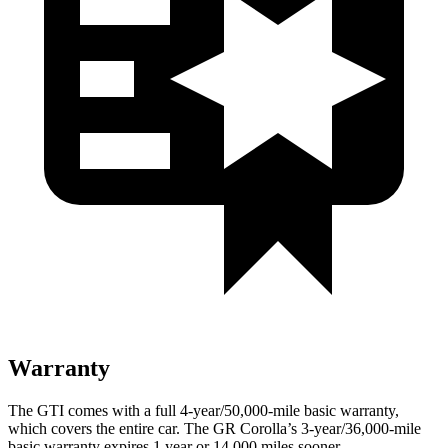
Warranty
The GTI comes with a full 4-year/50,000-mile basic warranty,
which covers the entire car. The GR Corolla’s 3-year/36,000-mile
basic warranty expires 1 year or 14,000 miles sooner.