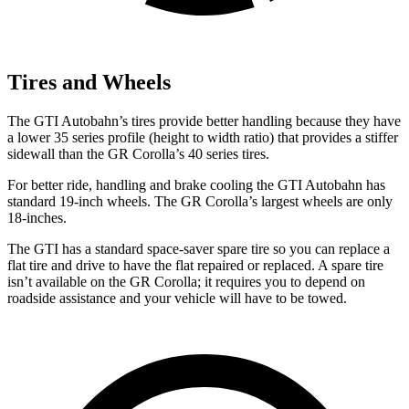
Tires and Wheels
The GTI Autobahn’s tires provide better handling because they have
a lower 35 series profile (height to width ratio) that provides a stiffer
sidewall than the GR Corolla’s 40 series tires.
For better ride, handling and brake cooling the GTI Autobahn has
standard 19-inch wheels. The GR Corolla’s largest wheels are only
18-inches.
The GTI has a standard space-saver spare tire so you can replace a
flat tire and drive to have the flat repaired or replaced. A spare tire
isn’t available on the GR Corolla; it requires you to depend on
roadside assistance
and your vehicle will have to be towed.