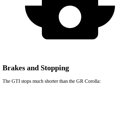
Brakes and Stopping
The GTI stops much shorter than the GR Corolla:
GTI
GR Corolla
100 to 0 MPH
304 feet
329 feet
Car and Driver
70 to 0 MPH
150 feet
167 feet
Car and Driver