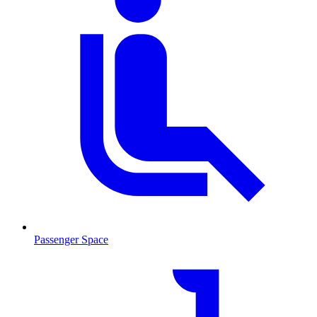
Passenger Space