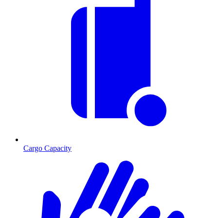
Cargo Capacity