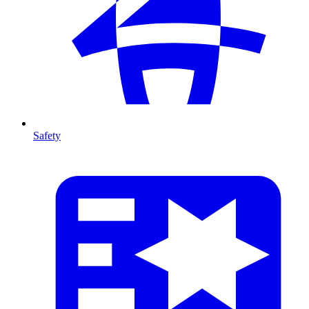
Safety