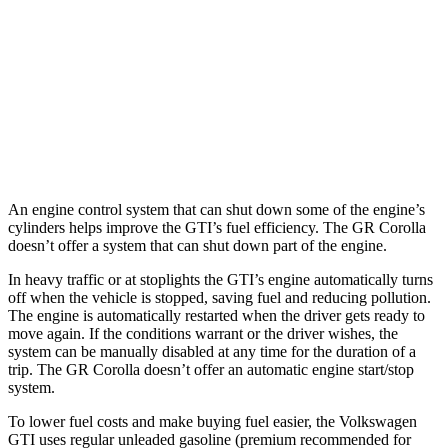
Auto
2.0 turbo 4-cyl.
24 city/32 hwy
GR Corolla
Manual
1.6 turbo 3-cyl.
21 city/28 hwy
Auto
1.6 turbo 3-cyl.
19 city/27 hwy
An engine control system that can shut down some of the engine’s
cylinders helps improve the GTI’s fuel efficiency. The GR Corolla
doesn’t offer a system that can shut down part of the engine.
In heavy traffic or at stoplights the GTI’s engine automatically turns
off when the vehicle is stopped, saving fuel and reducing pollution.
The engine is automatically restarted when the driver gets ready to
move again. If the conditions warrant or the driver wishes, the
system can be manually disabled at any time for the duration of a
trip. The GR Corolla doesn’t offer an automatic engine start/stop
system.
To lower fuel costs and make buying fuel easier, the Volkswagen
GTI uses regular unleaded gasoline (premium recommended for