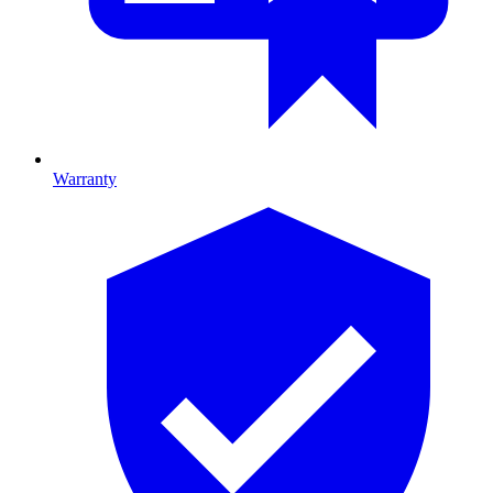
Warranty