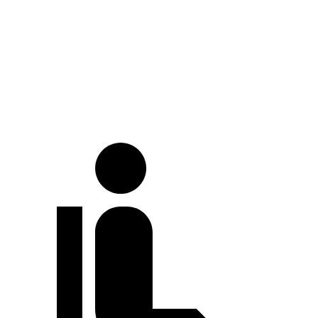
At idle
40 dB
52 dB
Full-Throttle
76 dB
81 dB
70 MPH Cruising
71 dB
72 dB