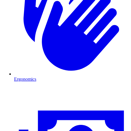
Ergonomics