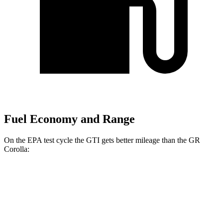
Fuel Economy and Range
On the EPA test cycle the GTI gets better mileage than the GR
Corolla:
MPG
GTI