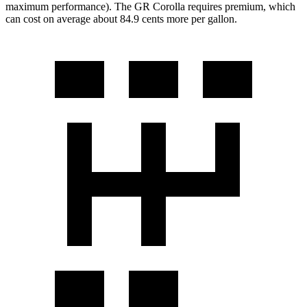
maximum performance). The GR Corolla requires premium, which
can cost on average about 84.9 cents more per gallon.