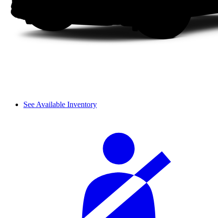
See Available Inventory