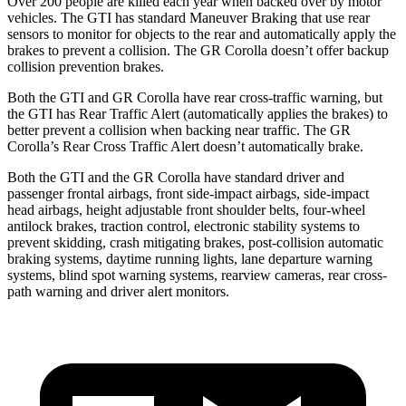
Over 200 people are killed each year when backed over by motor
vehicles. The GTI has standard Maneuver Braking that use
rear
sensors to monitor for objects to the rear and automatically apply the
brakes to prevent a collision. The GR Corolla doesn’t offer backup
collision prevention brakes.
Both the GTI and GR Corolla have rear cross-traffic warning, but
the GTI has Rear Traffic Alert (automatically applies the brakes) to
better prevent a collision when backing near traffic. The GR
Corolla’s Rear Cross Traffic Alert doesn’t automatically brake.
Both the GTI and the GR Corolla have standard driver and
passenger frontal airbags, front side-impact airbags, side-impact
head airbags, height adjustable front shoulder belts, four-wheel
antilock brakes, traction control, electronic stability systems to
prevent skidding, crash mitigating brakes, post-collision automatic
braking systems, daytime running lights, lane departure warning
systems, blind spot warning systems, rearview cameras, rear cross-
path warning and driver alert monitors.