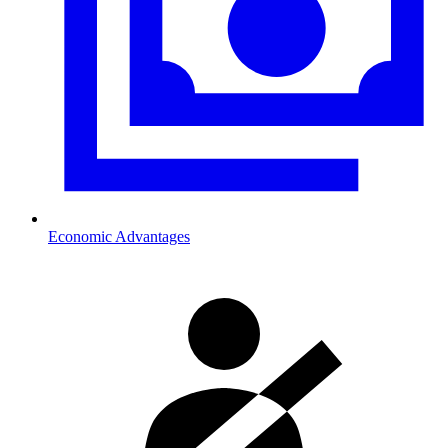
Economic Advantages