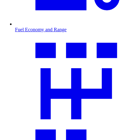
Fuel Economy and Range