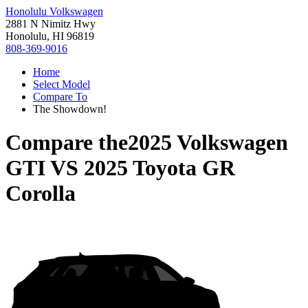
Honolulu Volkswagen
2881 N Nimitz Hwy
Honolulu, HI 96819
808-369-9016
Home
Select Model
Compare To
The Showdown!
Compare the
2025 Volkswagen
GTI
VS
2025 Toyota GR
Corolla