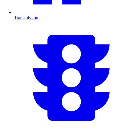
Transmission