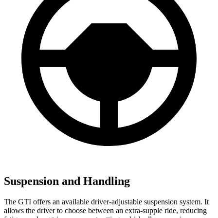
Suspension and Handling
The GTI offers an available driver-adjustable suspension system. It
allows the driver to choose between an extra-supple ride, reducing