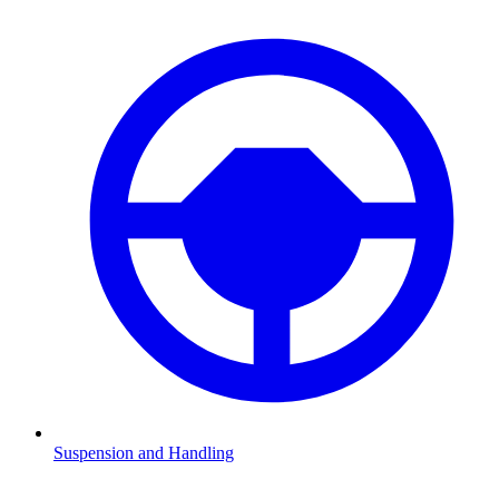
Suspension and Handling