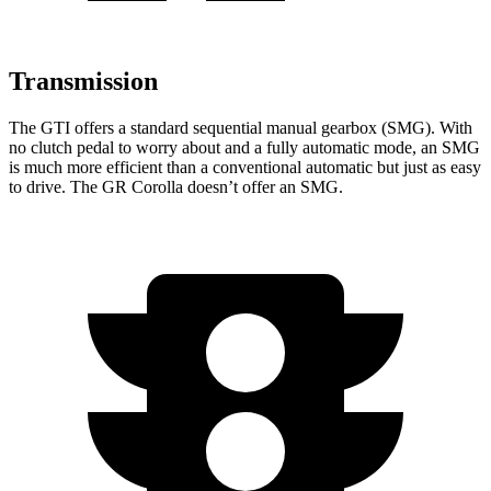
Transmission
The GTI offers a standard sequential manual gearbox (SMG). With
no clutch pedal to worry about and a fully automatic mode, an SMG
is much more efficient than a conventional automatic but just as easy
to drive. The GR Corolla doesn’t offer an SMG.