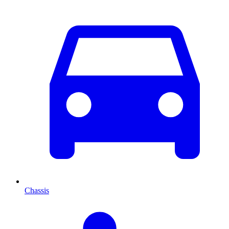
Chassis