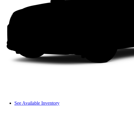
See Available Inventory