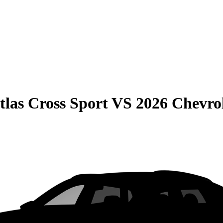
las Cross Sport
VS
2026 Chevro