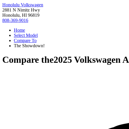
Honolulu Volkswagen
2881 N Nimitz Hwy
Honolulu, HI 96819
808-369-9016
Home
Select Model
Compare To
The Showdown!
Compare the
2025 Volkswagen At