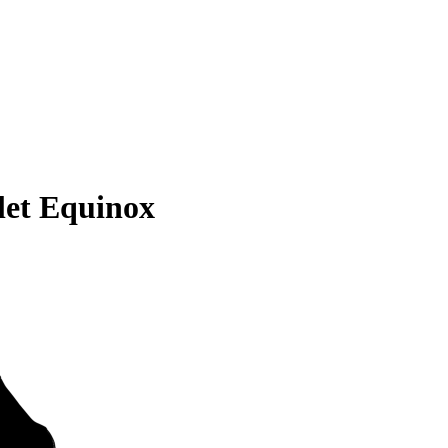
let Equinox