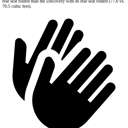
rear seat folded than the Discovery with its rear seat folded (77.6 vs.
70.5 cubic feet).