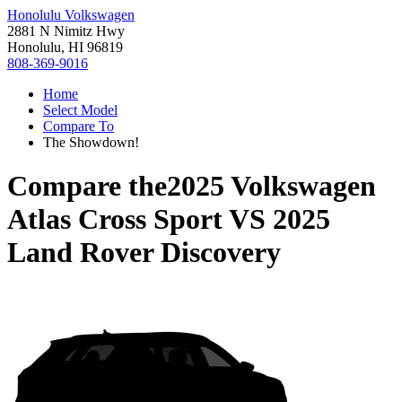
Honolulu Volkswagen
2881 N Nimitz Hwy
Honolulu, HI 96819
808-369-9016
Home
Select Model
Compare To
The Showdown!
Compare the
2025 Volkswagen
Atlas Cross Sport
VS
2025
Land Rover Discovery