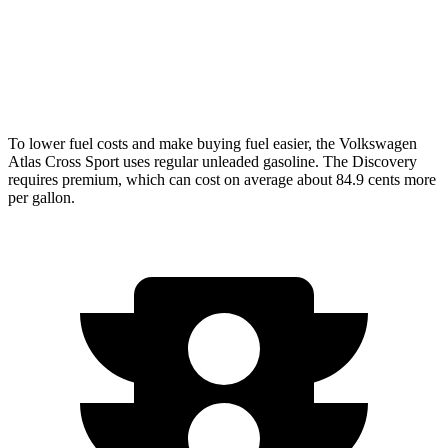
AWD
3.0 turbo/supercharged 6-cyl. Hybrid
19 city/24 hwy
2.0 turbo 4-cyl.
17 city/23 hwy
To lower fuel costs and make buying fuel easier, the Volkswagen
Atlas Cross Sport uses regular unleaded gasoline. The Discovery
requires premium, which can cost on average about 84.9 cents more
per gallon.