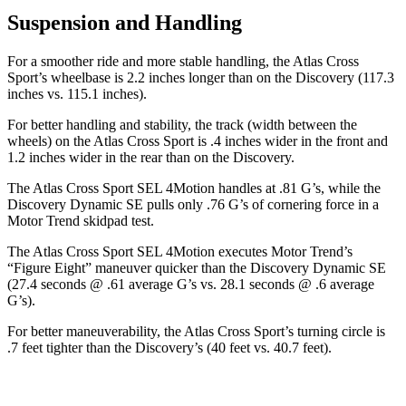
Suspension and Handling
For a smoother ride and more stable handling, the Atlas Cross
Sport’s wheelbase is 2.2 inches longer than on the Discovery (117.3
inches vs. 115.1 inches).
For better handling and stability, the track (width between the
wheels) on the Atlas Cross Sport is .4 inches wider in the front and
1.2 inches wider in the rear than on the Discovery.
The Atlas Cross Sport SEL 4Motion handles at .81 G’s, while the
Discovery Dynamic SE pulls only .76 G’s of cornering force in a
Motor Trend
skidpad test.
T
he Atlas Cross Sport SEL 4Motion executes
Motor Trend
’s
“Figure Eight” maneuver quicker than the Discovery Dynamic SE
(27.4 seconds @ .61 average G’s vs. 28.1 seconds @ .6 average
G’s).
For better maneuverability, the Atlas Cross Sport’s turning circle is
.7 feet tighter than the Discovery’s (40 feet vs. 40.7 feet).