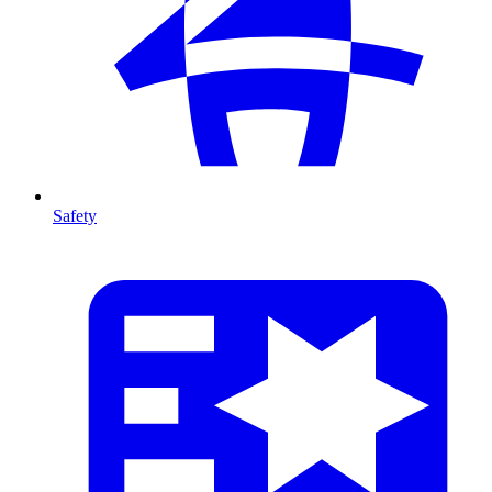
Safety