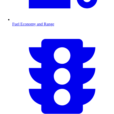
Fuel Economy and Range