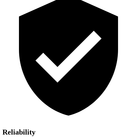
Reliability