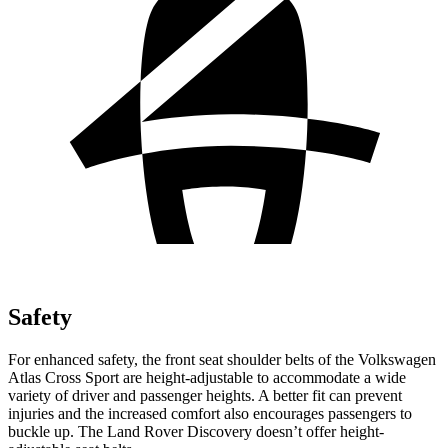
Safety
For enhanced safety, the front seat shoulder belts of the Volkswagen
Atlas Cross Sport are height-adjustable to accommodate a wide
variety of driver and passenger heights. A better fit can prevent
injuries and the increased comfort also encourages passengers to
buckle up. The Land Rover Discovery doesn’t offer height-