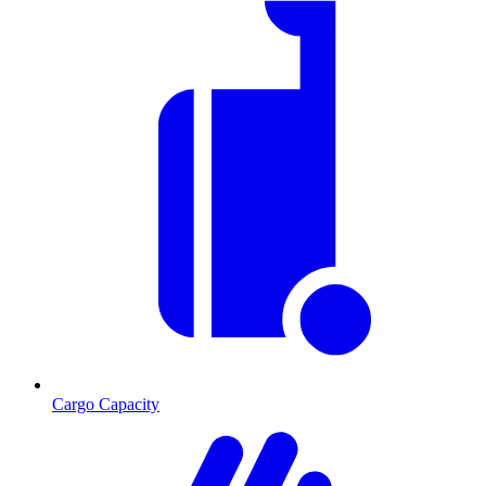
Cargo Capacity