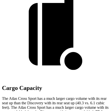
Cargo Capacity
The Atlas Cross Sport has a much larger cargo volume with its rear
seat up than the Discovery with its rear seat up (40.3 vs. 6.1 cubic
feet). The Atlas Cross Sport has a much larger cargo volume with its