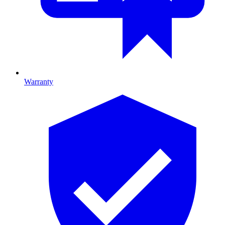
Warranty