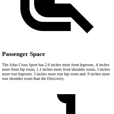
Passenger Space
The Atlas Cross Sport has 2.6 inches more front legroom, .6 inches
more front hip room, 1.1 inches more front shoulder room, 3 inches
more rear legroom, 3 inches more rear hip room and .9 inches more
rear shoulder room than the Discovery.