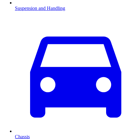
Suspension and Handling
Chassis