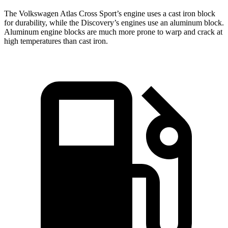
The Volkswagen Atlas Cross Sport’s engine uses a cast iron block
for durability, while the Discovery’s engines use an aluminum block.
Aluminum engine blocks are much more prone to warp and crack at
high temperatures than cast iron.