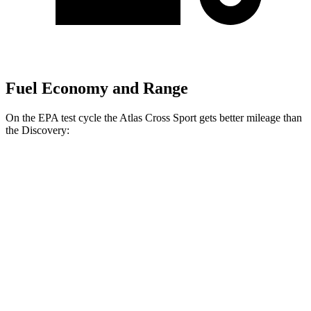
Fuel Economy and Range
On the EPA test cycle the Atlas Cross Sport gets better mileage than
the Discovery:
MPG
Atlas Cross Sport
FWD
2.0 turbo 4-cyl.
20 city/26 hwy
AWD
2.0 turbo 4-cyl.
19 city/26 hwy
Discovery