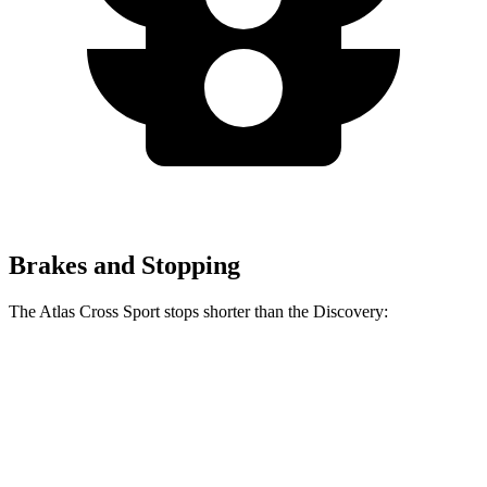
Brakes and Stopping
The Atlas Cross Sport stops shorter than the Discovery:
Atlas Cross Sport
Discovery
60 to 0 MPH
121 feet
128 feet
Motor Trend