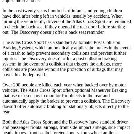
adjustable seat belts.
In the past twenty years hundreds of infants and young children
have died after being left in vehicles, usually by accident. When
turning the vehicle off, drivers of the Atlas Cross Sport are reminded
to check the back seat if they opened the rear door before starting
out. The Discovery doesn’t offer a back seat reminder.
The Atlas Cross Sport has a standard Automatic Post-Collision
Braking System, which automatically applies the brakes in the event
of a crash to help prevent secondary collisions and prevent further
injuries. The Discovery doesn’t offer a post collision braking
system: in the event of a collision that triggers the airbags, more
collisions are possible without the protection of airbags that may
have already deployed.
Over 200 people are killed each year when backed over by motor
vehicles. The Atlas Cross Sport offers optional Maneuver Braking
that use rear sensors to monitor for objects to the rear and
automatically apply the brakes to prevent a collision. The Discovery
doesn’t offer automatic braking for stationary objects directly to the
rear.
Both the Atlas Cross Sport and the Discovery have standard driver
and passenger frontal airbags, front side-impact airbags, side-impact
head airbags, front seatbelt pretensioners, four-wheel antilock