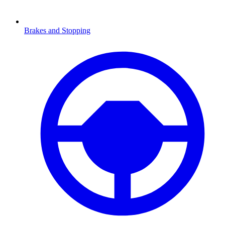
Brakes and Stopping