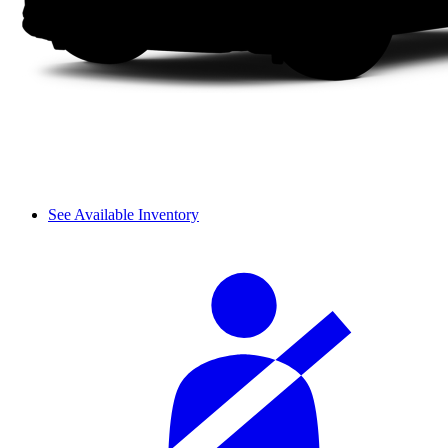
See Available Inventory