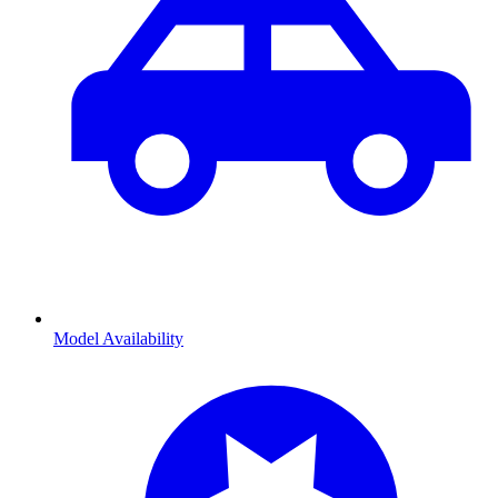
Model Availability