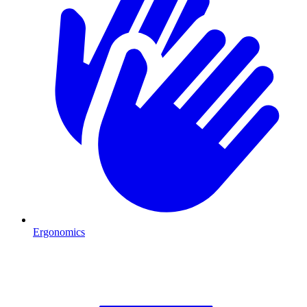
Ergonomics