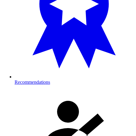
Recommendations