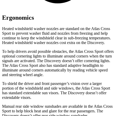
Ergonomics
Heated windshield washer nozzles are standard on the Atlas Cross
Sport to prevent washer fluid and nozzles from freezing and help
continue to keep the windshield clear in sub-freezing temperatures.
Heated windshield washer nozzles cost extra on the Discovery.
To help drivers avoid possible obstacles, the Atlas Cross Sport offers
optional cornering lights to illuminate around corners when the turn
signals are activated. The Discovery doesn’t offer cornering lights.
The Atlas Cross Sport also has standard adaptive headlights to
illuminate around corners automatically by reading vehicle speed
and steering wheel angle.
To shield the driver and front passenger’s vision over a larger
portion of the windshield and side windows, the Atlas Cross Sport
has standard extendable sun visors. The Discovery doesn’t offer
extendable visors.
Manual rear side window sunshades are available in the Atlas Cross
Sport to help block heat and glare for the rear passengers. The
Discovery doesn’t offer rear side window sunshades.