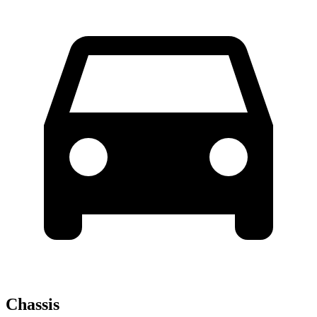
Chassis