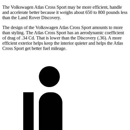
The Volkswagen Atlas Cross Sport may be more efficient, handle
and accelerate better because it weighs about 650 to 800 pounds less
than the Land Rover Discovery.
The design of the Volkswagen Atlas Cross Sport amounts to more
than styling. The Atlas Cross Sport has an aerodynamic coefficient
of drag of .34 Cd. That is lower than the Discovery (.36). A more
efficient exterior helps keep the interior quieter and helps the Atlas
Cross Sport get better fuel mileage.