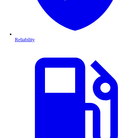
Reliability