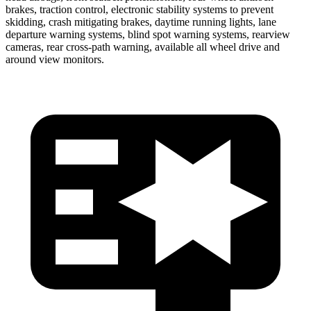
brakes, traction control, electronic stability systems to prevent
skidding, crash mitigating brakes, daytime running lights, lane
departure warning systems, blind spot warning systems, rearview
cameras, rear cross-path warning, available all wheel drive and
around view monitors.