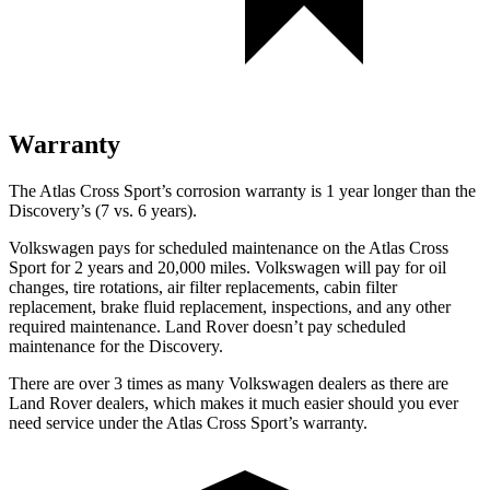
Warranty
The Atlas Cross
Sport’s corrosion warranty is 1 year longer than the
Discovery’s (7 vs. 6 years).
Volkswagen pays for scheduled maintenance on the Atlas Cross
Sport for 2 years and 20,000 miles. Volkswagen will pay for oil
changes, tire rotations, air filter replacements, cabin filter
replacement, brake fluid replacement, inspections, and any other
required maintenance. Land Rover doesn’t pay scheduled
maintenance for the Discovery.
There are over 3 times as many Volkswagen dealers as there are
Land Rover dealers, which
makes it much easier should you ever
need service under the Atlas Cross Sport’s warranty.