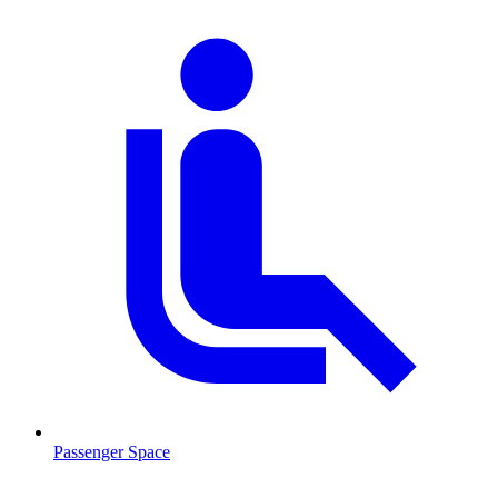
Passenger Space