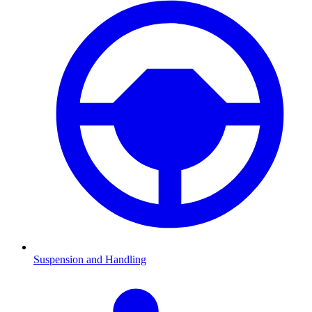
Suspension and Handling