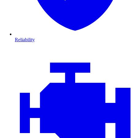
Reliability