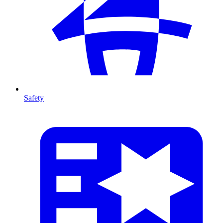
Safety