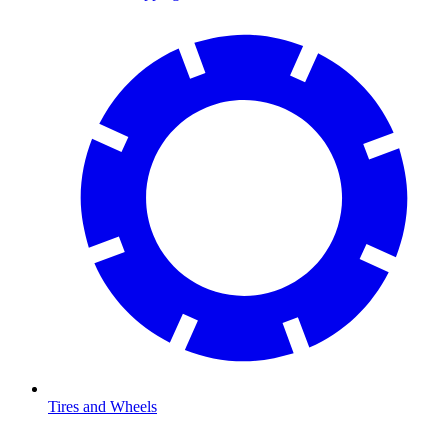
Tires and Wheels