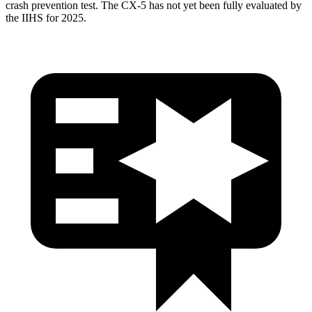
crash prevention test. The CX-5 has not yet been fully evaluated by
the IIHS for 2025.