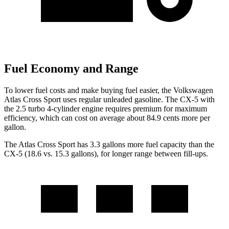
Fuel Economy and Range
To lower fuel costs and make buying fuel easier, the Volkswagen
Atlas Cross Sport uses regular unleaded gasoline. The CX-5 with
the 2.5 turbo 4-cylinder engine requires premium for maximum
efficiency, which can cost on average about 84.9 cents more per
gallon.
The Atlas Cross Sport has 3.3 gallons more fuel capacity than the
CX-5 (18.6 vs. 15.3 gallons), for longer range between fill-ups.