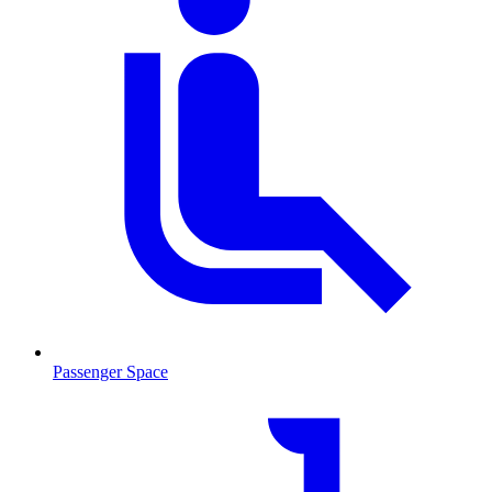
Passenger Space