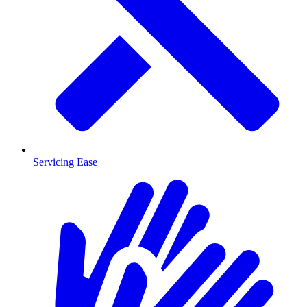
Servicing Ease