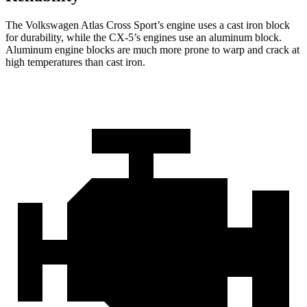
The Volkswagen Atlas Cross Sport’s engine uses a cast iron block
for durability, while the CX-5’s engines use an aluminum block.
Aluminum engine blocks are much more prone to warp and crack at
high temperatures than cast iron.