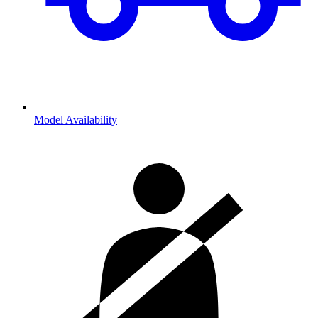
Model Availability