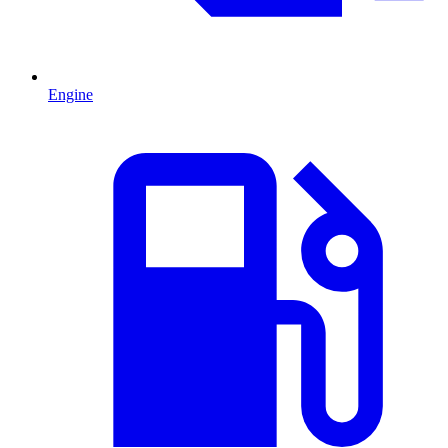
Engine