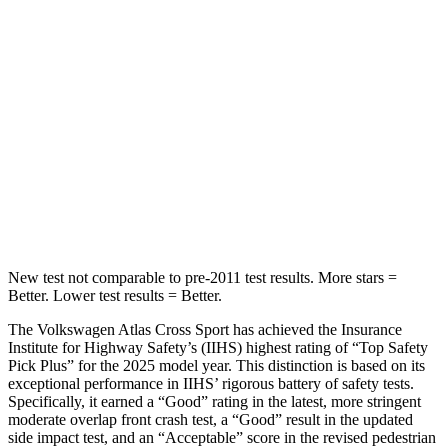
Spine Acceleration
35 G’s
65 G’s
Into Pole
STARS
5 Stars
5 Stars
Max Damage Depth
13 inches
13 inches
HIC
309
449
New test not comparable to pre-2011 test results. More stars =
Better. Lower test results = Better.
The Volkswagen Atlas Cross Sport has achieved the Insurance
Institute for Highway Safety’s (IIHS) highest rating of “Top Safety
Pick Plus” for the 2025 model year. This distinction is based on its
exceptional performance in IIHS’ rigorous battery of safety tests.
Specifically, it earned a “Good” rating in the latest, more stringent
moderate overlap front crash test, a “Good” result in the updated
side impact test, and an “Acceptable” score in the revised pedestrian