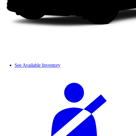
See Available Inventory