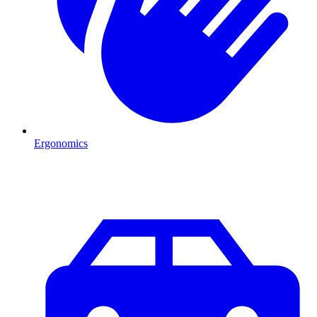
Ergonomics