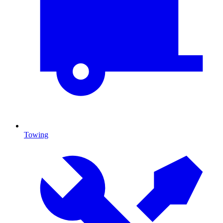
Towing