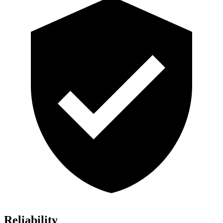
Reliability