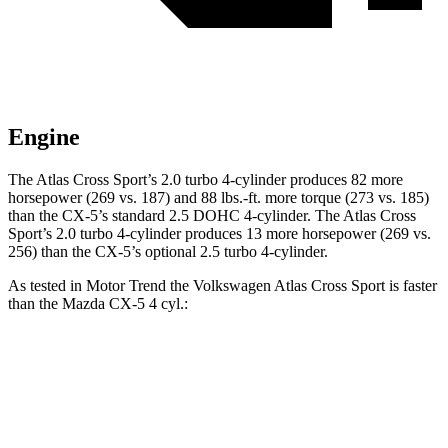
Engine
The Atlas Cross Sport’s 2.0 turbo 4-cylinder produces 82 more
horsepower (269 vs. 187) and 88 lbs.-ft. more torque (273 vs. 185)
than the CX-5’s standard 2.5 DOHC 4-cylinder. The Atlas Cross
Sport’s 2.0 turbo 4-cylinder produces 13 more horsepower (269 vs.
256) than the CX-5’s optional 2.5 turbo 4-cylinder.
As tested in
Motor Trend
the Volkswagen Atlas Cross Sport is faster
than the Mazda CX-5 4 cyl.:
Atlas Cross Sport
CX-5
Zero to 60 MPH
7.7 sec
8.7 sec