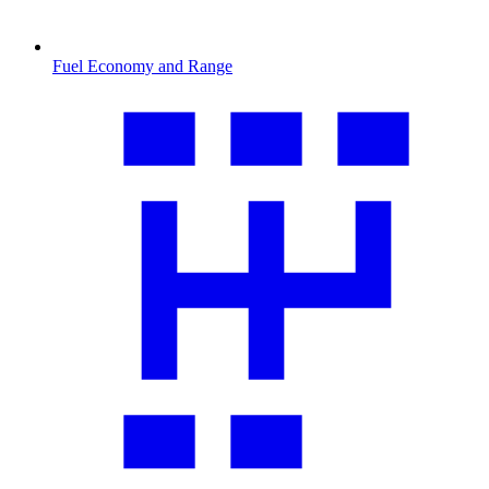
Fuel Economy and Range