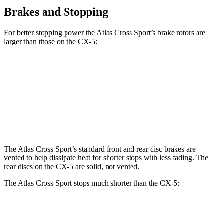
Brakes and Stopping
For better stopping power the Atlas Cross Sport’s brake rotors are
larger than those on the CX-5:
Atlas Cross Sport
CX-5
CX-5 Turbo
Front Rotors
13.2 inches
11.7 inches
12.6 inches
Rear Rotors
12.2 inches
11.9 inches
11.9 inches
The Atlas Cross Sport’s standard front and rear disc brakes are
vented to help dissipate heat for shorter stops with less fading. The
rear discs on the CX-5 are solid, not vented.
The Atlas Cross Sport stops much shorter than the CX-5:
Atlas Cross Sport
CX-5