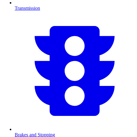
Transmission
Brakes and Stopping