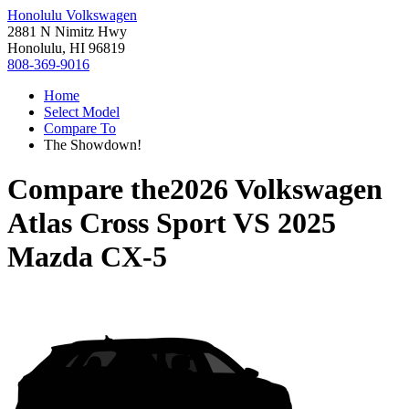
Honolulu Volkswagen
2881 N Nimitz Hwy
Honolulu, HI 96819
808-369-9016
Home
Select Model
Compare To
The Showdown!
Compare the
2026 Volkswagen
Atlas Cross Sport
VS
2025
Mazda CX-5