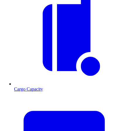
Cargo Capacity