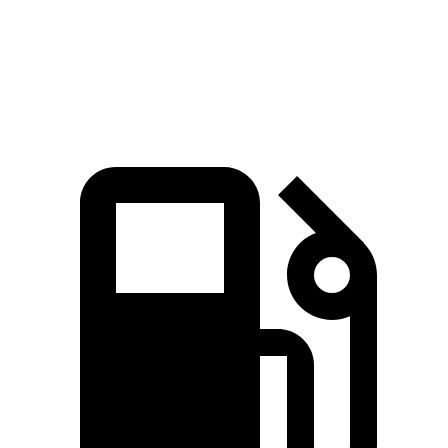
Quarter Mile
15.9 sec
16.7 sec
Speed in 1/4 Mile
90 MPH
78.3 MPH