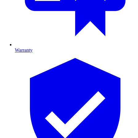
Warranty