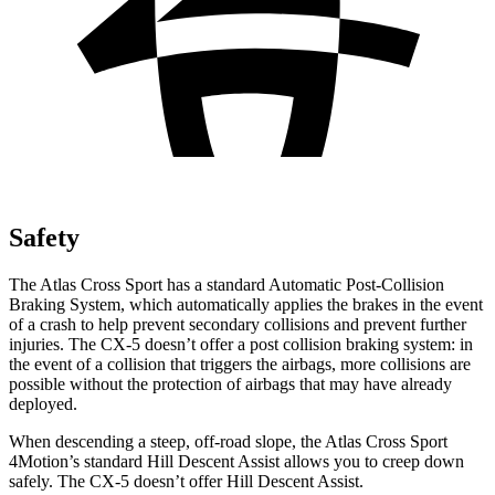
Safety
The Atlas Cross Sport has a standard Automatic Post-Collision
Braking System, which automatically applies the brakes in the event
of a crash to help prevent secondary collisions and prevent further
injuries. The CX-5 doesn’t offer a post collision braking system: in
the event of a collision that triggers the airbags, more collisions are
possible without the protection of airbags that may have already
deployed.
When descending a steep, off-road slope, the Atlas Cross Sport
4Motion’s standard Hill Descent Assist allows you to creep down
safely. The CX-5 doesn’t offer Hill Descent Assist.