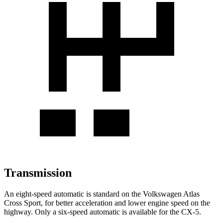
Transmission
An eight-speed automatic is standard on the Volkswagen Atlas
Cross Sport, for better acceleration and lower engine speed on the
highway. Only a six-speed automatic is available for the CX-5.