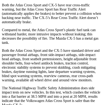
Both the Atlas Cross Sport and CX-5 have rear cross-traffic
warning, but the Atlas Cross Sport has Rear Traffic Alert
(automatically applies the brakes) to better prevent a collision when
backing near traffic. The CX-5’s Rear Cross Traffic Alert doesn’t
automatically brake.
Compared to metal, the Atlas Cross Sport’s plastic fuel tank can
withstand harder, more intrusive impacts without leaking; this
decreases the possibility of fire. The Mazda CX-5 has a metal gas
tank.
Both the Atlas Cross Sport and the CX-5 have standard driver and
passenger frontal airbags, front side-impact airbags, side-impact
head airbags, front seatbelt pretensioners, height adjustable front
shoulder belts, four-wheel antilock brakes, traction control,
electronic stability systems to prevent skidding, crash mitigating
brakes, daytime running lights, lane departure warning systems,
blind spot warning systems, rearview cameras, rear cross-path
warning, available all wheel drive and around view monitors.
The National Highway Traffic Safety Administration does side
impact tests on new vehicles. In this test, which crashes the vehicle
into a flat barrier at 38.5 MPH and into a post at 20 MPH, results
indicate that the Volkswagen Atlas Cross Sport is safer than the
Mazda CX-5: