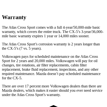
Warranty
The Atlas Cross Sport comes with a full 4-year/50,000-mile basic
warranty, which covers the entire truck. The CX-5’s 3-year/36,000-
mile basic warranty expires 1 year or 14,000 miles sooner.
The Atlas Cross Sport’s corrosion warranty is 2 years longer than
the CX-5’s (7 vs. 5 years).
Volkswagen pays for scheduled maintenance on the Atlas Cross
Sport for 2 years and 20,000 miles. Volkswagen will pay for oil
changes, tire rotations, air filter replacements, cabin filter
replacement, brake fluid replacement, inspections, and any other
required maintenance. Mazda doesn’t pay scheduled maintenance
for the CX-5.
There are over 17 percent more Volkswagen dealers than there are
Mazda dealers, which makes it easier should you ever need service
under the Atlas Cross Sport’s warranty.