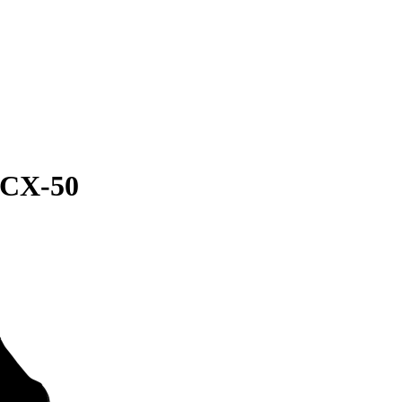
 CX-50