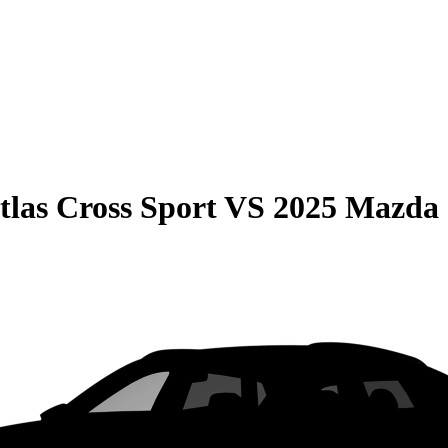
las Cross Sport
VS
2025 Mazda