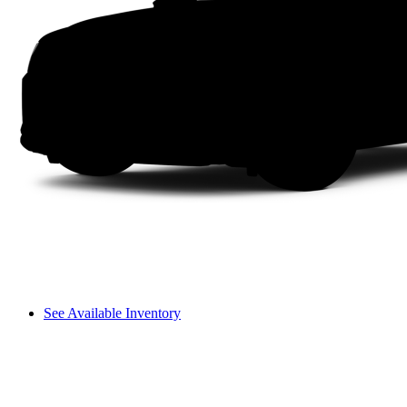
See Available Inventory