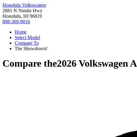
Honolulu Volkswagen
2881 N Nimitz Hwy
Honolulu, HI 96819
808-369-9016
Home
Select Model
Compare To
The Showdown!
Compare the
2026 Volkswagen At