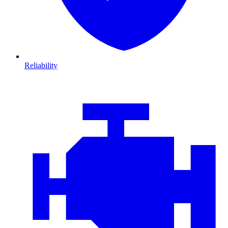
Reliability