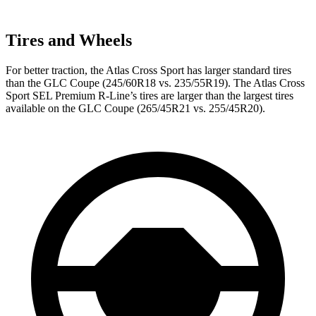
Tires and Wheels
For better traction, the Atlas Cross Sport has larger standard tires
than the GLC Coupe (245/60R18 vs. 235/55R19). The Atlas Cross
Sport SEL Premium R-Line’s tires are larger than the largest tires
available on the GLC Coupe (265/45R21 vs. 255/45R20).