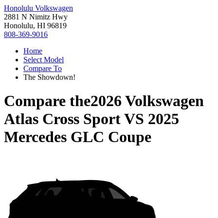
Honolulu Volkswagen
2881 N Nimitz Hwy
Honolulu, HI 96819
808-369-9016
Home
Select Model
Compare To
The Showdown!
Compare the
2026 Volkswagen
Atlas Cross Sport
VS
2025
Mercedes GLC Coupe