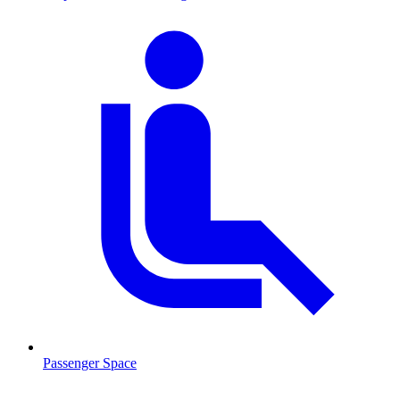
Passenger Space