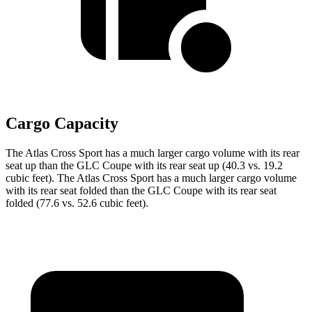
Cargo Capacity
The Atlas Cross Sport has a much larger cargo volume with its rear
seat up than the GLC Coupe with its rear seat up (40.3 vs. 19.2
cubic feet). The Atlas Cross Sport has a much larger cargo volume
with its rear seat folded than the GLC Coupe with its rear seat
folded (77.6 vs. 52.6 cubic feet).