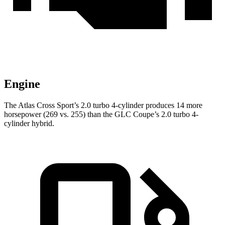
Engine
The Atlas Cross Sport’s 2.0 turbo 4-cylinder produces 14 more
horsepower (269 vs. 255) than the GLC Coupe’s 2.0 turbo 4-
cylinder hybrid.