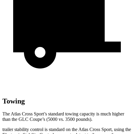
Towing
The Atlas Cross Sport’s standard towing capacity is much higher
than the GLC Coupe’s (5000 vs. 3500 pounds).
trailer stability control is standard on the Atlas Cross Sport, using the