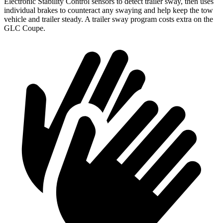
Electronic Stability Control sensors to detect trailer sway, then uses
individual brakes to counteract any swaying and help keep the tow
vehicle and trailer steady. A trailer sway program costs extra on the
GLC Coupe.