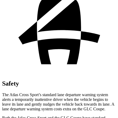
Safety
The Atlas Cross Sport’s standard lane departure warning system
alerts a temporarily inattentive driver when the vehicle begins to
leave its lane and gently nudges the vehicle back towards its lane. A
lane departure warning system costs extra on the GLC Coupe.
Both the Atlas Cross Sport and the GLC Coupe have standard