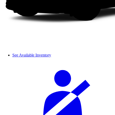
See Available Inventory