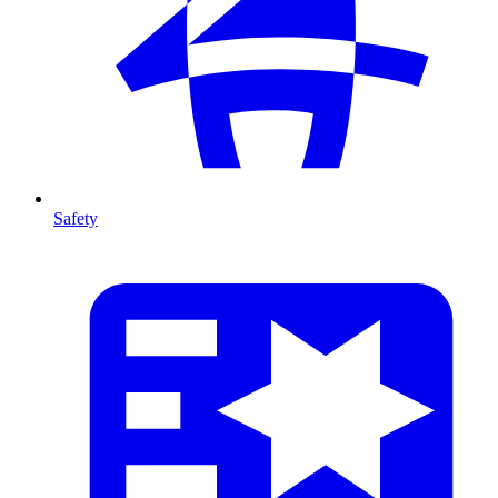
Safety