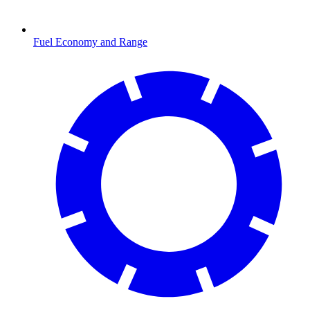
Fuel Economy and Range