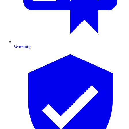
Warranty