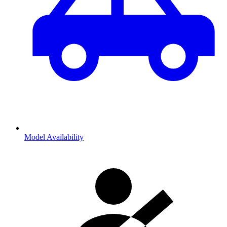
Model Availability