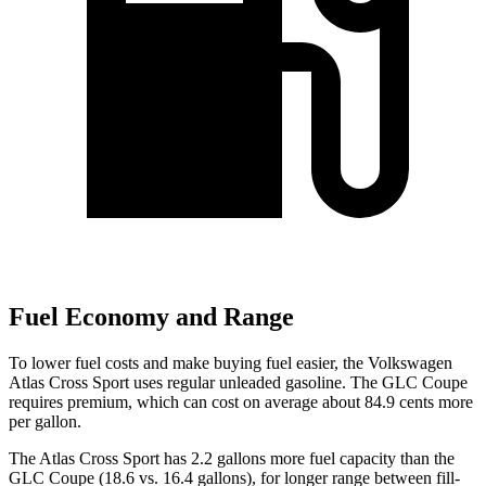
Fuel Economy and Range
To lower fuel costs and make buying fuel easier, the Volkswagen
Atlas Cross Sport uses regular unleaded gasoline. The GLC Coupe
requires premium, which can cost on average about 84.9 cents more
per gallon.
The Atlas Cross Sport has 2.2 gallons more fuel capacity than the
GLC Coupe (18.6 vs. 16.4 gallons), for longer range between fill-