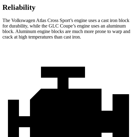
Reliability
The Volkswagen Atlas Cross Sport’s engine uses a cast iron block
for durability, while the GLC Coupe’s engine uses an aluminum
block. Aluminum engine blocks are much more prone to warp and
crack at high temperatures than cast iron.