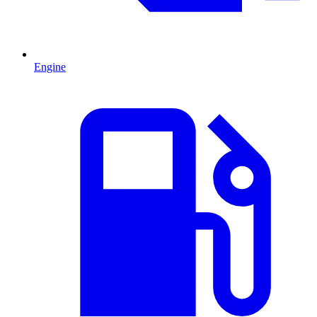
Engine