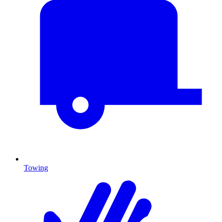
Towing