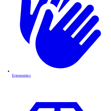
Ergonomics