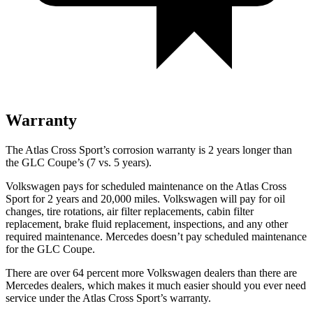
Warranty
The Atlas Cross Sport’s corrosion warranty is 2 years longer than
the GLC Coupe’s (7 vs. 5 years).
Volkswagen pays for scheduled maintenance on the Atlas Cross
Sport for 2 years and 20,000 miles. Volkswagen will pay for oil
changes, tire rotations, air filter replacements, cabin filter
replacement, brake fluid replacement, inspections, and any other
required maintenance. Mercedes doesn’t pay scheduled maintenance
for the GLC Coupe.
There are over 64 percent more Volkswagen dealers than there are
Mercedes dealers, which makes it much easier should you ever need
service under the Atlas Cross Sport’s warranty.