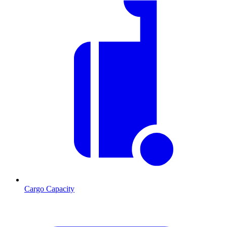
Cargo Capacity