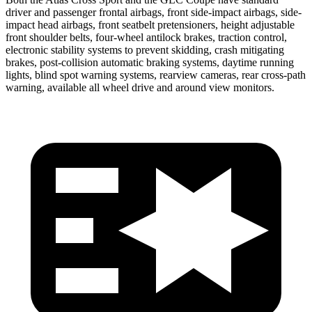
driver and passenger frontal airbags, front side-impact airbags, side-
impact head airbags, front seatbelt pretensioners, height adjustable
front shoulder belts, four-wheel antilock brakes, traction control,
electronic stability systems to prevent skidding, crash mitigating
brakes, post-collision automatic braking systems, daytime running
lights, blind spot warning systems, rearview cameras, rear cross-path
warning, available all wheel drive and around view monitors.