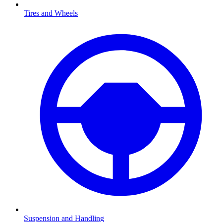
Tires and Wheels
Suspension and Handling