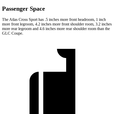
Passenger Space
The Atlas Cross Sport has .5 inches more front headroom, 1 inch
more front legroom, 4.2 inches more front shoulder room, 3.2 inches
more rear legroom and 4.6 inches more rear shoulder room than the
GLC Coupe.