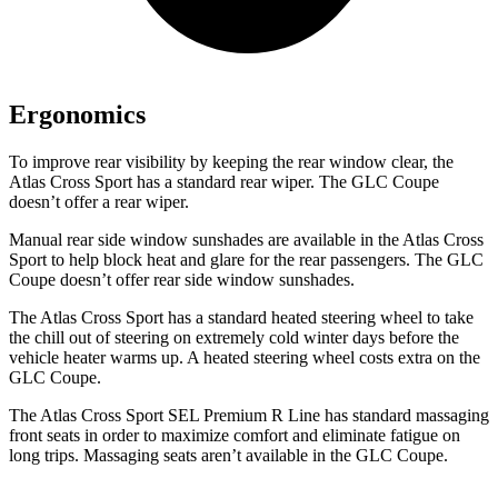
Ergonomics
To improve rear visibility by keeping the rear window clear, the
Atlas Cross Sport has a standard rear wiper. The GLC Coupe
doesn’t offer a rear wiper.
Manual rear side window sunshades are available in the Atlas Cross
Sport to help block heat and glare for the rear passengers. The GLC
Coupe doesn’t offer rear side window sunshades.
The Atlas Cross Sport has a standard heated steering wheel to take
the chill out of steering on extremely cold winter days before the
vehicle heater warms up. A heated steering wheel costs extra on the
GLC Coupe.
The Atlas Cross Sport SEL Premium R Line has standard massaging
front seats in order to maximize comfort and eliminate fatigue on
long trips. Massaging seats aren’t available in the GLC Coupe.