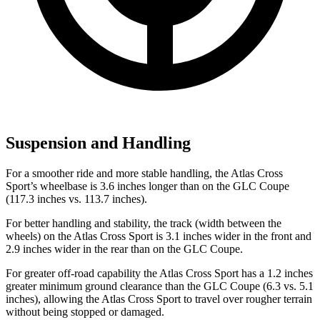
Suspension and Handling
For a smoother ride and more stable handling, the Atlas Cross
Sport’s wheelbase is 3.6 inches longer than on the GLC Coupe
(117.3 inches vs. 113.7 inches).
For better handling and stability, the track (width between the
wheels) on the Atlas Cross Sport is 3.1 inches wider in the front and
2.9 inches wider in the rear than on the GLC Coupe.
For greater off-road capability the Atlas Cross Sport has a 1.2 inches
greater minimum ground clearance than the GLC Coupe (6.3 vs. 5.1
inches), allowing the Atlas Cross Sport to travel over rougher terrain
without being stopped or damaged.