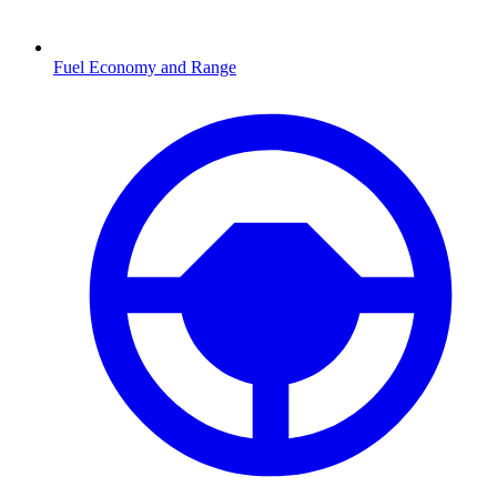
Fuel Economy and Range