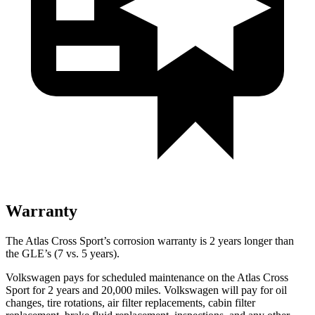
Warranty
The Atlas Cross Sport’s corrosion warranty is 2 years longer than
the GLE’s (7 vs. 5 years).
Volkswagen pays for scheduled maintenance on the Atlas Cross
Sport for 2 years and 20,000 miles. Volkswagen will pay for oil
changes, tire rotations, air filter replacements, cabin filter