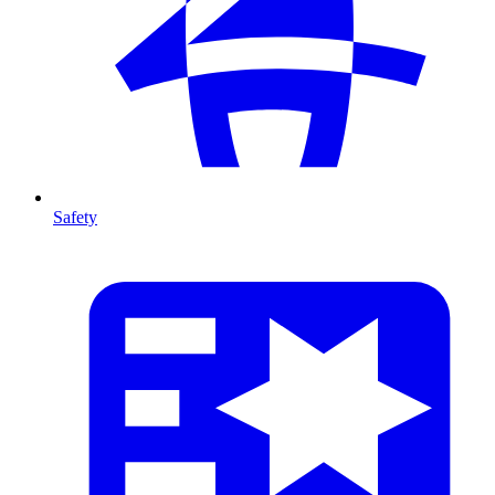
Safety