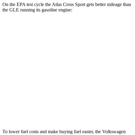
On the EPA test cycle the Atlas Cross Sport gets better mileage than
the GLE running its gasoline engine:
MPG
Atlas Cross Sport
AWD
2.0 turbo 4-cyl.
20 city/26 hwy
GLE
AWD
350 2.0 turbo 4-cyl. Hybrid
19 city/26 hwy
3.0 turbo 6-cyl. Hybrid
19 city/25 hwy
4.0 turbo V8 Hybrid
15 city/20 hwy
To lower fuel costs and make buying fuel easier, the Volkswagen