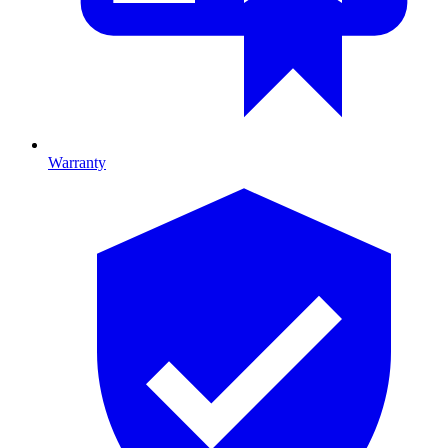
Warranty