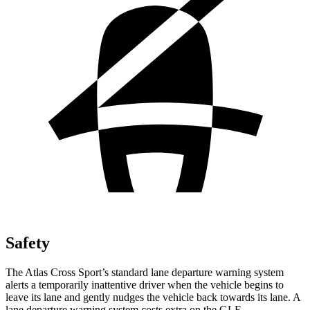
Safety
The Atlas Cross Sport’s standard lane departure warning system
alerts a temporarily inattentive driver when the vehicle begins to
leave its lane and gently nudges the vehicle back towards its lane. A
lane departure warning system costs extra on the GLE.