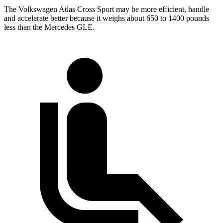
The Volkswagen Atlas Cross Sport may be more efficient, handle
and accelerate better because it weighs about 650 to 1400 pounds
less than the Mercedes GLE.