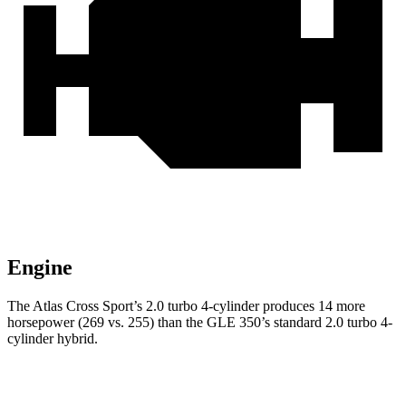
Engine
The Atlas Cross Sport’s 2.0 turbo 4-cylinder produces 14 more
horsepower (269 vs. 255) than the GLE 350’s standard 2.0 turbo 4-
cylinder hybrid.