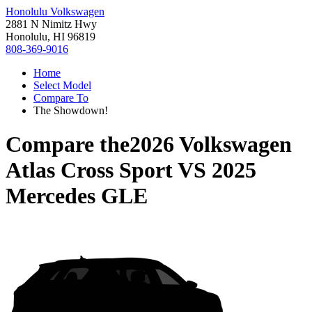
Honolulu Volkswagen
2881 N Nimitz Hwy
Honolulu, HI 96819
808-369-9016
Home
Select Model
Compare To
The Showdown!
Compare the
2026 Volkswagen
Atlas Cross Sport
VS
2025
Mercedes GLE