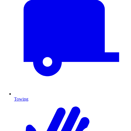
Towing