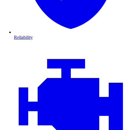
Reliability