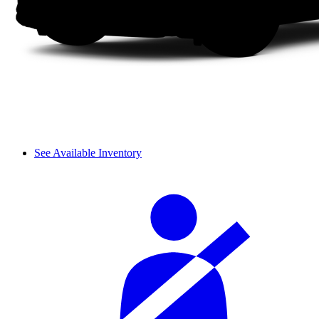
See Available Inventory