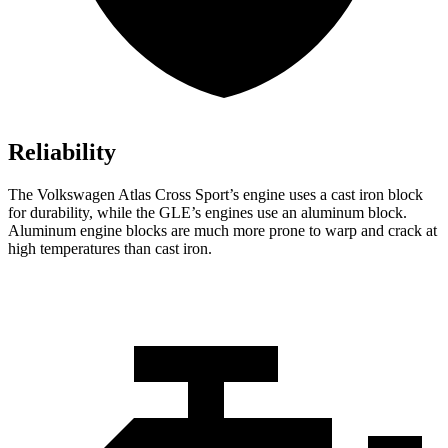
Reliability
The Volkswagen Atlas Cross Sport’s engine uses a cast iron block
for durability, while the GLE’s engines use an aluminum block.
Aluminum engine blocks are much more prone to warp and crack at
high temperatures than cast iron.