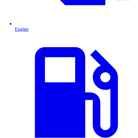
Engine