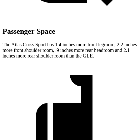
Passenger Space
The Atlas Cross Sport has 1.4 inches more front legroom, 2.2 inches
more front shoulder room, .9 inches more rear headroom and 2.1
inches more rear shoulder room than the GLE.