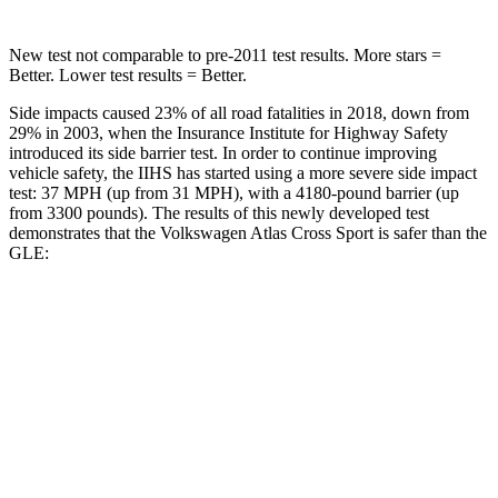
New test not comparable to pre-2011 test results. More stars =
Better. Lower test results = Better.
Side impacts caused 23% of all road fatalities in 2018, down from
29% in 2003, when the Insurance Institute for Highway Safety
introduced its side barrier test. In order to continue improving
vehicle safety, the IIHS has started using a more severe side impact
test: 37 MPH (up from 31 MPH), with a 4180-pound barrier (up
from 3300 pounds). The results of this newly developed test
demonstrates that the Volkswagen Atlas Cross Sport is safer than the
GLE:
Atlas Cross Sport
GLE
Overall Evaluation
GOOD
GOOD
Structure
GOOD
GOOD
Driver Injury Measures