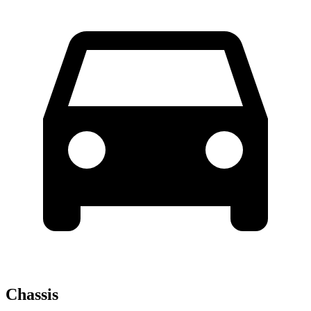
Chassis