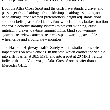
Both the Atlas Cross Sport and the GLE have standard driver and
passenger frontal airbags, front side-impact airbags, side-impact
head airbags, front seatbelt pretensioners, height adjustable front
shoulder belts, plastic fuel tanks, four-wheel antilock brakes, traction
control, electronic stability systems to prevent skidding, crash
mitigating brakes, daytime running lights, blind spot warning
systems, rearview cameras, rear cross-path warning, available all
wheel drive and around view monitors.
The National Highway Traffic Safety Administration does side
impact tests on new vehicles. In this test, which crashes the vehicle
into a flat barrier at 38.5 MPH and into a post at 20 MPH, results
indicate that the Volkswagen Atlas Cross Sport is safer than the
Mercedes GLE:
Atlas Cross Sport
GLE
Front Seat
STARS
5 Stars
5 Stars