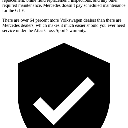
replacement, brake fluid replacement, inspections, and any other
required maintenance. Mercedes doesn’t pay scheduled maintenance
for the GLE.
There are over 64 percent more Volkswagen dealers than there are
Mercedes dealers, which makes it much easier should you ever need
service under the Atlas Cross Sport’s warranty.