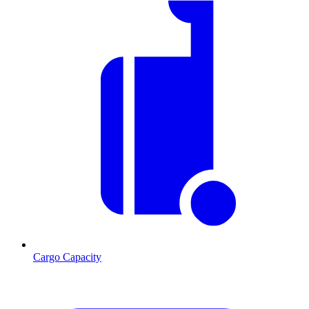
Cargo Capacity