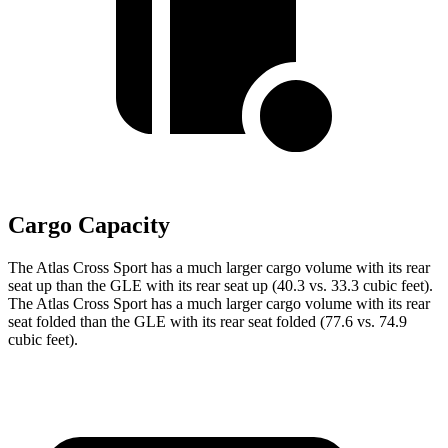
Cargo Capacity
The Atlas Cross Sport has a much larger cargo volume with its rear
seat up than the GLE with its rear seat up (40.3 vs. 33.3 cubic feet).
The Atlas Cross Sport has a much larger cargo volume with its rear
seat folded than the GLE with its rear seat folded (77.6 vs. 74.9
cubic feet).