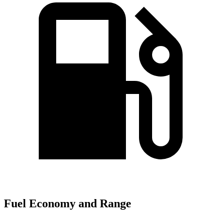
Fuel Economy and Range