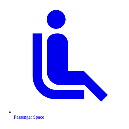
Passenger Space