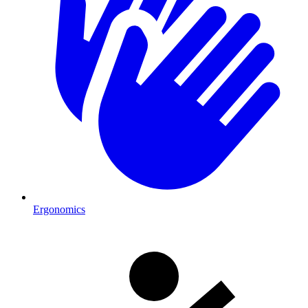
Ergonomics