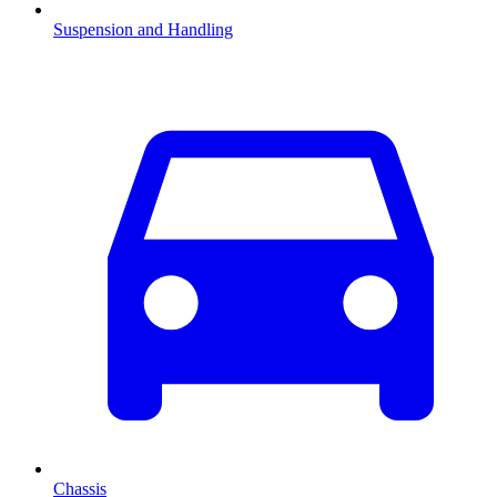
Suspension and Handling
Chassis