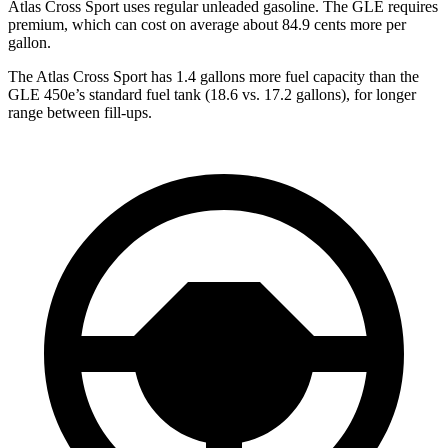
Atlas Cross Sport uses regular unleaded gasoline. The GLE requires
premium, which can cost on average about 84.9 cents more per
gallon.
The Atlas Cross Sport has 1.4 gallons more fuel capacity than the
GLE 450e’s standard fuel tank (18.6 vs. 17.2 gallons), for longer
range between fill-ups.