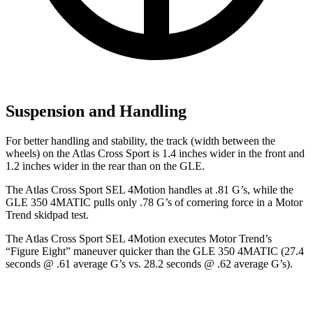
Suspension and Handling
For better handling and stability, the track (width between the
wheels) on the Atlas Cross Sport is 1.4 inches wider in the front and
1.2 inches wider in the rear than on the GLE.
The Atlas Cross Sport SEL 4Motion handles at .81 G’s, while the
GLE 350 4MATIC pulls only .78 G’s of cornering force in a
Motor
Trend
skidpad test.
The Atlas Cross Sport SEL 4Motion executes
Motor Trend
’s
“Figure Eight” maneuver quicker than the GLE 350 4MATIC (27.4
seconds @ .61 average G’s vs. 28.2 seconds @ .62 average G’s).