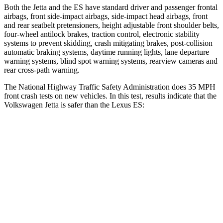
Both the Jetta and the ES have standard driver and passenger frontal
airbags, front side-impact airbags, side-impact head airbags, front
and rear seatbelt pretensioners, height adjustable front shoulder belts,
four-wheel antilock brakes, traction control, electronic stability
systems to prevent skidding, crash mitigating brakes, post-collision
automatic braking systems, daytime running lights, lane departure
warning systems, blind spot warning systems, rearview cameras and
rear cross-path warning.
The National Highway Traffic Safety Administration does 35 MPH
front crash tests on new vehicles. In this test, results indicate that the
Volkswagen Jetta is safer than the Lexus ES:
Jetta
ES
Passenger
STARS
4 Stars
4 Stars
HIC
232
319