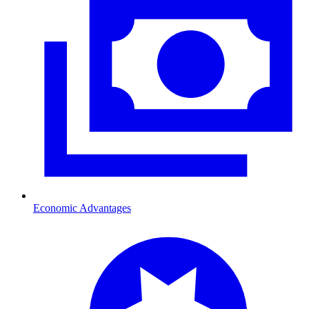
Economic Advantages