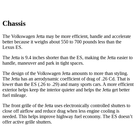
Chassis
The Volkswagen Jetta may be more efficient, handle and accelerate
better because it weighs about 550 to 700 pounds less than the
Lexus ES.
The Jetta is 9.4 inches shorter than the ES, making the Jetta easier to
handle, maneuver and park in tight spaces.
The design of the Volkswagen Jetta amounts to more than styling.
The Jetta has an aerodynamic coefficient of drag of .26 Cd. That is
lower than the ES (.26 to .29) and many sports cars. A more efficient
exterior helps keep the interior quieter and helps the Jetta get better
fuel mileage.
The front grille of the Jetta uses electronically controlled shutters to
close off airflow and reduce drag when less engine cooling is
needed. This helps improve highway fuel economy. The ES doesn’t
offer active grille shutters.