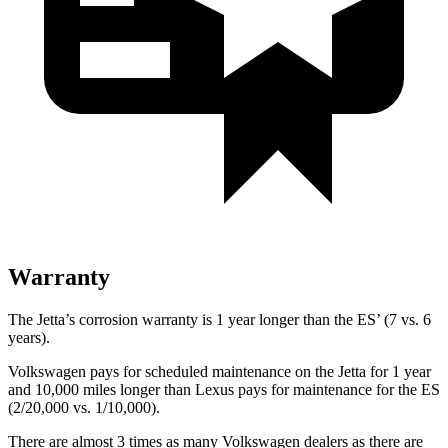
Warranty
The Jetta’s corrosion warranty is 1 year longer than the ES’ (7 vs. 6
years).
Volkswagen pays for scheduled maintenance on the Jetta for 1 year
and 10,000 miles longer than Lexus pays for maintenance for the ES
(2/20,000 vs. 1/10,000).
There are almost 3 times as many Volkswagen dealers as there are