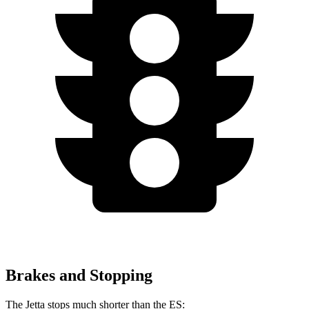
Brakes and Stopping
The Jetta stops much shorter than the ES: