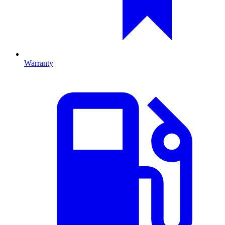
Warranty