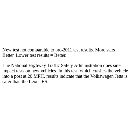
Chest Compression
.7 inches
.8 inches
Neck Stress
133 lbs.
159 lbs.
Leg Forces (l/r)
430/149 lbs.
473/518 lbs.
New test not comparable to pre-2011 test results. More stars =
Better. Lower test results = Better.
The National Highway Traffic Safety Administration does side
impact tests on new vehicles. In this test, which crashes the vehicle
into a post at 20 MPH, results indicate that the Volkswagen Jetta is
safer than the Lexus ES:
Jetta
ES
Into Pole
STARS
5 Stars
5 Stars