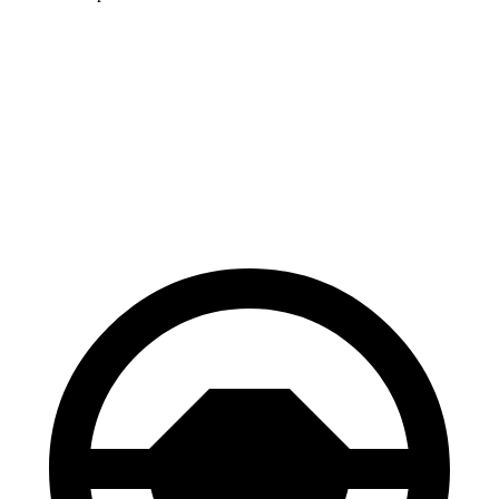
Jetta
ES
60 to 0 MPH
112 feet
140 feet
Motor Trend
60 to 0 MPH (Wet)
138 feet
139 feet
Consumer Reports