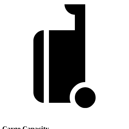
Cargo Capacity