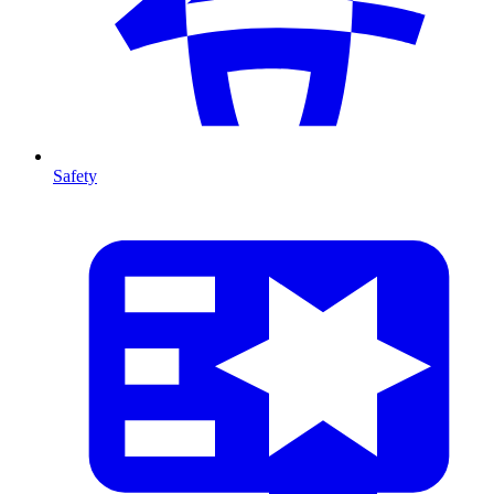
Safety