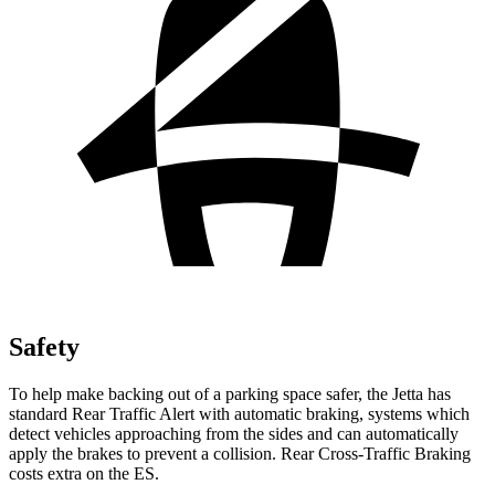
Safety
To help make backing out of a parking space safer, the Jetta has
standard Rear Traffic Alert with automatic braking, systems which
detect vehicles approaching from the sides and can automatically
apply the brakes to prevent a collision. Rear Cross-Traffic Braking
costs extra on the ES.