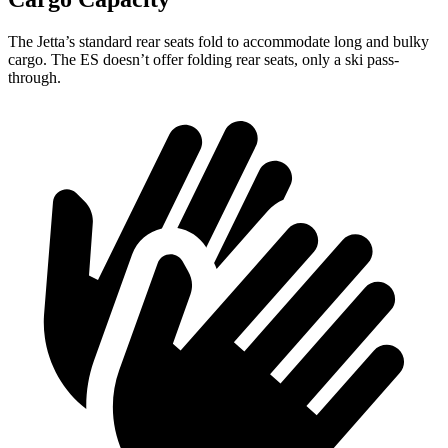
The Jetta’s standard rear seats fold to accommodate long and bulky
cargo. The ES doesn’t offer folding rear seats, only a ski pass-
through.