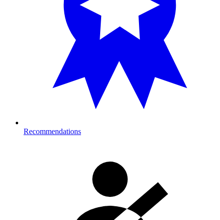
Recommendations