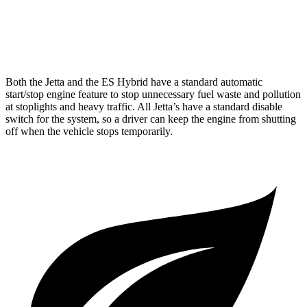
F Sport 3.5 DOHC V6
22 city/31 hwy
AWD
2.5 DOHC 4-cyl.
24 city/33 hwy
Both the Jetta and the ES Hybrid have a standard automatic
start/stop engine feature to stop unnecessary fuel waste and pollution
at stoplights and heavy traffic. All
Jetta’s
have a standard disable
switch for the system, so a driver can keep the engine from shutting
off when the vehicle stops temporarily.