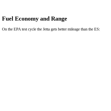
Fuel Economy and Range
On the EPA test cycle the Jetta gets better mileage than the ES:
MPG
Jetta
FWD
S 1.5 turbo 4-cyl.
29 city/40 hwy
Sport/SE/SEL 1.5 turbo 4-cyl.
29 city/40 hwy
ES
FWD
3.5 DOHC V6
22 city/32 hwy