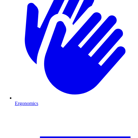
Ergonomics