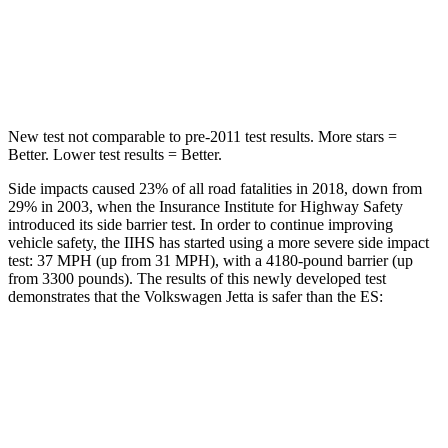
Max Damage Depth
13 inches
13 inches
HIC
239
326
New test not comparable to pre-2011 test results. More stars =
Better. Lower test results = Better.
Side impacts caused 23% of all road fatalities in 2018, down from
29% in 2003, when the Insurance Institute for Highway Safety
introduced its side barrier test. In order to continue improving
vehicle safety, the IIHS has started using a more severe side impact
test: 37 MPH (up from 31 MPH), with a 4180-pound barrier (up
from 3300 pounds). The results of this newly developed test
demonstrates that the Volkswagen Jetta is safer than the ES:
Jetta
ES
Overall Evaluation
ACCEPTABLE
ACCEPTABLE