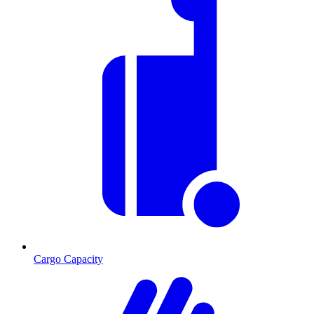
Cargo Capacity