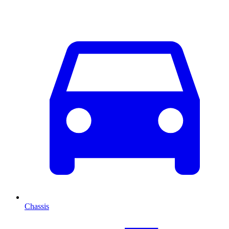
Chassis