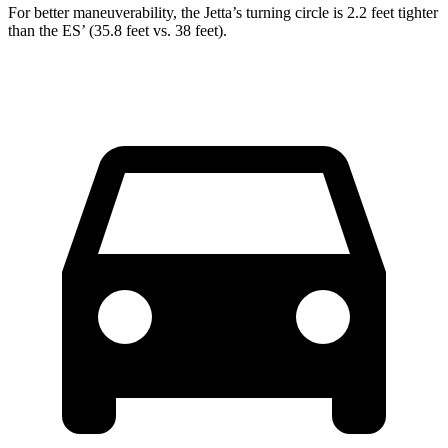
For better maneuverability, the Jetta’s turning circle is 2.2 feet tighter
than the ES’ (35.8 feet vs. 38 feet).