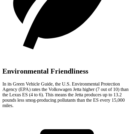
Environmental Friendliness
In its
Green Vehicle Guide
, the U.S. Environmental Protection
Agency (EPA) rates the Volkswagen Jetta higher (7 out of 10) than
the Lexus ES (4 to 6). This means the Jetta produces up to 13.2
pounds less smog-producing pollutants than the ES every 15,000
miles.