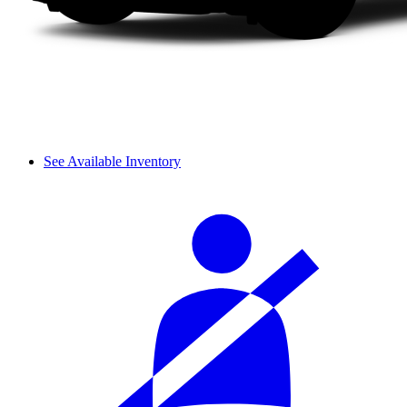
See Available Inventory