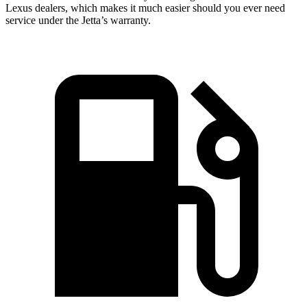
Lexus dealers, which makes it much easier should you ever need
service under the Jetta’s warranty.