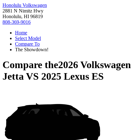
Honolulu Volkswagen
2881 N Nimitz Hwy
Honolulu, HI 96819
808-369-9016
Home
Select Model
Compare To
The Showdown!
Compare the
2026 Volkswagen
Jetta
VS
2025 Lexus ES