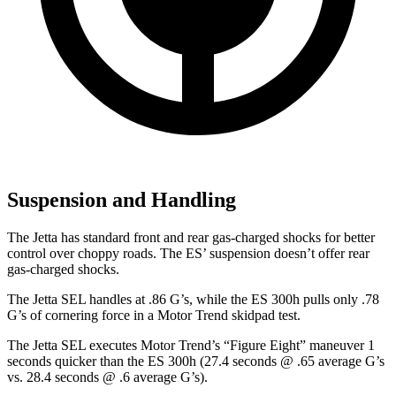
Suspension and Handling
The Jetta has standard front and rear gas-charged shocks for better
control over choppy roads. The ES’ suspension doesn’t offer rear
gas-charged shocks.
The Jetta SEL handles at .86 G’s, while the ES 300h pulls only .78
G’s of cornering force in a
Motor Trend
skidpad test.
The Jetta SEL executes
Motor Trend
’s “Figure Eight” maneuver 1
seconds quicker than the ES 300h (27.4 seconds @ .65 average G’s
vs. 28.4 seconds @ .6 average G’s).