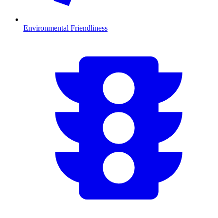
Environmental Friendliness