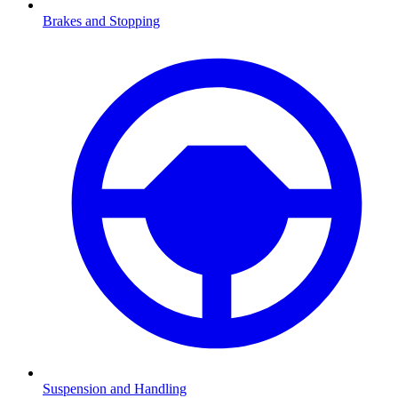
Brakes and Stopping
Suspension and Handling