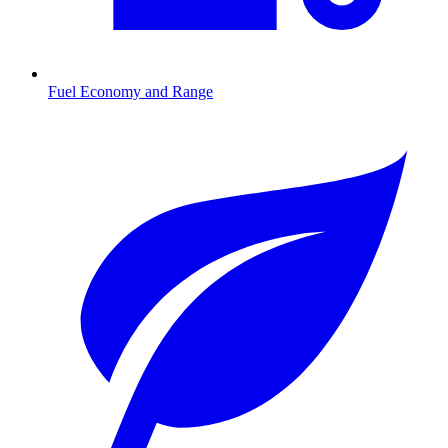
Fuel Economy and Range