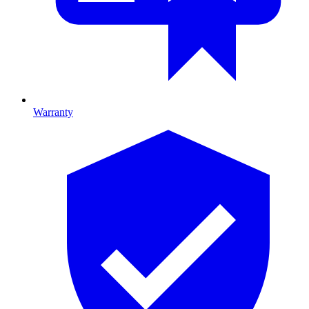
Warranty