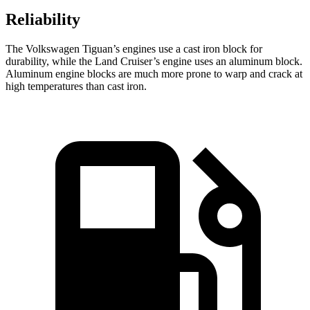
Reliability
The Volkswagen Tiguan’s engines use a cast iron block for
durability, while the Land Cruiser’s engine uses an aluminum block.
Aluminum engine blocks are much more prone to warp and crack at
high temperatures than cast iron.