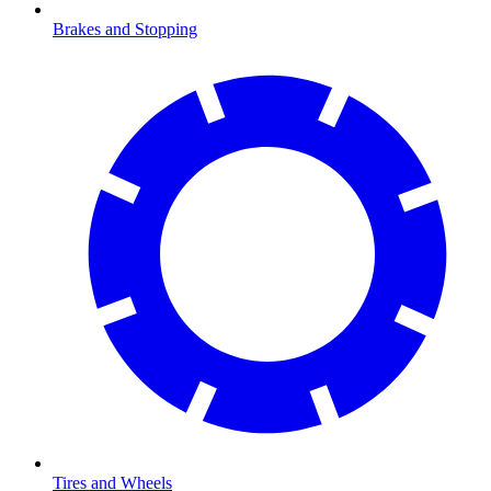
Brakes and Stopping
Tires and Wheels