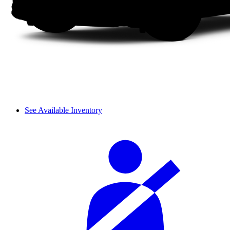
See Available Inventory