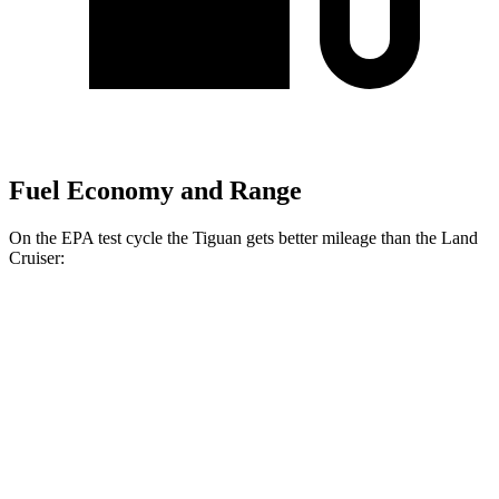
Fuel Economy and Range
On the EPA test cycle the Tiguan gets better mileage than the Land
Cruiser:
MPG
Tiguan
FWD
S 2.0 turbo 4-cyl.
26 city/34 hwy
SE/SEL 2.0 turbo 4-cyl.
25 city/32 hwy