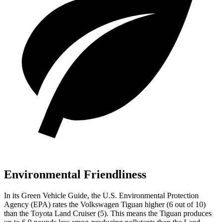
Environmental Friendliness
In its
Green Vehicle Guide
, the U.S. Environmental Protection
Agency (EPA) rates the Volkswagen Tiguan higher (6 out of 10)
than the Toyota Land Cruiser (5). This means the Tiguan produces