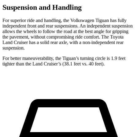
Suspension and Handling
For superior ride and handling, the Volkswagen Tiguan has fully
independent front and rear suspensions. An independent suspension
allows the wheels to follow the road at the best angle for gripping
the pavement, without compromising ride comfort. The Toyota
Land Cruiser has a solid rear axle, with a non-independent rear
suspension.
For better maneuverability, the Tiguan’s turning circle is 1.9 feet
tighter than the Land Cruiser’s (38.1 feet vs. 40 feet).