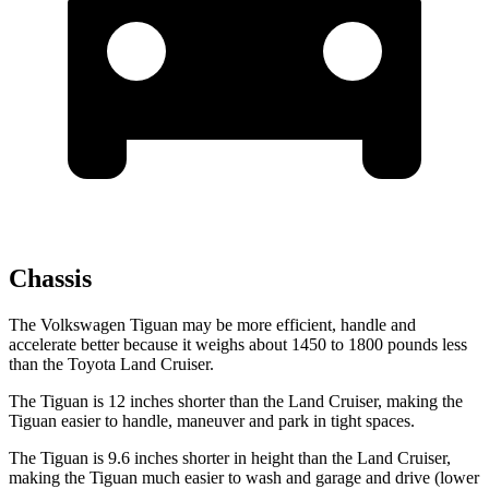
Chassis
The Volkswagen Tiguan may be more efficient, handle and
accelerate better because it weighs about 1450 to 1800 pounds less
than the Toyota Land Cruiser.
The Tiguan is 12 inches shorter than the Land Cruiser, making the
Tiguan easier to handle, maneuver and park in tight spaces.
The Tiguan is 9.6 inches shorter in height than the Land Cruiser,
making the Tiguan much easier to wash and garage and drive (lower