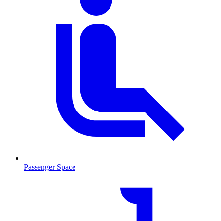
Passenger Space