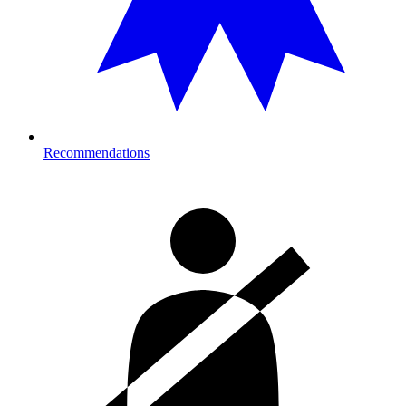
Recommendations