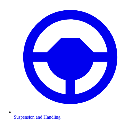
Suspension and Handling