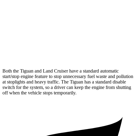
AWD
2.0 turbo 4-cyl.
22 city/30 hwy
2.0 turbo 4-cyl. Hybrid
22 city/29 hwy
Land Cruiser
AWD
2.4 turbo 4-cyl. Hybrid
22 city/25 hwy
Both the Tiguan and Land Cruiser have a standard automatic
start/stop engine feature to stop unnecessary fuel waste and pollution
at stoplights and heavy traffic. The Tiguan has a standard disable
switch for the system, so a driver can keep the engine from shutting
off when the vehicle stops temporarily.