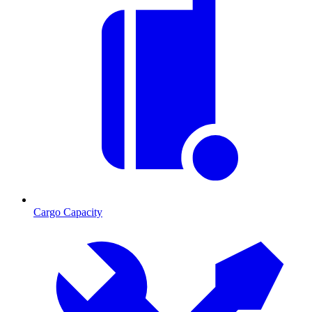
Cargo Capacity