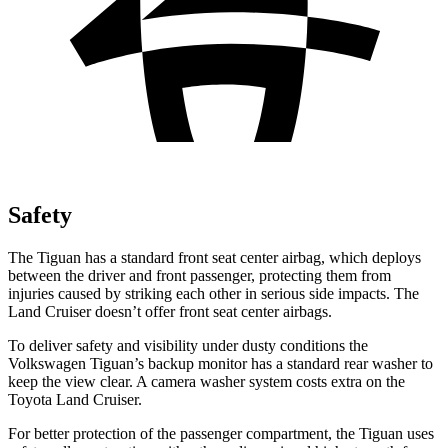
Safety
The Tiguan has a standard front seat center airbag, which deploys
between the driver and front passenger, protecting them from
injuries caused by striking each other in serious side impacts. The
Land Cruiser doesn’t offer front seat center airbags.
To deliver safety and visibility under dusty conditions the
Volkswagen Tiguan’s backup monitor has a standard rear washer to
keep the view clear. A camera washer system costs extra on the
Toyota Land Cruiser.
For better protection of the passenger compartment, the Tiguan uses