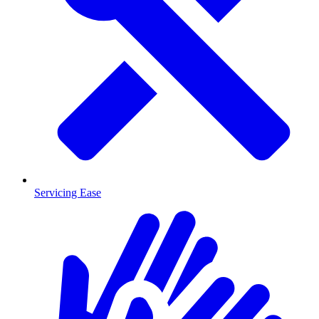
Servicing Ease