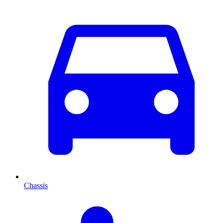
Chassis