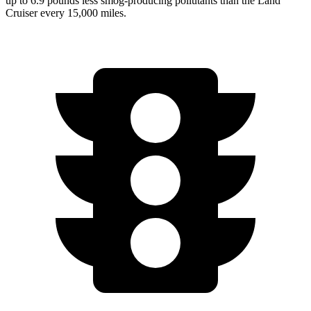
up to 6.9 pounds less smog-producing pollutants than the Land
Cruiser every 15,000 miles.