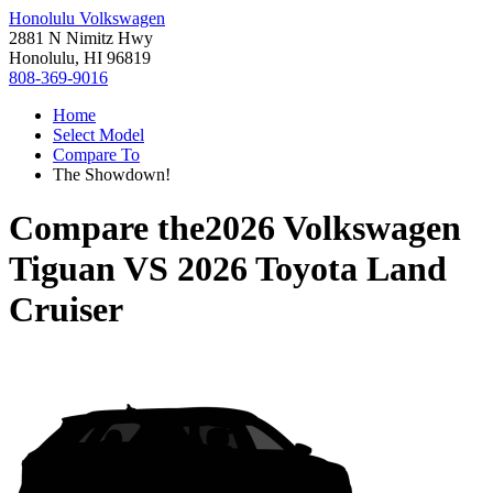
Honolulu Volkswagen
2881 N Nimitz Hwy
Honolulu, HI 96819
808-369-9016
Home
Select Model
Compare To
The Showdown!
Compare the
2026 Volkswagen
Tiguan
VS
2026 Toyota Land
Cruiser