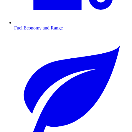
Fuel Economy and Range