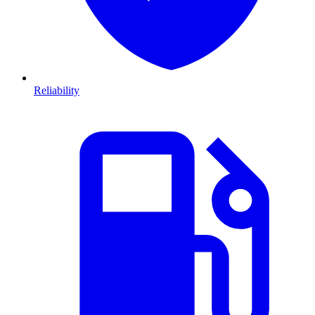
Reliability