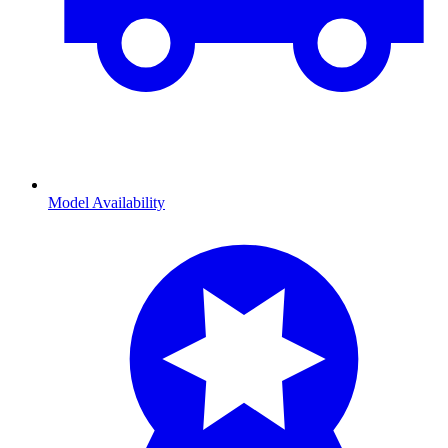
Model Availability