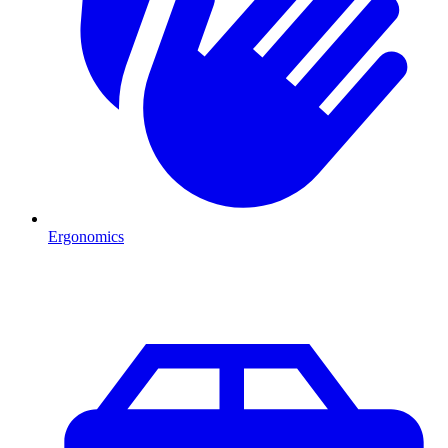
Ergonomics