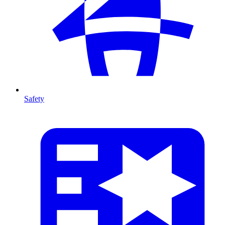
Safety