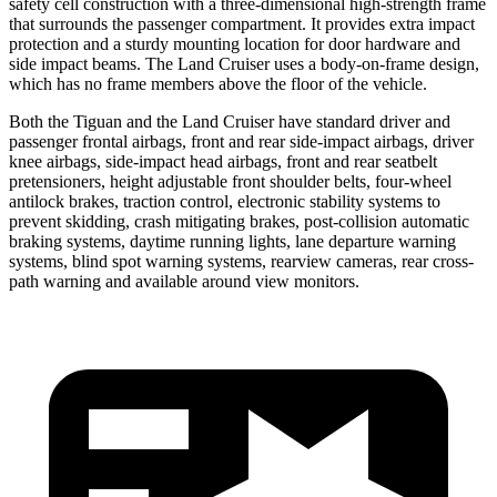
safety cell construction with a three-dimensional high-strength frame
that surrounds the passenger compartment. It provides extra impact
protection and a sturdy mounting location for door hardware and
side impact beams. The Land Cruiser uses a body-on-frame design,
which has no frame members above the floor of the vehicle.
Both the Tiguan and the Land Cruiser have standard driver and
passenger frontal airbags, front and rear side-impact airbags, driver
knee airbags, side-impact head airbags, front and rear seatbelt
pretensioners, height adjustable front shoulder belts, four-wheel
antilock brakes, traction control, electronic stability systems to
prevent skidding, crash mitigating brakes, post-collision automatic
braking systems, daytime running lights, lane departure warning
systems, blind spot warning systems, rearview cameras, rear cross-
path warning and available around view monitors.