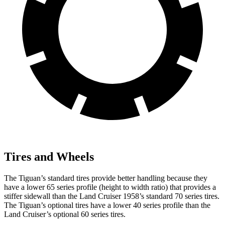
Tires and Wheels
The Tiguan’s standard tires provide better handling because they
have a lower 65 series profile (height to width ratio) that provides a
stiffer sidewall than the Land Cruiser 1958’s standard 70 series tires.
The Tiguan’s optional tires have a lower 40 series profile than the
Land Cruiser’s optional 60 series tires.