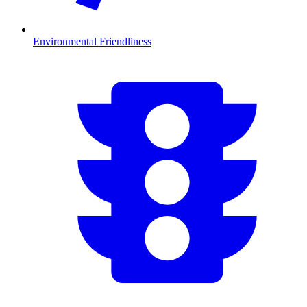
Environmental Friendliness