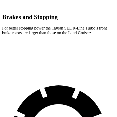
Brakes and Stopping
For better stopping power the Tiguan SEL R-Line Turbo’s front
brake rotors are larger than those on the Land Cruiser:
Tiguan SEL R-Line Turbo
Land Cruiser
Front Rotors
13.4 inches
13.1 inches