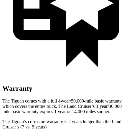
Warranty
The Tiguan comes with a full 4-year/50,000-mile basic warranty,
which covers the entire truck. The Land Cruiser’s 3-year/36,000-
mile basic warranty expires 1 year or 14,000 miles sooner.
The Tiguan’s corrosion warranty is 2 years longer than the Land
Cruiser’s (7 vs. 5 years).