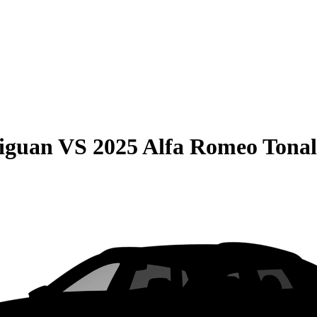
iguan
VS
2025 Alfa Romeo Tonal