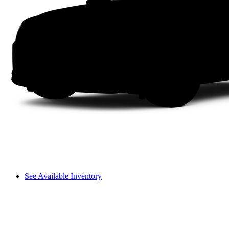
See Available Inventory