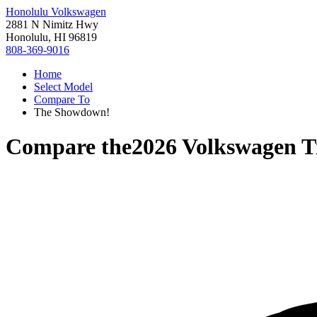
Honolulu Volkswagen
2881 N Nimitz Hwy
Honolulu, HI 96819
808-369-9016
Home
Select Model
Compare To
The Showdown!
Compare the
2026 Volkswagen T