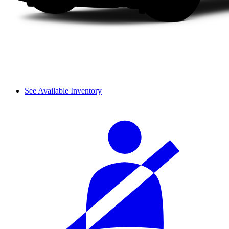
See Available Inventory