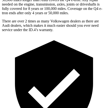
needed on the engine, transmission, axles, joints or driveshafts is
fully covered for 8 years or 100,000 miles. Coverage on the Q4 e-
tron ends after only 4 years or 50,000 miles.
There are over 2 times as many Volkswagen dealers as there are
Audi dealers, which makes it much easier should you ever need
service under the ID.4’s warranty.