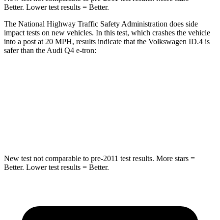
Better. Lower test results = Better.
The National Highway Traffic Safety Administration does side
impact tests on new vehicles. In this test, which crashes the vehicle
into a post at 20 MPH, results indicate that the Volkswagen ID.4 is
safer than the Audi Q4 e-tron:
ID.4
Q4 e-tron
Into Pole
STARS
5 Stars
3 Stars
New test not comparable to pre-2011 test results. More stars =
Better. Lower test results = Better.