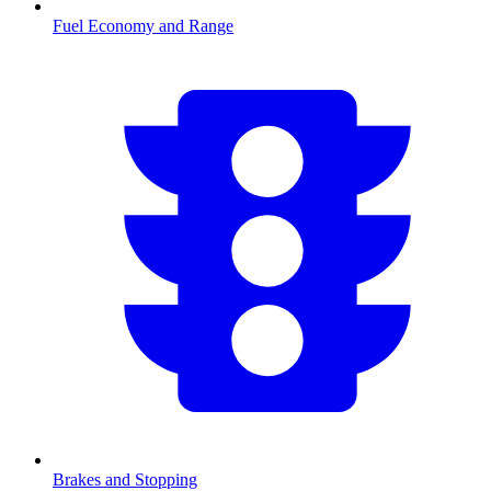
Fuel Economy and Range
Brakes and Stopping