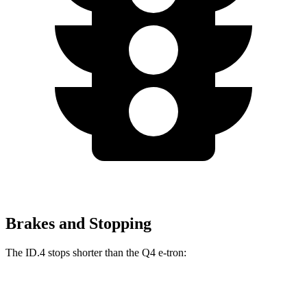
Brakes and Stopping
The ID.4 stops shorter than the Q4 e-tron:
ID.4
Q4 e-tron