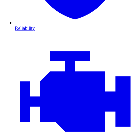
Reliability