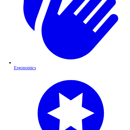
Ergonomics