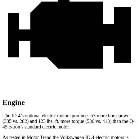
Engine
The ID.4’s optional electric motors produces 53 more horsepower
(335 vs. 282) and 123 lbs.-ft. more torque (536 vs. 413) than the Q4
45 e-tron’s standard electric motor.
As tested in
Motor Trend
the Volkswagen ID.4 electric motors is