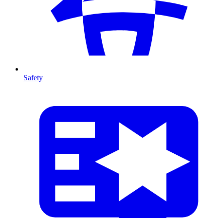
Safety