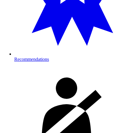
Recommendations