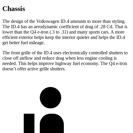
Chassis
The design of the Volkswagen ID.4 amounts to more than styling.
The ID.4 has an aerodynamic coefficient of drag of .28 Cd. That is
lower than the Q4 e-tron (.3 to .31) and many sports cars. A more
efficient exterior helps keep the interior quieter and helps the ID.4
get better fuel mileage.
The front grille of the ID.4 uses electronically controlled shutters to
close off airflow and reduce drag when less engine cooling is
needed. This helps improve highway fuel economy. The Q4 e-tron
doesn’t offer active grille shutters.