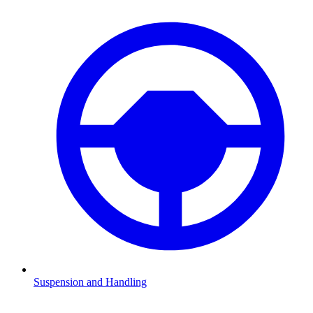
Suspension and Handling