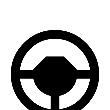
60 to 0 MPH
118 feet
125 feet
Motor Trend