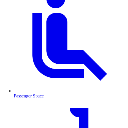
Passenger Space