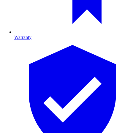
Warranty