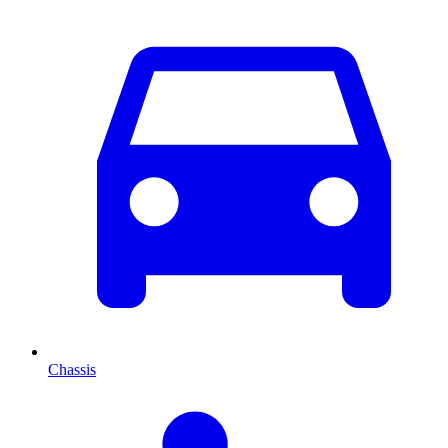
Chassis