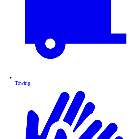
Towing