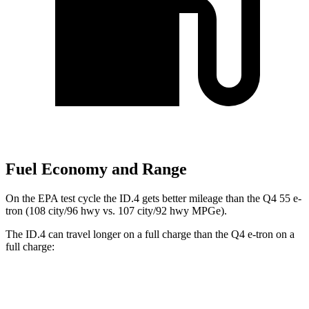
Fuel Economy and Range
On the EPA test cycle the ID.4 gets better mileage than the Q4 55 e-
tron (108 city/96 hwy vs. 107 city/92 hwy MPGe).
The ID.4 can travel longer on a full charge than the Q4 e-tron on a
full charge:
Miles