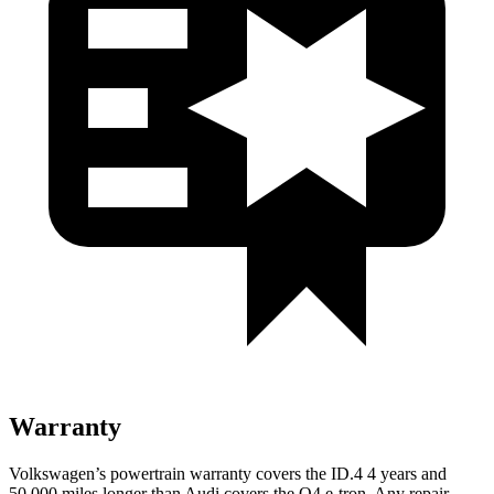
Warranty
Volkswagen’s powertrain warranty covers the ID.4 4 years and
50,000 miles longer than Audi covers the Q4 e-tron. Any repair