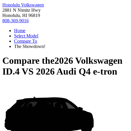
Honolulu Volkswagen
2881 N Nimitz Hwy
Honolulu, HI 96819
808-369-9016
Home
Select Model
Compare To
The Showdown!
Compare the
2026 Volkswagen
ID.4
VS
2026 Audi Q4 e-tron