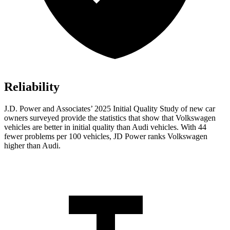
Reliability
J.D. Power and Associates’ 2025 Initial Quality Study of new car
owners surveyed provide the statistics that show that Volkswagen
vehicles are better in initial quality than Audi vehicles. With 44
fewer problems per 100 vehicles, JD Power ranks Volkswagen
higher than Audi.