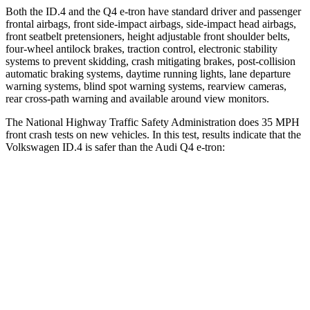
Both the ID.4 and the Q4 e-tron have standard driver and passenger
frontal airbags, front side-impact airbags, side-impact head airbags,
front seatbelt pretensioners, height adjustable front shoulder belts,
four-wheel antilock brakes, traction control, electronic stability
systems to prevent skidding, crash mitigating brakes, post-collision
automatic braking systems, daytime running lights, lane departure
warning systems, blind spot warning systems, rearview cameras,
rear cross-path warning and available around view monitors.
The National Highway Traffic Safety Administration does 35 MPH
front crash tests on new vehicles. In this test, results indicate that the
Volkswagen ID.4 is safer than the Audi Q4 e-tron:
ID.4
Q4 e-tron
OVERALL STARS
5 Stars
4 Stars
Driver
STARS
5 Stars
5 Stars