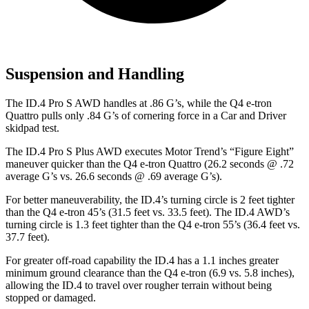
Suspension and Handling
The ID.4 Pro S AWD handles at .86 G’s, while the Q4 e-tron
Quattro pulls only .84 G’s of cornering force in a
Car and Driver
skidpad test.
The ID.4 Pro S Plus AWD executes
Motor Trend
’s “Figure Eight”
maneuver quicker than the Q4 e-tron Quattro (26.2 seconds @ .72
average G’s vs. 26.6 seconds @ .69 average G’s).
For better maneuverability, the ID.4’s turning circle is 2 feet tighter
than the Q4 e-tron 45’s (31.5 feet vs. 33.5 feet). The ID.4 AWD’s
turning circle is 1.3 feet tighter than the Q4 e-tron 55’s (36.4 feet vs.
37.7 feet).
For greater off-road capability the ID.4 has a 1.1 inches greater
minimum ground clearance than the Q4 e-tron (6.9 vs. 5.8 inches),
allowing the ID.4 to travel over rougher terrain without being
stopped or damaged.