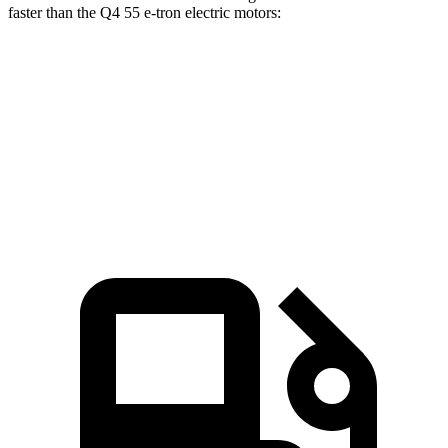
faster than the Q4 55 e-tron electric motors:
ID.4
Q4 e-tron
Zero to 60 MPH
4.3 sec
4.7 sec
Quarter Mile
13.1 sec
13.4 sec