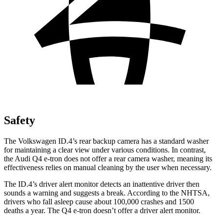
Safety
The Volkswagen ID.4’s rear backup camera has a standard washer
for maintaining a clear view under various conditions. In contrast,
the Audi Q4 e-tron does not offer a rear camera washer, meaning its
effectiveness relies on manual cleaning by the user when necessary.
The ID.4’s driver alert monitor detects an inattentive driver then
sounds a warning and suggests a break. According to the NHTSA,
drivers who fall asleep cause about 100,000 crashes and 1500
deaths a year. The Q4 e-tron doesn’t offer a driver alert monitor.