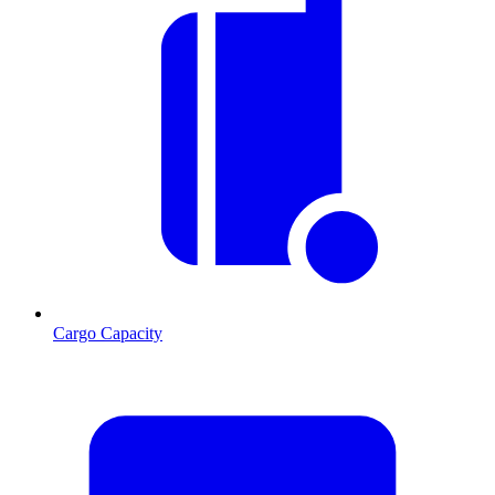
Cargo Capacity