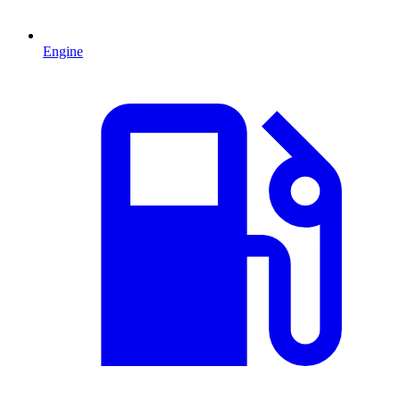
Engine