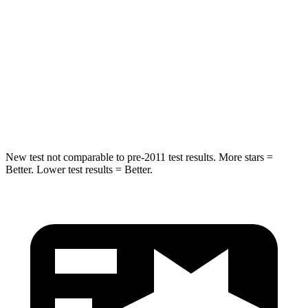
Into Pole
STARS
5 Stars
5 Stars
Max Damage Depth
6 inches
7 inches
HIC
333
348
New test not comparable to pre-2011 test results. More stars =
Better. Lower test results = Better.