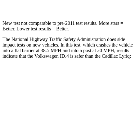
Leg Forces (l/r)
5/20 lbs.
227/265 lbs.
New test not comparable to pre-2011 test results. More stars =
Better. Lower test results = Better.
The National Highway Traffic Safety Administration does side
impact tests on new vehicles. In this test, which crashes the vehicle
into a flat barrier at 38.5 MPH and into a post at 20 MPH, results
indicate that the Volkswagen ID.4 is safer than the Cadillac Lyriq:
ID.4
Lyriq
Front Seat
STARS
5 Stars
5 Stars
Chest Movement
.8 inches
.8 inches
Abdominal Force
128 lbs.
153 lbs.