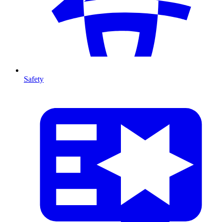
Safety