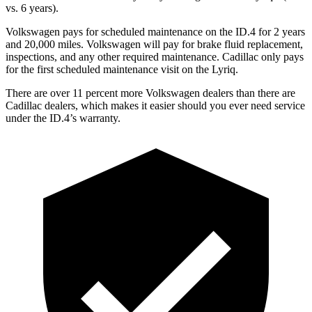
vs. 6 years).
Volkswagen pays for scheduled maintenance on the ID.4 for 2 years
and 20,000 miles. Volkswagen will pay for brake fluid replacement,
inspections, and any other required maintenance. Cadillac only pays
for the first scheduled maintenance visit on the Lyriq.
There are over 11 percent more Volkswagen dealers than there are
Cadillac dealers, which makes it easier should you ever need service
under the ID.4’s warranty.