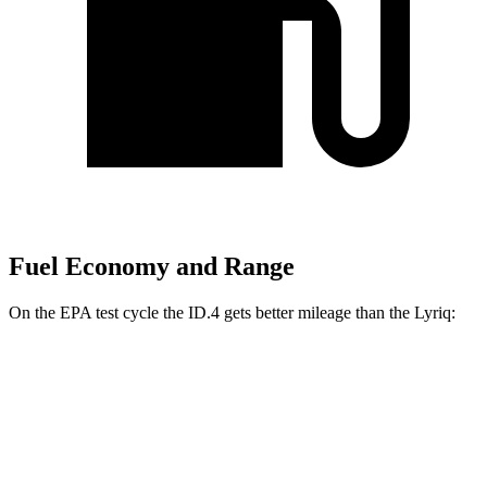
Fuel Economy and Range
On the EPA test cycle the ID.4 gets better mileage than the Lyriq:
MPGe
ID.4
RWD
Electric Motor
122 city/104 hwy