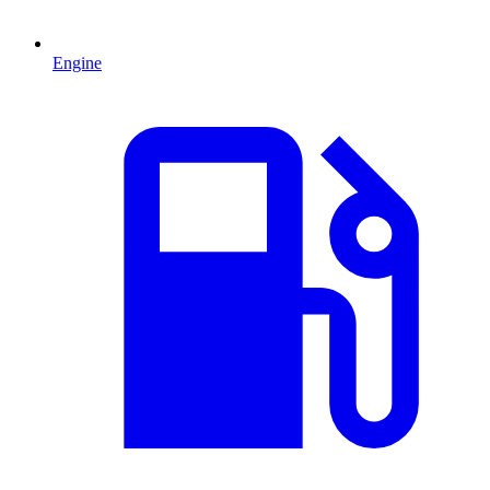
Engine