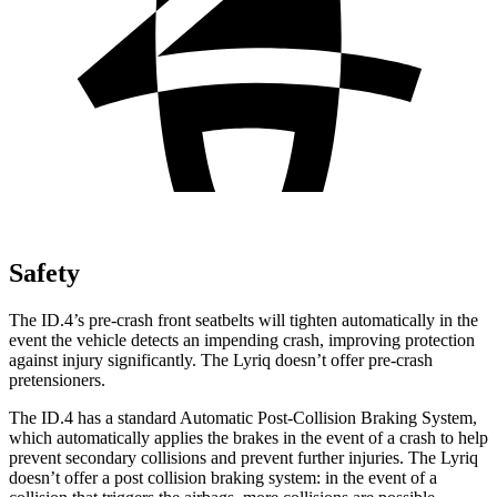
Safety
The ID.4’s pre-crash front seatbelts will tighten automatically in the
event the vehicle detects an impending crash, improving protection
against injury significantly. The Lyriq doesn’t offer pre-crash
pretensioners.
The ID.4 has a standard Automatic Post-Collision Braking System,
which automatically applies the brakes in the event of a crash to help
prevent secondary collisions and prevent further injuries. The Lyriq
doesn’t offer a post collision braking system: in the event of a