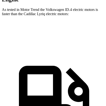
As tested in
Motor Trend
the Volkswagen ID.4 electric motors is
faster than the Cadillac Lyriq electric motors:
ID.4
Lyriq
Zero to 60 MPH
4.3 sec
4.8 sec