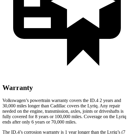
Warranty
Volkswagen’s powertrain warranty covers the ID.4 2 years and
30,000 miles longer than Cadillac covers the Lyriq. Any repair
needed on the engine, transmission, axles, joints or driveshafts is
fully covered for 8 years or 100,000 miles. Coverage on the Lyriq
ends after only 6 years or 70,000 miles.
The ID.4’s corrosion warranty is 1 year longer than the Lyriq’s (7