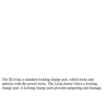
AWD
Electric Motors
108 city/96 hwy
Lyriq
RWD
Electric Motor
100 city/83 hwy
AWD
Electric Motors
98 city/80 hwy
w/19.2 kW charging Electric Motors
93 city/77 hwy
V Electric Motors
87 city/72 hwy
The ID.4 has a standard locking charge
port, which
locks and
unlocks with the power locks. The Lyriq doesn’t have a locking
charge port. A locking charge port prevents tampering and damage.