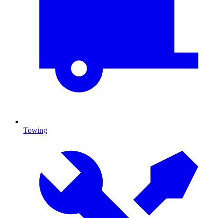
Towing