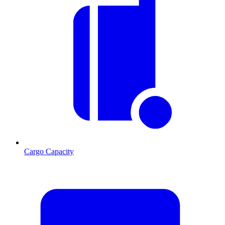
Cargo Capacity