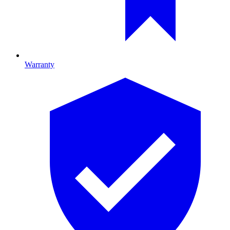
Warranty