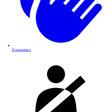
Ergonomics