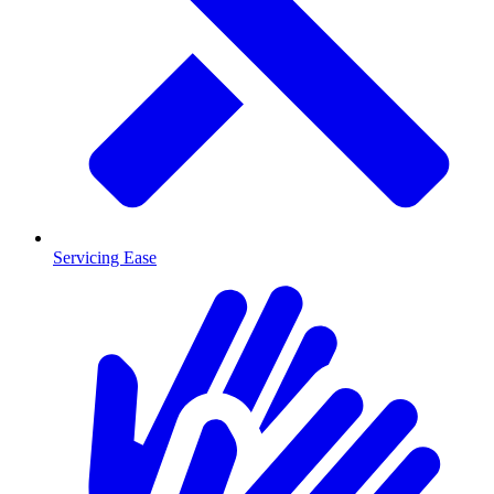
Servicing Ease