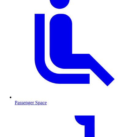
Passenger Space