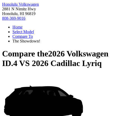
Honolulu Volkswagen
2881 N Nimitz Hwy
Honolulu, HI 96819
808-369-9016
Home
Select Model
Compare To
The Showdown!
Compare the
2026 Volkswagen
ID.4
VS
2026 Cadillac Lyriq