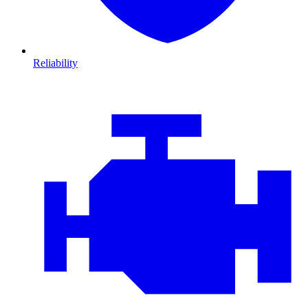
Reliability