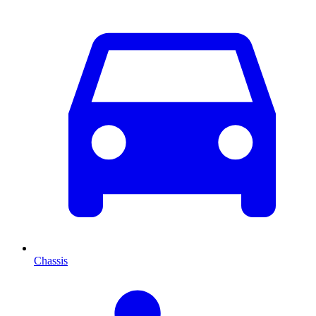
Chassis