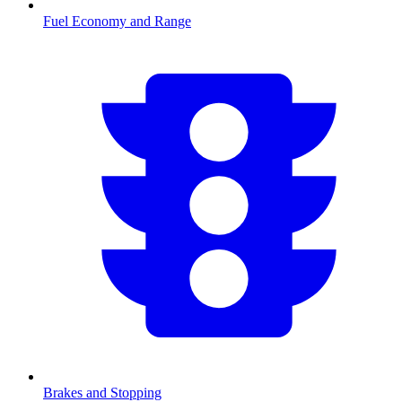
Fuel Economy and Range
Brakes and Stopping