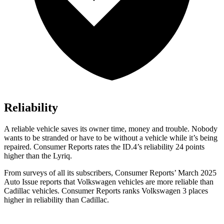
Reliability
A reliable vehicle saves its owner time, money and trouble. Nobody
wants to be stranded or have to be without a vehicle while it’s being
repaired.
Consumer Reports
rates the ID.4’s reliability 24 points
higher than the Lyriq.
From surveys of all its subscribers,
Consumer Reports
’ March 2025
Auto Issue reports that Volkswagen vehicles are more reliable than
Cadillac vehicles.
Consumer Reports
ranks Volkswagen 3 places
higher in reliability than Cadillac.