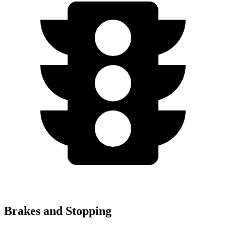
Brakes and Stopping