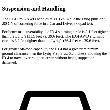
Suspension and Handling
The ID.4 Pro S AWD handles at .86 G’s, while the Lyriq pulls only
.80 G’s of cornering force in a
Car and Driver
skidpad test.
For better maneuverability, the ID.4’s turning circle is 8.1 feet tighter
than the Lyriq’s (31.5 feet vs. 39.6 feet). The ID.4 AWD’s turning
circle is 3.2 feet tighter than the Lyriq’s (36.4 feet vs. 39.6 feet).
For greater off-road capability the ID.4 has a greater minimum
ground clearance than the Lyriq-V (6.9 vs. 6.2 inches), allowing the
ID.4 to travel over rougher terrain without being stopped or
damaged.