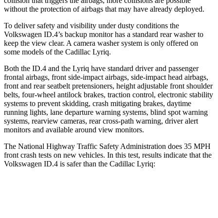
collision that triggers the airbags, more collisions are possible
without the protection of airbags that may have already deployed.
To deliver safety and visibility under dusty conditions the
Volkswagen ID.4’s backup monitor has a standard rear washer to
keep the view clear. A camera washer system is only offered on
some models of the Cadillac Lyriq.
Both the ID.4 and the Lyriq have standard driver and passenger
frontal airbags, front side-impact airbags, side-impact head airbags,
front and rear seatbelt pretensioners, height adjustable front shoulder
belts, four-wheel antilock brakes, traction control, electronic stability
systems to prevent skidding, crash mitigating brakes, daytime
running lights, lane departure warning systems, blind spot warning
systems, rearview cameras, rear cross-path warning, driver alert
monitors and available around view monitors.
The National Highway Traffic Safety Administration does 35 MPH
front crash tests on new vehicles. In this test, results indicate that the
Volkswagen ID.4 is safer than the Cadillac Lyriq:
ID.4
Lyriq
Driver