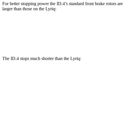
For better stopping power the ID.4’s standard front brake rotors are
larger than those on the Lyriq:
ID.4
Lyriq
Front Rotors
14.1 inches
12.6 inches
The ID.4 stops much shorter than the Lyriq:
ID.4
Lyriq
70 to 0 MPH
169 feet
191 feet
Car and Driver
60 to 0 MPH
118 feet
122 feet
Motor Trend
60 to 0 MPH (Wet)
138 feet
145 feet
Consumer Reports