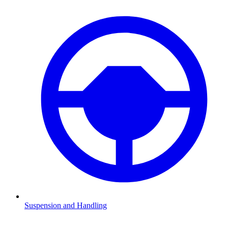
Suspension and Handling