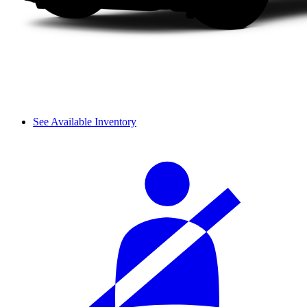
See Available Inventory