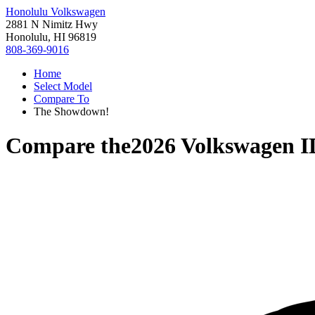
Honolulu Volkswagen
2881 N Nimitz Hwy
Honolulu, HI 96819
808-369-9016
Home
Select Model
Compare To
The Showdown!
Compare the
2026 Volkswagen I