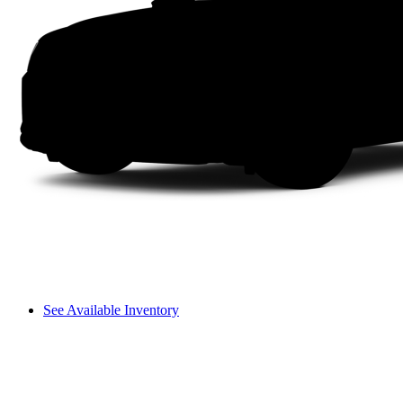
See Available Inventory