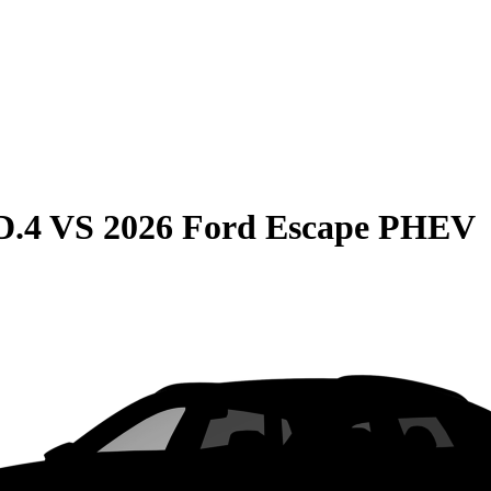
D.4
VS
2026 Ford Escape PHEV