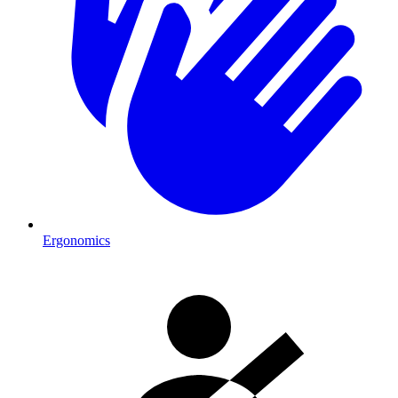
Ergonomics