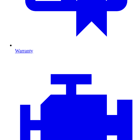
Warranty