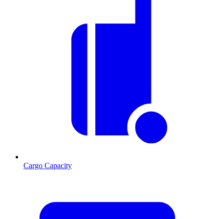
Cargo Capacity