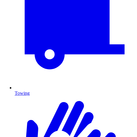
Towing