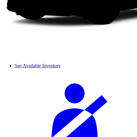
See Available Inventory