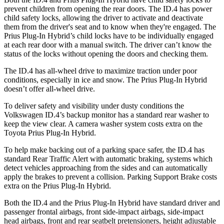
prevent children from opening the rear doors. The ID.4 has power
child safety locks, allowing the driver to activate and deactivate
them from the driver's seat and to know when they're engaged. The
Prius Plug-In Hybrid’s child locks have to be individually engaged
at each rear door with a manual switch. The driver can’t know the
status of the locks without opening the doors and checking them.
The ID.4 has all-wheel drive to maximize traction under poor
conditions, especially in ice and snow. The Prius Plug-In Hybrid
doesn’t offer all-wheel drive.
To deliver safety and visibility under dusty conditions the
Volkswagen ID.4’s backup monitor has a standard rear washer to
keep the view clear. A camera washer system costs extra on the
Toyota Prius Plug-In Hybrid.
To help make backing out of a parking space safer, the ID.4 has
standard Rear Traffic Alert with automatic braking, systems which
detect vehicles approaching from the sides and can automatically
apply the brakes to prevent a collision. Parking Support Brake costs
extra on the Prius Plug-In Hybrid.
Both the ID.4 and the Prius Plug-In Hybrid have standard driver and
passenger frontal airbags, front side-impact airbags, side-impact
head airbags, front and rear seatbelt pretensioners, height adjustable