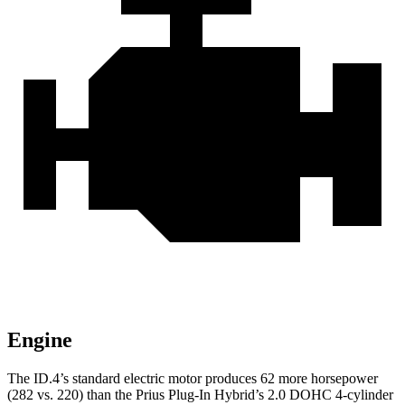
Engine
The ID.4’s standard electric motor produces 62 more horsepower
(282 vs. 220) than the Prius Plug-In Hybrid’s 2.0 DOHC 4-cylinder