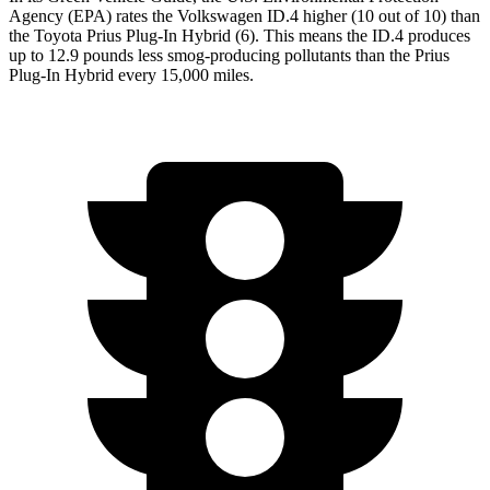
Agency (EPA) rates the Volkswagen ID.4 higher (10 out of 10) than
the Toyota Prius Plug-In Hybrid (6). This means the ID.4 produces
up to 12.9 pounds less smog-producing pollutants than the Prius
Plug-In Hybrid every 15,000 miles.