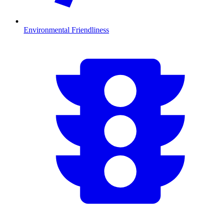
Environmental Friendliness