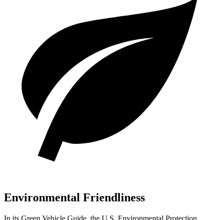
Environmental Friendliness
In its
Green Vehicle Guide
, the U.S. Environmental Protection