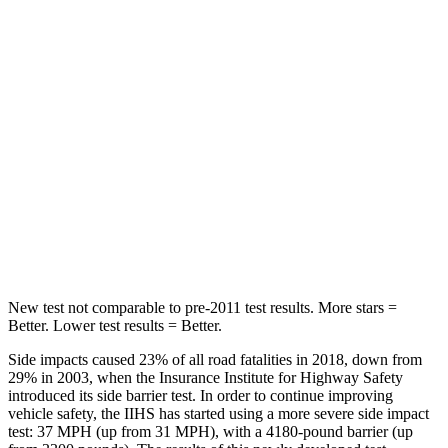
Spine Acceleration
35 G’s
42 G’s
Hip Force
527 lbs.
612 lbs.
Into Pole
STARS
5 Stars
5 Stars
Max Damage Depth
6 inches
13 inches
HIC
333
354
New test not comparable to pre-2011 test results. More stars =
Better. Lower test results = Better.
Side impacts caused 23% of all road fatalities in 2018, down from
29% in 2003, when the Insurance Institute for Highway Safety
introduced its side barrier test. In order to continue improving
vehicle safety, the IIHS has started using a more severe side impact
test: 37 MPH (up from 31 MPH), with a 4180-pound barrier (up