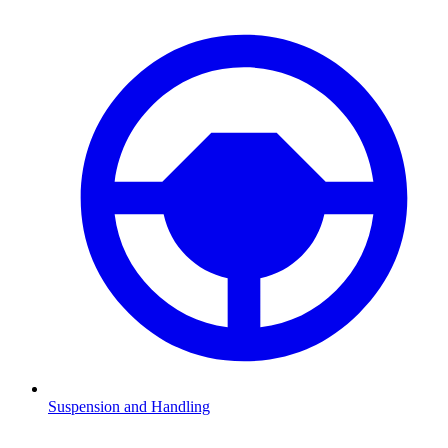
Suspension and Handling