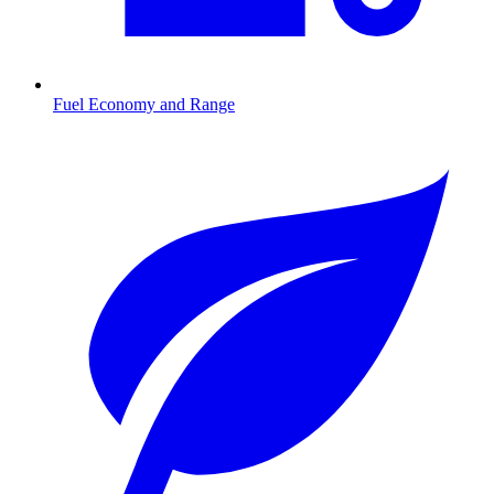
Fuel Economy and Range