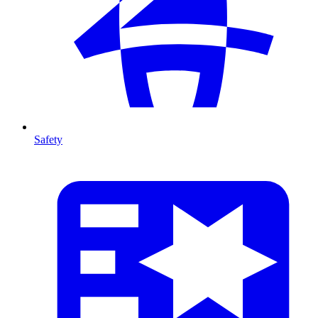
Safety