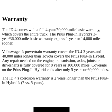
Warranty
The ID.4 comes with a full 4-year/50,000-mile basic warranty,
which covers the entire truck. The Prius Plug-In Hybrid’s 3-
year/36,000-mile basic warranty expires 1 year or 14,000 miles
sooner.
Volkswagen’s powertrain warranty covers the ID.4 3 years and
40,000 miles longer than Toyota covers the Prius Plug-In Hybrid.
Any repair needed on the engine, transmission, axles, joints or
driveshafts is fully covered for 8 years or 100,000 miles. Coverage
on the Prius Plug-In Hybrid ends after only 5 years or 60,000 miles.
The ID.4’s corrosion warranty is 2 years longer than the Prius Plug-
In Hybrid’s (7 vs. 5 years).