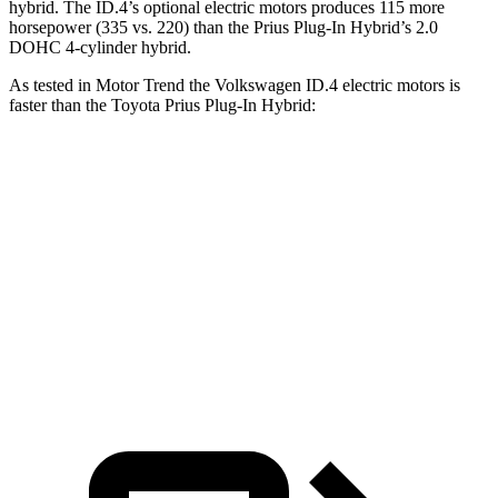
hybrid. The ID.4’s optional electric motors produces 115 more
horsepower (335 vs. 220) than the Prius Plug-In Hybrid’s 2.0
DOHC 4-cylinder hybrid.
As tested in
Motor Trend
the Volkswagen ID.4 electric motors is
faster than the Toyota Prius Plug-In Hybrid:
ID.4
Prius Plug-In Hybrid
Zero to 60 MPH
4.3 sec
6.4 sec
Quarter Mile
13.1 sec
15 sec
Speed in 1/4 Mile
98.5 MPH
95.4 MPH