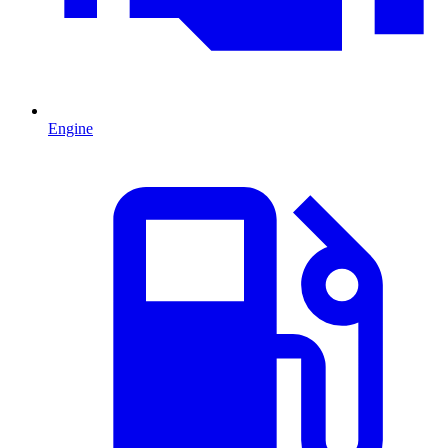
Engine