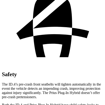
Safety
The ID.4’s pre-crash front seatbelts will tighten automatically in the
event the vehicle detects an impending crash, improving protection
against injury significantly. The Prius Plug-In Hybrid doesn’t offer
pre-crash pretensioners.
Both the ID.4 and Prius Plug-In Hybrid have child safety locks to