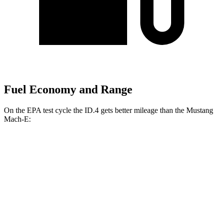
Fuel Economy and Range
On the EPA test cycle the ID.4 gets better mileage than the Mustang
Mach-E:
MPGe
ID.4
RWD
Electric Motor
122 city/104 hwy
AWD
Electric Motors
108 city/96 hwy