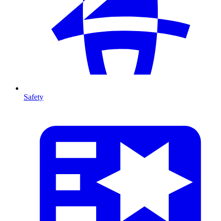
Safety