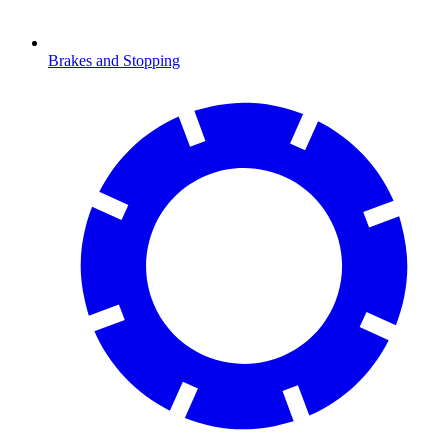
Brakes and Stopping