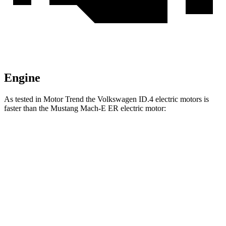
Engine
As tested in
Motor Trend
the Volkswagen ID.4 electric motors is
faster than the Mustang Mach-E ER electric motor:
ID.4
Mustang Mach-E
Zero to 30 MPH
1.7 sec
2.8 sec
Zero to 60 MPH
4.3 sec
6.3 sec
Zero to 80 MPH
7.2 sec
9.9 sec