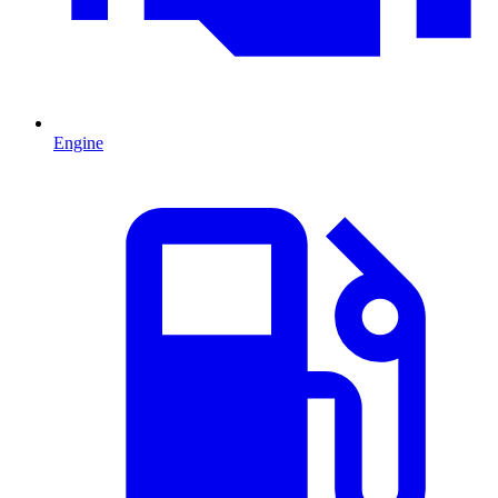
Engine