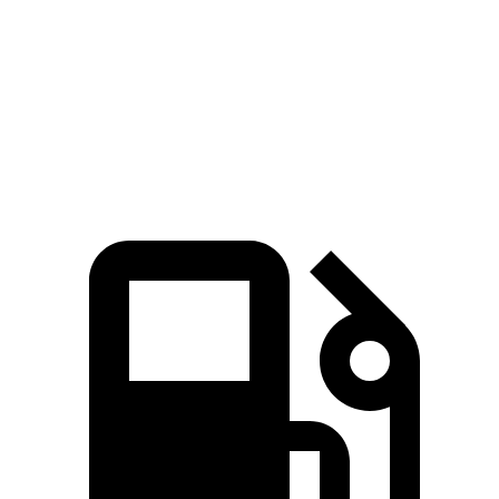
Passing 45 to 65 MPH
2.2 sec
2.6 sec
Quarter Mile
13.1 sec
14.8 sec
Speed in 1/4 Mile
98.5 MPH
96.8 MPH