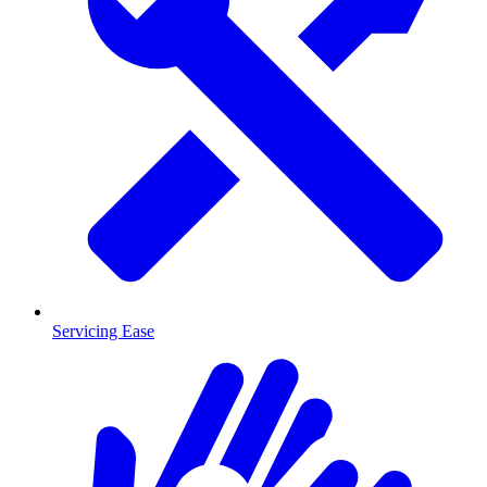
Servicing Ease