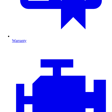
Warranty