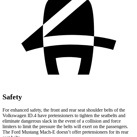
Safety
For enhanced safety, the front and rear seat shoulder belts of the
Volkswagen ID.4 have pretensioners to tighten the seatbelts and
eliminate dangerous slack in the event of a collision and force
limiters to limit the pressure the belts will exert on the passengers.
The Ford Mustang Mach-E doesn’t offer pretensioners for its rear