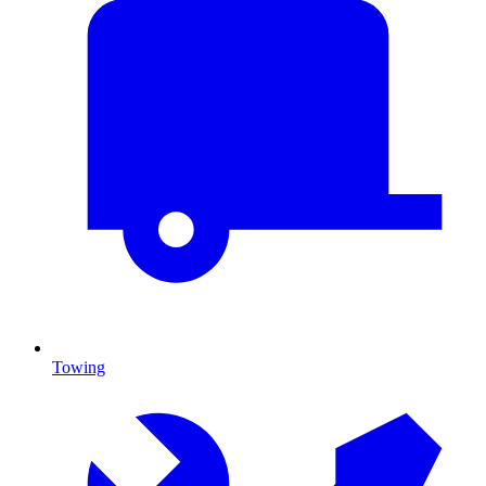
Towing