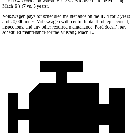
The ID.4’s corrosion warranty is 2 years longer than the Mustang
Mach-E’s (7 vs. 5 years).
Volkswagen pays for scheduled maintenance on the ID.4 for 2 years
and 20,000 miles. Volkswagen will pay for brake fluid replacement,
inspections, and any other required maintenance. Ford doesn’t pay
scheduled maintenance for the Mustang Mach-E.