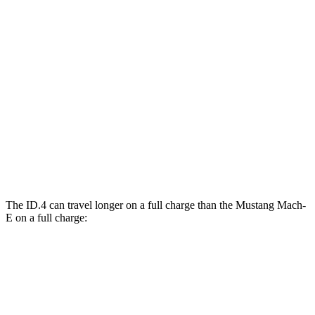
Mustang Mach-E
RWD
ER Electric Motor
111 city/100 hwy
AWD
ER Electric Motors
103 city/94 hwy
Rally Electric Motors
90 city/81 hwy
GT Electric Motors
95 city/85 hwy
The ID.4 can travel longer on a full charge than the Mustang Mach-
E on a full charge:
Miles
ID.4