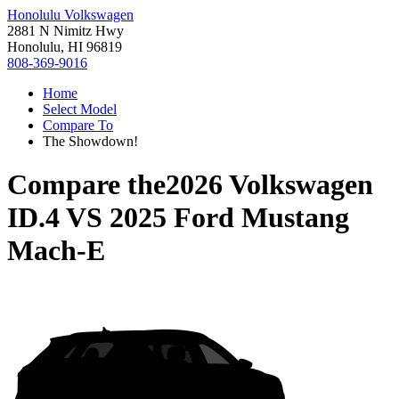
Honolulu Volkswagen
2881 N Nimitz Hwy
Honolulu, HI 96819
808-369-9016
Home
Select Model
Compare To
The Showdown!
Compare the
2026 Volkswagen
ID.4
VS
2025 Ford Mustang
Mach-E