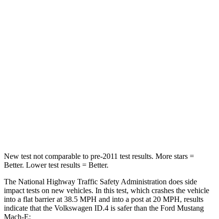
Passenger
STARS
4 Stars
4 Stars
HIC
118
163
Neck Injury Risk
54%
58.9%
Neck Stress
150 lbs.
159 lbs.
Leg Forces (l/r)
5/20 lbs.
257/9 lbs.
New test not comparable to pre-2011 test results. More stars =
Better. Lower test results = Better.
The National Highway Traffic Safety Administration does side
impact tests on new vehicles. In this test, which crashes the vehicle
into a flat barrier at 38.5 MPH and into a post at 20 MPH, results
indicate that the Volkswagen ID.4 is safer than the Ford Mustang
Mach-E: