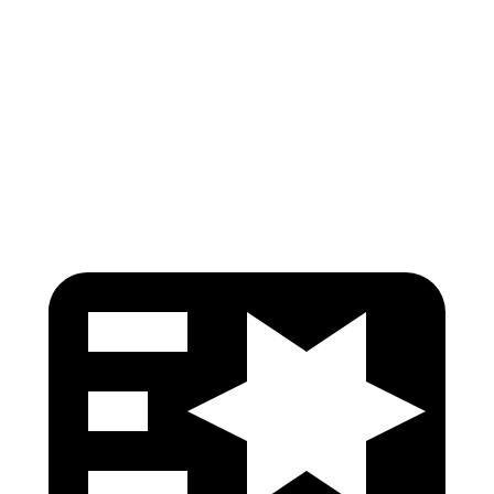
Pelvis
GOOD
GOOD
Pelvis Force
446 lbs.
535 lbs.
Head Protection
GOOD
GOOD