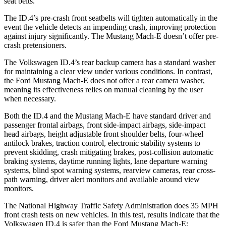
seat belts.
The ID.4’s pre-crash front seatbelts will tighten automatically in the
event the vehicle detects an impending crash, improving protection
against injury significantly. The Mustang Mach-E doesn’t offer pre-
crash pretensioners.
The Volkswagen ID.4’s rear backup camera has a standard washer
for maintaining a clear view under various conditions. In contrast,
the Ford Mustang Mach-E does not offer a rear camera washer,
meaning its effectiveness relies on manual cleaning by the user
when necessary.
Both the ID.4 and the Mustang Mach-E have standard driver and
passenger frontal airbags, front side-impact airbags, side-impact
head airbags, height adjustable front shoulder belts, four-wheel
antilock brakes, traction control, electronic stability systems to
prevent skidding, crash mitigating brakes, post-collision automatic
braking systems, daytime running lights, lane departure warning
systems, blind spot warning systems, rearview cameras, rear cross-
path warning, driver alert monitors and available around view
monitors.
The National Highway Traffic Safety Administration does 35 MPH
front crash tests on new vehicles. In this test, results indicate that the
Volkswagen ID.4 is safer than the Ford Mustang Mach-E: