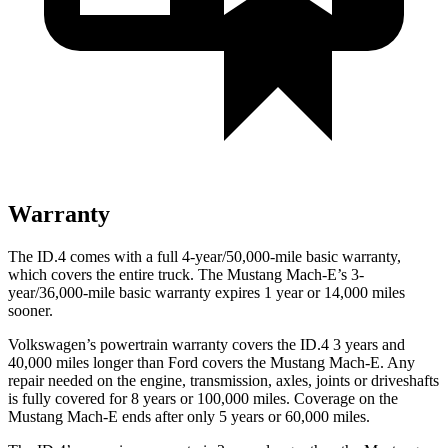
Warranty
The ID.4 comes with a full 4-year/50,000-mile basic warranty,
which covers the entire truck. The Mustang Mach-E’s 3-
year/36,000-mile basic warranty expires 1 year or 14,000 miles
sooner.
Volkswagen’s powertrain warranty covers the ID.4 3 years and
40,000 miles longer than Ford covers the Mustang Mach-E. Any
repair needed on the engine, transmission, axles, joints or driveshafts
is fully covered for 8 years or 100,000 miles. Coverage on the
Mustang Mach-E ends after only 5 years or 60,000 miles.