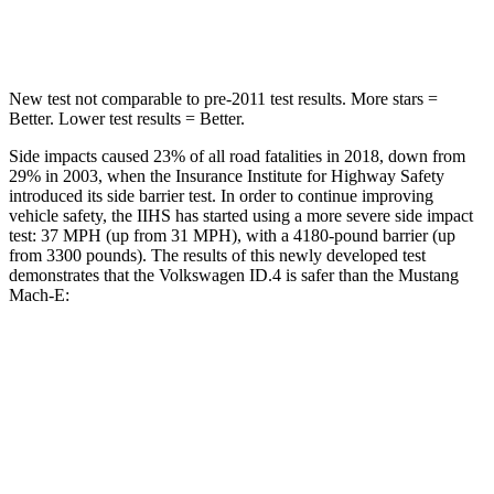
Spine Acceleration
43 G’s
45 G’s
New test not comparable to pre-2011 test results. More stars =
Better. Lower test results = Better.
Side impacts caused 23% of all road fatalities in 2018, down from
29% in 2003, when the Insurance Institute for Highway Safety
introduced its side barrier test. In order to continue improving
vehicle safety, the IIHS has started using a more severe side impact
test: 37 MPH (up from 31 MPH), with a 4180-pound barrier (up
from 3300 pounds). The results of this newly developed test
demonstrates that the Volkswagen ID.4 is safer than the Mustang
Mach-E:
ID.4
Mustang Mach-E
Overall Evaluation
GOOD
GOOD
Structure
GOOD
ACCEPTABLE