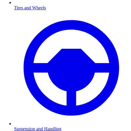
Tires and Wheels
Suspension and Handling