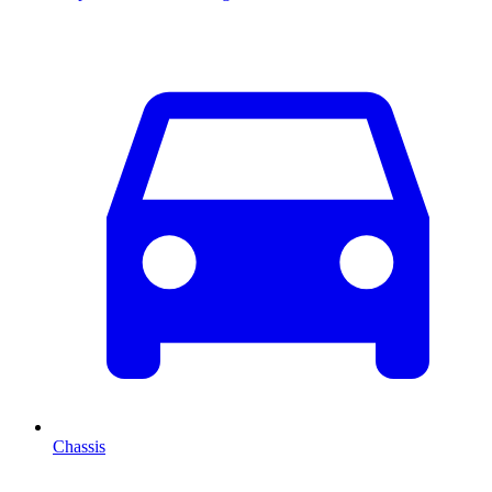
Chassis