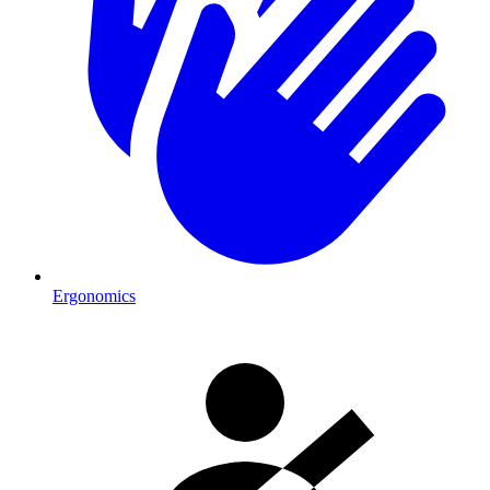
Ergonomics