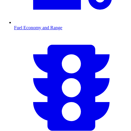
Fuel Economy and Range