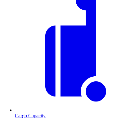
Cargo Capacity