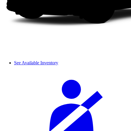
See Available Inventory