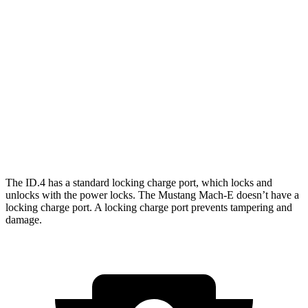
RWD
Electric Motor
291 miles
AWD
Electric Motors
263 miles
Mustang Mach-E
RWD
Electric Motor
260 miles
AWD
Electric Motors
240 miles
The ID.4 has a standard locking charge
port, which
locks and
unlocks with the power locks. The Mustang Mach-E doesn’t have a
locking charge port. A locking charge port prevents tampering and
damage.