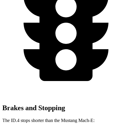
Brakes and Stopping
The ID.4 stops shorter than the Mustang Mach-E: