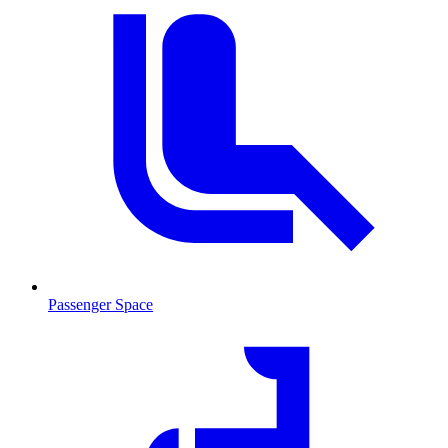
Passenger Space