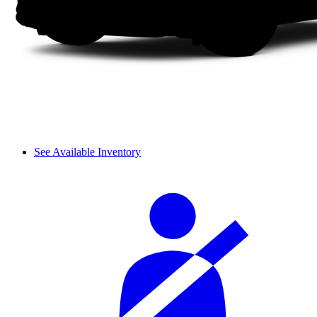
See Available Inventory