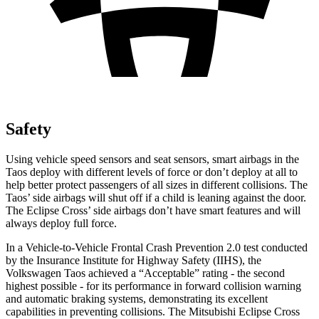
Safety
Using vehicle speed sensors and seat sensors, smart airbags in the
Taos deploy with different levels of force or don’t deploy at all to
help better protect passengers of all sizes in different collisions. The
Taos’ side airbags will shut off if a child is leaning against the door.
The Eclipse Cross’ side airbags don’t have smart features and will
always deploy full force.
In a Vehicle-to-Vehicle Frontal Crash Prevention 2.0 test conducted
by the Insurance Institute for Highway Safety (IIHS), the
Volkswagen Taos achieved a “Acceptable” rating - the second
highest possible - for its performance in forward collision warning
and automatic braking systems, demonstrating its excellent
capabilities in preventing collisions. The Mitsubishi Eclipse Cross