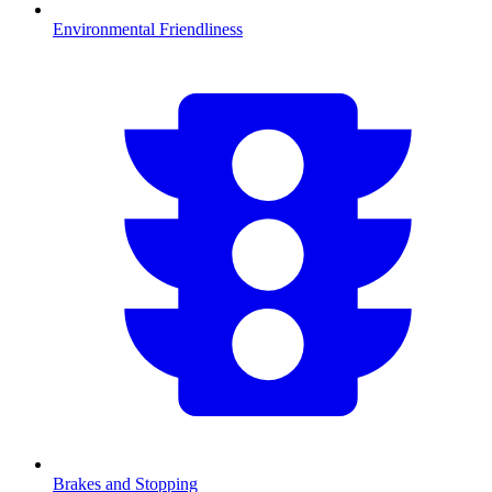
Environmental Friendliness
Brakes and Stopping