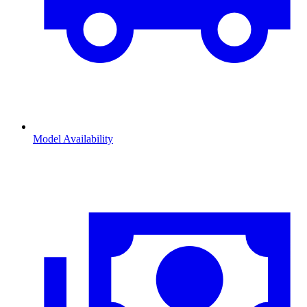
Model Availability