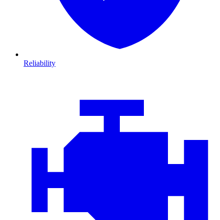
Reliability