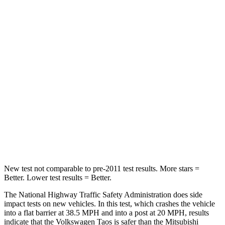
Neck Compression
28 lbs.
33 lbs.
Leg Forces (l/r)
103/74 lbs.
184/324 lbs.
Passenger
STARS
4 Stars
4 Stars
Chest Compression
.7 inches
.7 inches
Neck Stress
135 lbs.
182 lbs.
New test not comparable to pre-2011 test results. More stars =
Better. Lower test results = Better.
The National Highway Traffic Safety Administration does side
impact tests on new vehicles. In this test, which crashes the vehicle
into a flat barrier at 38.5 MPH and into a post at 20 MPH, results
indicate that the Volkswagen Taos is safer than the Mitsubishi