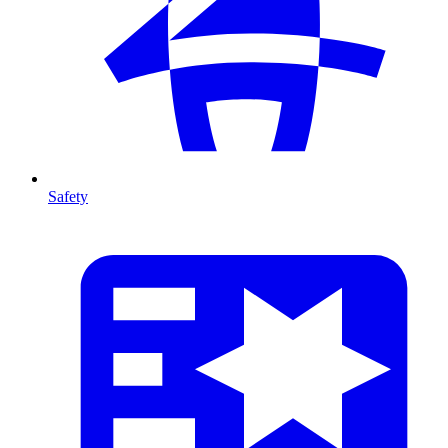
Safety