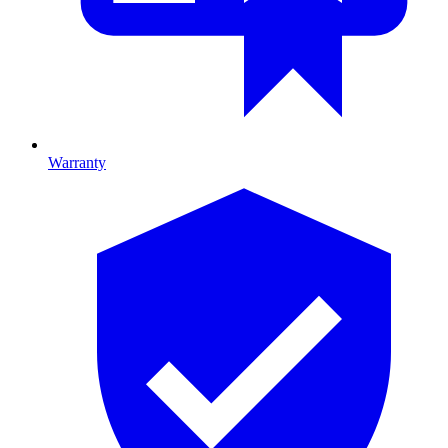
Warranty