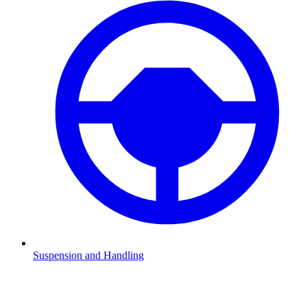
Suspension and Handling