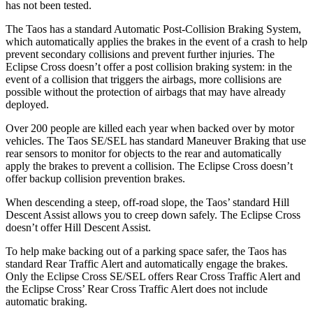
has not been tested.
The Taos has a standard Automatic Post-Collision Braking System,
which automatically applies the brakes in the event of a crash to help
prevent secondary collisions and prevent further injuries. The
Eclipse Cross doesn’t offer a post collision braking system: in the
event of a collision that triggers the airbags, more collisions are
possible without the protection of airbags that may have already
deployed.
Over 200 people are killed each year when backed over by motor
vehicles. The Taos SE/SEL has standard Maneuver Braking that use
rear sensors to monitor for objects to the rear and automatically
apply the brakes to prevent a collision. The Eclipse Cross doesn’t
offer backup collision prevention brakes.
When descending a steep, off-road slope, the Taos’ standard Hill
Descent Assist allows you to creep down safely. The Eclipse Cross
doesn’t offer Hill Descent Assist.
To help make backing out of a parking space safer, the Taos has
standard Rear Traffic Alert and automatically engage the brakes.
Only the Eclipse Cross SE/SEL offers Rear Cross Traffic Alert and
the Eclipse Cross’ Rear Cross Traffic Alert does not include
automatic braking.