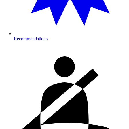
Recommendations