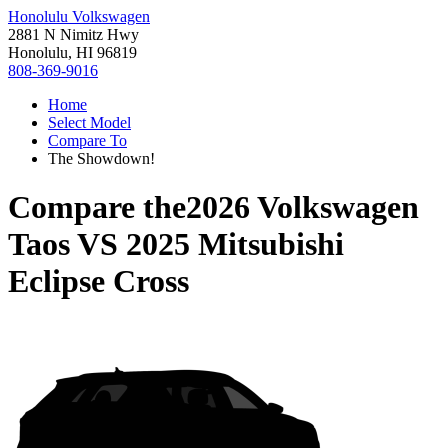
Honolulu Volkswagen
2881 N Nimitz Hwy
Honolulu, HI 96819
808-369-9016
Home
Select Model
Compare To
The Showdown!
Compare the
2026 Volkswagen
Taos
VS
2025 Mitsubishi
Eclipse Cross