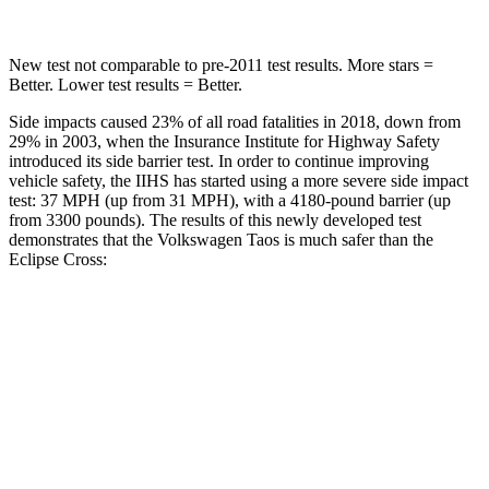
New test not comparable to pre-2011 test results. More stars =
Better. Lower test results = Better.
Side impacts caused 23% of all road fatalities in 2018, down from
29% in 2003, when the Insurance Institute for Highway Safety
introduced its side barrier test. In order to continue improving
vehicle safety, the IIHS has started using a more severe side impact
test: 37 MPH (up from 31 MPH), with a 4180-pound barrier (up
from 3300 pounds). The results of this newly developed test
demonstrates that the Volkswagen Taos is much safer than the
Eclipse Cross:
Taos
Eclipse Cross
Overall Evaluation
ACCEPTABLE
POOR
Structure
ACCEPTABLE
MARGINAL
Driver Injury Measures