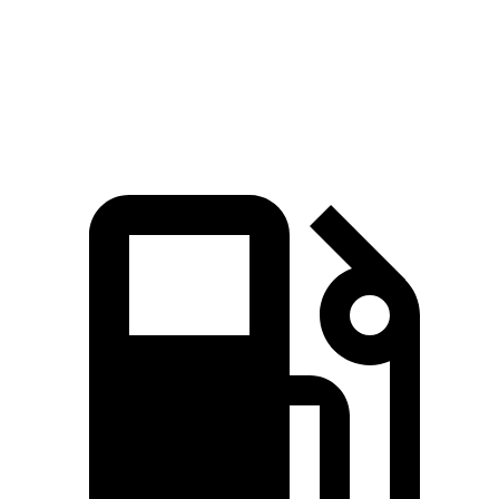
Quarter Mile
16.7 sec
17.3 sec
Speed in 1/4 Mile
85.1 MPH
78.9 MPH