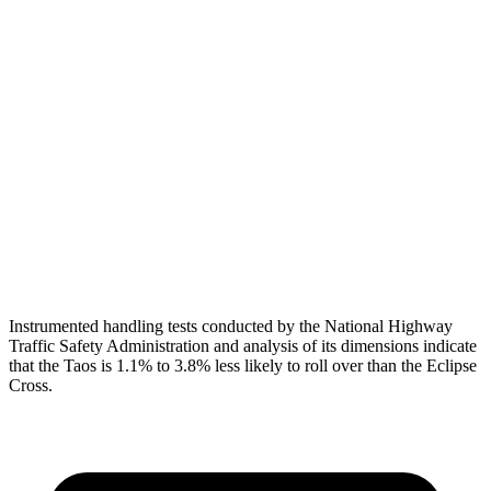
Torso
ACCEPTABLE
MARGINAL
Shoulder Deflection
1.65 in
1.73 in
Shoulder Force
312 lbs.
402 lbs.
Torso Max Deflection
1.54 in
2.01 in
Pelvis
GOOD
GOOD
Head Protection
GOOD
GOOD
Instrumented handling tests conducted by the National Highway
Traffic Safety Administration and analysis of its dimensions indicate
that the Taos is 1.1% to 3.8% less likely to roll over than the Eclipse
Cross.