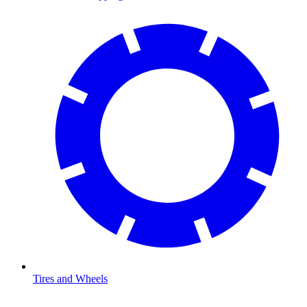
Tires and Wheels