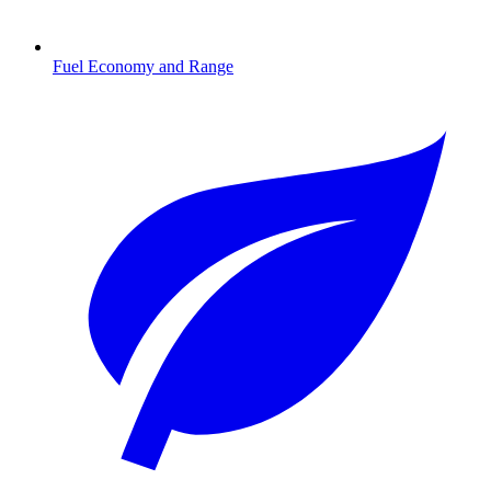
Fuel Economy and Range