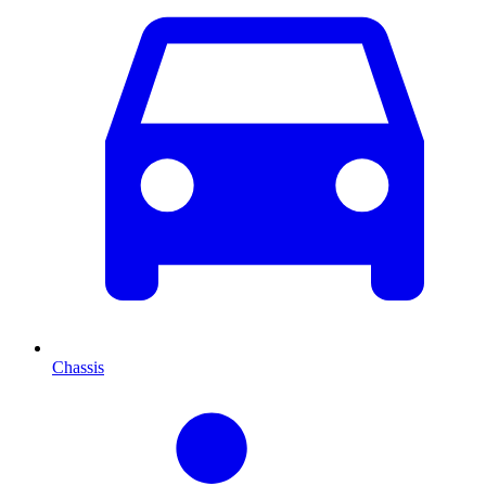
Chassis