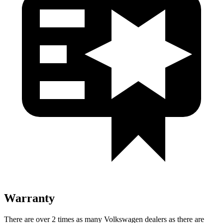
Warranty
There are over 2 times as many Volkswagen dealers as there are