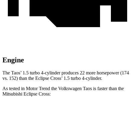
Engine
The Taos’ 1.5 turbo 4-cylinder produces 22 more horsepower (174
vs. 152) than the Eclipse Cross’ 1.5 turbo 4-cylinder.
As tested in
Motor Trend
the Volkswagen Taos is faster than the
Mitsubishi Eclipse Cross:
Taos
Eclipse Cross
Zero to 60 MPH
8.9 sec
9.6 sec