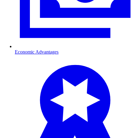
Economic Advantages