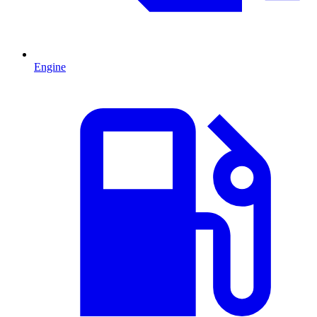
Engine