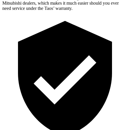
Mitsubishi dealers, which makes it much easier should you ever
need service under the Taos’ warranty.