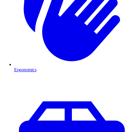
Ergonomics