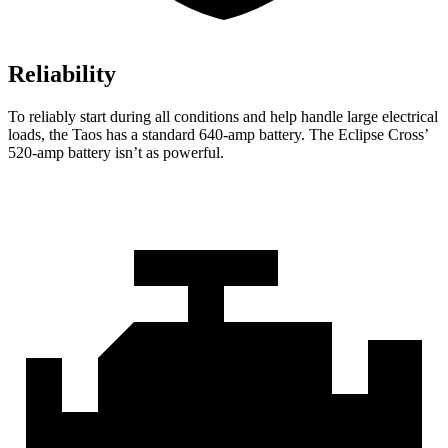
Reliability
To reliably start during all conditions and help handle large electrical
loads, the Taos has a standard 640-amp battery. The Eclipse Cross’
520-amp battery isn’t as powerful.