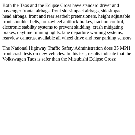
Both the Taos and the Eclipse Cross have standard driver and
passenger frontal airbags, front side-impact airbags, side-impact
head airbags, front and rear seatbelt pretensioners, height adjustable
front shoulder belts, four-wheel antilock brakes, traction control,
electronic stability systems to prevent skidding, crash mitigating
brakes, daytime running lights, lane departure warning systems,
rearview cameras, available all wheel drive and rear parking sensors.
The National Highway Traffic Safety Administration does 35 MPH
front crash tests on new vehicles. In this test, results indicate that the
Volkswagen Taos is safer than the Mitsubishi Eclipse Cross:
Taos
Eclipse Cross
Driver
STARS
4 Stars
4 Stars
Neck Injury Risk
32%
38.7%
Neck Stress
413 lbs.
424 lbs.