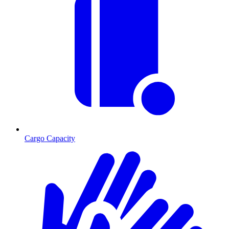
Cargo Capacity