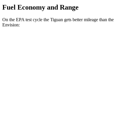
Fuel Economy and Range
On the EPA test cycle the Tiguan gets better mileage than the
Envision:
MPG
Tiguan
FWD
S 2.0 turbo 4-cyl.
26 city/34 hwy
SE/SEL 2.0 turbo 4-cyl.
25 city/32 hwy
AWD
2.0 turbo 4-cyl.
22 city/30 hwy
2.0 turbo 4-cyl. Hybrid
22 city/29 hwy
Envision