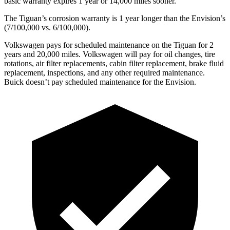
basic warranty expires 1 year or 14,000 miles sooner.
The Tiguan’s corrosion warranty is 1 year longer than the Envision’s
(7/100,000 vs. 6/100,000).
Volkswagen pays for scheduled maintenance on the Tiguan for 2
years and 20,000 miles. Volkswagen will pay for oil changes, tire
rotations, air filter replacements, cabin filter replacement, brake fluid
replacement, inspections, and any other required maintenance.
Buick doesn’t pay scheduled maintenance for the Envision.