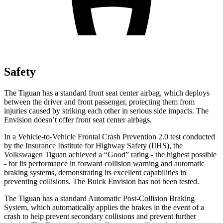
Safety
The Tiguan has a standard front seat center airbag, which deploys
between the driver and front passenger, protecting them from
injuries caused by striking each other in serious side impacts. The
Envision doesn’t offer front seat center airbags.
In a Vehicle-to-Vehicle Frontal Crash Prevention 2.0 test conducted
by the Insurance Institute for Highway Safety (IIHS), the
Volkswagen Tiguan achieved a “Good” rating - the highest possible
- for its performance in forward collision warning and automatic
braking systems, demonstrating its excellent capabilities in
preventing collisions. The Buick Envision has not been tested.
The Tiguan has a standard Automatic Post-Collision Braking
System, which automatically applies the brakes in the event of a
crash to help prevent secondary collisions and prevent further