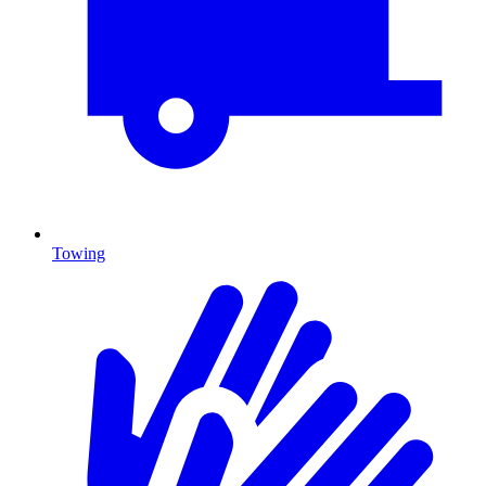
Towing