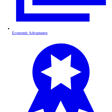
Economic Advantages