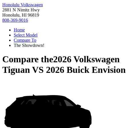
Honolulu Volkswagen
2881 N Nimitz Hwy
Honolulu, HI 96819
808-369-9016
Home
Select Model
Compare To
The Showdown!
Compare the
2026 Volkswagen
Tiguan
VS
2026 Buick Envision