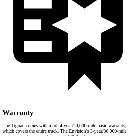
Warranty
The Tiguan comes with a full 4-year/50,000-mile basic warranty,
which covers the entire truck. The Envision’s 3-year/36,000-mile