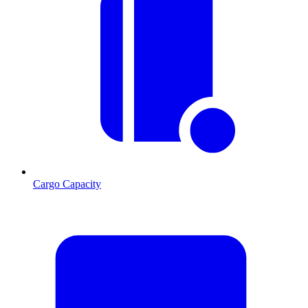
Cargo Capacity