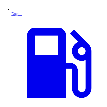
Engine