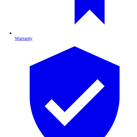
Warranty