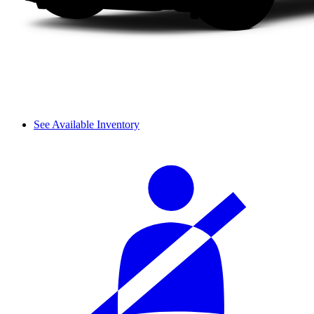
See Available Inventory