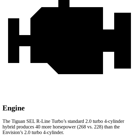
Engine
The Tiguan SEL R-Line Turbo’s standard 2.0 turbo 4-cylinder
hybrid produces 40 more horsepower (268 vs. 228) than the
Envision’s 2.0 turbo 4-cylinder.