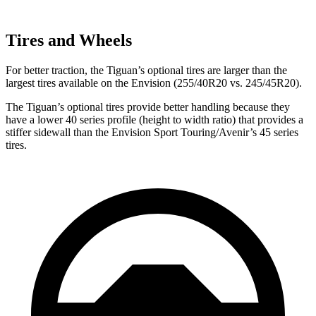
Tires and Wheels
For better traction, the Tiguan’s optional tires are larger than the
largest tires available on the Envision (255/40R20 vs. 245/45R20).
The Tiguan’s optional tires provide better handling because they
have a lower 40 series profile (height to width ratio) that provides a
stiffer sidewall than the Envision Sport Touring/Avenir’s 45 series
tires.