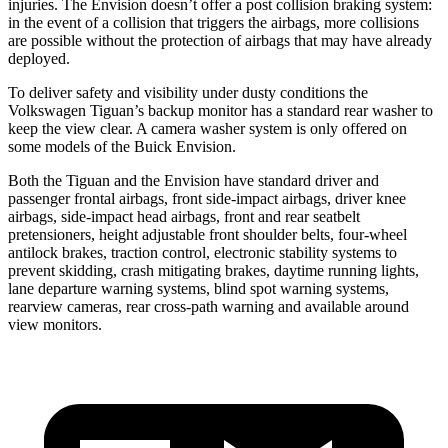
injuries. The Envision doesn’t offer a post collision braking system:
in the event of a collision that triggers the airbags, more collisions
are possible without the protection of airbags that may have already
deployed.
To deliver safety and visibility under dusty conditions the
Volkswagen Tiguan’s backup monitor has a standard rear washer to
keep the view clear. A camera washer system is only offered on
some models of the Buick Envision.
Both the Tiguan and the Envision have standard driver and
passenger frontal airbags, front side-impact airbags, driver knee
airbags, side-impact head airbags, front and rear seatbelt
pretensioners, height adjustable front shoulder belts, four-wheel
antilock brakes, traction control, electronic stability systems to
prevent skidding, crash mitigating brakes, daytime running lights,
lane departure warning systems, blind spot warning systems,
rearview cameras, rear cross-path warning and available around
view monitors.