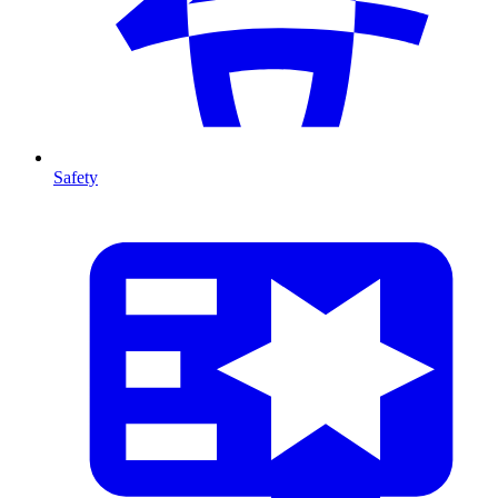
Safety