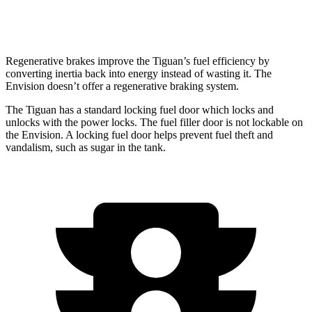
AWD
2.0 turbo 4-cyl.
22 city/28 hwy
Regenerative brakes improve the Tiguan’s fuel efficiency by
converting inertia back into energy instead of wasting it. The
Envision doesn’t offer a regenerative braking system.
The Tiguan has a standard locking fuel door which locks and
unlocks with the power locks. The fuel filler door is not lockable on
the Envision. A locking fuel door helps prevent fuel theft and
vandalism, such as sugar in the tank.