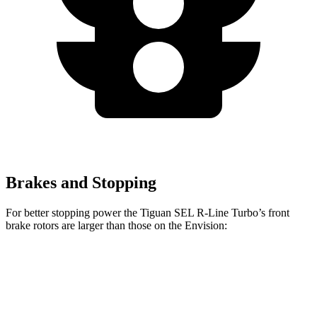
Brakes and Stopping
For better stopping power the Tiguan SEL R-Line Turbo’s front
brake rotors are larger than those on the Envision:
Tiguan SEL R-Line Turbo
Envision
Front Rotors
13.4 inches
12.6 inches