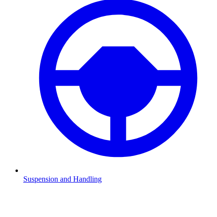
Suspension and Handling