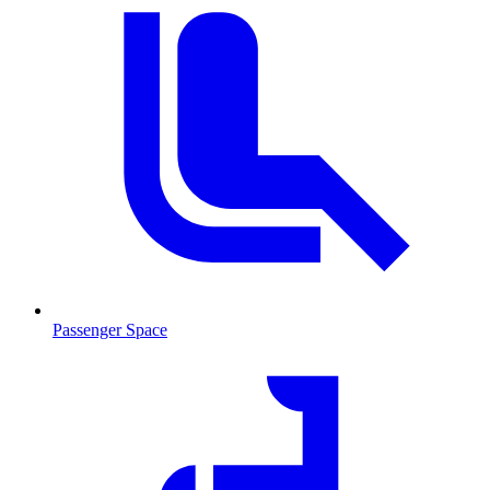
Passenger Space