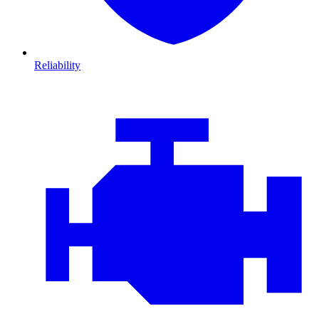
Reliability