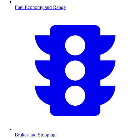
Fuel Economy and Range
Brakes and Stopping