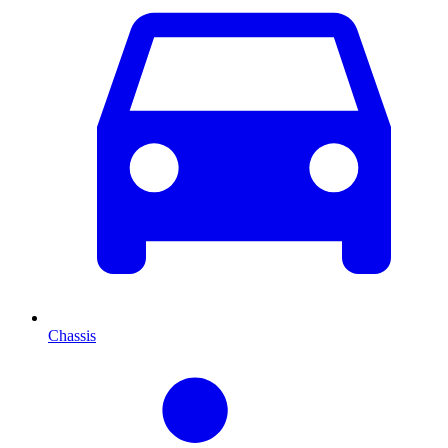
Chassis