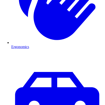
Ergonomics