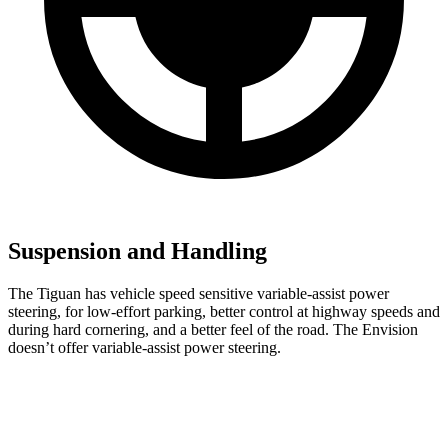
Suspension and Handling
The Tiguan has vehicle speed sensitive variable-assist power
steering, for low-effort parking, better control at highway speeds and
during hard cornering, and a better feel of the road. The Envision
doesn’t offer variable-assist power steering.