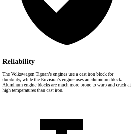
Reliability
The Volkswagen Tiguan’s engines use a cast iron block for
durability, while the Envision’s engine uses an aluminum block.
Aluminum engine blocks are much more prone to warp and crack at
high temperatures than cast iron.