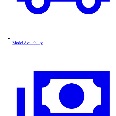
Model Availability