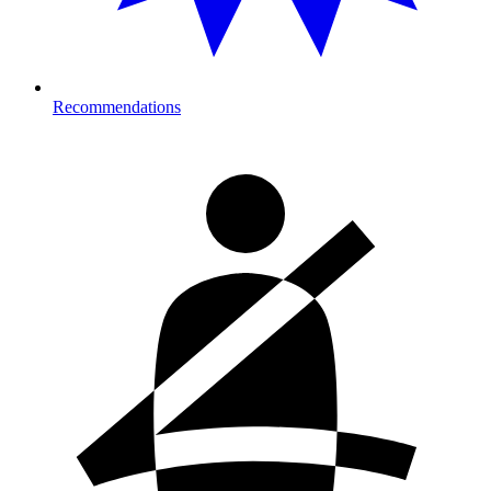
Recommendations