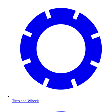
Tires and Wheels