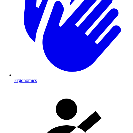
Ergonomics