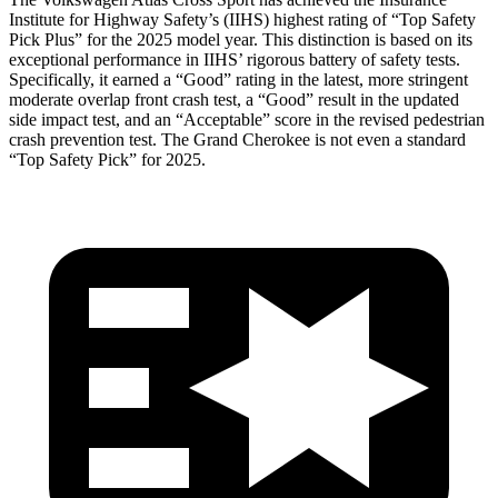
Institute for Highway Safety’s (IIHS) highest rating of “Top Safety
Pick Plus” for the 2025 model year. This distinction is based on its
exceptional performance in IIHS’ rigorous battery of safety tests.
Specifically, it earned a “Good” rating in the latest, more stringent
moderate overlap front crash test, a “Good” result in the updated
side impact test, and an “Acceptable” score in the revised pedestrian
crash prevention test. The Grand Cherokee is not even a standard
“Top Safety Pick” for 2025.