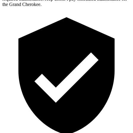
the Grand Cherokee.