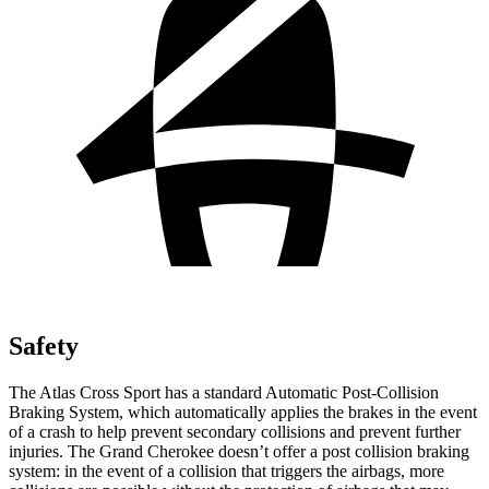
Safety
The Atlas Cross Sport has a standard Automatic Post-Collision
Braking System, which automatically applies the brakes in the event
of a crash to help prevent secondary collisions and prevent further
injuries. The Grand Cherokee doesn’t offer a post collision braking
system: in the event of a collision that triggers the airbags, more