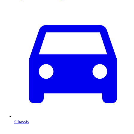
Chassis