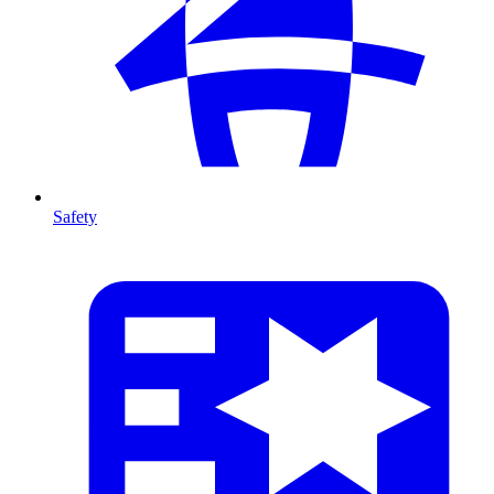
Safety