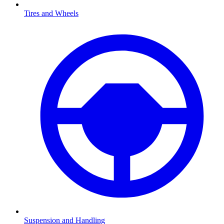
Tires and Wheels
Suspension and Handling