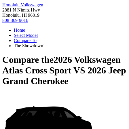
Honolulu Volkswagen
2881 N Nimitz Hwy
Honolulu, HI 96819
808-369-9016
Home
Select Model
Compare To
The Showdown!
Compare the
2026 Volkswagen
Atlas Cross Sport
VS
2026 Jeep
Grand Cherokee