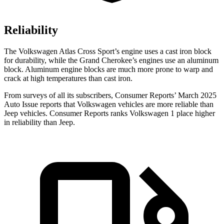
Reliability
The Volkswagen Atlas Cross Sport’s engine uses a cast iron block
for durability, while the Grand Cherokee’s engines use an aluminum
block. Aluminum engine blocks are much more prone to warp and
crack at high temperatures than cast iron.
From surveys of all its subscribers,
Consumer Reports
’ March 2025
Auto Issue reports that Volkswagen vehicles are more reliable than
Jeep vehicles.
Consumer Reports
ranks Volkswagen 1 place higher
in reliability than Jeep.