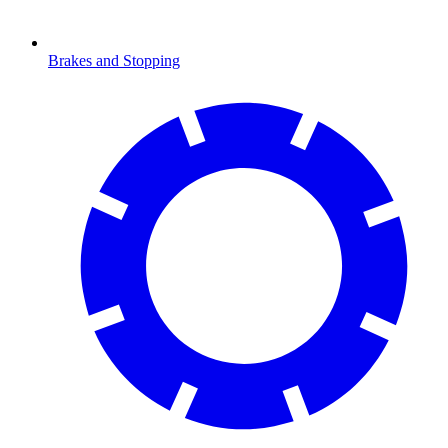
Brakes and Stopping