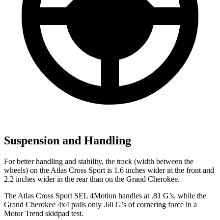
Suspension and Handling
For better handling and stability, the track (width between the
wheels) on the Atlas Cross Sport is 1.6 inches wider in the front and
2.2 inches wider in the rear than on the Grand Cherokee.
The Atlas Cross Sport SEL 4Motion handles at .81 G’s, while the
Grand Cherokee 4x4 pulls only .60 G’s of cornering force in a
Motor Trend
skidpad test.