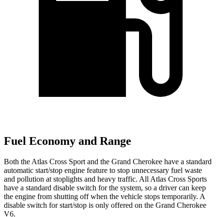
Fuel Economy and Range
Both the Atlas Cross Sport and the Grand Cherokee have a standard
automatic start/stop engine feature to stop unnecessary fuel waste
and pollution at stoplights and heavy traffic. All Atlas Cross Sports
have a standard disable switch for the system, so a driver can keep
the engine from shutting off when the vehicle stops temporarily. A
disable switch for start/stop is only offered on the Grand Cherokee
V6.