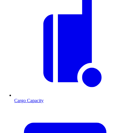
Cargo Capacity