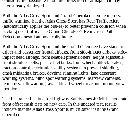
collisions are possible without the protection of airbags that may
have already deployed.
Both the Atlas Cross Sport and Grand Cherokee have rear cross-
traffic warning, but the Atlas Cross Sport has Rear Traffic Alert
(automatically applies the brakes) to better prevent a collision when
backing near traffic. The Grand Cherokee’s Rear Cross Path
Detection doesn’t automatically brake.
Both the Atlas Cross Sport and the Grand Cherokee have standard
driver and passenger frontal airbags, front side-impact airbags, side-
impact head airbags, front seatbelt pretensioners, height adjustable
front shoulder belts, plastic fuel tanks, four-wheel antilock brakes,
traction control, electronic stability systems to prevent skidding,
crash mitigating brakes, daytime running lights, lane departure
warning systems, blind spot warning systems, rearview cameras,
rear cross-path warning, available all wheel drive and around view
monitors.
The Insurance Institute for Highway Safety does 40 MPH moderate
front offset crash tests on new cars. In this updated test, results
indicate that the Atlas Cross Sport is much safer than the Grand
Cherokee: