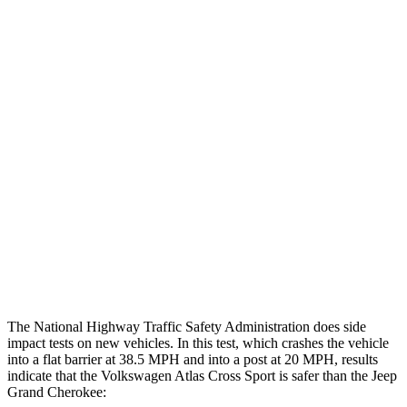
Leg Forces L/R
270/382 pounds
495/607 pounds
Restraints
GOOD
GOOD
Rear Passenger Injury Measures
Head/Neck Rating
GOOD
POOR
Chest Rating
GOOD
POOR
Thigh Rating
GOOD
GOOD
Restraints
ACCEPTABLE
ACCEPTABLE
The National Highway Traffic Safety Administration does side
impact tests on new vehicles. In this test, which crashes the vehicle
into a flat barrier at 38.5 MPH and into a post at 20 MPH, results
indicate that the Volkswagen Atlas Cross Sport is safer than the Jeep
Grand Cherokee: