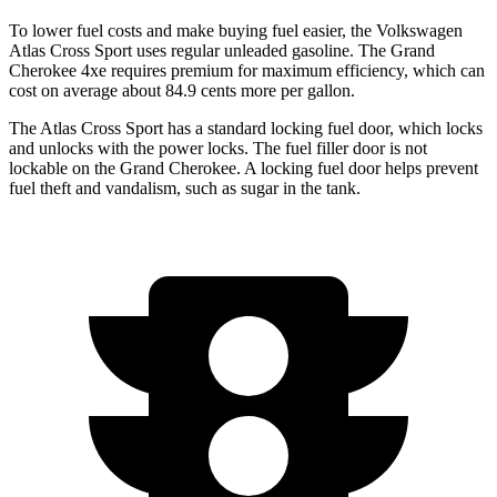
To lower fuel costs and make buying fuel easier, the Volkswagen
Atlas Cross Sport uses regular unleaded gasoline. The Grand
Cherokee 4xe requires premium for maximum efficiency, which can
cost on average about 84.9 cents more per gallon.
The Atlas Cross Sport has a standard locking fuel
door, which
locks
and unlocks with the power locks. The fuel filler door is not
lockable on the Grand Cherokee. A locking fuel door helps prevent
fuel theft and vandalism, such as sugar in the tank.