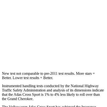
Spine Acceleration
35 G’s
39 G’s
Into Pole
STARS
5 Stars
5 Stars
Max Damage Depth
13 inches
14 inches
HIC
309
458
Spine Acceleration
41 G’s
41 G’s
New test not comparable to pre-2011 test results. More stars =
Better. Lower test results = Better.
Instrumented handling tests conducted by the National Highway
Traffic Safety Administration and analysis of its dimensions indicate
that the Atlas Cross Sport is 1% to 4% less likely to roll over than
the Grand Cherokee.
The Volkswagen Atlas Cross Sport has achieved the Insurance