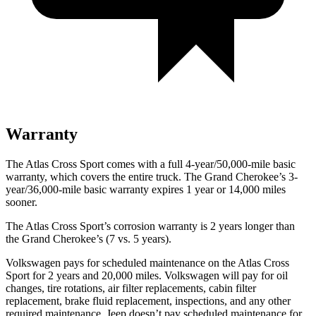
Warranty
The Atlas Cross Sport comes with a full 4-year/50,000-mile basic
warranty, which covers the entire truck. The Grand Cherokee’s 3-
year/36,000-mile basic warranty expires 1 year or 14,000 miles
sooner.
The Atlas Cross Sport’s corrosion warranty is 2 years longer than
the Grand Cherokee’s (7 vs. 5 years).
Volkswagen pays for scheduled maintenance on the Atlas Cross
Sport for 2 years and 20,000 miles. Volkswagen will pay for oil
changes, tire rotations, air filter replacements, cabin filter
replacement, brake fluid replacement, inspections, and any other
required maintenance. Jeep doesn’t pay scheduled maintenance for