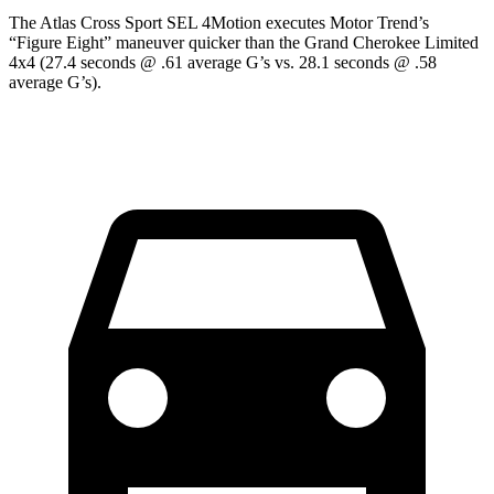
The Atlas Cross Sport SEL 4Motion executes
Motor Trend
’s
“Figure Eight” maneuver quicker than the Grand Cherokee Limited
4x4 (27.4 seconds @ .61 average G’s vs. 28.1 seconds @ .58
average G’s).