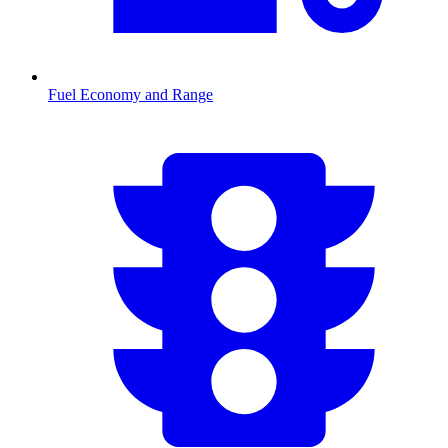
Fuel Economy and Range