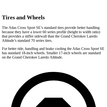
Tires and Wheels
The Atlas Cross Sport SE’s standard tires provide better handling
because they have a lower 60 series profile (height to width ratio)
that provides a stiffer sidewall than the Grand Cherokee Laredo
Altitude’s standard 70 series tires.
For better ride, handling and brake cooling the Atlas Cross Sport SE
has standard 18-inch wheels. Smaller 17-inch wheels are standard
on the Grand Cherokee Laredo Altitude.