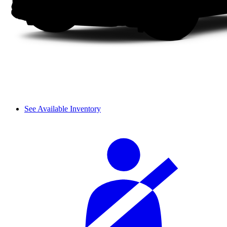
See Available Inventory