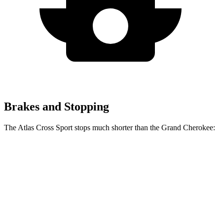
Brakes and Stopping
The Atlas Cross Sport stops much shorter than the Grand Cherokee:
Atlas Cross
Grand
Sport
Cherokee
60 to 0 MPH
121 feet
142 feet
Motor Trend
60 to 0 MPH
Consumer
134 feet
145 feet
(Wet)
Reports