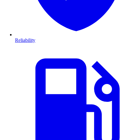
Reliability