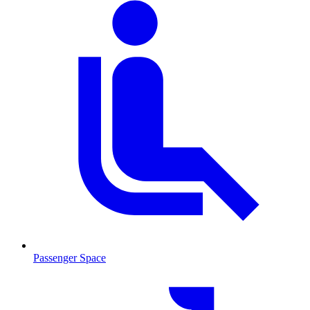
Passenger Space