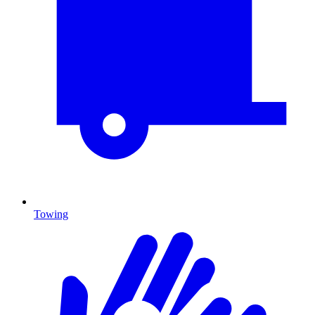
Towing