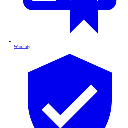
Warranty