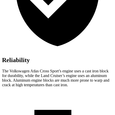
Reliability
The Volkswagen Atlas Cross Sport’s engine uses a cast iron block
for durability, while the Land Cruiser’s engine uses an aluminum
block. Aluminum engine blocks are much more prone to warp and
crack at high temperatures than cast iron.