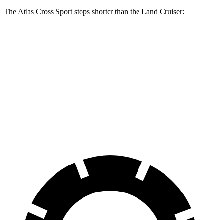
The Atlas Cross Sport stops shorter than the Land Cruiser:
Atlas Cross
Land
Sport
Cruiser
Consumer
60 to 0 MPH
131 feet
132 feet
Reports
60 to 0 MPH
Consumer
134 feet
158 feet
(Wet)
Reports