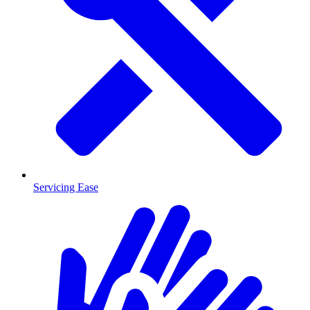
Servicing Ease