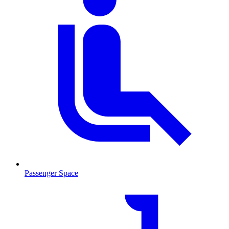
Passenger Space