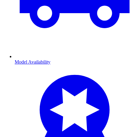
Model Availability