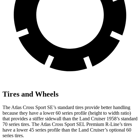
Tires and Wheels
The Atlas Cross Sport SE’s standard tires provide better handling
because they have a lower 60 series profile (height to width ratio)
that provides a stiffer sidewall than the Land Cruiser 1958’s standard
70 series tires. The Atlas Cross Sport SEL Premium R-Line’s tires
have a lower 45 series profile than the Land Cruiser’s optional 60
series tires.