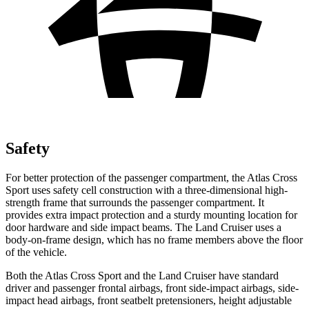
Safety
For better protection of the passenger compartment, the Atlas Cross
Sport uses safety cell construction with a three-dimensional high-
strength frame that surrounds the passenger compartment. It
provides extra impact protection and a sturdy mounting location for
door hardware and side impact beams. The Land Cruiser uses a
body-on-frame design, which has no frame members above the floor
of the vehicle.
Both the Atlas Cross Sport and the Land Cruiser have standard
driver and passenger frontal airbags, front side-impact airbags, side-
impact head airbags, front seatbelt pretensioners, height adjustable