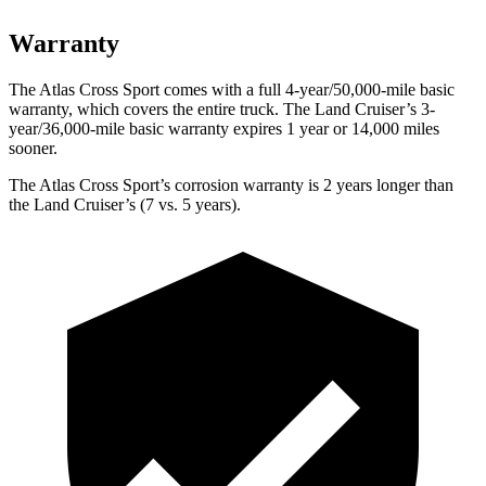
Warranty
The Atlas Cross Sport comes with a full 4-year/50,000-mile basic
warranty, which covers the entire truck. The Land Cruiser’s 3-
year/36,000-mile basic warranty expires 1 year or 14,000 miles
sooner.
The Atlas Cross Sport’s corrosion warranty is 2 years longer than
the Land Cruiser’s (7 vs. 5 years).