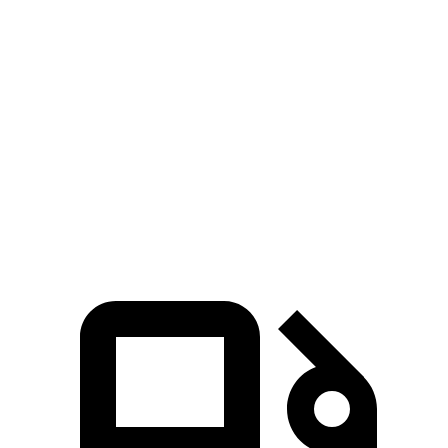
Atlas Cross Sport
Land Cruiser
Zero to 60 MPH
7.7 sec
8 sec
Quarter Mile
15.9 sec
16.2 sec
Speed in 1/4 Mile
90 MPH
86.1 MPH