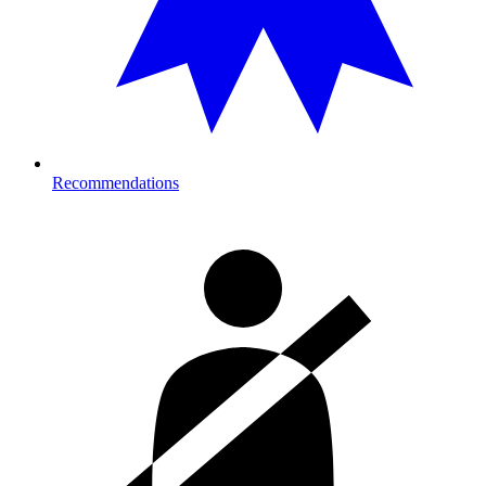
Recommendations