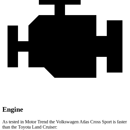
Engine
As tested in
Motor Trend
the Volkswagen Atlas Cross Sport is faster
than the Toyota Land Cruiser: