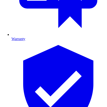
Warranty