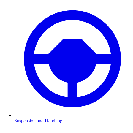
Suspension and Handling