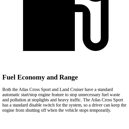
Fuel Economy and Range
Both the Atlas Cross Sport and Land Cruiser have a standard
automatic start/stop engine feature to stop unnecessary fuel waste
and pollution at stoplights and heavy traffic. The Atlas Cross Sport
has a standard disable switch for the system, so a driver can keep the
engine from shutting off when the vehicle stops temporarily.