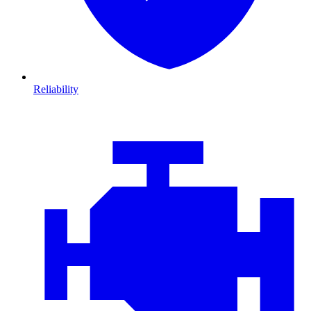
Reliability