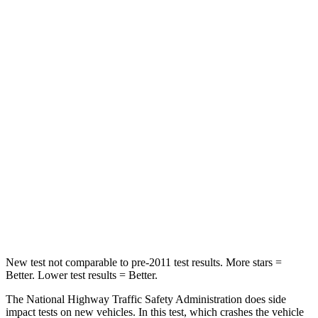
Neck Compression
59 lbs.
61 lbs.
Leg Forces (l/r)
67/229 lbs.
393/328 lbs.
Passenger
STARS
4 Stars
4 Stars
Chest Compression
.7 inches
.7 inches
Neck Stress
129 lbs.
277 lbs.
Leg Forces (l/r)
297/97 lbs.
414/404 lbs.
New test not comparable to pre-2011 test results. More stars =
Better. Lower test results = Better.
The National Highway Traffic Safety Administration does side
impact tests on new vehicles. In this test, which crashes the vehicle