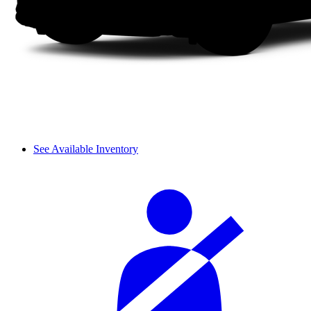
See Available Inventory