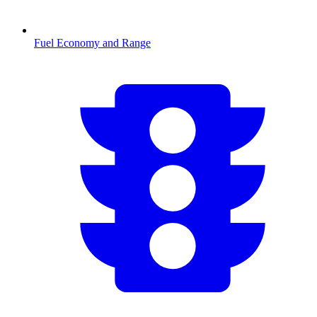
Fuel Economy and Range