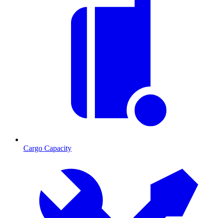
Cargo Capacity