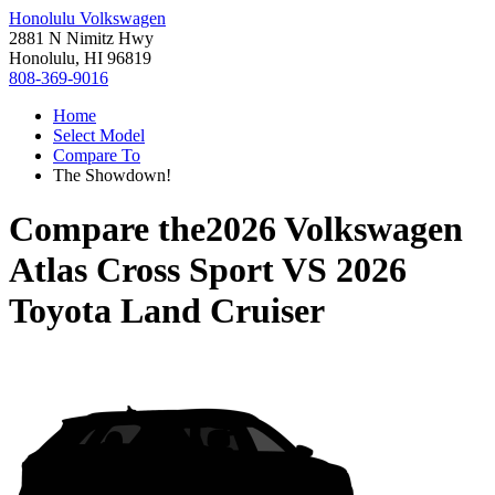
Honolulu Volkswagen
2881 N Nimitz Hwy
Honolulu, HI 96819
808-369-9016
Home
Select Model
Compare To
The Showdown!
Compare the
2026 Volkswagen
Atlas Cross Sport
VS
2026
Toyota Land Cruiser