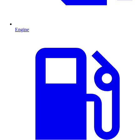
Engine