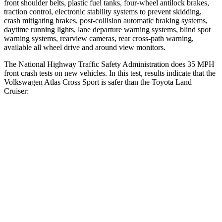
front shoulder belts, plastic fuel tanks, four-wheel antilock brakes,
traction control, electronic stability systems to prevent skidding,
crash mitigating brakes, post-collision automatic braking systems,
daytime running lights, lane departure warning systems, blind spot
warning systems, rearview cameras, rear cross-path warning,
available all wheel drive and around view monitors.
The National Highway Traffic Safety Administration does 35 MPH
front crash tests on new vehicles. In this test, results indicate that the
Volkswagen Atlas Cross Sport is safer than the Toyota Land
Cruiser:
Atlas Cross Sport
Land Cruiser
Driver
STARS
4 Stars
4 Stars
Neck Injury Risk
30%
38.7%
Neck Stress
412 lbs.
517 lbs.