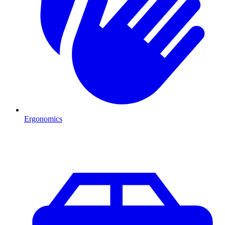
Ergonomics