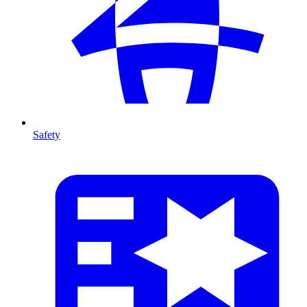
Safety