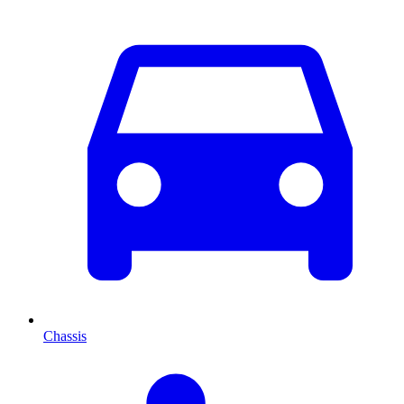
Chassis