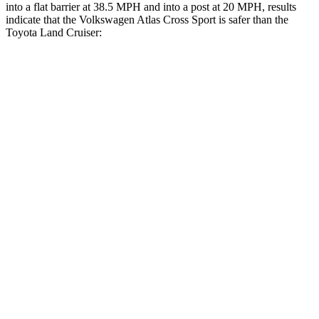
into a flat barrier at 38.5 MPH and into a post at 20 MPH, results
indicate that the Volkswagen Atlas Cross Sport is safer than the
Toyota Land Cruiser:
Atlas Cross Sport
Land Cruiser
Front Seat
STARS
5 Stars
5 Stars
Abdominal Force
64 lbs.
82 lbs.
Into Pole
STARS
5 Stars
5 Stars
Max Damage Depth
13 inches
16 inches
HIC
309
332