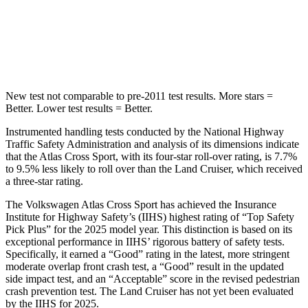
Spine Acceleration
41 G’s
42 G’s
Hip Force
594 lbs.
702 lbs.
New test not comparable to pre-2011 test results. More stars =
Better. Lower test results = Better.
Instrumented handling tests conducted by the National Highway
Traffic Safety Administration and analysis of its dimensions indicate
that the Atlas Cross Sport, with its four-star roll-over rating, is 7.7%
to 9.5% less likely to roll over than the Land Cruiser, which received
a three-star rating.
The Volkswagen Atlas Cross Sport has achieved the Insurance
Institute for Highway Safety’s (IIHS) highest rating of “Top Safety
Pick Plus” for the 2025 model year. This distinction is based on its
exceptional performance in IIHS’ rigorous battery of safety tests.
Specifically, it earned a “Good” rating in the latest, more stringent
moderate overlap front crash test, a “Good” result in the updated
side impact test, and an “Acceptable” score in the revised pedestrian
crash prevention test. The Land Cruiser has not yet been evaluated
by the IIHS for 2025.