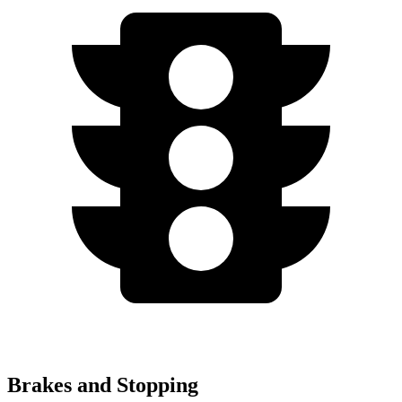
Brakes and Stopping