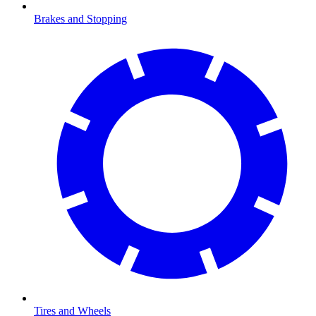
Brakes and Stopping
Tires and Wheels