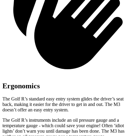
Ergonomics
The Golf R’s standard easy entry system glides the driver’s seat
back, making it easier for the driver to get in and out. The M3
doesn’t offer an easy entry system.
The Golf R’s instruments include an oil pressure gauge and a
temperature gauge - which could save your engine! Often ‘idiot
lights’ don’t warn you until damage has been done. The M3 has