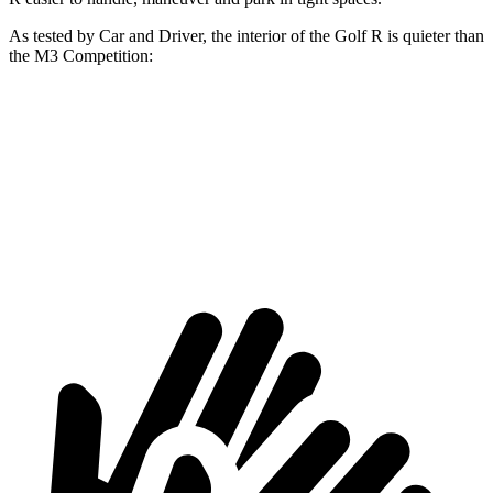
As tested by
Car and Driver
, the interior of the Golf R is quieter than
the M3 Competition:
Golf R
M3
Full-Throttle
76 dB
86 dB
70 MPH Cruising
72 dB
72 dB