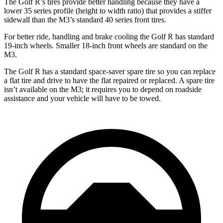
The Golf R’s tires provide better handling because they have a
lower 35 series profile (height to width ratio) that provides a stiffer
sidewall than the M3’s standard 40 series front tires.
For better ride, handling and brake cooling the Golf R has standard
19-inch wheels. Smaller 18-inch front wheels are standard on the
M3.
The Golf R has a standard space-saver spare tire so you can replace
a flat tire and drive to have the flat repaired or replaced. A spare tire
isn’t available on the M3; it requires you to depend on roadside
assistance and your vehicle will have to be towed.