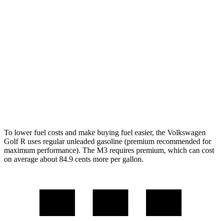
AWD
Auto
2.0 turbo 4-cyl.
22 city/31 hwy
M3
RWD
Manual
3.0 turbo 6-cyl.
16 city/23 hwy
Auto
3.0 turbo 6-cyl.
16 city/23 hwy
AWD
Auto
3.0 turbo 6-cyl.
16 city/23 hwy
To lower fuel costs and make buying fuel easier, the Volkswagen
Golf R uses regular unleaded gasoline (premium recommended for
maximum performance). The M3 requires premium, which can cost
on average about 84.9 cents more per gallon.