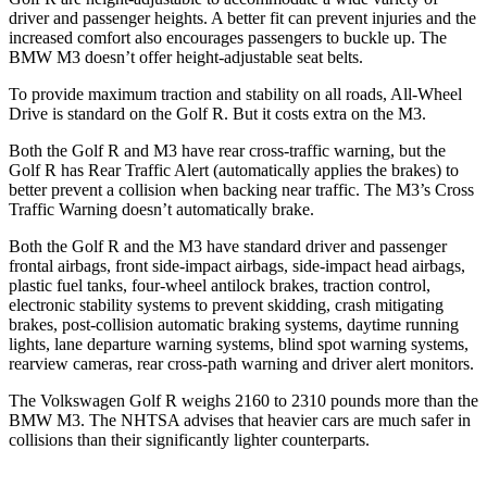
driver and passenger heights. A better fit can prevent injuries and the
increased comfort also encourages passengers to buckle up. The
BMW M3 doesn’t offer height-adjustable seat belts.
To provide maximum traction and stability on all roads, All-Wheel
Drive is standard on the Golf R. But it costs extra on the M3.
Both the Golf R and M3 have rear cross-traffic warning, but the
Golf R has Rear Traffic Alert (automatically applies the brakes) to
better prevent a collision when backing near traffic. The M3’s Cross
Traffic Warning doesn’t automatically brake.
Both the Golf R and the M3 have standard driver and passenger
frontal airbags, front side-impact airbags, side-impact head airbags,
plastic fuel tanks, four-wheel antilock brakes, traction control,
electronic stability systems to prevent skidding, crash mitigating
brakes, post-collision automatic braking systems, daytime running
lights, lane departure warning systems, blind spot warning systems,
rearview cameras, rear cross-path warning and driver alert monitors.
The Volkswagen Golf R weighs 2160 to 2310 pounds more than the
BMW M3. The NHTSA advises that heavier cars are much safer in
collisions than their significantly lighter counterparts.