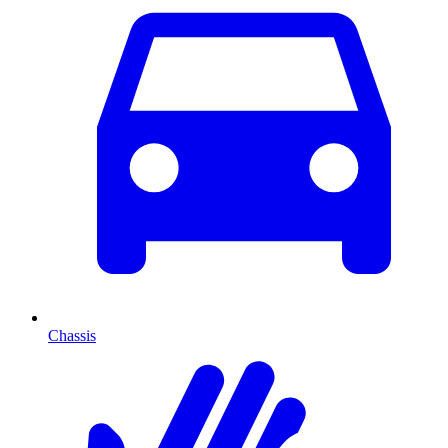
Chassis