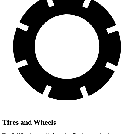
Tires and Wheels