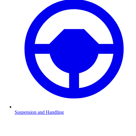
Suspension and Handling