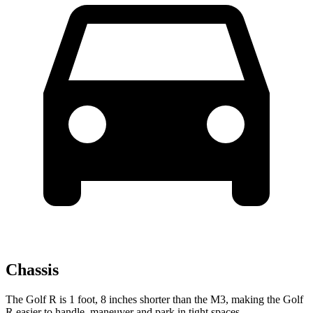
Chassis
The Golf R is 1 foot, 8 inches shorter than the M3, making the Golf
R easier to handle, maneuver and park in tight spaces.