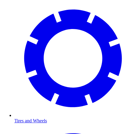
Tires and Wheels