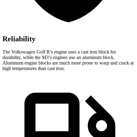
Reliability
The Volkswagen Golf R’s engine uses a cast iron block for
durability, while the M3’s engines use an aluminum block.
Aluminum engine blocks are much more prone to warp and crack at
high temperatures than cast iron.