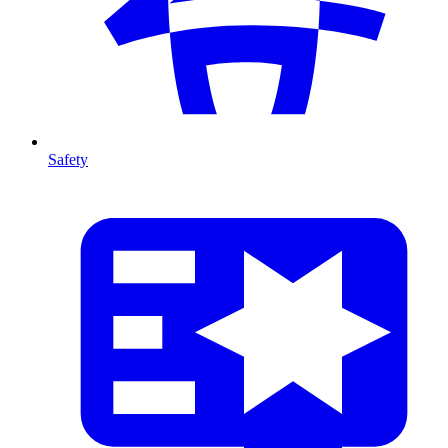
Safety