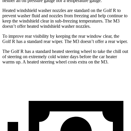
neither an oil pressure gauge nor a temperature gauge.
Heated windshield washer nozzles are standard on the Golf R to
prevent washer fluid and nozzles from freezing and help continue to
keep the windshield clear in sub-freezing temperatures. The M3
doesn’t offer heated windshield washer nozzles.
To improve rear visibility by keeping the rear window clear, the
Golf R has a standard rear wiper. The M3 doesn’t offer a rear wiper.
The Golf R has a standard heated steering wheel to take the chill out
of steering on extremely cold winter days before the car heater
warms up. A heated steering wheel costs extra on the M3.