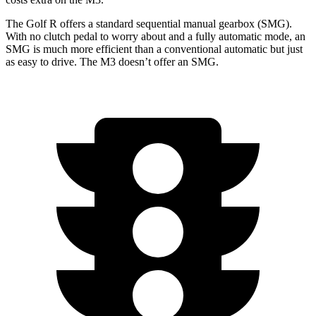
The Golf R offers a standard sequential manual gearbox (SMG).
With no clutch pedal to worry about and a fully automatic mode, an
SMG is much more efficient than a conventional automatic but just
as easy to drive. The M3 doesn’t offer an SMG.