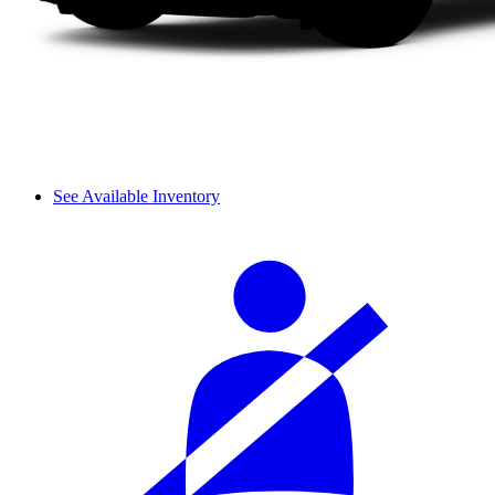
See Available Inventory