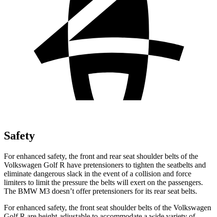
Safety
For enhanced safety, the front and rear seat shoulder belts of the
Volkswagen Golf R have pretensioners to tighten the seatbelts and
eliminate dangerous slack in the event of a collision and force
limiters to limit the pressure the belts will exert on the passengers.
The BMW M3 doesn’t offer pretensioners for its rear seat belts.
For enhanced safety, the front seat shoulder belts of the Volkswagen
Golf R are height-adjustable to accommodate a wide variety of