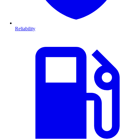
Reliability