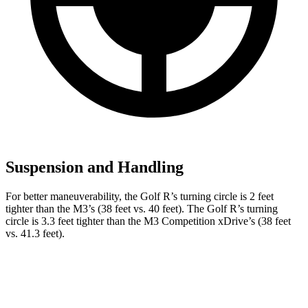
Suspension and Handling
For better maneuverability, the Golf R’s turning circle is 2 feet
tighter than the M3’s (38 feet vs. 40 feet). The Golf R’s turning
circle is 3.3 feet tighter than the M3 Competition xDrive’s (38 feet
vs. 41.3 feet).