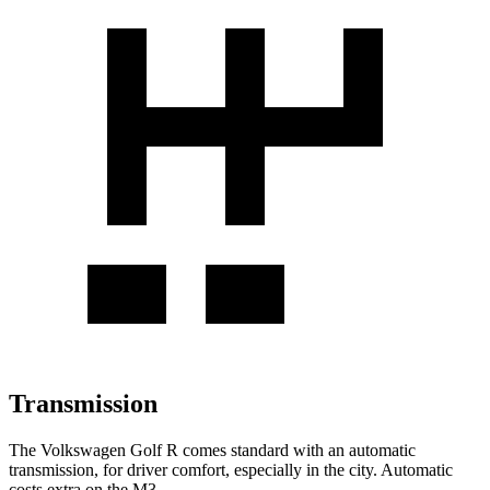
Transmission
The Volkswagen Golf R comes standard with an automatic
transmission, for driver comfort, especially in the city. Automatic
costs extra on the M3.