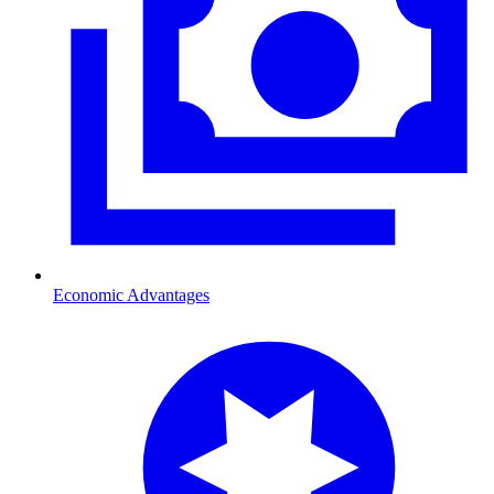
Economic Advantages