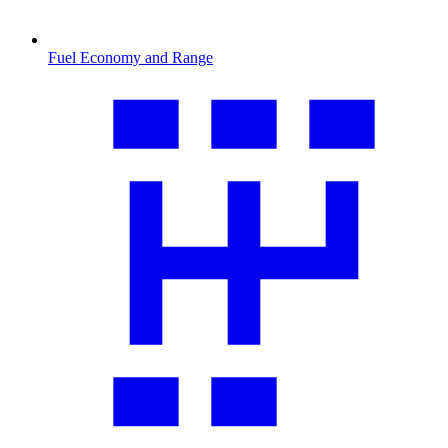
Fuel Economy and Range