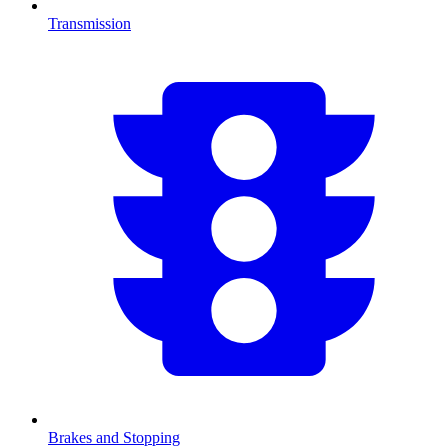
Transmission
Brakes and Stopping