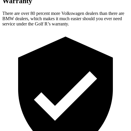
Warranty
There are over 80 percent more Volkswagen dealers than there are
BMW dealers, which makes it much easier should you ever need
service under the Golf R’s warranty.