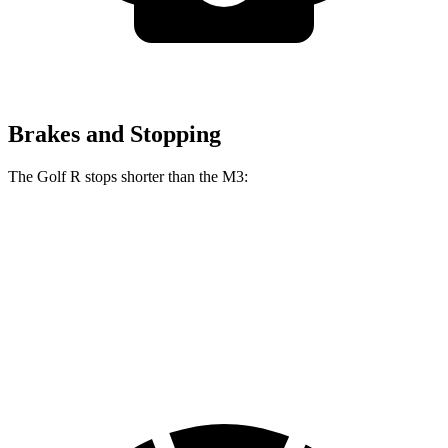
Brakes and Stopping
The Golf R stops shorter than the M3:
Golf R
M3
100 to 0 MPH
304 feet
318 feet
Car and Driver
70 to 0 MPH
151 feet
160 feet
Car and Driver