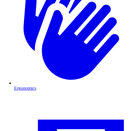
Ergonomics