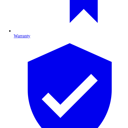
Warranty