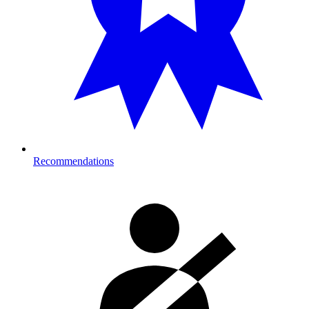
Recommendations