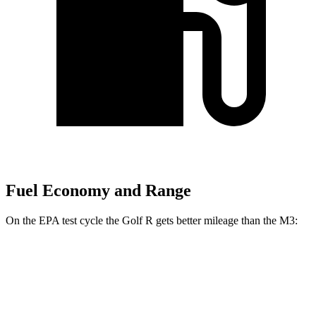
Fuel Economy and Range
On the EPA test cycle the Golf R gets better mileage than the M3:
MPG
Golf R