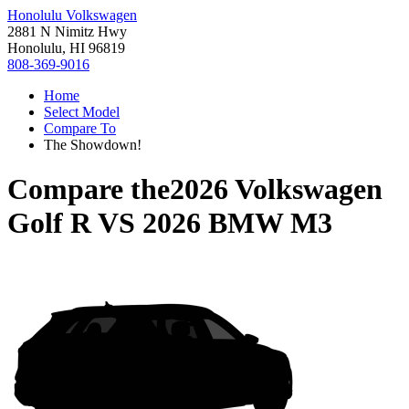
Honolulu Volkswagen
2881 N Nimitz Hwy
Honolulu, HI 96819
808-369-9016
Home
Select Model
Compare To
The Showdown!
Compare the
2026 Volkswagen
Golf R
VS
2026 BMW M3