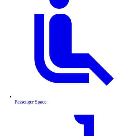
Passenger Space