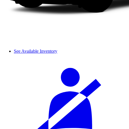
See Available Inventory