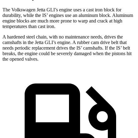
The Volkswagen Jetta GLI’s engine uses a cast iron block for
durability, while the IS’ engines use an aluminum block. Aluminum
engine blocks are much more prone to warp and crack at high
temperatures than cast iron.
A hardened steel chain, with no maintenance needs, drives the
camshafts in the Jetta GLI’s engine. A rubber cam drive belt that
needs periodic replacement drives the IS’ camshafts. If the IS’ belt
breaks, the engine could be severely damaged when the pistons hit
the opened valves.