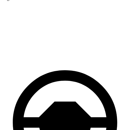
Jetta GLI
IS
Front Rotors
13.4 inches
13.1 inches
Rear Rotors
11.8 inches
11.7 inches