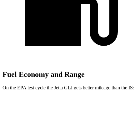
Fuel Economy and Range
On the EPA test cycle the Jetta GLI gets better mileage than the IS:
MPG
Jetta GLI
FWD
Manual
2.0 turbo 4-cyl.
26 city/36 hwy