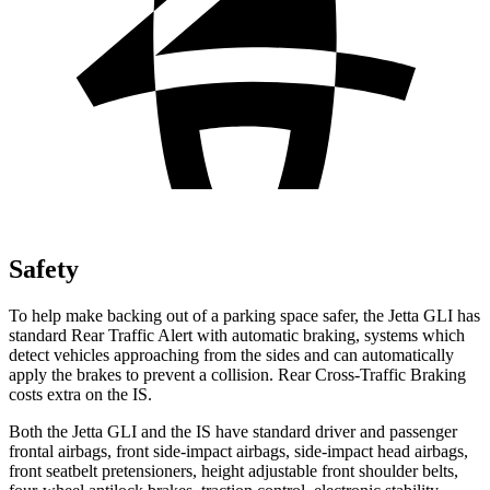
Safety
To help make backing out of a parking space safer, the Jetta GLI has
standard Rear Traffic Alert with automatic braking, systems which
detect vehicles approaching from the sides and can automatically
apply the brakes to prevent a collision. Rear Cross-Traffic Braking
costs extra on the IS.
Both the Jetta GLI and the IS have standard driver and passenger
frontal airbags, front side-impact airbags, side-impact head airbags,
front seatbelt pretensioners, height adjustable front shoulder belts,