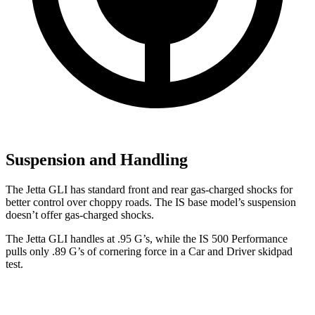
Suspension and Handling
The Jetta GLI has standard front and rear gas-charged shocks for
better control over choppy roads. The IS base model’s suspension
doesn’t offer gas-charged shocks.
The Jetta GLI handles at .
95 G’s, while the IS 500 Performance
pulls only .89 G’s of cornering force in a
Car and Driver
skidpad
test.