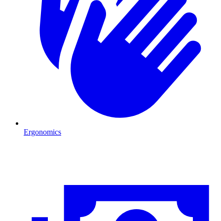
Ergonomics