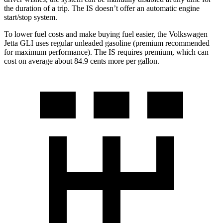
the duration of a trip. The IS doesn’t offer an automatic engine
start/stop system.
To lower fuel costs and make buying fuel easier, the Volkswagen
Jetta GLI uses regular unleaded gasoline (premium recommended
for maximum performance). The IS requires premium, which can
cost on average about 84.9 cents more per gallon.