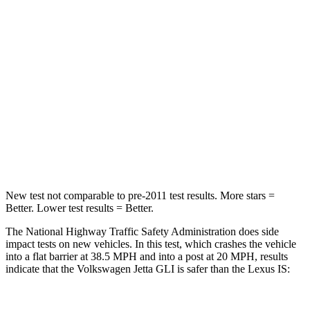
Leg Forces (l/r)
46/106 lbs.
599/675 lbs.
Passenger
STARS
4 Stars
4 Stars
Neck Stress
152 lbs.
152 lbs.
Leg Forces (l/r)
308/63 lbs.
399/459 lbs.
New test not comparable to pre-2011 test results.
More stars =
Better. Lower test results = Better.
The National Highway Traffic Safety Administration does side
impact tests on new vehicles. In this test, which crashes the vehicle
into a flat barrier at 38.5 MPH and into a post at 20 MPH, results
indicate that the Volkswagen Jetta GLI is safer than the Lexus IS: