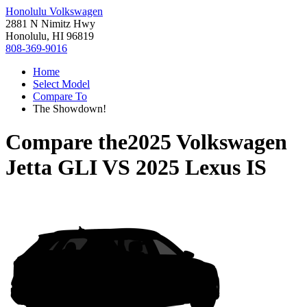
Honolulu Volkswagen
2881 N Nimitz Hwy
Honolulu, HI 96819
808-369-9016
Home
Select Model
Compare To
The Showdown!
Compare the
2025 Volkswagen
Jetta GLI
VS
2025 Lexus IS