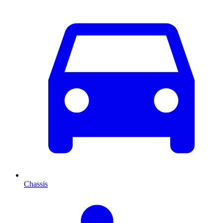
Chassis