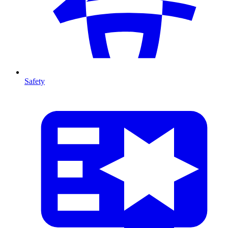
Safety