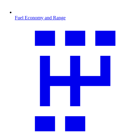
Fuel Economy and Range