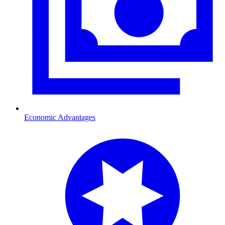
Economic Advantages