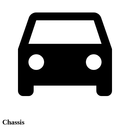
Chassis