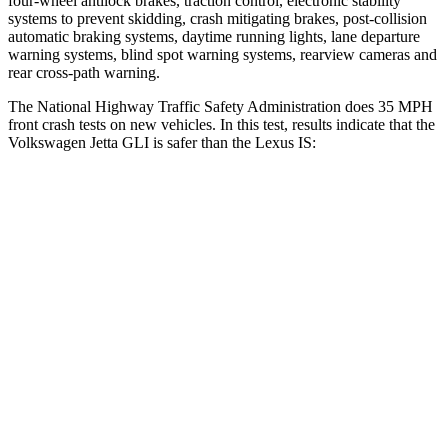
four-wheel antilock brakes, traction control, electronic stability
systems to prevent skidding, crash mitigating brakes, post-collision
automatic braking systems, daytime running lights, lane departure
warning systems, blind spot warning systems, rearview cameras and
rear cross-path warning.
The National Highway Traffic Safety Administration does 35 MPH
front crash tests on new vehicles. In this test, results indicate that the
Volkswagen Jetta GLI is safer than the Lexus IS:
Jetta GLI
IS
Driver
STARS
4 Stars
4 Stars
Neck Injury Risk
31.7%
35%
Neck Stress
354 lbs.
429 lbs.
Neck Compression
58 lbs.
60 lbs.