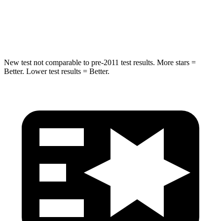
HIC
239
293
Hip Force
627 lbs.
650 lbs.
New test not comparable to pre-2011 test results.
More stars =
Better. Lower test results = Better.