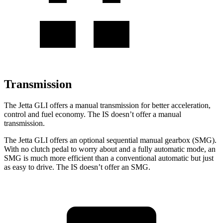
Transmission
The Jetta GLI offers a manual transmission for better acceleration,
control and fuel economy. The IS doesn’t offer a manual
transmission.
The Jetta GLI offers an optional sequential manual gearbox (SMG).
With no clutch pedal to worry about and a fully automatic mode, an
SMG is much more efficient
than a conventional automatic but just
as easy to drive. The IS doesn’t offer an SMG.