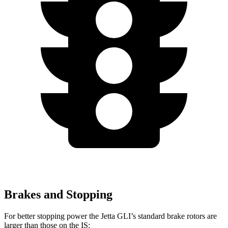
Brakes and Stopping
For better stopping power the Jetta GLI’s standard brake rotors are
larger than those on the IS: