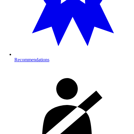
Recommendations