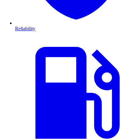
Reliability