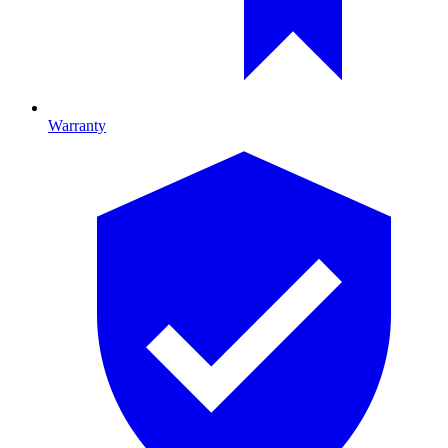
Warranty