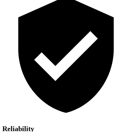
Reliability