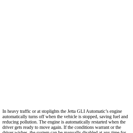
Auto
2.0 turbo 4-cyl.
25 city/35 hwy
IS
Auto
3.5 DOHC V6
20 city/28 hwy
5.0 V8
17 city/25 hwy
2.0 turbo 4-cyl.
21 city/31 hwy
AWD
Auto
350 3.5 DOHC V6
19
city/26 hwy
300 AWD 3.5 DOHC V6
19 city/26 hwy
In heavy traffic or at stoplights the Jetta GLI Automatic’s engine
automatically turns off when the vehicle is stopped, saving fuel and
reducing pollution. The engine is automatically restarted when the
driver gets ready to move again. If the conditions warrant or the
driver wishes, the system can be manually disabled at any time for