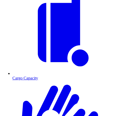
Cargo Capacity