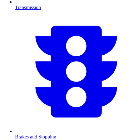
Transmission
Brakes and Stopping