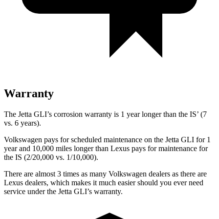
Warranty
The Jetta GLI’s corrosion warranty is 1 year longer than the IS’ (7
vs. 6 years).
Volkswagen pays for scheduled maintenance on the Jetta GLI for 1
year and 10,000 miles longer than Lexus pays for maintenance for
the IS (2/20,000 vs. 1/10,000).
There are almost 3 times as many Volkswagen dealers as there are
Lexus dealers, which makes
it much easier should you ever need
service under the Jetta GLI’s warranty.