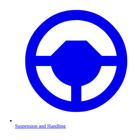
Suspension and Handling