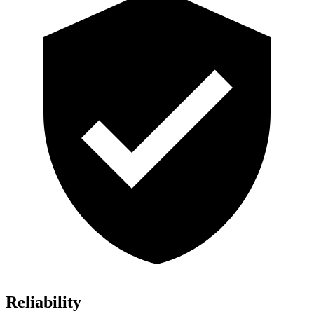
Reliability