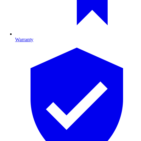
Warranty