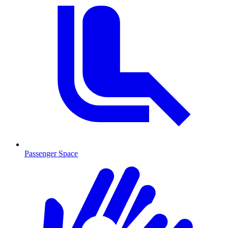
Passenger Space