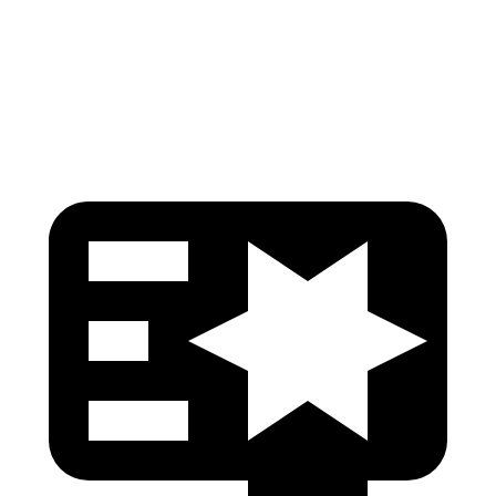
Neck Tension
89 lbs.
201 lbs.
Head Protection
GOOD
GOOD