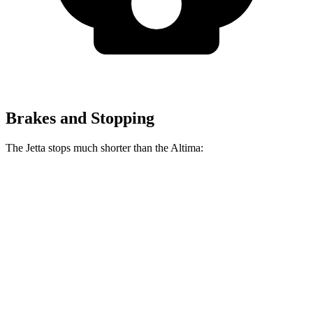
Brakes and Stopping
The Jetta stops much shorter than the Altima:
Jetta
Altima
70 to 0 MPH
170 feet
176 feet
Car and Driver
60 to 0 MPH
112 feet
124 feet
Motor Trend
60 to 0 MPH (Wet)
138 feet
140 feet
Consumer Reports