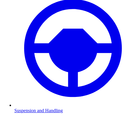
Suspension and Handling