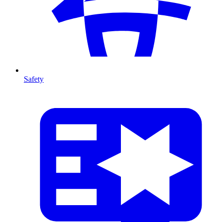
Safety