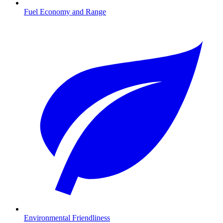
Fuel Economy and Range
Environmental Friendliness