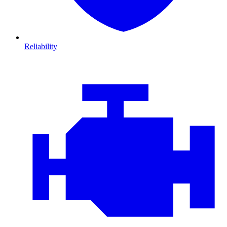
Reliability