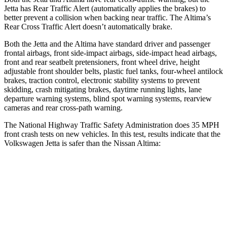
Jetta has Rear Traffic Alert (automatically applies the brakes) to
better prevent a collision when backing near traffic. The Altima’s
Rear Cross Traffic Alert doesn’t automatically brake.
Both the Jetta and the Altima have standard driver and passenger
frontal airbags, front side-impact airbags, side-impact head airbags,
front and rear seatbelt pretensioners, front wheel drive, height
adjustable front shoulder belts, plastic fuel tanks, four-wheel antilock
brakes, traction control, electronic stability systems to prevent
skidding, crash mitigating brakes, daytime running lights, lane
departure warning systems, blind spot warning systems, rearview
cameras and rear cross-path warning.
The National Highway Traffic Safety Administration does 35 MPH
front crash tests on new vehicles. In this test, results indicate that the
Volkswagen Jetta is safer than the Nissan Altima:
Jetta
Altima
Passenger
STARS
4 Stars
4 Stars