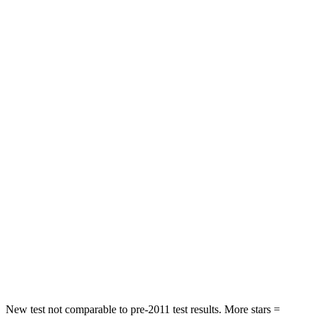
STARS
5 Stars
4 Stars
HIC
101
187
Chest Movement
.9 inches
1.4 inches
Hip Force
317 lbs.
511 lbs.
Into Pole
STARS
5 Stars
5 Stars
Max Damage Depth
13 inches
16 inches
Spine Acceleration
38 G’s
42 G’s
Hip Force
627 lbs.
769 lbs.
New test not comparable to pre-2011 test results. More stars =