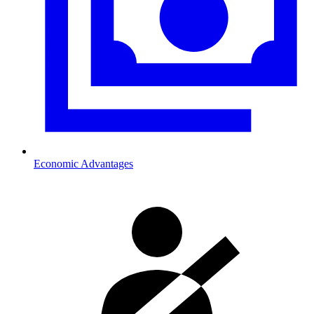
Economic Advantages