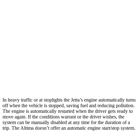
Jetta
FWD
S 1.5 turbo 4-cyl.
29 city/40 hwy
Sport/SE/SEL 1.5 turbo 4-cyl.
29 city/40 hwy
Altima
FWD
2.5 DOHC 4-cyl.
26 city/36 hwy
AWD
2.5 DOHC 4-cyl.
25 city/33 hwy
In heavy traffic or at stoplights the Jetta’s engine automatically turns
off when the vehicle is stopped, saving fuel and reducing pollution.
The engine is automatically restarted when the driver gets ready to
move again. If the conditions warrant or the driver wishes, the
system can be manually disabled at any time for the duration of a
trip. The Altima doesn’t offer an automatic engine start/stop system.