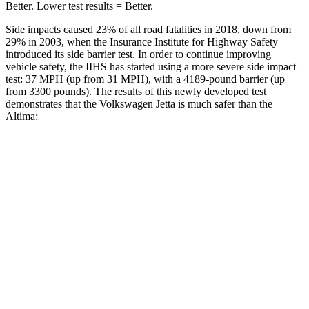
Better. Lower test results = Better.
Side impacts caused 23% of all road fatalities in 2018, down from
29% in 2003, when the Insurance Institute for Highway Safety
introduced its side barrier test. In order to continue improving
vehicle safety, the IIHS has started using a more severe side impact
test: 37 MPH (up from 31 MPH), with a 4189-pound barrier (up
from 3300 pounds). The results of this newly developed test
demonstrates that the Volkswagen Jetta is much safer than the
Altima:
Jetta
Altima
Overall Evaluation
ACCEPTABLE
POOR
Structure
GOOD
POOR
Driver Injury Measures
Head/Neck
GOOD
MARGINAL