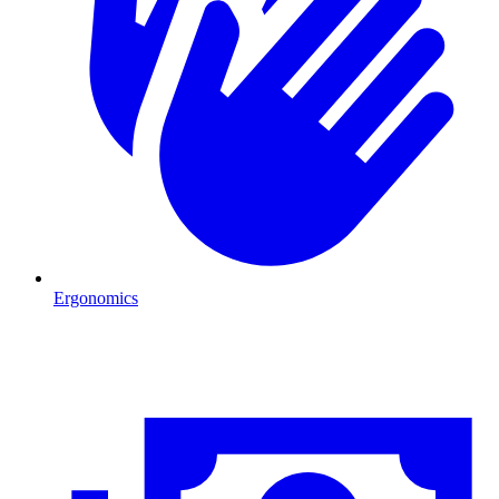
Ergonomics