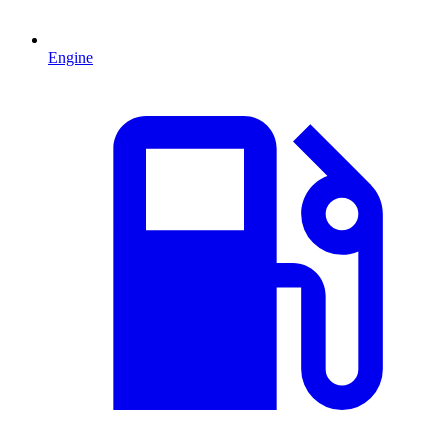
Engine