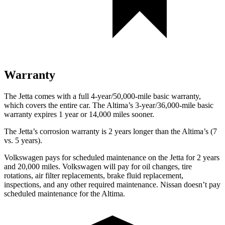
Warranty
The Jetta comes with a full 4-year/50,000-mile basic warranty,
which covers the entire car. The Altima’s 3-year/36,000-mile basic
warranty expires 1 year or 14,000 miles sooner.
The Jetta’s corrosion warranty is 2 years longer than the Altima’s (7
vs. 5 years).
Volkswagen pays for scheduled maintenance on the Jetta for 2 years
and 20,000 miles. Volkswagen will pay for oil changes, tire
rotations, air filter replacements, brake fluid replacement,
inspections, and any other required maintenance. Nissan doesn’t pay
scheduled maintenance for the Altima.