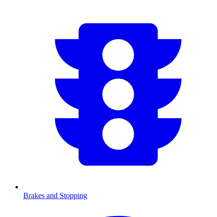
Brakes and Stopping