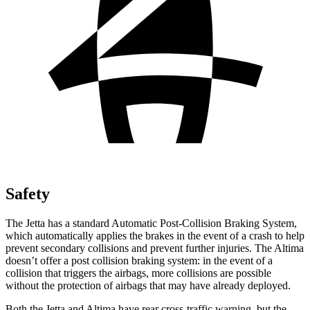
Safety
The Jetta has a standard Automatic Post-Collision Braking System,
which automatically applies the brakes in the event of a crash to help
prevent secondary collisions and prevent further injuries. The Altima
doesn’t offer a post collision braking system: in the event of a
collision that triggers the airbags, more collisions are possible
without the protection of airbags that may have already deployed.
Both the Jetta and Altima have rear cross-traffic warning, but the