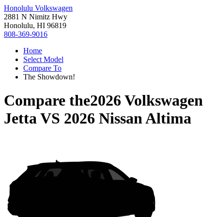
Honolulu Volkswagen
2881 N Nimitz Hwy
Honolulu, HI 96819
808-369-9016
Home
Select Model
Compare To
The Showdown!
Compare the
2026 Volkswagen
Jetta
VS
2026 Nissan Altima