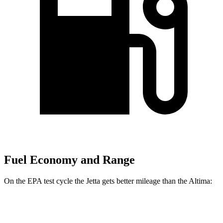
Fuel Economy and Range
On the EPA test cycle the Jetta gets better mileage than the Altima:
MPG