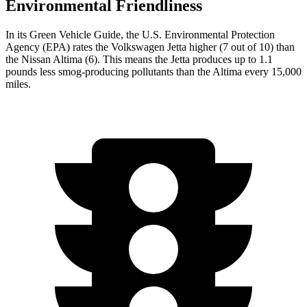
Environmental Friendliness
In its
Green Vehicle Guide
, the U.S. Environmental Protection
Agency (EPA) rates the Volkswagen Jetta higher (7 out of 10) than
the Nissan Altima (6). This means the Jetta produces up to 1.1
pounds less smog-producing pollutants than the Altima every 15,000
miles.