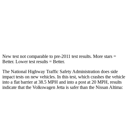
HIC
232
239
Neck Injury Risk
41.8%
54%
Neck Stress
133 lbs.
280 lbs.
New test not comparable to pre-2011 test results. More stars =
Better. Lower test results = Better.
The National Highway Traffic Safety Administration does side
impact tests on new vehicles. In this test, which crashes the vehicle
into a flat barrier at 38.5 MPH and into a post at 20 MPH, results
indicate that the Volkswagen Jetta is safer than the Nissan Altima:
Jetta
Altima
Front Seat