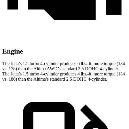
Engine
The Jetta’s 1.5 turbo 4-cylinder produces 6 lbs.-ft. more torque (184
vs. 178) than the Altima AWD’s standard 2.5 DOHC 4-cylinder.
The Jetta’s 1.5 turbo 4-cylinder produces 4 lbs.-ft. more torque (184
vs. 180) than the Altima’s standard 2.5 DOHC 4-cylinder.