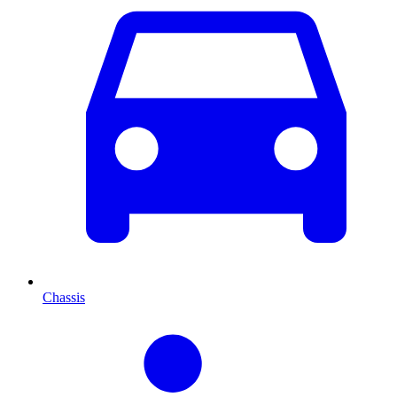
Chassis