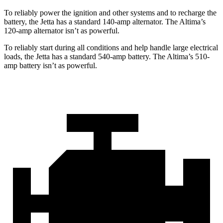
To reliably power the ignition and other systems and to recharge the
battery, the Jetta has a standard 140-amp alternator. The Altima’s
120-amp alternator isn’t as powerful.
To reliably start during all conditions and help handle large electrical
loads, the Jetta has a standard 540-amp battery. The Altima’s 510-
amp battery isn’t as powerful.