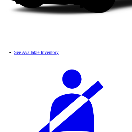
See Available Inventory