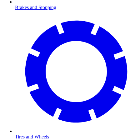
Brakes and Stopping
Tires and Wheels