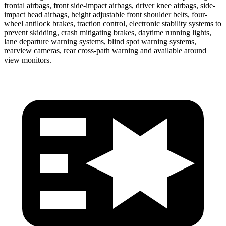
frontal airbags, front side-impact airbags, driver knee airbags, side-
impact head airbags, height adjustable front shoulder belts, four-
wheel antilock brakes, traction control, electronic stability systems to
prevent skidding, crash mitigating brakes, daytime running lights,
lane departure warning systems, blind spot warning systems,
rearview cameras, rear cross-path warning and available around
view monitors.