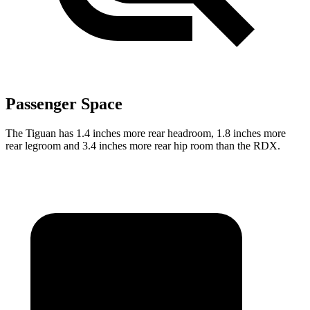
Passenger Space
The Tiguan has 1.4 inches more rear headroom, 1.8 inches more
rear legroom and 3.4 inches more rear hip room than the RDX.