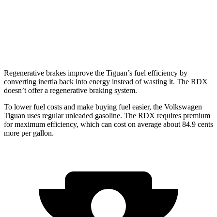
AWD
2.0 turbo 4-cyl.
21 city/27 hwy
A-Spec 2.0 turbo 4-cyl.
21 city/26 hwy
Regenerative brakes improve the Tiguan’s fuel efficiency by
converting inertia back into energy instead of wasting it. The RDX
doesn’t offer a regenerative braking system.
To lower fuel costs and make buying fuel easier, the Volkswagen
Tiguan uses regular unleaded gasoline. The RDX requires premium
for maximum efficiency, which can cost on average about 84.9 cents
more per gallon.