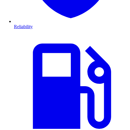
Reliability