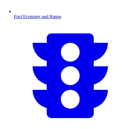
Fuel Economy and Range