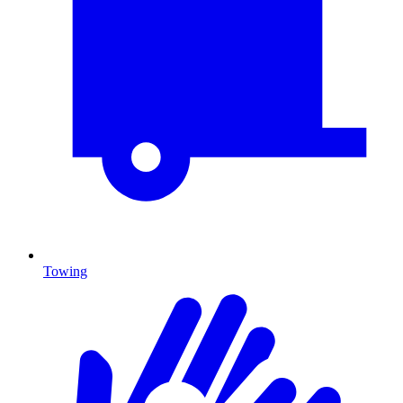
Towing