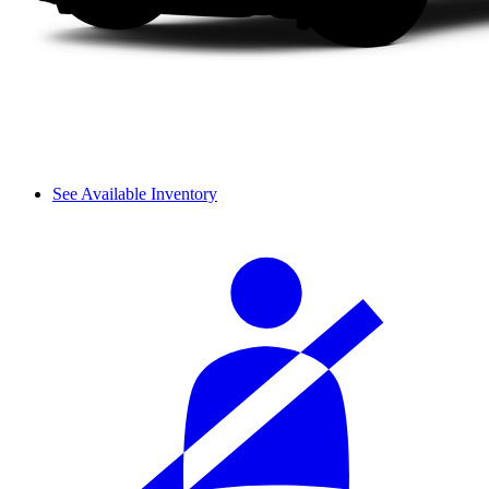
See Available Inventory