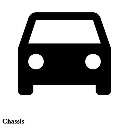
Chassis