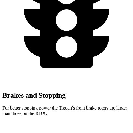
Brakes and Stopping
For better stopping power the Tiguan’s front brake rotors are larger
than those on the RDX:
Tiguan
RDX