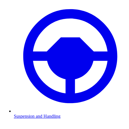
Suspension and Handling