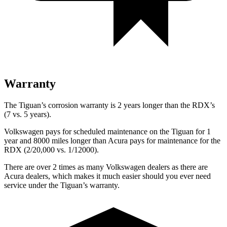
Warranty
The Tiguan’s corrosion warranty is 2 years longer than the RDX’s
(7 vs. 5 years).
Volkswagen pays for scheduled maintenance on the Tiguan for 1
year and 8000 miles longer than Acura pays for maintenance for the
RDX (2/20,000 vs. 1/12000).
There are over 2 times as many Volkswagen dealers as there are
Acura dealers, which makes it much easier should you ever need
service under the Tiguan’s warranty.