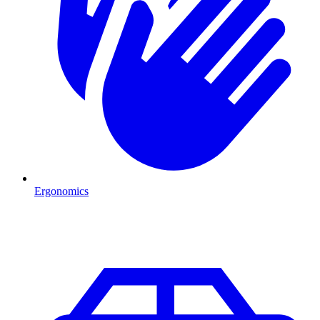
Ergonomics