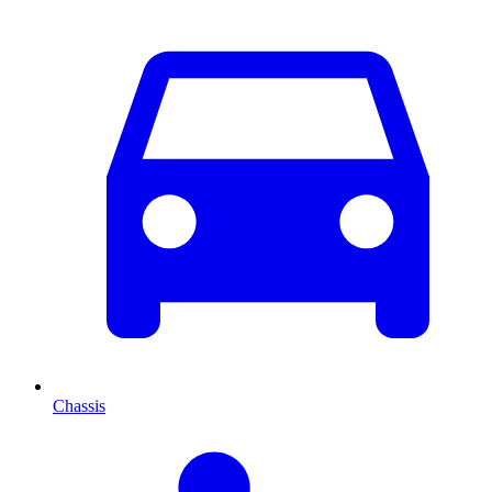
Chassis