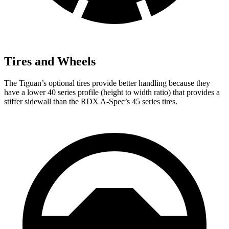
Tires and Wheels
The Tiguan’s optional tires provide better handling because they
have a lower 40 series profile (height to width ratio) that provides a
stiffer sidewall than the RDX A-Spec’s
45 series tires.