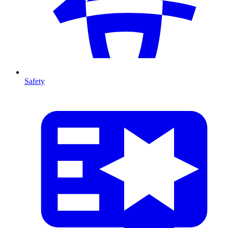
Safety