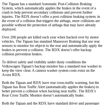
The Tiguan has a standard Automatic Post-Collision Braking
System, which automatically applies the brakes in the event of a
crash to help prevent secondary collisions and prevent further
injuries. The RDX doesn’t offer a post collision braking system: in
the event of a collision that triggers the airbags, more collisions are
possible without the protection of airbags that may have already
deployed.
Over 200 people are killed each year when backed over by motor
vehicles. The Tiguan has standard Maneuver Braking that use rear
sensors to monitor for objects to the rear and automatically apply the
brakes to prevent a collision. The RDX doesn’t offer backup
collision prevention brakes.
To deliver safety and visibility under dusty conditions the
Volkswagen Tiguan’s
backup monitor has a standard rear washer to
keep the view clear. A camera washer system costs extra on the
Acura RDX.
Both the Tiguan and RDX have rear cross-traffic warning, but the
Tiguan has Rear Traffic Alert (automatically applies the brakes) to
better prevent a collision when backing near traffic. The RDX’s
Rear Cross Traffic Monitor doesn’t automatically brake.
Both the Tiguan and the RDX have standard driver and passenger