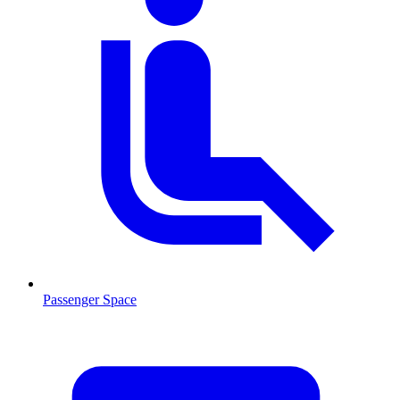
Passenger Space