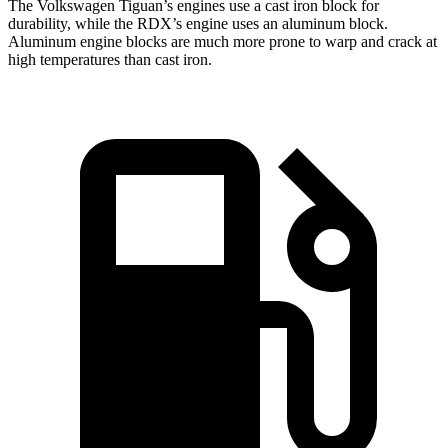
The Volkswagen Tiguan’s engines use a cast iron block for
durability, while the RDX’s engine uses an aluminum block.
Aluminum engine blocks are much more prone to warp and crack at
high temperatures than cast iron.