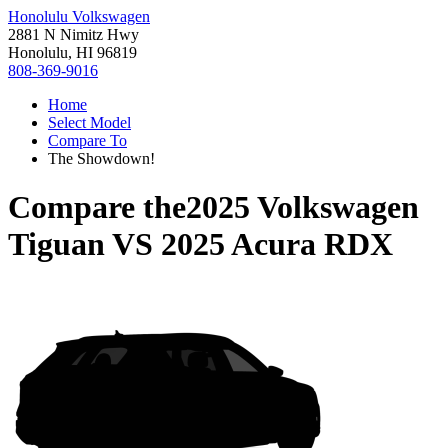
Honolulu Volkswagen
2881 N Nimitz Hwy
Honolulu, HI 96819
808-369-9016
Home
Select Model
Compare To
The Showdown!
Compare the
2025 Volkswagen
Tiguan
VS
2025 Acura RDX