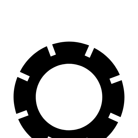
Front Rotors
13.4 inches
12.4 inches