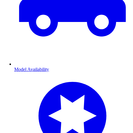
Model Availability