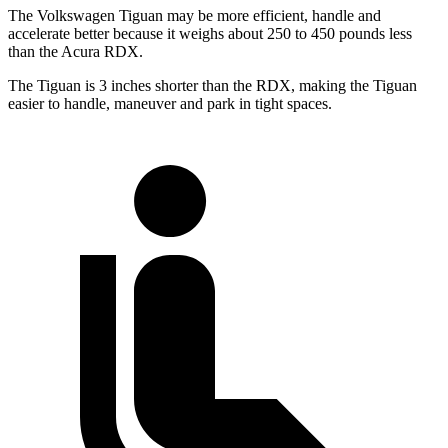
The Volkswagen Tiguan may be more efficient, handle and
accelerate better because it weighs about 250 to 450 pounds less
than the Acura RDX.
The Tiguan is 3 inches shorter than the RDX, making the Tiguan
easier to handle, maneuver and park in tight spaces.