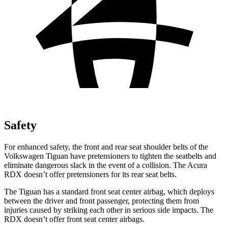
Safety
For enhanced safety, the front and rear seat shoulder belts of the
Volkswagen Tiguan have pretensioners to tighten the seatbelts and
eliminate dangerous slack in the event of a collision. The Acura
RDX doesn’t offer pretensioners for its rear seat belts.
The Tiguan has a standard front seat center airbag, which deploys
between the driver and front passenger, protecting them from
injuries caused by striking each other in serious side impacts. The
RDX doesn’t offer front seat center airbags.