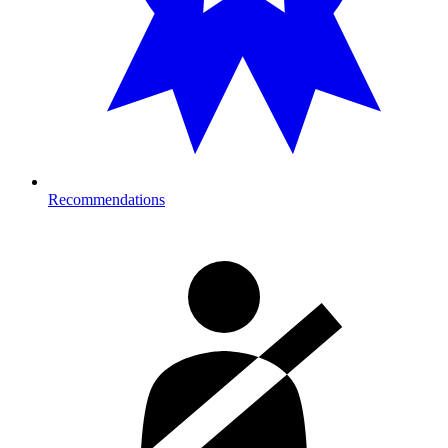
Recommendations