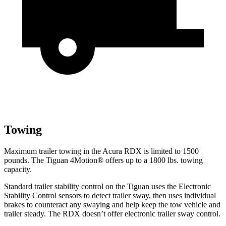
Towing
Maximum trailer towing in the Acura RDX is limited to 1500
pounds. The Tiguan 4Motion
®
offers up to
a
1800 lbs. towing
capacity.
Standard trailer stability control on the Tiguan uses the Electronic
Stability Control sensors to detect trailer sway, then uses individual
brakes to counteract any swaying and
help keep the tow vehicle and
trailer steady. The RDX doesn’t offer electronic trailer sway control.