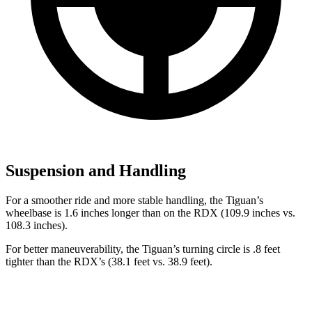
Suspension and Handling
For a smoother ride and more stable handling, the Tiguan’s
wheelbase is 1.6 inches longer than on the RDX (109.9 inches vs.
108.3 inches).
For better maneuverability, the Tiguan’s turning circle is .8 feet
tighter than the RDX’s (38.1 feet vs. 38.9 feet).