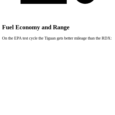
Fuel Economy and Range
On the EPA test
cycle the Tiguan gets better mileage than the RDX:
MPG
Tiguan
FWD
2.0 turbo 4-cyl. (207 TQ)
26 city/34 hwy
SE/SEL 2.0 turbo 4-cyl.
25 city/32 hwy
AWD
2.0 turbo 4-cyl.
22 city/30 hwy
RDX