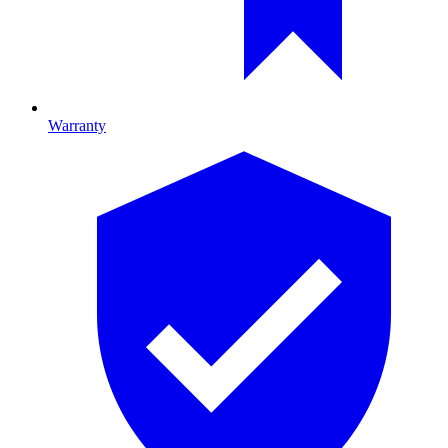
Warranty