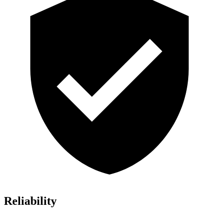
Reliability