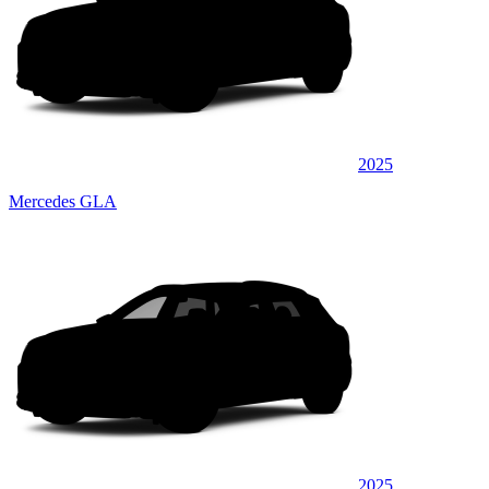
2025
Mercedes GLA
2025