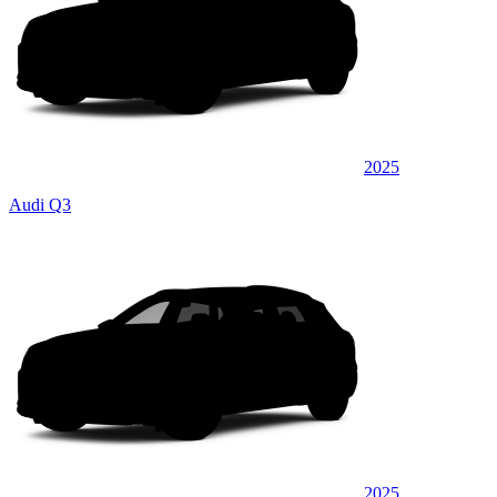
2025
Audi Q3
2025