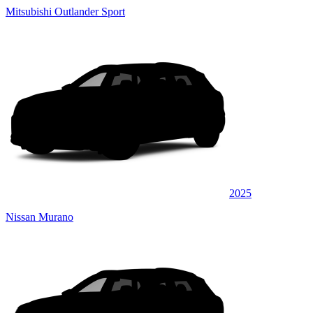
Mitsubishi Outlander Sport
2025
Nissan Murano