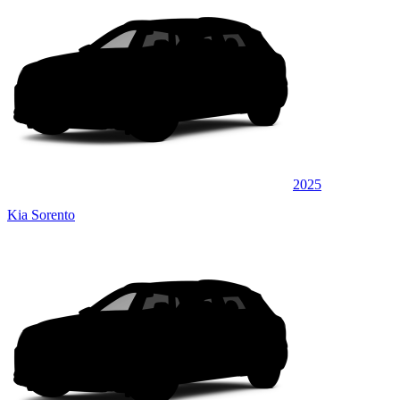
2025
Kia Sorento