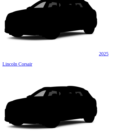
2025
Lincoln Corsair