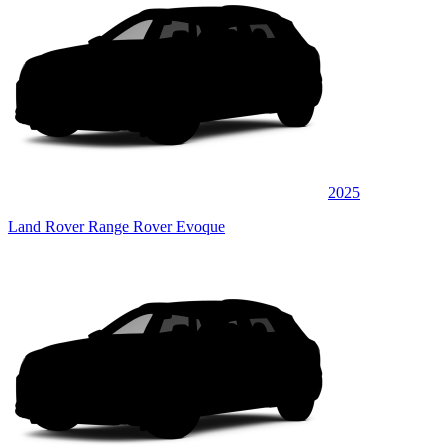
2025
Land Rover Range Rover Evoque