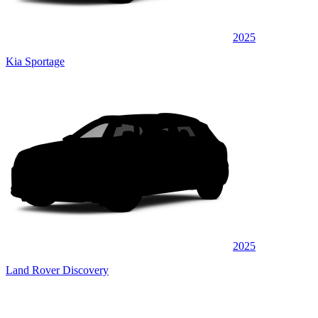
2025
Kia Sportage
2025
Land Rover Discovery