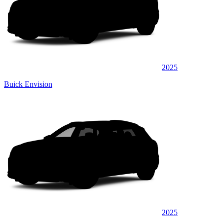
2025
Buick Envision
2025