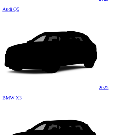
Audi Q5
2025
BMW X3