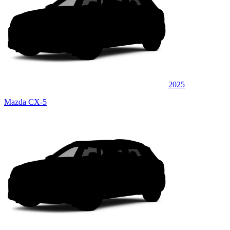
2025
Mazda CX-5