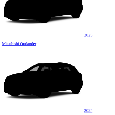
2025
Mitsubishi Outlander
2025