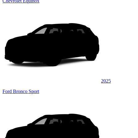
Chevrolet Equinox
2025
Ford Bronco Sport