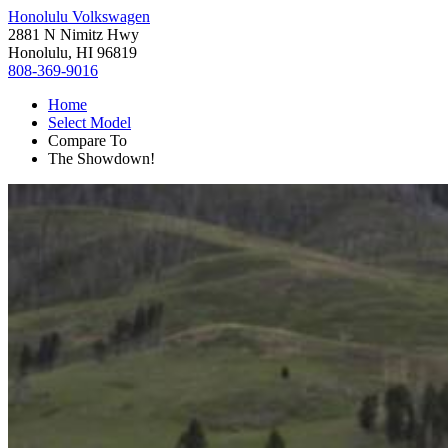
Honolulu Volkswagen
2881 N Nimitz Hwy
Honolulu, HI 96819
808-369-9016
Home
Select Model
Compare To
The Showdown!