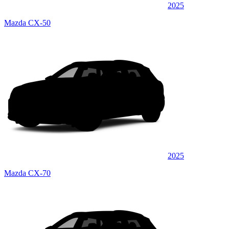
2025
Mazda CX-50
2025
Mazda CX-70