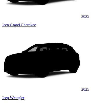
2025
Jeep Grand Cherokee
2025
Jeep Wrangler