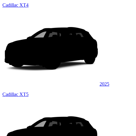
Cadillac XT4
2025
Cadillac XT5