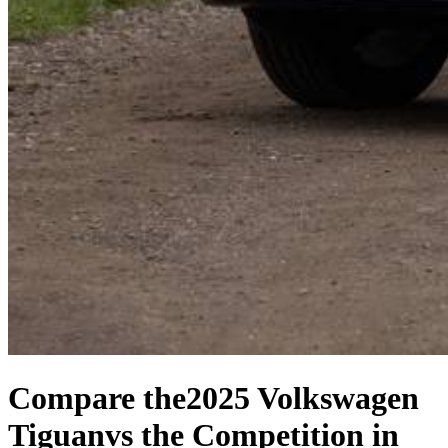
Compare the
2025 Volkswagen
Tiguan
vs the Competition
in