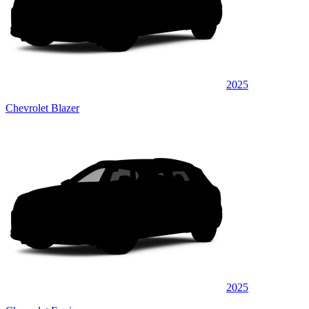
2025
Chevrolet Blazer
2025