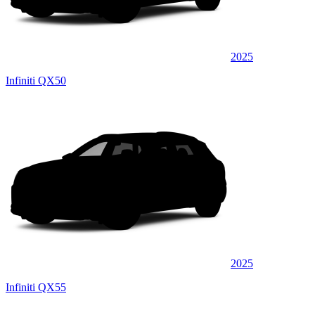
2025
Infiniti QX50
2025
Infiniti QX55