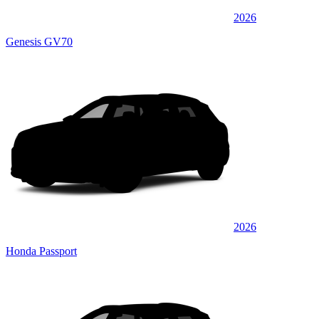
2026
Genesis GV70
2026
Honda Passport