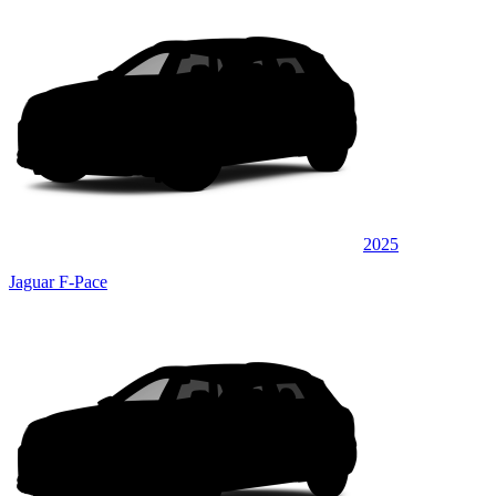
2025
Jaguar F-Pace