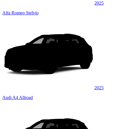
2025
Alfa Romeo Stelvio
2025
Audi A4 Allroad