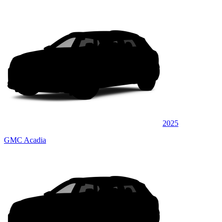
2025
GMC Acadia