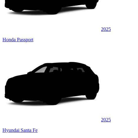
2025
Honda Passport
2025
Hyundai Santa Fe