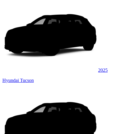
2025
Hyundai Tucson