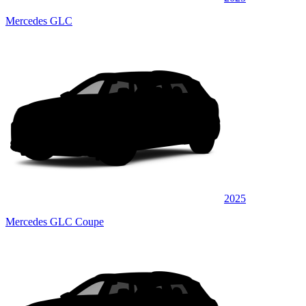
Mercedes GLC
2025
Mercedes GLC Coupe