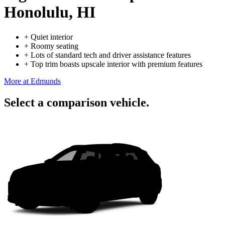
Honolulu, HI
+
Quiet interior
+
Roomy seating
+
Lots of standard tech and driver assistance features
+
Top trim boasts upscale interior with premium features
More at Edmunds
Select a comparison vehicle.