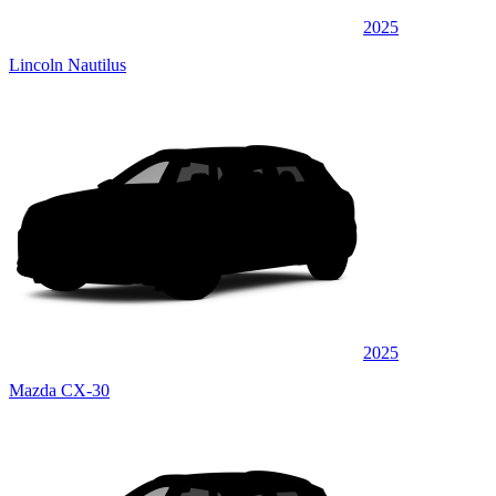
2025
Lincoln Nautilus
2025
Mazda CX-30