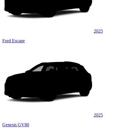
2025
Ford Escape
2025
Genesis GV80