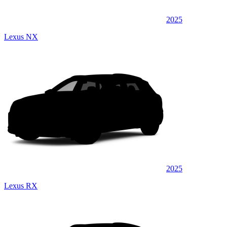
2025
Lexus NX
2025
Lexus RX