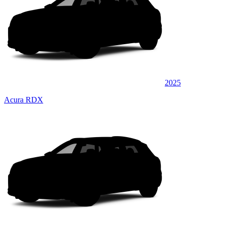
2025
Acura RDX