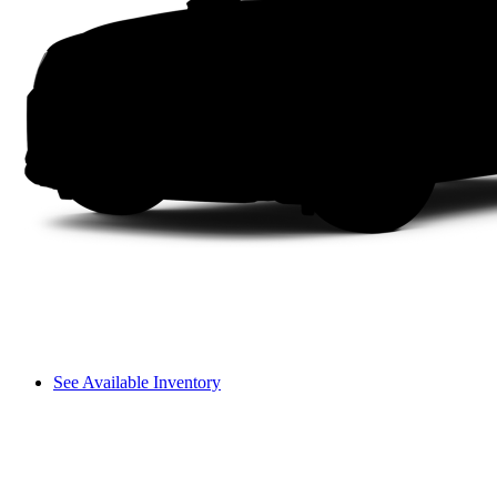
See Available Inventory