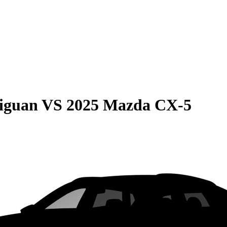
iguan
VS
2025 Mazda CX-5