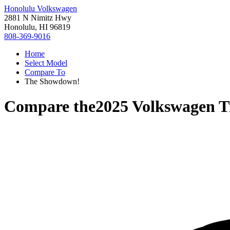
Honolulu Volkswagen
2881 N Nimitz Hwy
Honolulu, HI 96819
808-369-9016
Home
Select Model
Compare To
The Showdown!
Compare the
2025 Volkswagen T