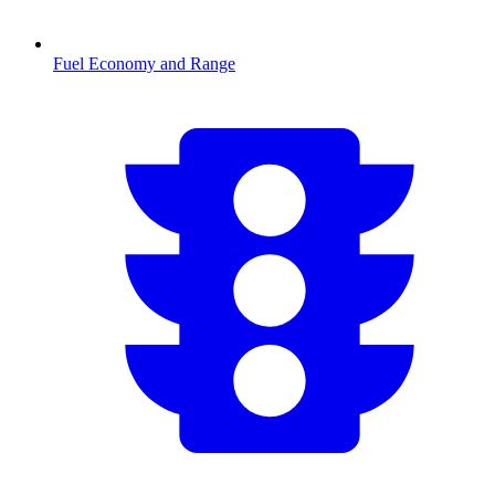
Fuel Economy and Range