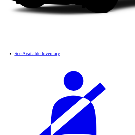
See Available Inventory