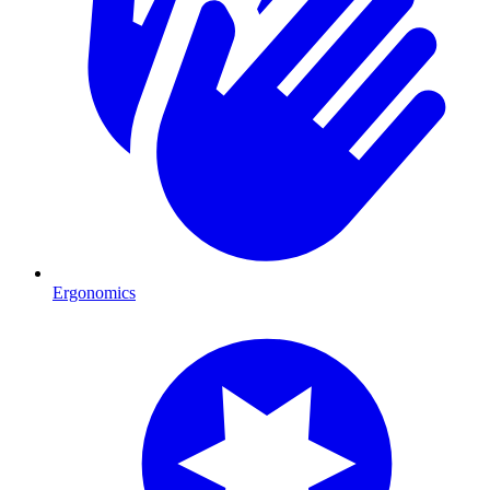
Ergonomics