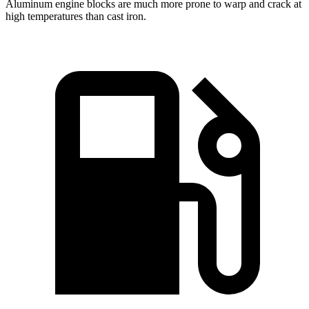
Aluminum engine blocks are much more prone to warp and crack at
high temperatures than cast iron.