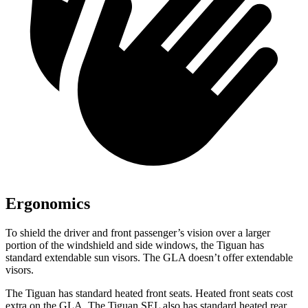
Ergonomics
To shield the driver and front passenger’s vision over a larger
portion of the windshield and side windows, the Tiguan has
standard extendable sun visors. The GLA doesn’t offer extendable
visors.
The Tiguan has standard heated front seats. Heated front seats cost
extra on the GLA. The Tiguan SEL also has standard heated rear