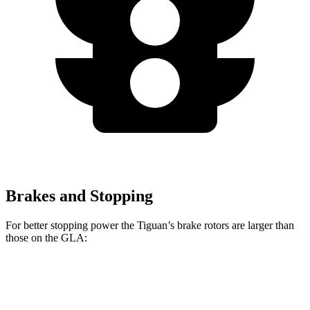
Brakes and Stopping
For better stopping power the Tiguan’s brake rotors are larger than
those on the GLA:
Tiguan
GLA