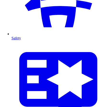
Safety