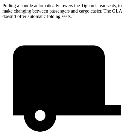
Pulling a handle automatically lowers the Tiguan’s rear seats, to
make changing between passengers and cargo easier. The GLA
doesn’t offer automatic folding seats.