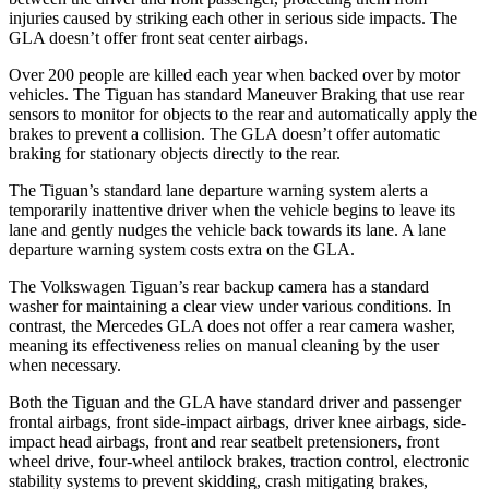
injuries caused by striking each other in serious side impacts. The
GLA doesn’t offer front seat center airbags.
Over 200 people are killed each year when backed over by motor
vehicles. The Tiguan has standard Maneuver Braking that use rear
sensors to monitor for objects to the rear and automatically apply the
brakes to prevent a collision. The GLA doesn’t offer automatic
braking for stationary objects directly to the rear.
The Tiguan’s standard lane departure warning system alerts a
temporarily inattentive driver when the vehicle begins to leave its
lane and gently nudges the vehicle back towards its lane. A lane
departure warning system costs extra on the GLA.
The Volkswagen Tiguan’s rear backup camera has a standard
washer for maintaining a clear view under various conditions. In
contrast, the Mercedes GLA does not offer a rear camera washer,
meaning its effectiveness relies on manual cleaning by the user
when necessary.
Both the Tiguan and the GLA have standard driver and passenger
frontal airbags, front side-impact airbags, driver knee airbags, side-
impact head airbags, front and rear seatbelt pretensioners, front
wheel drive, four-wheel antilock brakes, traction control, electronic
stability systems to prevent skidding, crash mitigating brakes,