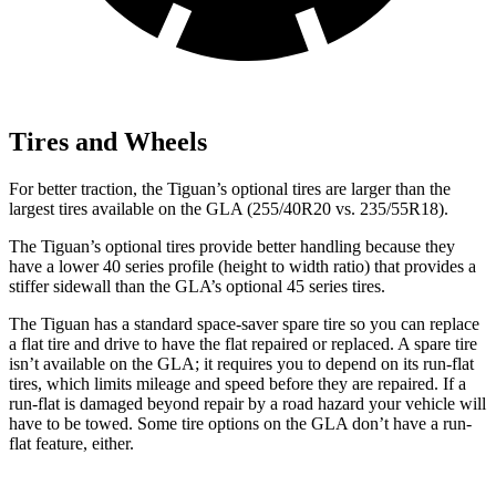
Tires and Wheels
For better traction, the Tiguan’s optional tires are larger than the
largest tires available on the GLA (255/40R20 vs. 235/55R18).
The Tiguan’s optional tires provide better handling because they
have a lower 40 series profile (height to width ratio) that provides a
stiffer sidewall than the GLA’s optional 45 series tires.
The Tiguan has a standard space-saver spare tire so you can replace
a flat tire and drive to have the flat repaired or replaced. A spare tire
isn’t available on the GLA; it requires you to depend on its run-flat
tires, which limits mileage and speed before they are repaired. If a
run-flat is damaged beyond repair by a road hazard your vehicle will
have to be towed. Some tire options on the GLA don’t have a run-
flat feature, either.