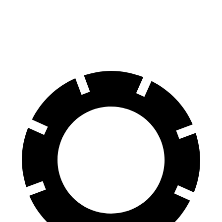
Front Rotors
13.4 inches
12.6 inches
Rear Rotors
11.8 inches
11.6 inches