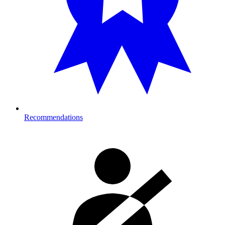
Recommendations