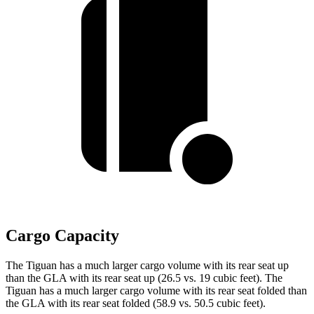
Cargo Capacity
The Tiguan has a much larger cargo volume with its rear seat up
than the GLA with its rear seat up (26.5 vs. 19 cubic feet). The
Tiguan has a much larger cargo volume with its rear seat folded than
the GLA with its rear seat
folded (58.9 vs. 50.5 cubic feet).