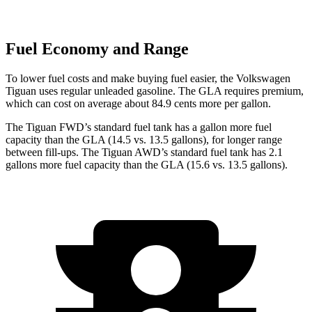
Fuel Economy and Range
To lower fuel costs and make buying fuel easier, the Volkswagen
Tiguan uses regular unleaded gasoline. The GLA requires premium,
which can cost
on average about 84.9 cents more per gallon.
The Tiguan FWD’s standard fuel tank has a gallon more fuel
capacity than the GLA (14.5 vs. 13.5 gallons), for longer range
between fill-ups. The Tiguan AWD’s standard fuel tank has 2.1
gallons more fuel capacity than the GLA (15.6 vs. 13.5 gallons).