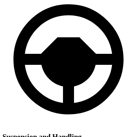
Suspension and Handling