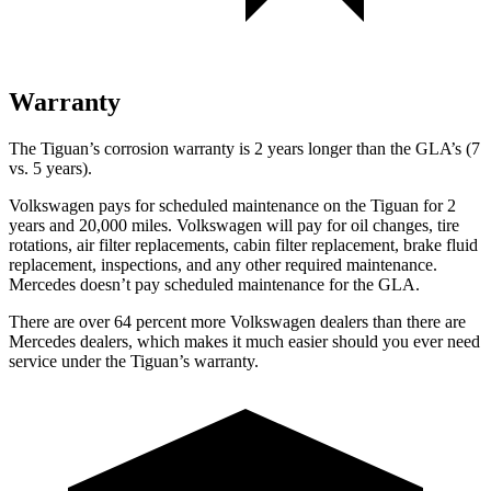
Warranty
The Tiguan’s corrosion warranty is 2 years longer than the GLA’s (7
vs. 5 years).
Volkswagen pays for scheduled maintenance on the Tiguan for 2
years and 20,000 miles. Volkswagen will pay for oil
changes,
tire
rotations, air filter replacements, cabin filter replacement, brake fluid
replacement, inspections, and any other required maintenance.
Mercedes doesn’t pay scheduled maintenance for the GLA.
There are over 64 percent more Volkswagen dealers tha
n there are
Mercedes dealers, which makes
it much easier should you ever need
service under the Tiguan’s warranty.