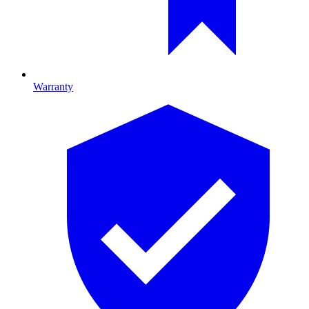
Warranty