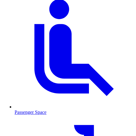
Passenger Space