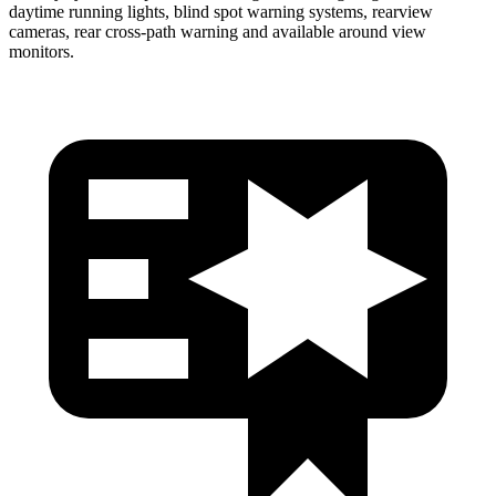
daytime running lights, blind spot warning systems, rearview
cameras, rear cross-path
warning and available around view
monitors.