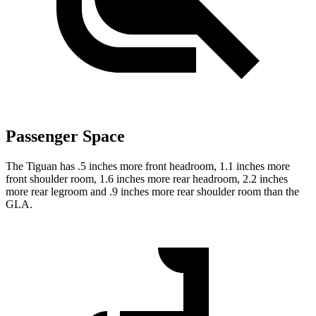
Passenger Space
The Tiguan has .5 inches more front headroom, 1.1 inches more
front shoulder room, 1.6 inches more rear headroom, 2.2 inches
more rear legroom and .9 inches more rear shoulder room than the
GLA.