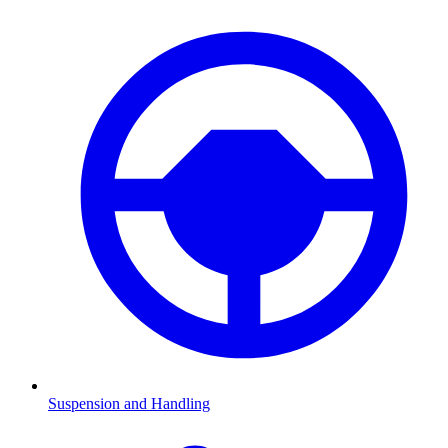
Suspension and Handling