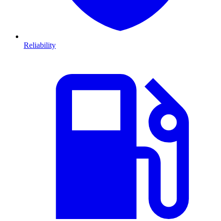
Reliability