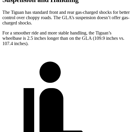
The Tiguan has standard front and rear gas-charged shocks for better
control over choppy roads. The GLA’s suspension doesn’t offer gas-
charged shocks.
For a smoother ride and more stable handling, the Tiguan’s
wheelbase is 2.5 inches
longer than on the GLA (109.9 inches vs.
107.4 inches).