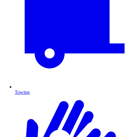
Towing