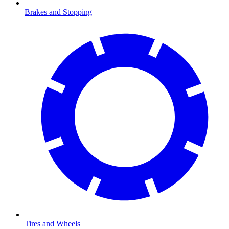
Brakes and Stopping
Tires and Wheels