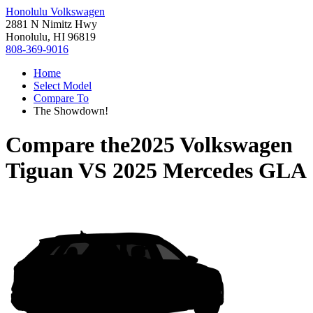
Honolulu Volkswagen
2881 N Nimitz Hwy
Honolulu, HI 96819
808-369-9016
Home
Select Model
Compare To
The Showdown!
Compare the
2025 Volkswagen
Tiguan
VS
2025 Mercedes GLA