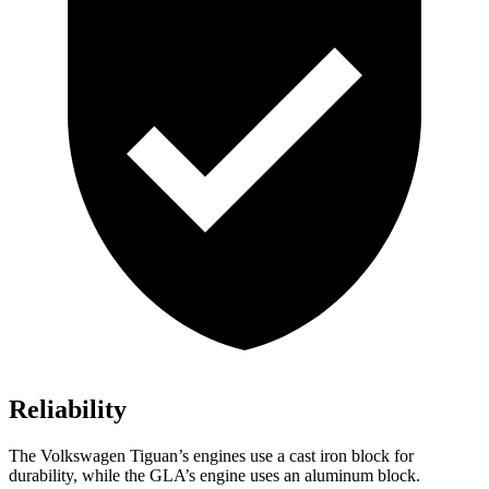
Reliability
The Volkswagen Tiguan’s engines use a cast iron block for
durability, while the GLA’s engine uses an aluminum block.