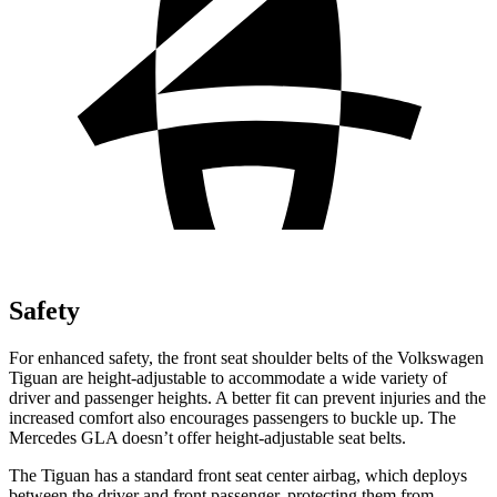
Safety
For enhanced safety, the front seat shoulder belts of the Volkswagen
Tiguan are height-adjustable to accommodate a wide variety of
driver and passenger heights. A better fit can prevent injuries and the
increased comfort also encourages passengers to buckle up. The
Mercedes GLA doesn’t offer height-adjustable seat belts.
The Tiguan has a standard front seat center airbag, which deploys
between the driver and front passenger, protecting them from