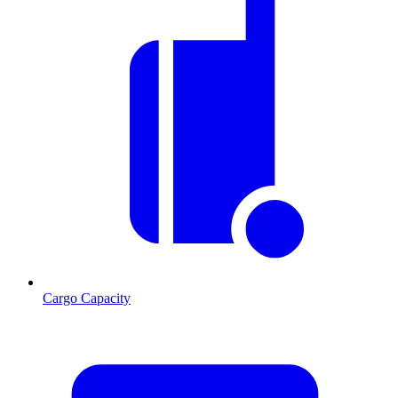
Cargo Capacity