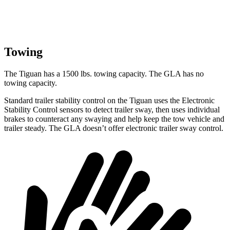
Towing
The Tiguan has a 1500 lbs. towing capacity. The GLA has no
towing capacity.
Standard trailer stability control on the Tiguan uses the Electronic
Stability Control sensors to detect trailer sway, then uses individual
brakes to counteract any swaying and help keep the tow vehicle and
trailer steady. The
GLA doesn’t offer electronic trailer sway control.