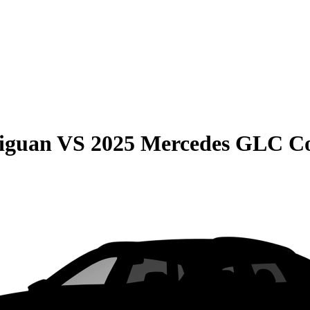
iguan
VS
2025 Mercedes GLC C