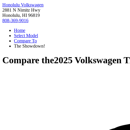
Honolulu Volkswagen
2881 N Nimitz Hwy
Honolulu, HI 96819
808-369-9016
Home
Select Model
Compare To
The Showdown!
Compare the
2025 Volkswagen T