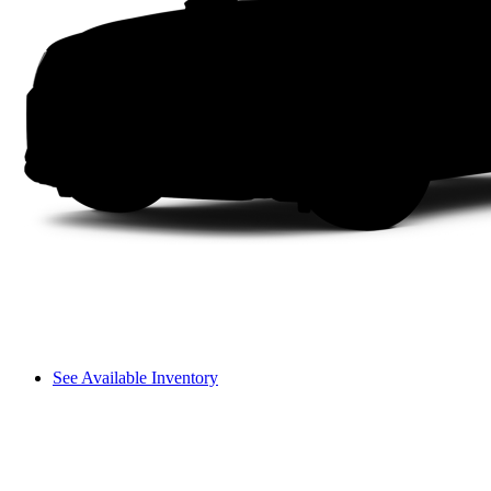
See Available Inventory