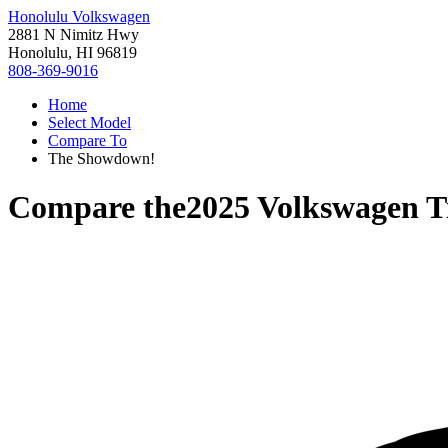
Honolulu Volkswagen
2881 N Nimitz Hwy
Honolulu, HI 96819
808-369-9016
Home
Select Model
Compare To
The Showdown!
Compare the
2025 Volkswagen T