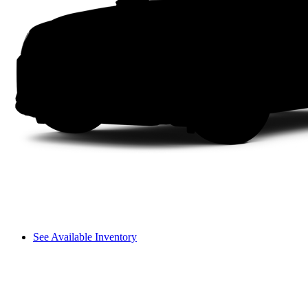
See Available Inventory