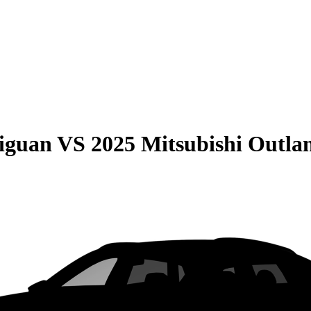
iguan
VS
2025 Mitsubishi Outla