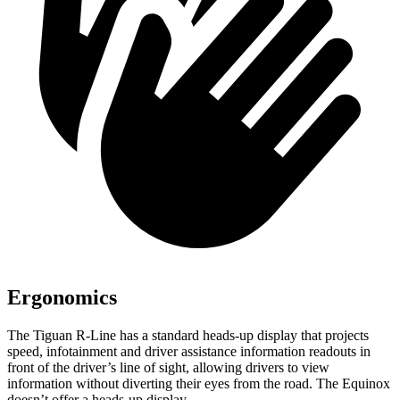
Ergonomics
The Tiguan R-Line has a standard heads-up display that projects
speed, infotainment and driver assistance information readouts in
front of the driver’s line of sight, allowing drivers to view
information without diverting
their eyes from the road. The Equinox
doesn’t offer a heads-up display.