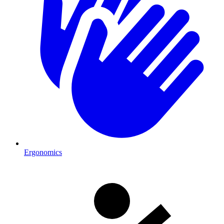
Ergonomics