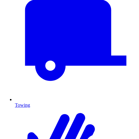
Towing