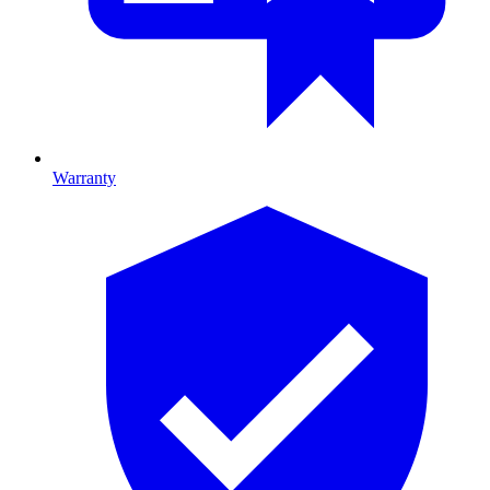
Warranty