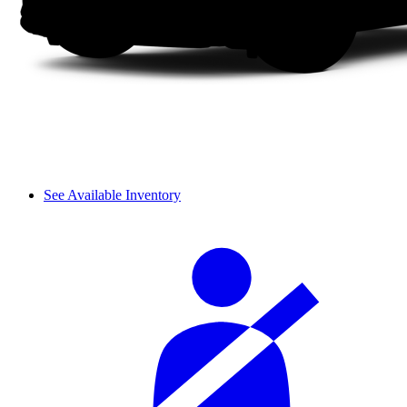
See Available Inventory