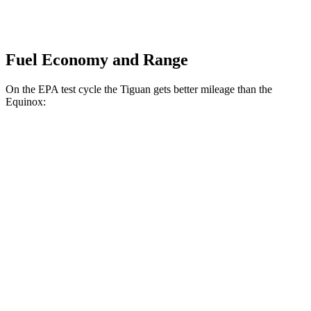
Fuel Economy and Range
On the EPA test cycle the Tiguan gets better mileage than the
Equinox:
MPG
Tiguan
FWD
2.0 turbo 4-cyl. (207 TQ)
26 city/34 hwy
SE/SEL 2.0 turbo 4-cyl.
25 city/32 hwy
Equinox
FWD
1.5 turbo 4-cyl.
26 city/28 hwy