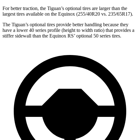
For better traction, the Tiguan’s optional tires are larger than the
largest tires available on the Equinox (255/40R20 vs. 235/65R17).
The Tiguan’s optional tires provide better handling because they
have a lower 40 series profile (height to width ratio) that provides a
stiffer sidewall than the Equinox RS’ optional 50 series tires.