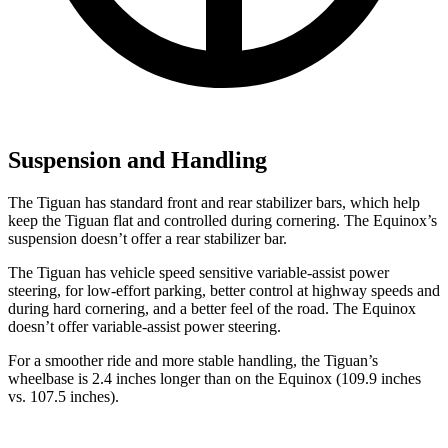
Suspension and Handling
The Tiguan has standard front and rear stabilizer bars, which help
keep the Tiguan flat and controlled during cornering. The Equinox’s
suspension doesn’t offer a rear stabilizer bar.
The Tiguan has vehicle speed sensitive variable-assist power
steering, for low-effort parking, better control at highway speeds and
during hard cornering, and a better
feel of the road. The Equinox
doesn’t offer variable-assist power steering.
For a smoother ride and more stable handling, the Tiguan’s
wheelbase is 2.4 inches longer than on the Equinox (109.9 inches
vs. 107.5 inches).