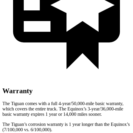
Warranty
The Tiguan comes with a full 4-year/50,000-mile basic warranty,
which covers the entire truck. The Equinox’s 3-year/36,000-mile
basic warranty expires 1 year or 14,000 miles sooner.
The Tiguan’s corrosion warranty is 1 year longer than the Equinox’s
(7/100,000 vs. 6/100,000).