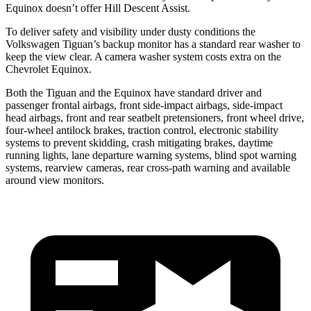
Equinox doesn’t offer Hill Descent Assist.
To deliver safety and visibility under dusty conditions the
Volkswagen Tiguan’s backup monitor has a standard rear washer to
keep the view clear. A camera washer system costs extra on the
Chevrolet Equinox.
Both the Tiguan and the Equinox have standard driver and
passenger frontal airbags, front side-impact airbags, side-impact
head airbags, front and rear seatbelt pretensioners,
front wheel drive,
four-wheel antilock brakes, traction control, electronic stability
systems to prevent skidding, crash mitigating brakes, daytime
running lights, lane departure warning systems, blind spot warning
systems, rearview cameras, rear cross-path warning and available
around view monitors.