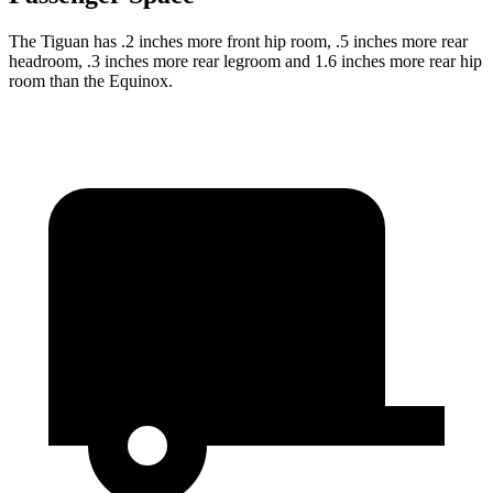
The Tiguan has .2 inches more front hip room, .5 inches more rear
headroom, .3 inches more rear legroom and 1.6 inches more rear hip
room than the Equinox.