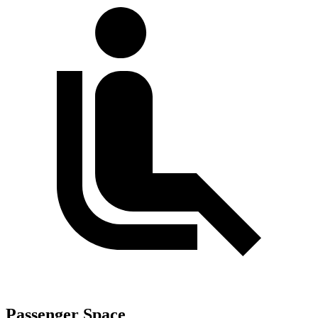
Passenger Space