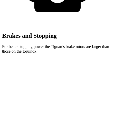
Brakes and Stopping
For better stopping power the Tiguan’s brake rotors are larger than
those on the Equinox:
Tiguan
Equinox
Front Rotors
13.4 inches
11.8 inches
Rear Rotors
11.8 inches
11.3 inches