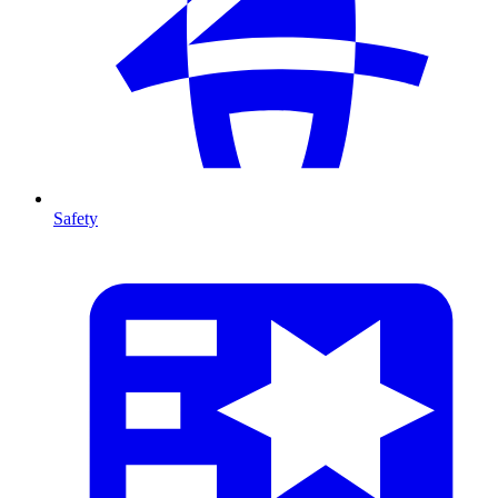
Safety