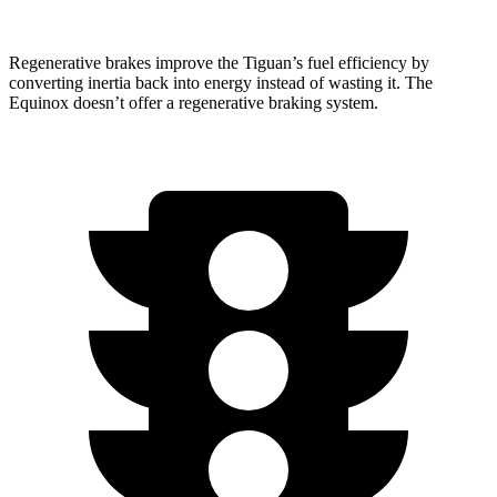
Regenerative brakes improve the Tiguan’s fuel efficiency by
converting inertia back into
energy instead of wasting it. The
Equinox doesn’t offer a regenerative braking system.