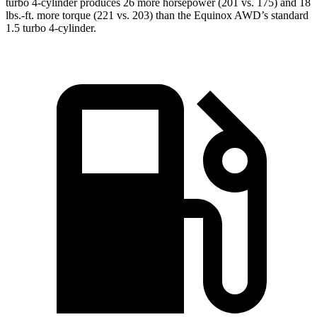
turbo 4-cylinder produces 26 more horsepower (201 vs. 175) and
18
lbs.-ft.
more torque (221 vs. 203) than the Equinox AWD’s standard
1.5 turbo 4-cylinder.