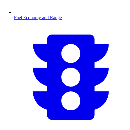
Fuel Economy and Range