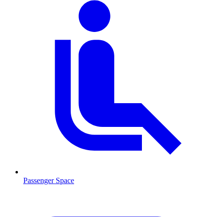
Passenger Space