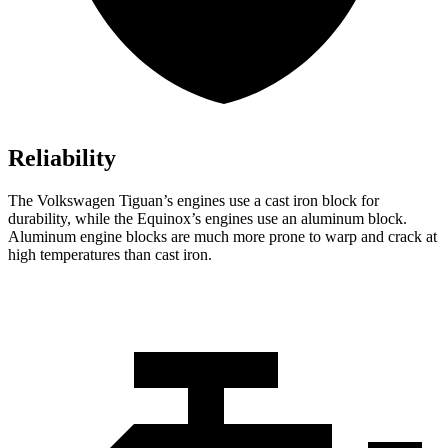
Reliability
The Volkswagen Tiguan’s engines use a cast iron block for
durability, while
the Equinox’s engines use an aluminum block.
Aluminum engine blocks are much more prone to warp and crack at
high temperatures than cast iron.