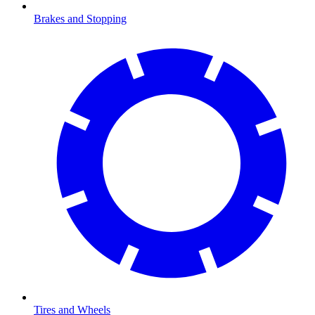
Brakes and Stopping
Tires and Wheels