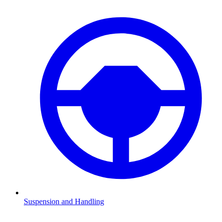
Suspension and Handling