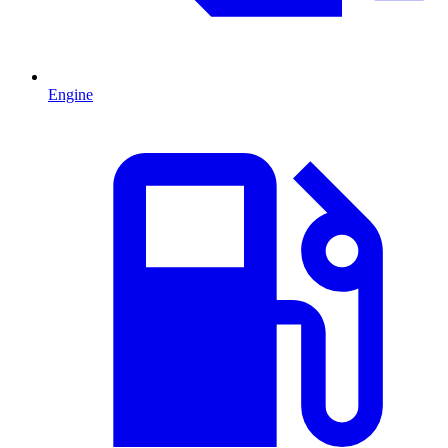
Engine