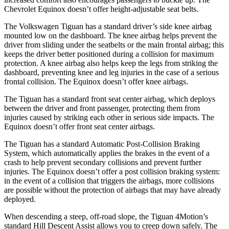
Chevrolet Equinox doesn’t offer height-adjustable seat belts.
The Volkswagen Tiguan has a standard driver’s side knee airbag
mounted low on the dashboard. The knee airbag helps prevent the
driver from sliding under the seatbelts or the main frontal airbag; this
keeps the driver better positioned during a collision for maximum
protection. A knee airbag also helps keep the legs from striking the
dashboard, preventing knee and leg injuries in the case of a serious
frontal collision. The Equinox doesn’t offer knee airbags.
The Tiguan has a standard front seat center airbag, which deploys
between the driver and front passenger, protecting them from
injuries caused by striking each other in serious side impacts. The
Equinox doesn’t offer front seat center airbags.
The Tiguan has a standard Automatic Post-Collision Braking
System, which automatically applies the brakes in the event of a
crash to help prevent secondary collisions and prevent further
injuries. The Equinox doesn’t offer a post collision braking system:
in the event of a collision that triggers the airbags, more collisions
are possible without the protection of airbags that may have already
deployed.
When descending a steep, off-road slope, the Tiguan 4Motion’s
standard Hill Descent Assist allows you to creep down safely. The