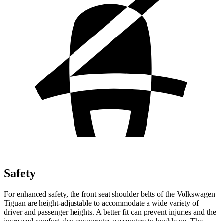
Safety
For enhanced safety, the front seat shoulder belts of the Volkswagen
Tiguan are height-adjustable to accommodate a wide variety of
driver and passenger heights. A better fit can prevent injuries and the
increased comfort also encourages passengers to buckle up. The