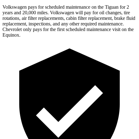
Volkswagen pays for scheduled maintenance on the Tiguan for 2
years and 20,000 miles. Volkswagen will pay for oil
changes,
tire
rotations, air filter replacements, cabin filter replacement, brake fluid
replacement, inspections, and any other required maintenance.
Chevrolet only pays for the first scheduled maintenance visit on the
Equinox.