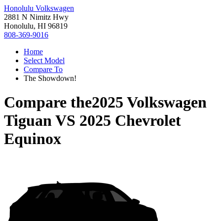
Honolulu Volkswagen
2881 N Nimitz Hwy
Honolulu, HI 96819
808-369-9016
Home
Select Model
Compare To
The Showdown!
Compare the
2025 Volkswagen
Tiguan
VS
2025 Chevrolet
Equinox