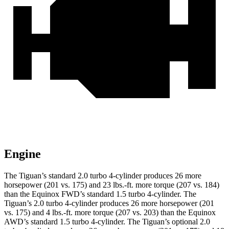
Engine
The Tiguan’s standard 2.0 turbo 4-cylinder produces 26 more
horsepower (201 vs. 175) and
23 lbs.-ft.
more torque (207 vs. 184)
than the Equinox FWD’s standard 1.5 turbo 4-cylinder. The
Tiguan’s 2.0 turbo 4-cylinder produces 26 more horsepower (201
vs. 175) and
4 lbs.-ft.
more torque (207 vs. 203) than the Equinox
AWD’s standard 1.5 turbo 4-cylinder. The Tiguan’s optional 2.0