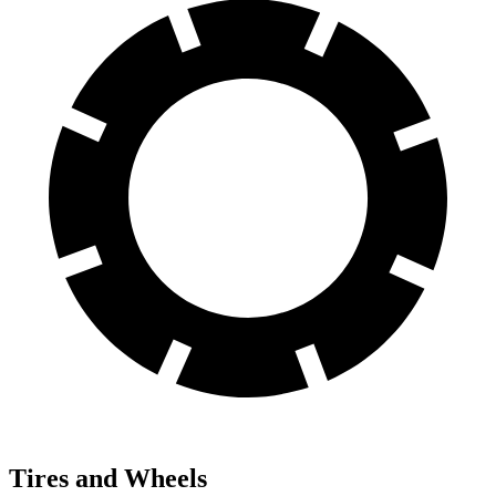
Tires and Wheels