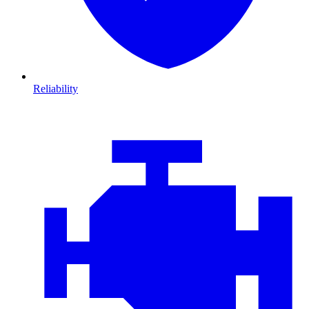
Reliability