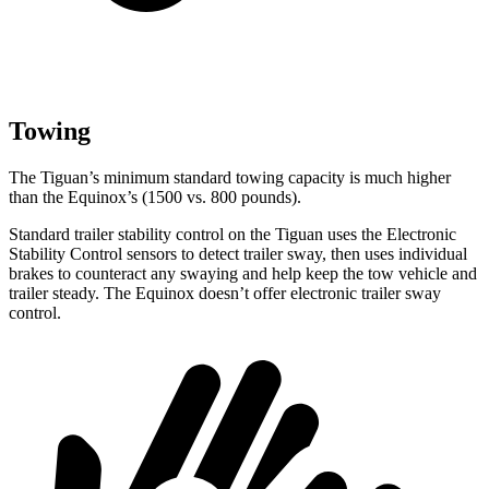
Towing
The Tiguan’s minimum standard towing capacity is much higher
than the Equinox’s (1500 vs. 800 pounds).
Standard trailer stability control on the Tiguan uses the Electronic
Stability Control sensors to detect trailer sway, then uses individual
brakes to counteract any swaying and help keep the tow vehicle and
trailer steady. The Equinox doesn’t offer electronic trailer sway
control.