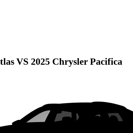
tlas
VS
2025 Chrysler Pacifica