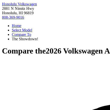
Honolulu Volkswagen
2881 N Nimitz Hwy
Honolulu, HI 96819
808-369-9016
Home
Select Model
Compare To
The Showdown!
Compare the
2026 Volkswagen A