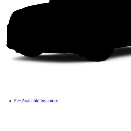
See Available Inventory